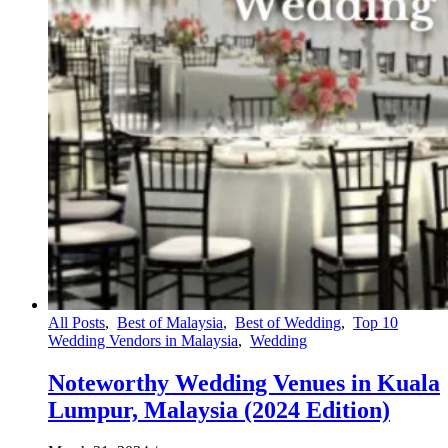
All Posts
,
Best of Malaysia
,
Best of Wedding
,
Top 10
Wedding Vendors in Malaysia
,
Wedding
Noteworthy Wedding Venues in Kuala
Lumpur, Malaysia (2024 Edition)