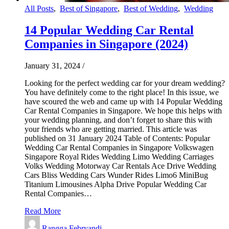
All Posts
,
Best of Singapore
,
Best of Wedding
,
Wedding
14 Popular Wedding Car Rental
Companies in Singapore (2024)
January 31, 2024
/
Looking for the perfect wedding car for your dream wedding?
You have definitely come to the right place! In this issue, we
have scoured the web and came up with 14 Popular Wedding
Car Rental Companies in Singapore. We hope this helps with
your wedding planning, and don’t forget to share this with
your friends who are getting married. This article was
published on 31 January 2024 Table of Contents: Popular
Wedding Car Rental Companies in Singapore Volkswagen
Singapore Royal Rides Wedding Limo Wedding Carriages
Volks Wedding Motorway Car Rentals Ace Drive Wedding
Cars Bliss Wedding Cars Wunder Rides Limo6 MiniBug
Titanium Limousines Alpha Drive Popular Wedding Car
Rental Companies…
Read More
Rangga Febryandi