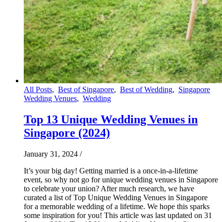
All Posts
,
Best of Singapore
,
Best of Wedding
,
Singapore
Wedding Venues
,
Wedding
Top 13 Unique Wedding Venues in
Singapore (2024)
January 31, 2024
/
It’s your big day! Getting married is a once-in-a-lifetime
event, so why not go for unique wedding venues in Singapore
to celebrate your union? After much research, we have
curated a list of Top Unique Wedding Venues in Singapore
for a memorable wedding of a lifetime. We hope this sparks
some inspiration for you! This article was last updated on 31