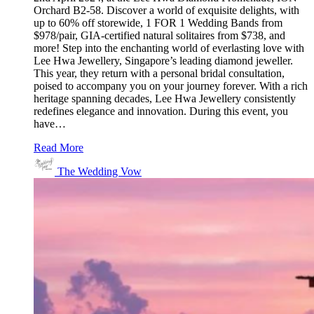
Orchard B2-58. Discover a world of exquisite delights, with
up to 60% off storewide, 1 FOR 1 Wedding Bands from
$978/pair, GIA-certified natural solitaires from $738, and
more! Step into the enchanting world of everlasting love with
Lee Hwa Jewellery, Singapore’s leading diamond jeweller.
This year, they return with a personal bridal consultation,
poised to accompany you on your journey forever. With a rich
heritage spanning decades, Lee Hwa Jewellery consistently
redefines elegance and innovation. During this event, you
have…
Read More
The Wedding Vow