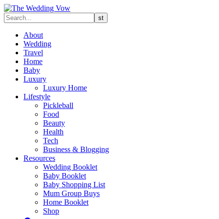
About
Wedding
Travel
Home
Baby
Luxury
Luxury Home
Lifestyle
Pickleball
Food
Beauty
Health
Tech
Business & Blogging
Resources
Wedding Booklet
Baby Booklet
Baby Shopping List
Mum Group Buys
Home Booklet
Shop