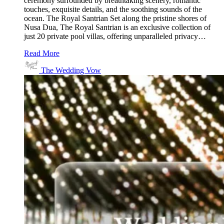
ceremony surrounded by breathtaking scenery, romantic
touches, exquisite details, and the soothing sounds of the
ocean. The Royal Santrian Set along the pristine shores of
Nusa Dua, The Royal Santrian is an exclusive collection of
just 20 private pool villas, offering unparalleled privacy…
Read More
The Wedding Vow