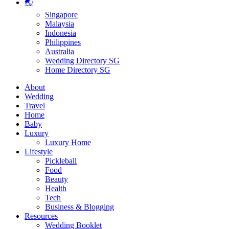
🌏
Singapore
Malaysia
Indonesia
Philippines
Australia
Wedding Directory SG
Home Directory SG
About
Wedding
Travel
Home
Baby
Luxury
Luxury Home
Lifestyle
Pickleball
Food
Beauty
Health
Tech
Business & Blogging
Resources
Wedding Booklet