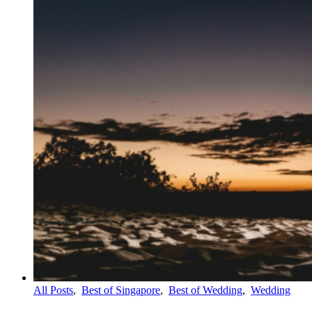
All Posts
,
Best of Singapore
,
Best of Wedding
,
Wedding