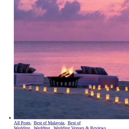
All Posts
,
Best of Malaysia
,
Best of
Wedding
,
Wedding
,
Wedding Venues & Reviews