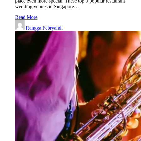
place even more special. These top 9 popular restaurant
wedding venues in Singapore…
Read More
Rangga Febryandi