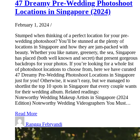
47 Dreamy Pre-Wedding Photoshoot
Locations in Singapore (2024)
February 1, 2024
/
Stumped when thinking of a perfect location for your pre-
wedding photoshoot? You’ll be stunned at the plenty of
locations in Singapore and how they are jam-packed with
beauty. Whether you like nature, greenery, the sea, Singapore
has placed (both well known and secret) that present gorgeous
backdrops for your photos. If you’re looking for a whole list
of photoshoot locations to choose from, here we have curated
47 Dreamy Pre-Wedding Photoshoot Locations in Singapore
just for you! Otherwise, it wasn’t easy, but we managed to
shortlist the top 10 spots in Singapore that every couple wants
for their wedding album. Related readings:
Noteworthy Wedding Makeup Artists in Singapore (2024
Edition) Noteworthy Wedding Videographers You Must…
Read More
Rangga Febryandi