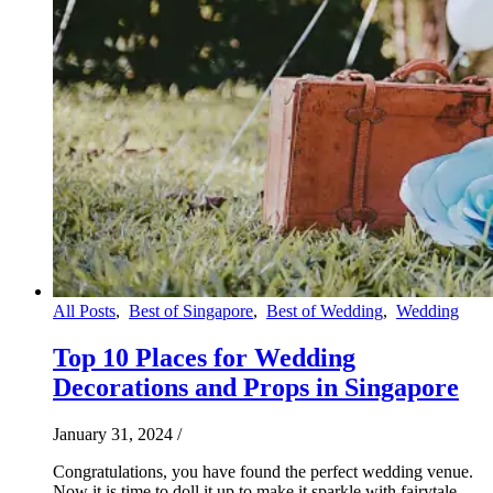
All Posts
,
Best of Singapore
,
Best of Wedding
,
Wedding
Top 10 Places for Wedding
Decorations and Props in Singapore
January 31, 2024
/
Congratulations, you have found the perfect wedding venue.
Now it is time to doll it up to make it sparkle with fairytale