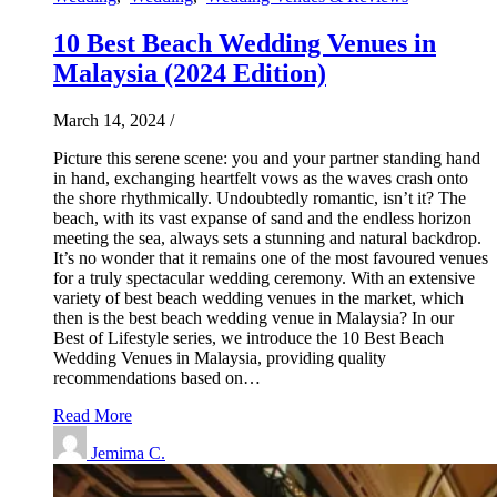
10 Best Beach Wedding Venues in
Malaysia (2024 Edition)
March 14, 2024
/
Picture this serene scene: you and your partner standing hand
in hand, exchanging heartfelt vows as the waves crash onto
the shore rhythmically. Undoubtedly romantic, isn’t it? The
beach, with its vast expanse of sand and the endless horizon
meeting the sea, always sets a stunning and natural backdrop.
It’s no wonder that it remains one of the most favoured venues
for a truly spectacular wedding ceremony. With an extensive
variety of best beach wedding venues in the market, which
then is the best beach wedding venue in Malaysia? In our
Best of Lifestyle series, we introduce the 10 Best Beach
Wedding Venues in Malaysia, providing quality
recommendations based on…
Read More
Jemima C.