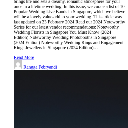
brings life and sets a dreamy, romantic atmosphere for your
once in a lifetime wedding. In this issue, we curate a list of 10
Popular Wedding Live Bands in Singapore, which we believe
will be a lovely value-add to your wedding. This article was
last updated on 23 February 2024 Read our 2024 Noteworthy
Series for our latest vendor recommendations: Noteworthy
Wedding Florists in Singapore You Must Know (2024
Edition) Noteworthy Wedding Photobooths in Singapore
(2024 Edition) Noteworthy Wedding Rings and Engagement
Rings Jewellers in Singapore (2024 Edition)…
Read More
Rangga Febryandi