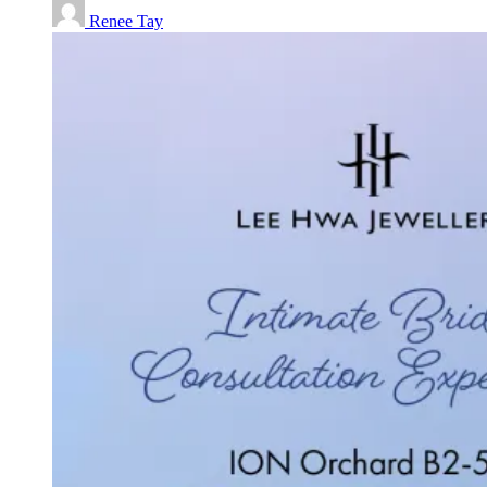
Renee Tay