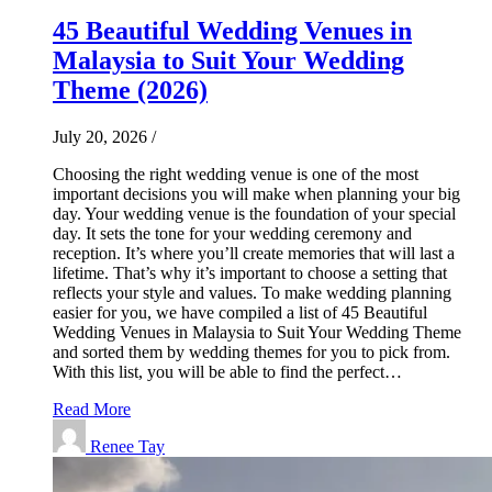
45 Beautiful Wedding Venues in
Malaysia to Suit Your Wedding
Theme (2026)
July 20, 2026
/
Choosing the right wedding venue is one of the most
important decisions you will make when planning your big
day. Your wedding venue is the foundation of your special
day. It sets the tone for your wedding ceremony and
reception. It’s where you’ll create memories that will last a
lifetime. That’s why it’s important to choose a setting that
reflects your style and values. To make wedding planning
easier for you, we have compiled a list of 45 Beautiful
Wedding Venues in Malaysia to Suit Your Wedding Theme
and sorted them by wedding themes for you to pick from.
With this list, you will be able to find the perfect…
Read More
Renee Tay