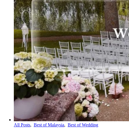
All Posts
,
Best of Malaysia
,
Best of Wedding