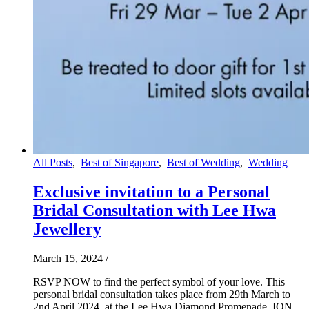
All Posts
,
Best of Singapore
,
Best of Wedding
,
Wedding
Exclusive invitation to a Personal
Bridal Consultation with Lee Hwa
Jewellery
March 15, 2024
/
RSVP NOW to find the perfect symbol of your love. This
personal bridal consultation takes place from 29th March to
2nd April 2024, at the Lee Hwa Diamond Promenade, ION