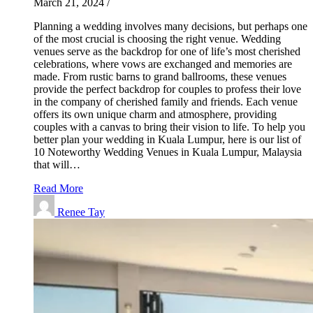
March 21, 2024
/
Planning a wedding involves many decisions, but perhaps one
of the most crucial is choosing the right venue. Wedding
venues serve as the backdrop for one of life’s most cherished
celebrations, where vows are exchanged and memories are
made. From rustic barns to grand ballrooms, these venues
provide the perfect backdrop for couples to profess their love
in the company of cherished family and friends. Each venue
offers its own unique charm and atmosphere, providing
couples with a canvas to bring their vision to life. To help you
better plan your wedding in Kuala Lumpur, here is our list of
10 Noteworthy Wedding Venues in Kuala Lumpur, Malaysia
that will…
Read More
Renee Tay