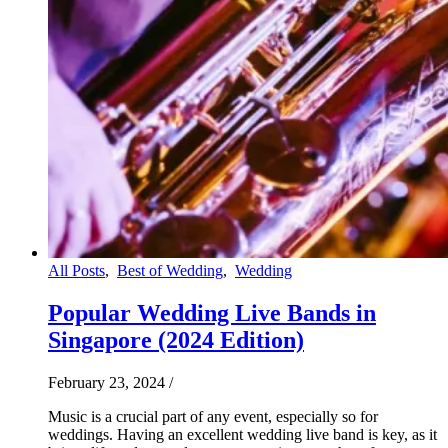
All Posts
,
Best of Wedding
,
Wedding
Popular Wedding Live Bands in
Singapore (2024 Edition)
February 23, 2024
/
Music is a crucial part of any event, especially so for
weddings. Having an excellent wedding live band is key, as it