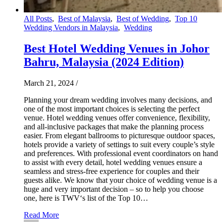
All Posts
,
Best of Malaysia
,
Best of Wedding
,
Top 10
Wedding Vendors in Malaysia
,
Wedding
Best Hotel Wedding Venues in Johor
Bahru, Malaysia (2024 Edition)
March 21, 2024
/
Planning your dream wedding involves many decisions, and
one of the most important choices is selecting the perfect
venue. Hotel wedding venues offer convenience, flexibility,
and all-inclusive packages that make the planning process
easier. From elegant ballrooms to picturesque outdoor spaces,
hotels provide a variety of settings to suit every couple’s style
and preferences. With professional event coordinators on hand
to assist with every detail, hotel wedding venues ensure a
seamless and stress-free experience for couples and their
guests alike. We know that your choice of wedding venue is a
huge and very important decision – so to help you choose
one, here is TWV‘s list of the Top 10…
Read More