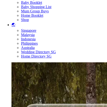
Baby Booklet
Baby Shopping List
Mum Group Buys
Home Booklet
Shop
🌏
Singapore
Malaysia
Indonesia
Philippines
Australia
Wedding Directory SG
Home Directory SG