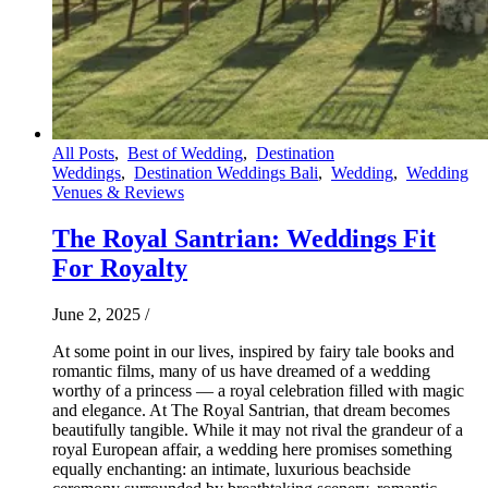
All Posts
,
Best of Wedding
,
Destination
Weddings
,
Destination Weddings Bali
,
Wedding
,
Wedding
Venues & Reviews
The Royal Santrian: Weddings Fit
For Royalty
June 2, 2025
/
At some point in our lives, inspired by fairy tale books and
romantic films, many of us have dreamed of a wedding
worthy of a princess — a royal celebration filled with magic
and elegance. At The Royal Santrian, that dream becomes
beautifully tangible. While it may not rival the grandeur of a
royal European affair, a wedding here promises something
equally enchanting: an intimate, luxurious beachside