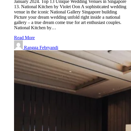
January 2024. Top 13 Unique Wedding Venues in Singapore
13. National Kitchen by Violet Oon A sophisticated wedding
venue in the iconic National Gallery Singapore building
Picture your dream wedding unfold right inside a national
gallery – a true dream come true for art enthusiast couples.
National Kitchen by…
Read More
Rangga Febryandi