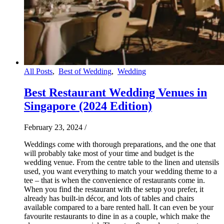
All Posts
,
Best of Wedding
,
Wedding
Best Restaurant Wedding Venues in
Singapore (2024 Edition)
February 23, 2024
/
Weddings come with thorough preparations, and the one that
will probably take most of your time and budget is the
wedding venue. From the centre table to the linen and utensils
used, you want everything to match your wedding theme to a
tee – that is when the convenience of restaurants come in.
When you find the restaurant with the setup you prefer, it
already has built-in décor, and lots of tables and chairs
available compared to a bare rented hall. It can even be your
favourite restaurants to dine in as a couple, which make the