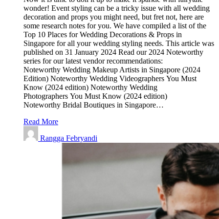
wonder! Event styling can be a tricky issue with all wedding
decoration and props you might need, but fret not, here are
some research notes for you. We have compiled a list of the
Top 10 Places for Wedding Decorations & Props in
Singapore for all your wedding styling needs. This article was
published on 31 January 2024 Read our 2024 Noteworthy
series for our latest vendor recommendations:
Noteworthy Wedding Makeup Artists in Singapore (2024
Edition) Noteworthy Wedding Videographers You Must
Know (2024 edition) Noteworthy Wedding
Photographers You Must Know (2024 edition)
Noteworthy Bridal Boutiques in Singapore…
Read More
Rangga Febryandi