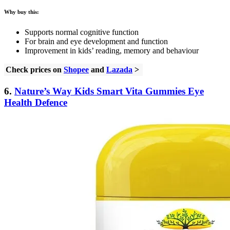
Why buy this:
Supports normal cognitive function
For brain and eye development and function
Improvement in kids’ reading, memory and behaviour
Check prices on
Shopee
and
Lazada
>
6.
Nature’s Way Kids Smart Vita Gummies Eye
Health Defence