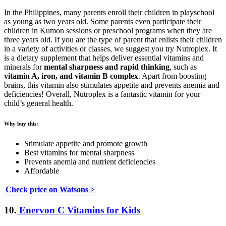
In the Philippines, many parents enroll their children in playschool
as young as two years old. Some parents even participate their
children in Kumon sessions or preschool programs when they are
three years old. If you are the type of parent that enlists their children
in a variety of activities or classes, we suggest you try Nutroplex. It
is a dietary supplement that helps deliver essential vitamins and
minerals for
mental sharpness
and rapid thinking
, such as
vitamin A, iron, and vitamin B complex
. Apart from boosting
brains, this vitamin also stimulates appetite and prevents anemia and
deficiencies! Overall, Nutroplex is a fantastic vitamin for your
child’s general health.
Why buy this:
Stimulate appetite and promote growth
Best vitamins for mental sharpness
Prevents anemia and nutrient deficiencies
Affordable
Check price on Watsons >
10.
Enervon C Vitamins for Kids