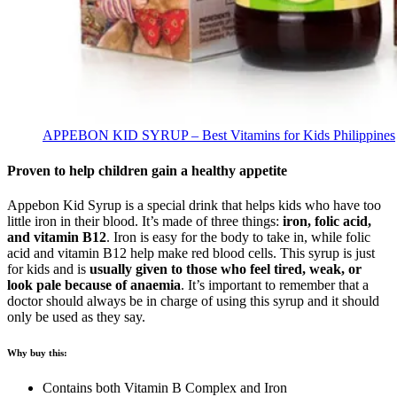
APPEBON KID SYRUP – Best Vitamins for Kids Philippines
Proven to help children gain a healthy appetite
Appebon Kid Syrup is a special drink that helps kids who have too
little iron in their blood. It’s made of three things:
iron, folic acid,
and vitamin B12
. Iron is easy for the body to take in, while folic
acid and vitamin B12 help make red blood cells. This syrup is just
for kids and is
usually given to those who feel tired, weak, or
look pale because of anaemia
. It’s important to remember that a
doctor should always be in charge of using this syrup and it should
only be used as they say.
Why buy this:
Contains both Vitamin B Complex and Iron