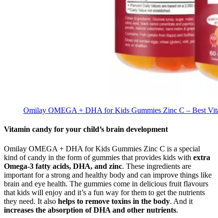
Omilay OMEGA + DHA for Kids Gummies Zinc C – Best Vit
Vitamin candy for your child’s brain development
Omilay OMEGA + DHA for Kids Gummies Zinc C is a special
kind of candy in the form of gummies that provides kids with
extra
Omega-3 fatty acids, DHA, and zinc
. These ingredients are
important for a strong and healthy body and can improve things like
brain and eye health. The gummies come in delicious fruit flavours
that kids will enjoy and it’s a fun way for them to get the nutrients
they need. It also
helps to remove toxins in the body
. And it
increases the absorption of DHA and other nutrients
.