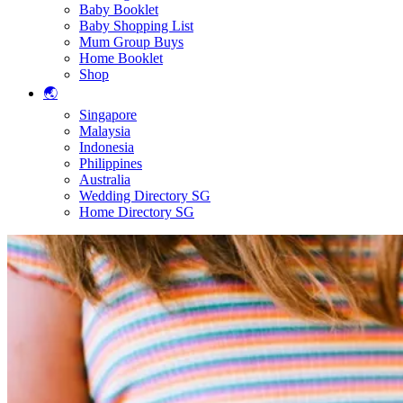
Baby Booklet
Baby Shopping List
Mum Group Buys
Home Booklet
Shop
🌏
Singapore
Malaysia
Indonesia
Philippines
Australia
Wedding Directory SG
Home Directory SG