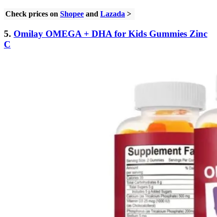
Check prices on
Shopee
and
Lazada
>
5.
Omilay OMEGA + DHA for Kids Gummies Zinc
C