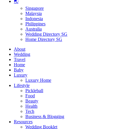
🌏
Singapore
Malaysia
Indonesia
Philippines
Australia
Wedding Directory SG
Home Directory SG
About
Wedding
Travel
Home
Baby
Luxury
Luxury Home
Lifestyle
Pickleball
Food
Beauty
Health
Tech
Business & Blogging
Resources
Wedding Booklet