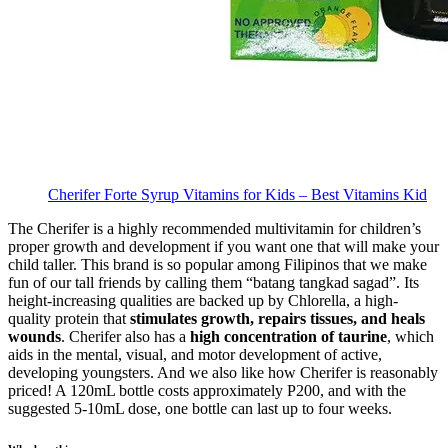
Cherifer Forte Syrup Vitamins for Kids – Best Vitamins Kid
The Cherifer is a highly recommended multivitamin for children’s
proper growth and development if you want one that will make your
child taller. This brand is so popular among Filipinos that we make
fun of our tall friends by calling them “batang tangkad sagad”. Its
height-increasing qualities are backed up by Chlorella, a high-
quality protein that
stimulates growth, repairs tissues, and heals
wounds
. Cherifer also has a
high concentration of taurine
, which
aids in the mental, visual, and motor development of active,
developing youngsters. And we also like how Cherifer is reasonably
priced! A 120mL bottle costs approximately P200, and with the
suggested 5-10mL dose, one bottle can last up to four weeks.