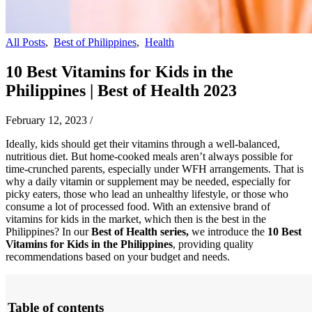
All Posts
,
Best of Philippines
,
Health
10 Best Vitamins for Kids in the
Philippines | Best of Health 2023
February 12, 2023
/
Ideally, kids should get their vitamins through a well-balanced,
nutritious diet. But home-cooked meals aren’t always possible for
time-crunched parents, especially under WFH arrangements. That is
why a daily vitamin or supplement may be needed, especially for
picky eaters, those who lead an unhealthy lifestyle, or those who
consume a lot of processed food.
With an extensive brand of
vitamins for kids in the market, which then is the best in the
Philippines? In our
Best of Health series,
we introduce the
10 Best
Vitamins for Kids in the Philippines
, providing quality
recommendations based on your budget and needs.
Table of contents