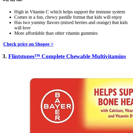
High in Vitamin C which helps support the immune system
Comes in a fun, chewy pastille format that kids will enjoy
Has two yummy flavors (mixed berries and orange) that kids
will love
More affordable than other vitamin gummies
Check price on Shopee >
3.
Flintstones™ Complete Chewable Multivitamins