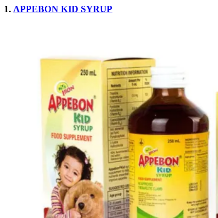
1.
APPEBON KID SYRUP