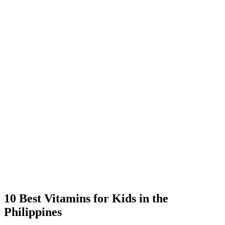
10 Best Vitamins for Kids in the
Philippines