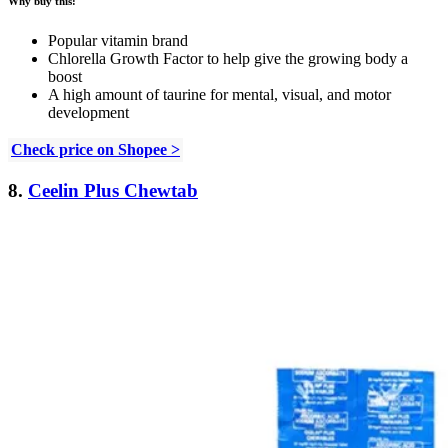
Why buy this:
Popular vitamin brand
Chlorella Growth Factor to help give the growing body a
boost
A high amount of taurine for mental, visual, and motor
development
Check price on Shopee >
8.
Ceelin Plus Chewtab