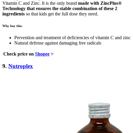
Vitamin C and Zinc. It is the only brand
made with ZincPlus®
Technology that ensures the stable combination of these 2
ingredients
so that kids get the full dose they need.
Why buy this:
Prevention and treatment of deficiencies of vitamin C and zinc
Natural defense against damaging free radicals
Check price on
Shopee
>
9.
Nutroplex