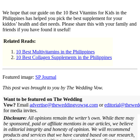
We hope that our guide on the 10 Best Vitamins for Kids in the
Philippines has helped you pick the best supplement for your
kiddos’ health and diet needs. Please share this with your family and
friends if you have found it useful!
Related Reads:
10 Best Multivitamins in the Philippines
10 Best Collagen Supplements in the Philippines
Featured image:
SP Journal
This post was brought to you by The Wedding Vow.
Want to be featured on The Wedding
Vow?
Email
advertise@theweddingvowsg.com
or
editorial@thewe
for media invites.
Disclosure:
All opinions remain the writer’s own. While there may
be sponsored, paid or affiliate mentions in our articles, we believe
in editorial integrity and honesty of opinion. We will recommend
products and services that we have curated based on our research,