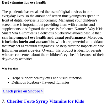
Best vitamins for eye health
The pandemic has escalated the use of digital devices in our
everyday lives, so the amount of screen time youngsters spend in
front of digital devices is concerning. Managing your children’s
screen time is important but providing them with vitamins and
supplements to safeguard their eyes is far better. Nature’s Way Kids
Smart Vita Gummies is a delicious blueberry-flavored pastille that
can help support eye health and visual performance
. Moreover,
it
includes lutein and zeaxanthin
, which are powerful antioxidants
that may act as “natural sunglasses” to help filter the impacts of blue
light when using a device. Overall, this product is ideal for parents
who are concerned about their children’s eye health because of their
day-to-day activities.
Why buy this:
Helps support healthy eyes and visual function
Delicious blueberry-flavored gummies
Check price on Shopee >
7.
Cherifer Forte Syrup Vitamins for Kids