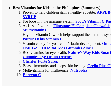
Best Vitamins for Kids in the Philippines (Summary)
Proven to help children gain a healthy appetite
:
APPEB
SYRUP
For boosting the immune system:
Scott’s Vitamin C Past
A classic favourite:
Flintstones™ Complete Chewable
Multivitamins
High in Vitamin C which helps support the immune sys
Pastilles Kids Vitamin C
Vitamin candy for your child’s brain development:
Omil
OMEGA + DHA for Kids Gummies Zinc C
Best vitamins for eye health:
Nature’s Way Kids Smart
Gummies Eye Health Defence
Cherifer Forte Syrup
Boosts immunity and keeps skin healthy:
Ceelin Plus 
Multivitamins for intelligence:
Nutroplex
Enervon C