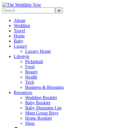
About
Wedding
Travel
Home
Baby
Luxury
Luxury Home
Lifestyle
Pickleball
Food
Beauty
Health
Tech
Business & Blogging
Resources
Wedding Booklet
Baby Booklet
Baby Shopping List
Mum Group Buys
Home Booklet
Shop