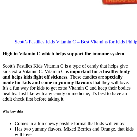
Scott’s Pastilles Kids Vitamin C – Best Vitamins for Kids Phili
High in Vitamin C which helps support the immune system
Scott’s Pastilles Kids Vitamin C is a type of candy that helps give
kids extra Vitamin C. Vitamin C is
important for a healthy body
and helps kids fight off sickness
. These candies are
specially
made for kids and come in yummy flavours
that they will love.
It’s a fun way for kids to get extra Vitamin C and keep their bodies
healthy. Just like with any candy or medicine, it’s best to have an
adult check first before taking it.
Why buy this:
Comes in a fun chewy pastille format that kids will enjoy
Has two yummy flavors, Mixed Berries and Orange, that kids
will love