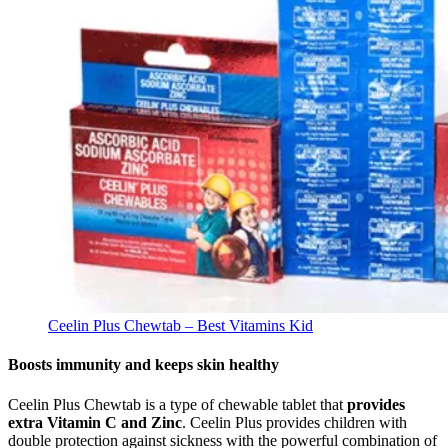
Ceelin Plus Chewtab – Best Vitamins Kid
Boosts immunity and keeps skin healthy
Ceelin Plus Chewtab is a type of chewable tablet that
provides
extra Vitamin C and Zinc
. Ceelin Plus provides children with
double protection against sickness with the powerful combination of