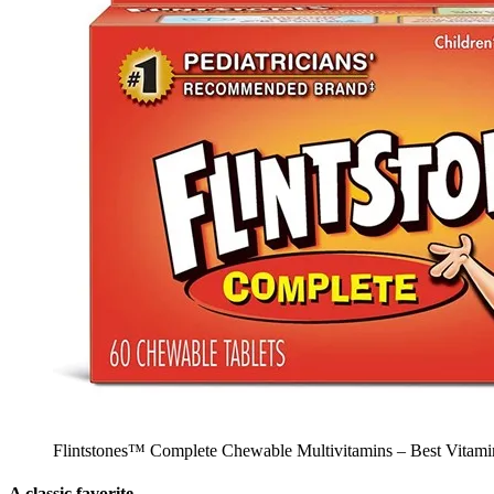
Flintstones™ Complete Chewable Multivitamins – Best Vitamin
A classic favorite