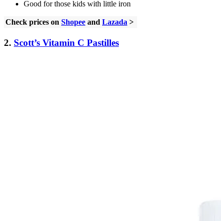
Good for those kids with little iron
Check prices on
Shopee
and
Lazada
>
2.
Scott’s Vitamin C Pastilles