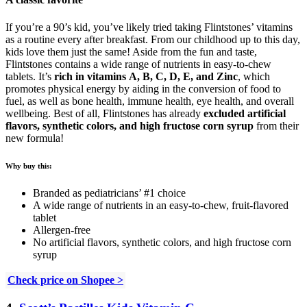
If you’re a 90’s kid, you’ve likely tried taking Flintstones’ vitamins
as a routine every after breakfast. From our childhood up to this day,
kids love them just the same! Aside from the fun and taste,
Flintstones contains a wide range of nutrients in easy-to-chew
tablets. It’s
rich in vitamins A, B, C, D, E, and Zinc
, which
promotes physical energy by aiding in the conversion of food to
fuel, as well as bone health, immune health, eye health, and overall
wellbeing. Best of all, Flintstones has already
excluded artificial
flavors, synthetic colors, and high fructose corn syrup
from their
new formula!
Why buy this:
Branded as pediatricians’ #1 choice
A wide range of nutrients in an easy-to-chew, fruit-flavored
tablet
Allergen-free
No artificial flavors, synthetic colors, and high fructose corn
syrup
Check price on Shopee >