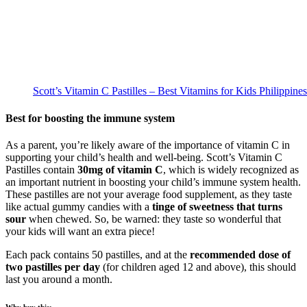
Scott’s Vitamin C Pastilles – Best Vitamins for Kids Philippines
Best for boosting the immune system
As a parent, you’re likely aware of the importance of vitamin C in
supporting your child’s health and well-being. Scott’s Vitamin C
Pastilles contain
30mg of vitamin C
, which is widely recognized as
an important nutrient in boosting your child’s immune system health.
These pastilles are not your average food supplement, as they taste
like actual gummy candies with a
tinge of sweetness that turns
sour
when chewed. So, be warned: they taste so wonderful that
your kids will want an extra piece!
Each pack contains 50 pastilles, and at the
recommended dose of
two pastilles per day
(for children aged 12 and above), this should
last you around a month.
Why buy this: