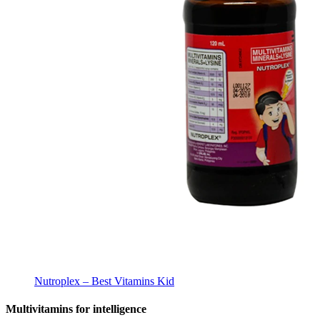
Nutroplex – Best Vitamins Kid
Multivitamins for intelligence