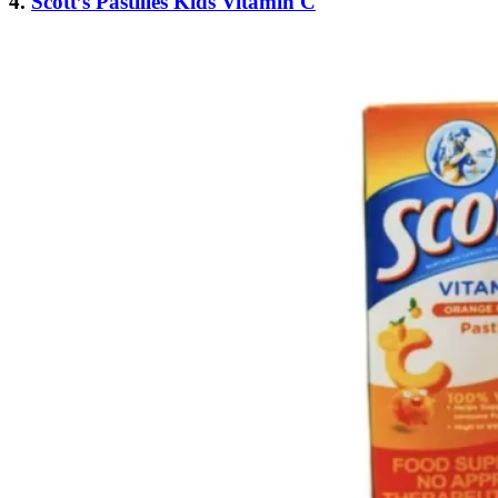
4.
Scott’s Pastilles Kids Vitamin C