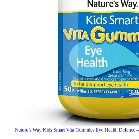
Nature’s Way Kids Smart Vita Gummies Eye Health Defence –