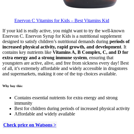
Enervon C Vitamins for Kids – Best Vitamins Kid
If your kid is really active, you might want to try the well-known
Enervon C. Enervon Syrup for Kids is a nutritional supplement
designed to satisfy children’s nutritional demands during
periods of
increased physical activity, rapid growth, and development
. It
contains key nutrients like
Vitamins A, B Complex, C, and D for
extra energy and a strong immune system
, ensuring that
youngsters are active, alive, and free from sickness every day! Best
of all, it’s extremely affordable and widely accessible in drugstores
and supermarkets, making it one of the top choices available.
Why buy this:
Contains essential nutrients for extra energy and strong
immunity
Best for children during periods of increased physical activity
Affordable and widely available
Check price on Watsons >