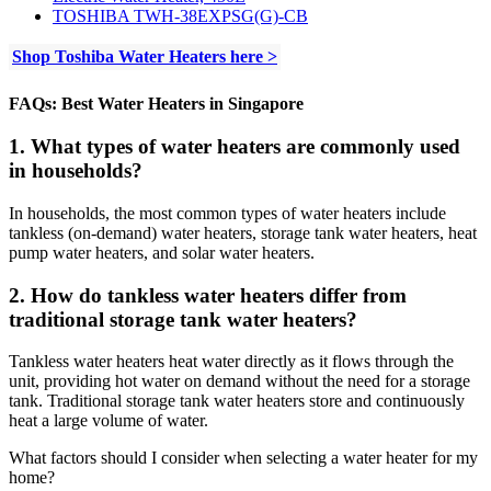
TOSHIBA TWH-38EXPSG(G)-CB
Shop Toshiba Water Heaters here >
FAQs: Best Water Heaters in Singapore
1. What types of water heaters are commonly used
in households?
In households, the most common types of water heaters include
tankless (on-demand) water heaters, storage tank water heaters, heat
pump water heaters, and solar water heaters.
2. How do tankless water heaters differ from
traditional storage tank water heaters?
Tankless water heaters heat water directly as it flows through the
unit, providing hot water on demand without the need for a storage
tank. Traditional storage tank water heaters store and continuously
heat a large volume of water.
What factors should I consider when selecting a water heater for my
home?