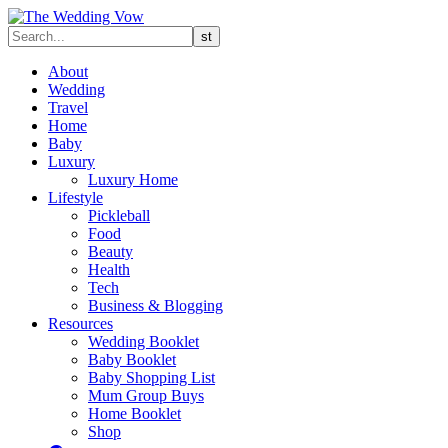
About
Wedding
Travel
Home
Baby
Luxury
Luxury Home
Lifestyle
Pickleball
Food
Beauty
Health
Tech
Business & Blogging
Resources
Wedding Booklet
Baby Booklet
Baby Shopping List
Mum Group Buys
Home Booklet
Shop