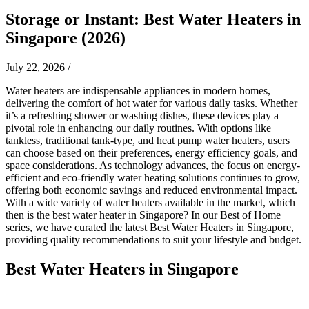
Storage or Instant: Best Water Heaters in
Singapore (2026)
July 22, 2026
/
Water heaters are indispensable appliances in modern homes,
delivering the comfort of hot water for various daily tasks. Whether
it’s a refreshing shower or washing dishes, these devices play a
pivotal role in enhancing our daily routines. With options like
tankless, traditional tank-type, and heat pump water heaters, users
can choose based on their preferences, energy efficiency goals, and
space considerations. As technology advances, the focus on energy-
efficient and eco-friendly water heating solutions continues to grow,
offering both economic savings and reduced environmental impact.
With a wide variety of water heaters available in the market, which
then is the best water heater in Singapore? In our Best of Home
series, we have curated the latest Best Water Heaters in Singapore,
providing quality recommendations to suit your lifestyle and budget.
Best Water Heaters in Singapore