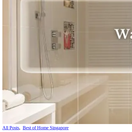
All Posts
,
Best of Home Singapore