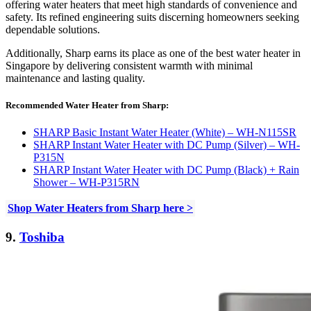
offering water heaters that meet high standards of convenience and
safety. Its refined engineering suits discerning homeowners seeking
dependable solutions.
Additionally, Sharp earns its place as one of the best water heater in
Singapore by delivering consistent warmth with minimal
maintenance and lasting quality.
Recommended Water Heater from Sharp:
SHARP Basic Instant Water Heater (White) – WH-N115SR
SHARP Instant Water Heater with DC Pump (Silver) – WH-
P315N
SHARP Instant Water Heater with DC Pump (Black) + Rain
Shower – WH-P315RN
Shop Water Heaters from Sharp here >
9.
Toshiba