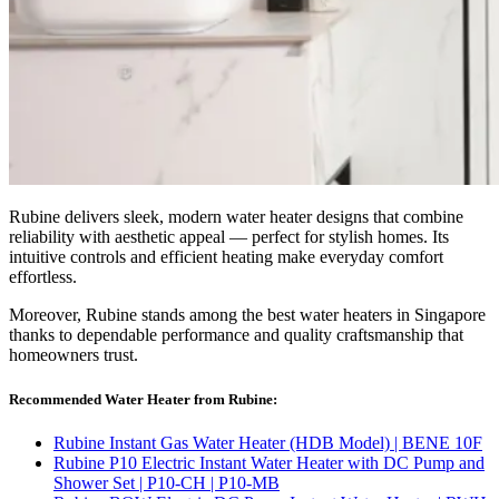
Rubine delivers sleek, modern water heater designs that combine
reliability with aesthetic appeal — perfect for stylish homes. Its
intuitive controls and efficient heating make everyday comfort
effortless.
Moreover, Rubine stands among the best water heaters in Singapore
thanks to dependable performance and quality craftsmanship that
homeowners trust.
Recommended Water Heater from Rubine:
Rubine Instant Gas Water Heater (HDB Model) | BENE 10F
Rubine P10 Electric Instant Water Heater with DC Pump and
Shower Set | P10-CH | P10-MB