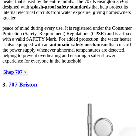
heater that’s used by the entire family. The 707 Kensington 35+ is
designed with
splash-proof safety standards
that help protect its
internal electrical circuits from water exposure, giving homeowners
greater
peace of mind during every use. It is registered under the Consumer
Protection (Safety Requirement) Regulations (CPSR) and is affixed
with a valid SAFETY Mark. For added protection, the water heater
is also equipped with an
automatic safety mechanism
that cuts off
the power supply whenever abnormal temperatures are detected,
helping to prevent overheating and ensuring a safer shower
experience for everyone in the household.
Shop 707 >
3.
707 Briston