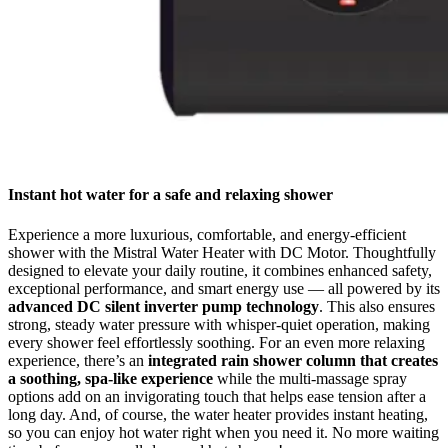
Instant hot water for a safe and relaxing shower
Experience a more luxurious, comfortable, and energy-efficient
shower with the Mistral Water Heater with DC Motor. Thoughtfully
designed to elevate your daily routine, it combines enhanced safety,
exceptional performance, and smart energy use — all powered by its
advanced DC silent inverter pump technology
. This also ensures
strong, steady water pressure with whisper-quiet operation, making
every shower feel effortlessly soothing. For an even more relaxing
experience, there’s an
integrated rain shower column that creates
a soothing, spa-like experience
while the multi-massage spray
options add on an invigorating touch that helps ease tension after a
long day. And, of course, the water heater provides instant heating,
so you can enjoy hot water right when you need it. No more waiting