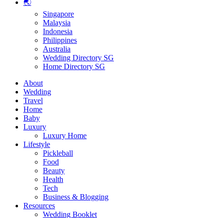
🌏
Singapore
Malaysia
Indonesia
Philippines
Australia
Wedding Directory SG
Home Directory SG
About
Wedding
Travel
Home
Baby
Luxury
Luxury Home
Lifestyle
Pickleball
Food
Beauty
Health
Tech
Business & Blogging
Resources
Wedding Booklet