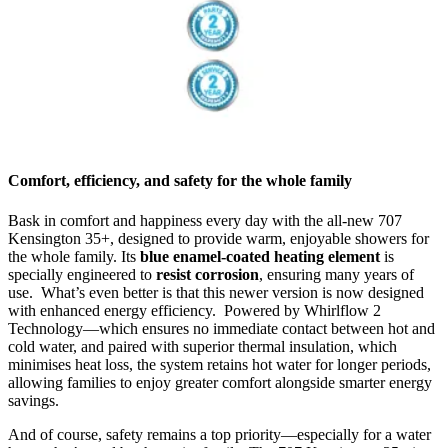
Comfort, efficiency, and safety for the whole family
Bask in comfort and happiness every day with the all-new 707
Kensington 35+, designed to provide warm, enjoyable showers for
the whole family. Its
blue enamel-coated heating element
is
specially engineered to
resist corrosion
, ensuring many years of
use. What’s even better is that this newer version is now designed
with enhanced energy efficiency. Powered by Whirlflow 2
Technology—which ensures no immediate contact between hot and
cold water, and paired with superior thermal insulation, which
minimises heat loss, the system retains hot water for longer periods,
allowing families to enjoy greater comfort alongside smarter energy
savings.
And of course, safety remains a top priority—especially for a water