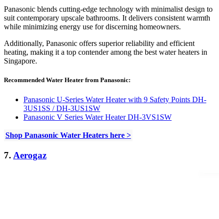
Panasonic blends cutting-edge technology with minimalist design to
suit contemporary upscale bathrooms. It delivers consistent warmth
while minimizing energy use for discerning homeowners.
Additionally, Panasonic offers superior reliability and efficient
heating, making it a top contender among the best water heaters in
Singapore.
Recommended Water Heater from Panasonic:
Panasonic U-Series Water Heater with 9 Safety Points DH-
3US1SS / DH-3US1SW
Panasonic V Series Water Heater DH-3VS1SW
Shop Panasonic Water Heaters here >
7.
Aerogaz