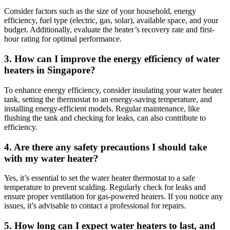
Consider factors such as the size of your household, energy
efficiency, fuel type (electric, gas, solar), available space, and your
budget. Additionally, evaluate the heater’s recovery rate and first-
hour rating for optimal performance.
3. How can I improve the energy efficiency of water
heaters in Singapore?
To enhance energy efficiency, consider insulating your water heater
tank, setting the thermostat to an energy-saving temperature, and
installing energy-efficient models. Regular maintenance, like
flushing the tank and checking for leaks, can also contribute to
efficiency.
4. Are there any safety precautions I should take
with my water heater?
Yes, it’s essential to set the water heater thermostat to a safe
temperature to prevent scalding. Regularly check for leaks and
ensure proper ventilation for gas-powered heaters. If you notice any
issues, it’s advisable to contact a professional for repairs.
5. How long can I expect water heaters to last, and