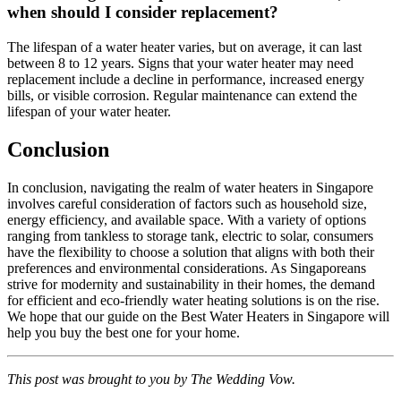
when should I consider replacement?
The lifespan of a water heater varies, but on average, it can last
between 8 to 12 years. Signs that your water heater may need
replacement include a decline in performance, increased energy
bills, or visible corrosion. Regular maintenance can extend the
lifespan of your water heater.
Conclusion
In conclusion, navigating the realm of water heaters in Singapore
involves careful consideration of factors such as household size,
energy efficiency, and available space. With a variety of options
ranging from tankless to storage tank, electric to solar, consumers
have the flexibility to choose a solution that aligns with both their
preferences and environmental considerations. As Singaporeans
strive for modernity and sustainability in their homes, the demand
for efficient and eco-friendly water heating solutions is on the rise.
We hope that our guide on the Best Water Heaters in Singapore will
help you buy the best one for your home.
This post was brought to you by The Wedding Vow.