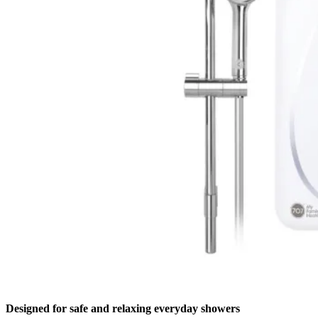
Designed for safe and relaxing everyday showers