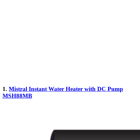
1.
Mistral Instant Water Heater with DC Pump
MSH88MB