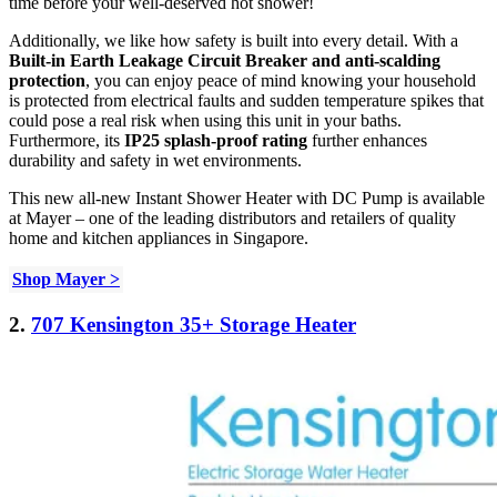
time before your well-deserved hot shower!
Additionally, we like how safety is built into every detail. With a
Built-in Earth Leakage Circuit Breaker and anti-scalding
protection
, you can enjoy peace of mind knowing your household
is protected from electrical faults and sudden temperature spikes that
could pose a real risk when using this unit in your baths.
Furthermore, its
IP25 splash-proof rating
further enhances
durability and safety in wet environments.
This new all-new Instant Shower Heater with DC Pump is available
at Mayer – one of the leading distributors and retailers of quality
home and kitchen appliances in Singapore.
Shop Mayer >
2.
707 Kensington 35+ Storage Heater