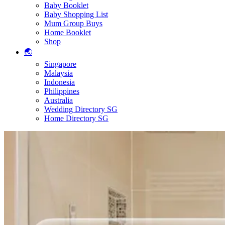
Baby Booklet
Baby Shopping List
Mum Group Buys
Home Booklet
Shop
🌏
Singapore
Malaysia
Indonesia
Philippines
Australia
Wedding Directory SG
Home Directory SG