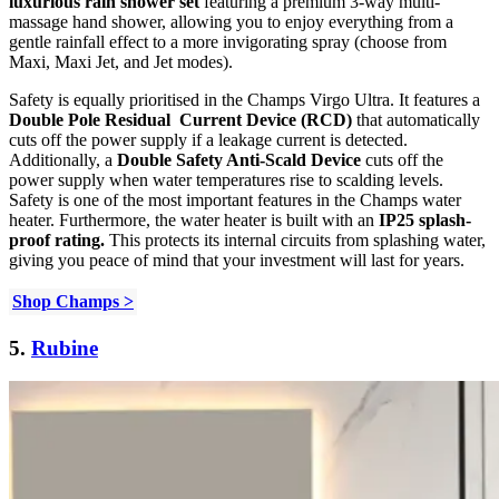
luxurious rain shower set
featuring a premium 3-way multi-
massage hand shower, allowing you to enjoy everything from a
gentle rainfall effect to a more invigorating spray (choose from
Maxi, Maxi Jet, and Jet modes).
Safety is equally prioritised in the Champs Virgo Ultra. It features a
Double Pole Residual Current Device (RCD)
that automatically
cuts off the power supply if a leakage current is detected.
Additionally, a
Double Safety Anti-Scald Device
cuts off the
power supply when water temperatures rise to scalding levels.
Safety is one of the most important features in the Champs water
heater. Furthermore, the water heater is built with an
IP25 splash-
proof rating.
This protects its internal circuits from splashing water,
giving you peace of mind that your investment will last for years.
Shop Champs >
5.
Rubine