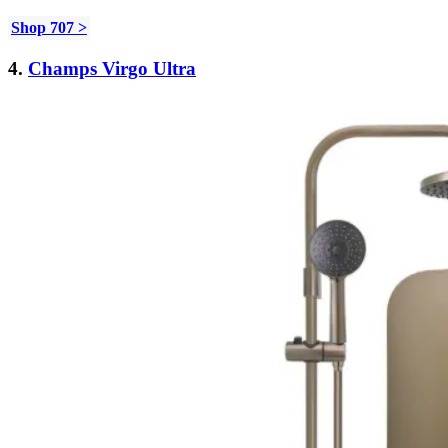
Shop 707 >
4.
Champs Virgo Ultra