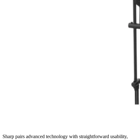
Sharp pairs advanced technology with straightforward usability,