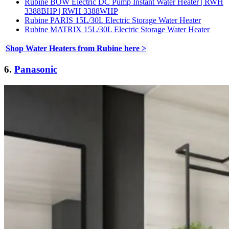
Rubine BOW Electric DC Pump Instant Water Heater | RWH
3388BHP | RWH 3388WHP
Rubine PARIS 15L/30L Electric Storage Water Heater
Rubine MATRIX 15L/30L Electric Storage Water Heater
Shop Water Heaters from Rubine here >
6.
Panasonic