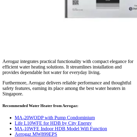
Aerogaz integrates practical functionality with compact elegance for
efficient water heating solutions. It streamlines installation and
provides dependable hot water for everyday living.
Furthermore, Aerogaz delivers reliable performance and thoughtful
safety features, earning its place among the best water heaters in
Singapore.
Recommended Water Heater from Aerogaz:
MA-20WODP with Pump Condominium
Life L10WFE for HDB by City Energy
MA-10WFE Indoor HDB Model Wifi Function
Aerogaz MW899EPS