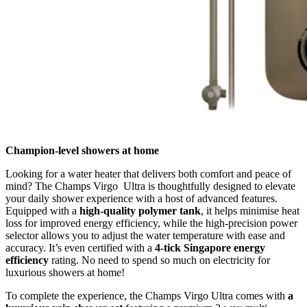
Champion-level showers at home
Looking for a water heater that delivers both comfort and peace of
mind? The Champs Virgo Ultra is thoughtfully designed to elevate
your daily shower experience with a host of advanced features.
Equipped with a
high-quality polymer tank
, it helps minimise heat
loss for improved energy efficiency, while the high-precision power
selector allows you to adjust the water temperature with ease and
accuracy. It’s even certified with a
4-tick Singapore energy
efficiency
rating. No need to spend so much on electricity for
luxurious showers at home!
To complete the experience, the Champs Virgo Ultra comes with
a