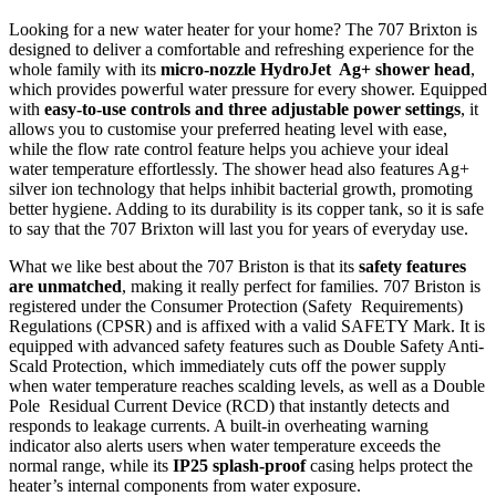
Looking for a new water heater for your home? The 707 Brixton is
designed to deliver a comfortable and refreshing experience for the
whole family with its
micro-nozzle HydroJet Ag+ shower head
,
which provides powerful water pressure for every shower. Equipped
with
easy-to-use controls and three adjustable power settings
, it
allows you to customise your preferred heating level with ease,
while the flow rate control feature helps you achieve your ideal
water temperature effortlessly. The shower head also features Ag+
silver ion technology that helps inhibit bacterial growth, promoting
better hygiene. Adding to its durability is its copper tank, so it is safe
to say that the 707 Brixton will last you for years of everyday use.
What we like best about the 707 Briston is that its
safety features
are unmatched
, making it really perfect for families. 707 Briston is
registered under the Consumer Protection (Safety Requirements)
Regulations (CPSR) and is affixed with a valid SAFETY Mark. It is
equipped with advanced safety features such as Double Safety Anti-
Scald Protection, which immediately cuts off the power supply
when water temperature reaches scalding levels, as well as a Double
Pole Residual Current Device (RCD) that instantly detects and
responds to leakage currents. A built-in overheating warning
indicator also alerts users when water temperature exceeds the
normal range, while its
IP25 splash-proof
casing helps protect the
heater’s internal components from water exposure.