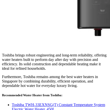
Toshiba brings robust engineering and long-term reliability, offering
water heaters built to perform day after day with precision and
efficiency. Its solid construction and dependable heating make it
ideal for refined households.
Furthermore, Toshiba remains among the best water heaters in
Singapore by combining durability, efficient operation, and
dependable hot water for everyday luxury living.
Recommended Water Heater from Toshiba:
Toshiba TWH-33EXNSG(T) Constant Temperature System
Electric Water Heater, 450L