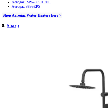
Aerogaz MW-30SH 30L
Aerogaz S899EPS
Shop Aerogaz Water Heaters here >
8.
Sharp