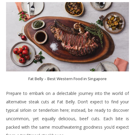
Fat Belly – Best Western Food in Singapore
Prepare to embark on a delectable journey into the world of
alternative steak cuts at Fat Belly. Don’t expect to find your
typical sirloin or tenderloin here; instead, be ready to discover
uncommon, yet equally delicious, beef cuts. Each bite is
packed with the same mouthwatering goodness you’d expect