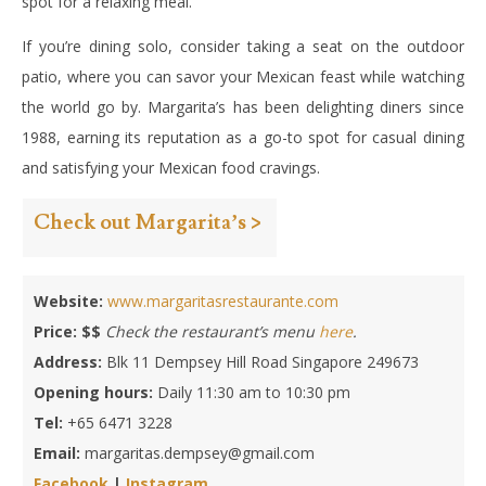
spot for a relaxing meal.
If you’re dining solo, consider taking a seat on the outdoor
patio, where you can savor your Mexican feast while watching
the world go by. Margarita’s has been delighting diners since
1988, earning its reputation as a go-to spot for casual dining
and satisfying your Mexican food cravings.
Check out Margarita’s >
Website:
www.margaritasrestaurante.com
Price: $$
Check the restaurant’s menu
here
.
Address:
Blk 11 Dempsey Hill Road Singapore 249673
Opening hours:
Daily 11:30 am to 10:30 pm
Tel:
+65 6471 3228
Email:
margaritas.dempsey@gmail.com
Facebook
|
Instagram