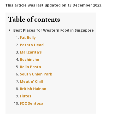
This article was last updated on 13 December 2023.
Table of contents
Best Places for Western Food in Singapore
Fat Belly
Potato Head
Margarita’s
Bochinche
Bella Pasta
South Union Park
Meat n’ Chill
British Hainan
Flutes
FOC Sentosa