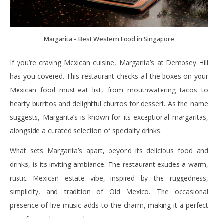
Margarita – Best Western Food in Singapore
If you’re craving Mexican cuisine, Margarita’s at Dempsey Hill
has you covered. This restaurant checks all the boxes on your
Mexican food must-eat list, from mouthwatering tacos to
hearty burritos and delightful churros for dessert. As the name
suggests, Margarita’s is known for its exceptional margaritas,
alongside a curated selection of specialty drinks.
What sets Margarita’s apart, beyond its delicious food and
drinks, is its inviting ambiance. The restaurant exudes a warm,
rustic Mexican estate vibe, inspired by the ruggedness,
simplicity, and tradition of Old Mexico. The occasional
presence of live music adds to the charm, making it a perfect