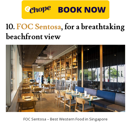
10.
FOC Sentosa
, for a breathtaking
beachfront view
FOC Sentosa – Best Western Food in Singapore