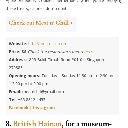
Apple Blueberry Cobbler. Remember, when you’re enjoying
these treats, calories don’t count!
Check out Meat n’ Chill >
Website:
http://meatnchill.com
Price: $$
Check the restaurant’s menu
here
.
Address:
805 Bukit Timah Road #01-04, Singapore
279883
Opening hours:
Tuesday – Sunday 11:30 am to 2:30 pm
| 5:00 pm to 9:00 pm
Email:
meatnchill@gmail.com
Tel:
+65 8812 4455
Facebook
|
Instagram
8.
British Hainan
, for a museum-