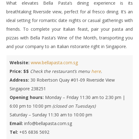
What elevates Bella Pasta’s dining experience is its
breathtaking Riverside view, perfect for al fresco dining. It’s an
ideal setting for romantic date nights or casual gatherings with
friends. To complete your Italian feast, pair your pasta and
pizzas with Bella Pasta’s Wine of the Month, transporting you
and your company to an Italian ristorante right in Singapore.
Website:
www.bellapasta.com.sg
Price:
$$
Check the restaurant’s menu
here
.
Address:
30 Robertson Quay #01-09 Riverside View
Singapore 238251
Opening hours:
Monday – Friday 11:30 am to 2:30 pm |
6:00 pm to 10:00 pm
(closed on Tuesdays)
Saturday – Sunday 11:30 am to 10:00 pm
Email:
info@bellapasta.com.sg
Tel:
+65 6836 5692