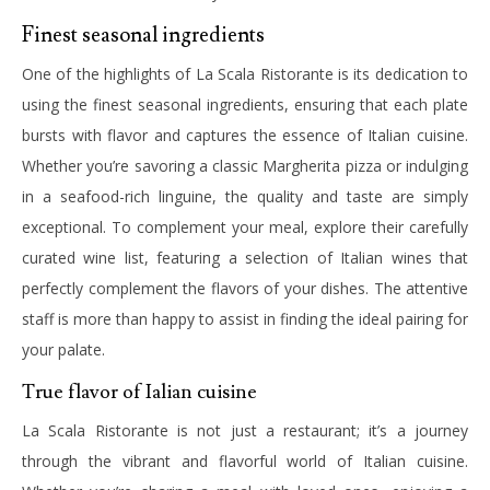
Finest seasonal ingredients
One of the highlights of La Scala Ristorante is its dedication to
using the finest seasonal ingredients, ensuring that each plate
bursts with flavor and captures the essence of Italian cuisine.
Whether you’re savoring a classic Margherita pizza or indulging
in a seafood-rich linguine, the quality and taste are simply
exceptional.
To complement your meal, explore their carefully
curated wine list, featuring a selection of Italian wines that
perfectly complement the flavors of your dishes. The attentive
staff is more than happy to assist in finding the ideal pairing for
your palate.
True flavor of Ialian cuisine
La Scala Ristorante is not just a restaurant; it’s a journey
through the vibrant and flavorful world of Italian cuisine.