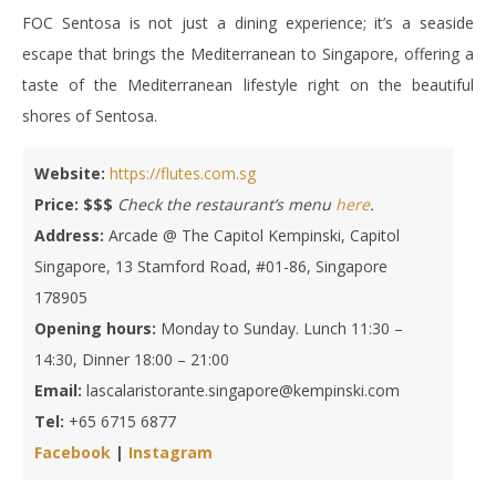
FOC Sentosa is not just a dining experience; it’s a seaside
escape that brings the Mediterranean to Singapore, offering a
taste of the Mediterranean lifestyle right on the beautiful
shores of Sentosa.
Website:
https://flutes.com.sg
Price: $$$
Check the restaurant’s menu
here
.
Address:
Arcade @ The Capitol Kempinski, Capitol
Singapore, 13 Stamford Road, #01-86, Singapore
178905
Opening hours:
Monday to Sunday. Lunch 11:30 –
14:30, Dinner 18:00 – 21:00
Email:
lascalaristorante.singapore@kempinski.com
Tel:
+65 6715 6877
Facebook
|
Instagram