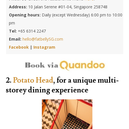
Address:
10 Jalan Serene #01-04, Singapore 258748
Opening hours:
Daily (except Wednesday) 6:00 pm to 10:00
pm
Tel:
+65 6314 2247
Email:
hello@fatbellySG.com
Facebook
|
Instagram
2.
Potato Head
, for a unique multi-
storey dining experience