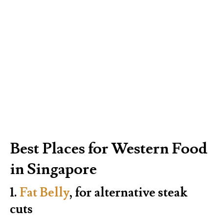
Best Places for Western Food
in Singapore
1.
Fat Belly
, for alternative steak
cuts