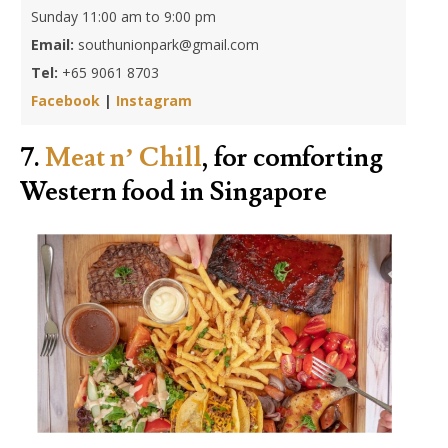
Sunday 11:00 am to 9:00 pm
Email:
southunionpark@gmail.com
Tel:
+65 9061 8703
Facebook
|
Instagram
7.
Meat n’ Chill
, for comforting
Western food in Singapore