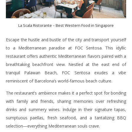
La Scala Ristorante – Best Western Food in Singapore
Escape the hustle and bustle of the city and transport yourself
to a Mediterranean paradise at FOC Sentosa. This idyllic
restaurant offers authentic Mediterranean flavors paired with a
breathtaking beachfront view. Nestled at the east end of
tranquil Palawan Beach, FOC Sentosa exudes a vibe
reminiscent of Barcelona’s world-famous beach culture.
The restaurant’s ambience makes it a perfect spot for bonding
with family and friends, sharing memories over refreshing
drinks and summery wines. Indulge in their signature tapas,
sumptuous paellas, fresh seafood, and a tantalizing BBQ
selection—everything Mediterranean souls crave.