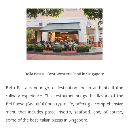
Bella Pasta – Best Western Food in Singapore
Bella Pasta is your go-to destination for an authentic Italian
culinary experience. This restaurant brings the flavors of the
Bel Paese (Beautiful Country) to life, offering a comprehensive
menu that includes pasta, risotto, seafood, and, of course,
some of the best Italian pizzas in Singapore.