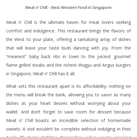
Meat n’ Chill – Best Western Food in Singapore
Meat n’ Chill is the ultimate haven for meat lovers seeking
comfort and indulgence. This restaurant brings the flavors of
the West to your plate, offering a tantalizing array of dishes
that will leave your taste buds dancing with joy. From the
“meanest” baby back ribs in town to the juiciest gourmet
flame-grilled steaks and the richest Wagyu and Angus burgers
in Singapore, Meat n’ Chill has it all.
What sets this restaurant apart is its affordability; nothing on
the menu will break the bank, allowing you to savor as many
dishes as your heart desires without worrying about your
wallet. And don’t forget to save room for dessert because
Meat n’ Chill boasts an incredible selection of homemade
sweets. A visit wouldn’t be complete without indulging in their