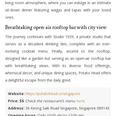
living room atmosphere, where you can indulge in an intimate
sit-down dinner featuring wagyu and tapas with your loved
ones.
Breathtaking open-air rooftop bar with city view
The journey continues with Studio 1939, a private studio that
serves as a decadent drinking den, complete with an ever-
evolving cocktail menu. Finally, ascend to the rooftop,
designed like a garden but serving as an open-air rooftop bar
with breathtaking views.
With its diverse food offerings,
whimsical decor, and unique dining spaces, Potato Head offers
a delightful escape from the daily grind.
Website:
https://potatohead.co/singapore
Price: $$
Check the restaurant’s menu
here
.
Address:
36 Keong Saik Road Singapore, Singapore 089143
Opening hours:
Daily 10:00 am to 12:00 am