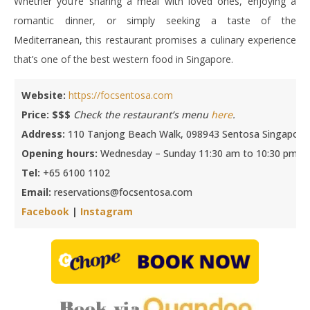
Whether you’re sharing a meal with loved ones, enjoying a
romantic dinner, or simply seeking a taste of the
Mediterranean, this restaurant promises a culinary experience
that’s one of the best western food in Singapore.
Website:
https://focsentosa.com
Price: $$$
Check the restaurant’s menu
here
.
Address:
110 Tanjong Beach Walk, 098943 Sentosa Singapore
Opening hours:
Wednesday – Sunday 11:30 am to 10:30 pm
Tel:
+65 6100 1102
Email:
reservations@focsentosa.com
Facebook
|
Instagram