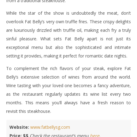
from a traditional steakhouse.
While the star of the show is undoubtedly the meat, don’t
overlook Fat Belly’s very own truffle fries. These crispy delights
are luxuriously drizzled with truffle oil, making each fry a truly
sinful pleasure. What sets Fat Belly apart is not just its
exceptional menu but also the sophisticated and intimate
setting it provides, making it perfect for romantic date nights.
To complement the rich flavors of your steak, explore Fat
Belly’s extensive selection of wines from around the world.
Wine tasting with your loved one becomes a fancy adventure,
as the restaurant regularly updates its wine list every two
months. This means you’ll always have a fresh reason to
revisit this steakhouse.
Website:
www.fatbellysg.com
Price: $$
Check the restaurant’s menu
here
.