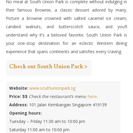
No meal at South Union Park is complete without indulging in
their famous Brownie, a classic dessert adored by many.
Picture a brownie crowned with salted caramel ice cream,
candied walnuts, and butterscotch sauce, and you’ll
understand why it’s a beloved favorite.
South Union Park is
your one-stop destination for an eclectic Western dining
experience that spans continents and satisfies every craving.
Check out South Union Park >
Website:
www.southunionpark.sg
Price:
$$
Check the restaurant’s menu
here
.
Address:
101 Jalan Kembangan Singapore 419139
Opening hours:
Tuesday – Friday 11:30 am to 10:00 pm
Saturday 11:00 am to 10:00 pm