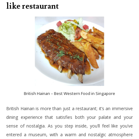
like restaurant
British Hainan – Best Western Food in Singapore
British Hainan is more than just a restaurant; it’s an immersive
dining experience that satisfies both your palate and your
sense of nostalgia. As you step inside, you’ll feel like you’ve
entered a museum, with a warm and nostalgic atmosphere