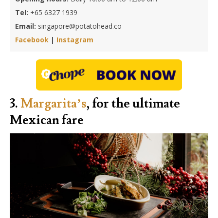
Tel:
+65 6327 1939
Email:
singapore@potatohead.co
Facebook
|
Instagram
3.
Margarita’s
, for the ultimate
Mexican fare