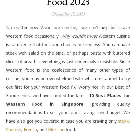
Food 2023
December 15, 2023
No matter how ‘Asian’ we can be, we can’t help but crave
Western food occasionally.
Why wouldn’t we?
Western cuisine
is so diverse that the food choices are endless. You can have
steak with salad on the side, or perhaps pasta with buttered
slices of bread – everything is just undeniably irresistible. Since
Western food is the coalescence of many other types of
cuisine, you may be overwhelmed with which restaurant to try
out first for your Western food fix. Worry not, in our Best of
Food series, we have curated the latest
10 Best Places for
Western Food in Singapore
, providing quality
recommendations to suit your food cravings and budget. We
have also got you covered in case you are craving only
steak
,
Spanish
,
French
, and
Mexican
food.