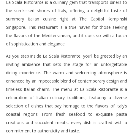
La Scala Ristorante is a culinary gem that transports diners to
the sun-kissed shores of Italy, offering a delightful taste of
summery Italian cuisine right at The Capitol Kempinski
Singapore. This restaurant is a true haven for those seeking
the flavors of the Mediterranean, and it does so with a touch
of sophistication and elegance.
As you step inside La Scala Ristorante, you’ll be greeted by an
inviting ambience that sets the stage for an unforgettable
dining experience. The warm and welcoming atmosphere is
enhanced by an impeccable blend of contemporary design and
timeless Italian charm.
The menu at La Scala Ristorante is a
celebration of Italian culinary traditions, featuring a diverse
selection of dishes that pay homage to the flavors of Italy’s
coastal regions. From fresh seafood to exquisite pasta
creations and succulent meats, every dish is crafted with a
commitment to authenticity and taste.