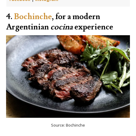
4.
Bochinche
, for a modern
Argentinian
cocina
experience
Source: Bochinche