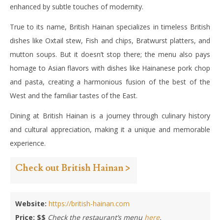
enhanced by subtle touches of modernity.
True to its name, British Hainan specializes in timeless British
dishes like Oxtail stew, Fish and chips, Bratwurst platters, and
mutton soups. But it doesn’t stop there; the menu also pays
homage to Asian flavors with dishes like Hainanese pork chop
and pasta, creating a harmonious fusion of the best of the
West and the familiar tastes of the East.
Dining at British Hainan is a journey through culinary history
and cultural appreciation, making it a unique and memorable
experience.
Check out British Hainan >
Website:
https://british-hainan.com
Price: $$
Check the restaurant’s menu
here
.