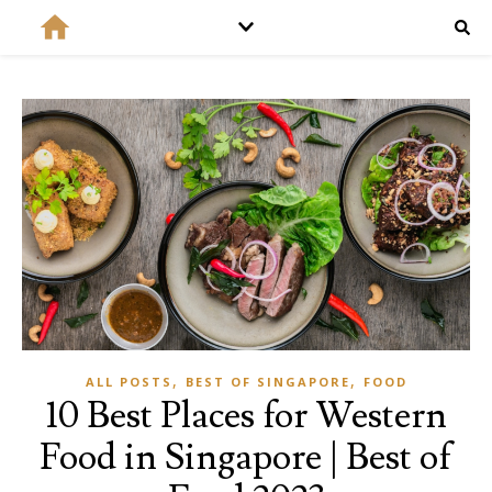
,
,
ALL POSTS
BEST OF SINGAPORE
FOOD
10 Best Places for Western
Food in Singapore | Best of