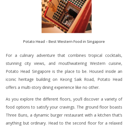
Potato Head – Best Western Food in Singapore
For a culinary adventure that combines tropical cocktails,
stunning city views, and mouthwatering Western cuisine,
Potato Head Singapore is the place to be. Housed inside an
iconic heritage building on Keong Saik Road, Potato Head
offers a multi-story dining experience like no other.
As you explore the different floors, you’ll discover a variety of
food options to satisfy your cravings. The ground floor boasts
Three Buns, a dynamic burger restaurant with a kitchen that’s
anything but ordinary. Head to the second floor for a relaxed