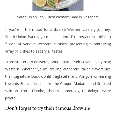
South Union Park – Best Western Food in Singapore
If you’re in the mood for a diverse Western culinary journey,
South Union Park is your destination. This restaurant offers a
fusion of various Western cuisines, presenting a tantalizing
array of dishes to satisfy all tastes.
From starters to desserts, South Union Park covers everything
Western. Whether you’re craving authentic Italian flavors like
their signature Duck Confit Tagliatelle and Vongole or leaning
towards French delights like the Croque Madame and Smoked
Salmon Tarte Flambe, there’s something to delight every
palate.
Don’t forget to try their famous Brownie