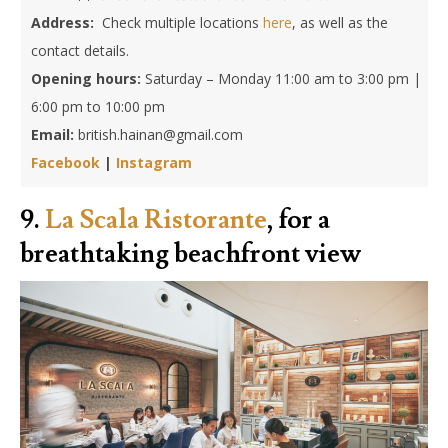
Address:
Check multiple locations
here
, as well as the
contact details.
Opening hours:
Saturday – Monday 11:00 am to 3:00 pm |
6:00 pm to 10:00 pm
Email:
british.hainan@gmail.com
Facebook
|
Instagram
9.
La Scala Ristorante
, for a
breathtaking beachfront view