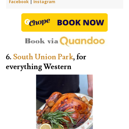
Facebook
|
Instagram
6.
South Union Park
, for
everything Western