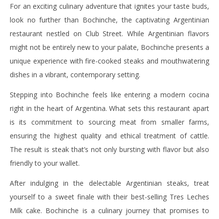
For an exciting culinary adventure that ignites your taste buds,
look no further than Bochinche, the captivating Argentinian
restaurant nestled on Club Street. While Argentinian flavors
might not be entirely new to your palate, Bochinche presents a
unique experience with fire-cooked steaks and mouthwatering
dishes in a vibrant, contemporary setting.
Stepping into Bochinche feels like entering a modern cocina
right in the heart of Argentina. What sets this restaurant apart
is its commitment to sourcing meat from smaller farms,
ensuring the highest quality and ethical treatment of cattle.
The result is steak that’s not only bursting with flavor but also
friendly to your wallet.
After indulging in the delectable Argentinian steaks, treat
yourself to a sweet finale with their best-selling Tres Leches
Milk cake. Bochinche is a culinary journey that promises to