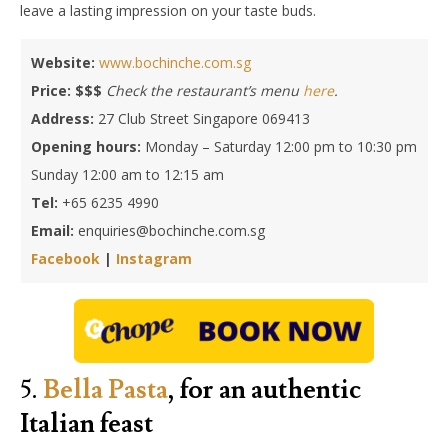
leave a lasting impression on your taste buds.
Website:
www.bochinche.com.sg
Price: $$$
Check the restaurant’s menu
here
.
Address:
27 Club Street Singapore 069413
Opening hours:
Monday – Saturday 12:00 pm to 10:30 pm
Sunday 12:00 am to 12:15 am
Tel:
+65 6235 4990
Email:
enquiries@bochinche.com.sg
Facebook
|
Instagram
5.
Bella Pasta
, for an authentic
Italian feast