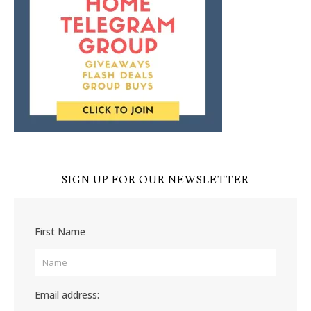
SIGN UP FOR OUR NEWSLETTER
First Name
Email address: