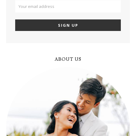
ABOUT US