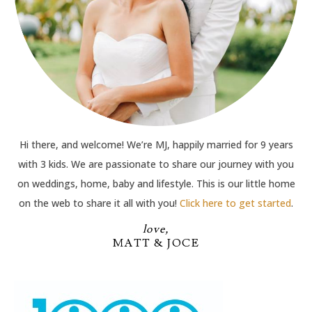
Hi there, and welcome! We’re MJ, happily married for 9 years
with 3 kids. We are passionate to share our journey with you
on weddings, home, baby and lifestyle. This is our little home
on the web to share it all with you!
Click here to get started
.
love,
MATT & JOCE