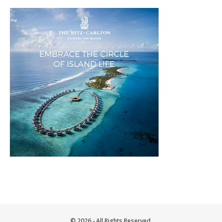
© 2026 - All Rights Reserved.