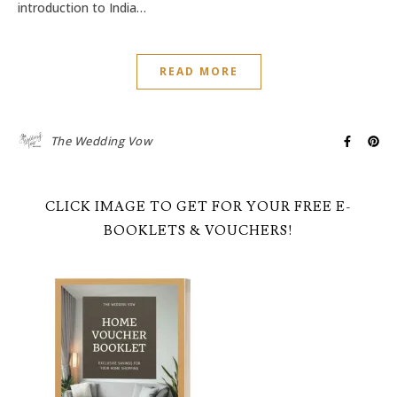
introduction to India…
READ MORE
The Wedding Vow
CLICK IMAGE TO GET FOR YOUR FREE E-
BOOKLETS & VOUCHERS!