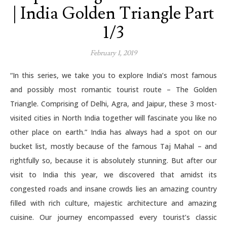
| India Golden Triangle Part
1/3
February 1, 2019
“In this series, we take you to explore India’s most famous
and possibly most romantic tourist route – The Golden
Triangle. Comprising of Delhi, Agra, and Jaipur, these 3 most-
visited cities in North India together will fascinate you like no
other place on earth.” India has always had a spot on our
bucket list, mostly because of the famous Taj Mahal – and
rightfully so, because it is absolutely stunning. But after our
visit to India this year, we discovered that amidst its
congested roads and insane crowds lies an amazing country
filled with rich culture, majestic architecture and amazing
cuisine. Our journey encompassed every tourist’s classic