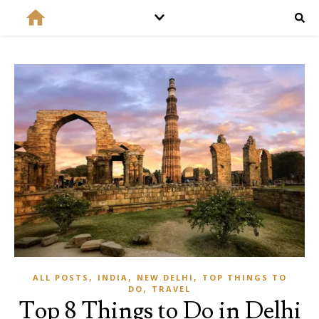
,
,
,
ALL POSTS
INDIA
NEW DELHI
TOP THINGS TO
,
DO
TRAVEL
Top 8 Things to Do in Delhi