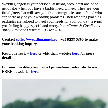
Wedding angels is your personal assistant, accountant and price
negotiator when you have a budget need to meet. They are your
fire-fighters that will save you from emergencies and a friend who
can share any of your wedding problems.Their wedding planning
packages are tailored to meet your needs for your big day, leaving
you feeling happy, special and worry-free.
*Terms & Conditions
apply. Promotion valid till 31 Dec 2016.
Contact
coffee@weddingangels.sg
| +65 9238 5300 to make
your booking inquiry.
Read our review
here
or visit their website
here
for more
details.
For more wedding and travel promotions, subscribe to our
FREE newsletter
here
.