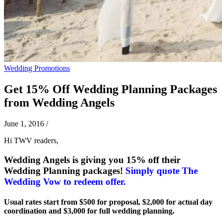
Wedding Promotions
Get 15% Off Wedding Planning Packages
from Wedding Angels
June 1, 2016
/
Hi TWV readers,
Wedding Angels is giving you 15% off their
Wedding Planning packages!
Simply quote The
Wedding Vow to redeem offer.
Usual rates start from $500 for proposal, $2,000 for actual day
coordination and $3,000 for full wedding planning.