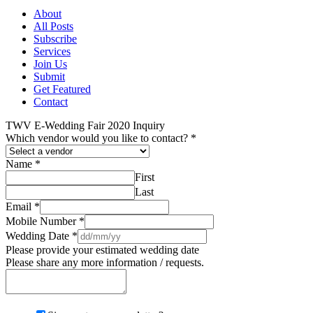
About
All Posts
Subscribe
Services
Join Us
Submit
Get Featured
Contact
TWV E-Wedding Fair 2020 Inquiry
Which vendor would you like to contact?
*
Name
*
First
Last
Email
*
Mobile Number
*
Wedding Date
*
Please provide your estimated wedding date
Please share any more information / requests.