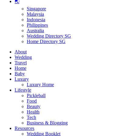
🌏
Singapore
Malaysia
Indonesia
Philippines
Australia
Wedding Directory SG
Home Directory SG
About
Wedding
Travel
Home
Baby
Luxury
Luxury Home
Lifestyle
Pickleball
Food
Beauty
Health
Tech
Business & Blogging
Resources
Wedding Booklet