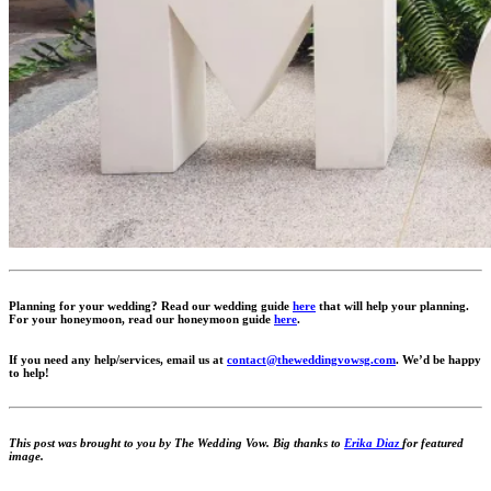
Planning for your wedding? Read our wedding guide
here
that will help your planning.
For your honeymoon, read our honeymoon guide
here
.
If you need any help/services, email us at
contact@theweddingvowsg.com
. We’d be happy
to help!
This post was brought to you by The Wedding Vow. Big thanks to
Erika Diaz
for featured
image.