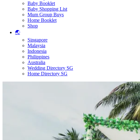
Baby Booklet
Baby Shopping List
Mum Group Buys
Home Booklet
Shop
🌏
Singapore
Malaysia
Indonesia
Philippines
Australia
Wedding Directory SG
Home Directory SG