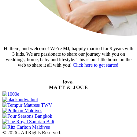
Hi there, and welcome! We’re MJ, happily married for 9 years with
3 kids. We are passionate to share our journey with you on
weddings, home, baby and lifestyle. This is our little home on the
web to share it all with you!
Click here to get started
.
love,
MATT & JOCE
© 2026 - All Rights Reserved.