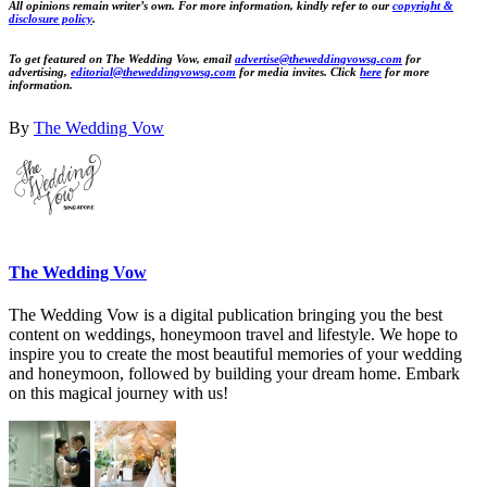
All opinions remain writer’s own. For more information, kindly refer to our
copyright &
disclosure policy
.
To get featured on The Wedding Vow, email
advertise@theweddingvowsg.com
for
advertising,
editorial@theweddingvowsg.com
for media invites. Click
here
for more
information.
By
The Wedding Vow
The Wedding Vow
The Wedding Vow is a digital publication bringing you the best
content on weddings, honeymoon travel and lifestyle. We hope to
inspire you to create the most beautiful memories of your wedding
and honeymoon, followed by building your dream home. Embark
on this magical journey with us!