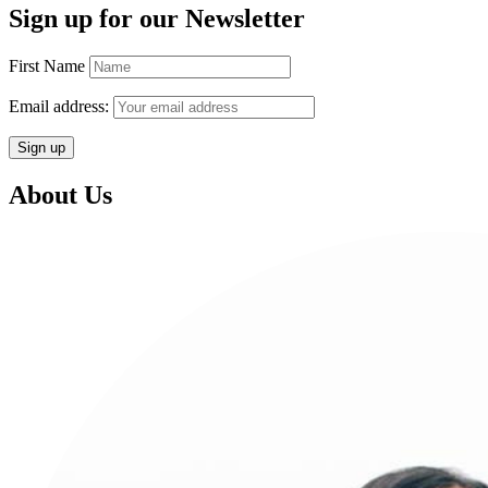
Sign up for our Newsletter
First Name
Email address:
About Us