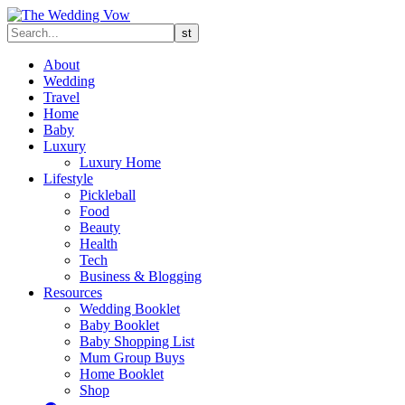
About
Wedding
Travel
Home
Baby
Luxury
Luxury Home
Lifestyle
Pickleball
Food
Beauty
Health
Tech
Business & Blogging
Resources
Wedding Booklet
Baby Booklet
Baby Shopping List
Mum Group Buys
Home Booklet
Shop