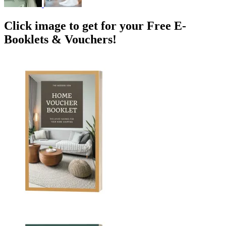
Click image to get for your Free E-
Booklets & Vouchers!