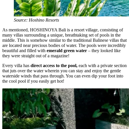
Source: Hoshino Resorts
As mentioned, HOSHINOYA Bali is a resort village, consisting of
many villas surrounding a unique, breathtaking set of pools in the
middle. This is somehow similar to the traditional Balinese villas that
are located near precious bodies of water. The pools were incredibly
beautiful and filled with
emerald green water
– they looked like
they were straight out of a magazine!
Every villa has
direct access to the pool,
each with a private section
that juts over the water wherein you can stay and enjoy the gentle
waterside winds that pass through. You can even dip your foot into
the cool pool if you easily get hot!