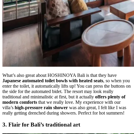
What’s also great about HOSHINOYA Bali is that they have
Japanese
automated toilet bowls
with heated seats
, so when you
enter the toilet, it automatically lifts up! You can press the buttons on
the side for the automated bidet. The resort may look really
traditional and minimalistic at first, but it actually
offers plenty of
modern comforts
that we really love. My experience with our
villa’s
high-pressure rain shower
was also great, I felt like I was
really getting drenched during showers. Perfect for hot summers!
3.
Flair for Bali’s traditional art