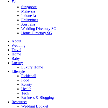
🌏
Singapore
Malaysia
Indonesia
Philippines
Australia
Wedding Directory SG
Home Directory SG
About
Wedding
Travel
Home
Baby
Luxury
Luxury Home
Lifestyle
Pickleball
Food
Beauty
Health
Tech
Business & Blogging
Resources
Wedding Booklet