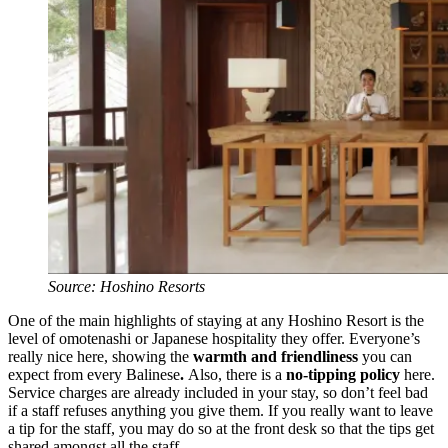
Source: Hoshino Resorts
One of the main highlights of staying at any Hoshino Resort is the
level of omotenashi or Japanese hospitality they offer. Everyone’s
really nice here, showing the
warmth and friendliness
you can
expect from
every Balinese
.
Also, there is a
no-tipping policy
here.
Service charges are already included in your stay, so don’t feel bad
if a staff refuses anything you give them. If you really want to leave
a tip for the staff, you may do so at the front desk so that the tips get
shared amongst all the staff.