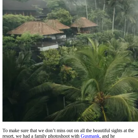
To make sure that we don’t miss out on all the beautiful sights at the
resort, we had a family photoshoot with
Gusmank
, and he