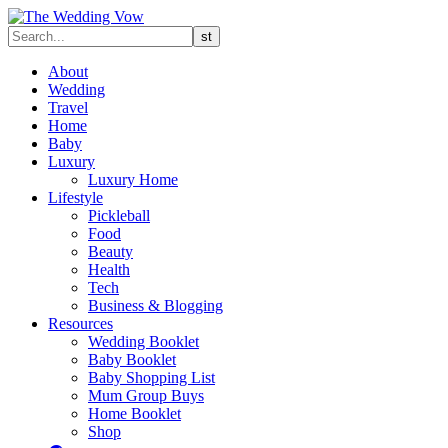
About
Wedding
Travel
Home
Baby
Luxury
Luxury Home
Lifestyle
Pickleball
Food
Beauty
Health
Tech
Business & Blogging
Resources
Wedding Booklet
Baby Booklet
Baby Shopping List
Mum Group Buys
Home Booklet
Shop