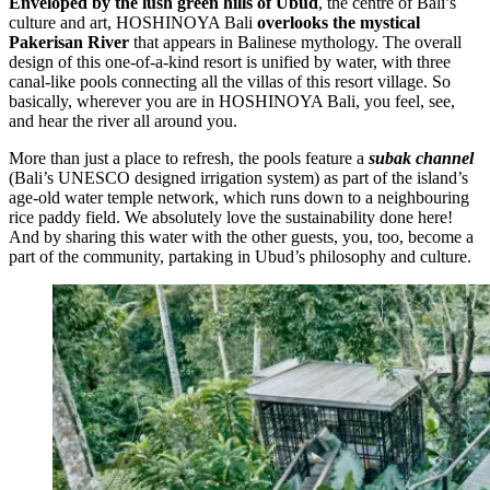
Enveloped by the lush green hills of Ubud
, the centre of Bali’s
culture and art, HOSHINOYA Bali
overlooks the mystical
Pakerisan River
that appears in Balinese mythology. The overall
design of this one-of-a-kind resort is unified by water, with three
canal-like pools connecting all the villas of this resort village. So
basically, wherever you are in HOSHINOYA Bali, you feel, see,
and hear the river all around you.
More than just a place to refresh, the pools feature a
subak channel
(Bali’s UNESCO designed irrigation system) as part of the island’s
age-old water temple network, which runs down to a neighbouring
rice paddy field. We absolutely love the sustainability done here!
And by sharing this water with the other guests, you, too, become a
part of the community, partaking in Ubud’s philosophy and culture.