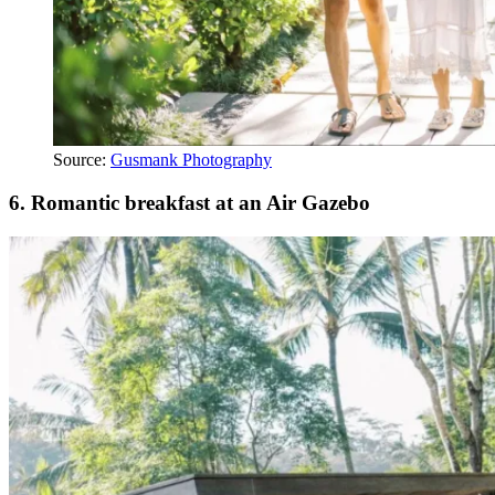
Source:
Gusmank Photography
6.
Romantic breakfast at an Air Gazebo