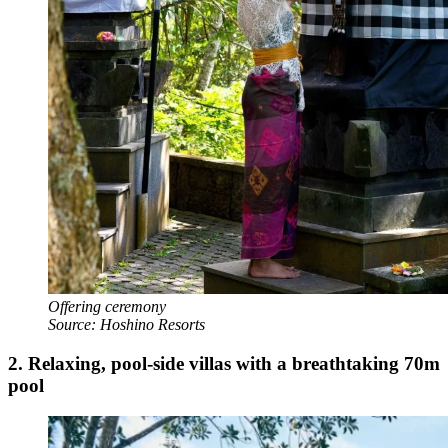
Offering ceremony
Source: Hoshino Resorts
2.
Relaxing, pool-side villas with a breathtaking 70m
pool