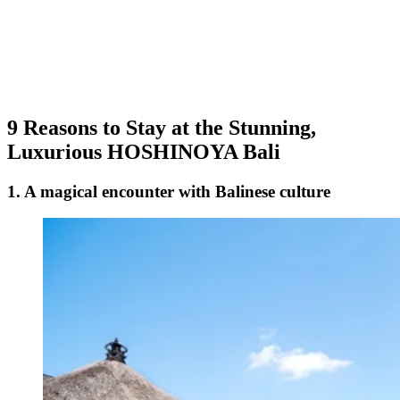
9 Reasons to Stay at the Stunning,
Luxurious HOSHINOYA Bali
1. A magical encounter with Balinese culture