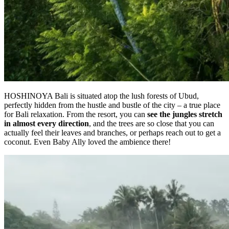
HOSHINOYA Bali is situated atop the lush forests of Ubud,
perfectly hidden from the hustle and bustle of the city – a true place
for Bali relaxation. From the resort, you can
see the jungles stretch
in almost every direction
, and the trees are so close that you can
actually feel their leaves and branches, or perhaps reach out to get a
coconut. Even Baby Ally loved the ambience there!