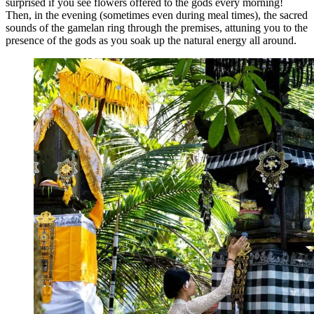
surprised if you see flowers offered to the gods every morning!
Then, in the evening (sometimes even during meal times), the sacred
sounds of the gamelan ring through the premises, attuning you to the
presence of the gods as you soak up the natural energy all around.