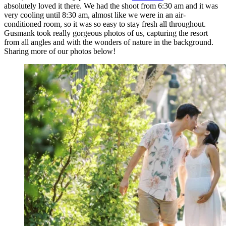
absolutely loved it there. We had the shoot from 6:30 am and it was
very cooling until 8:30 am, almost like we were in an air-
conditioned room, so it was so easy to stay fresh all throughout.
Gusmank took really gorgeous photos of us, capturing the resort
from all angles and with the wonders of nature in the background.
Sharing more of our photos below!