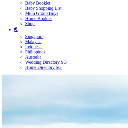
Baby Booklet
Baby Shopping List
Mum Group Buys
Home Booklet
Shop
🌏
Singapore
Malaysia
Indonesia
Philippines
Australia
Wedding Directory SG
Home Directory SG