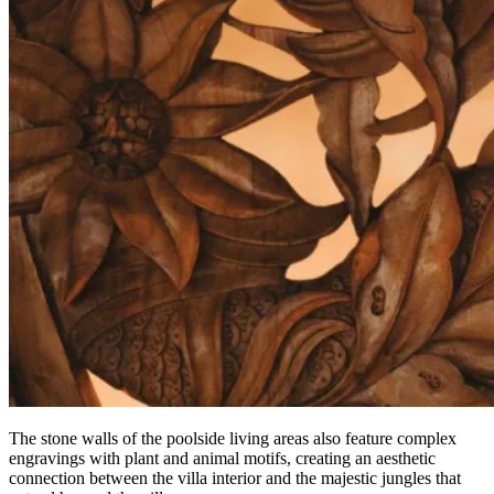
The stone walls of the poolside living areas also feature complex
engravings with plant and animal motifs, creating an aesthetic
connection between the villa interior and the majestic jungles that