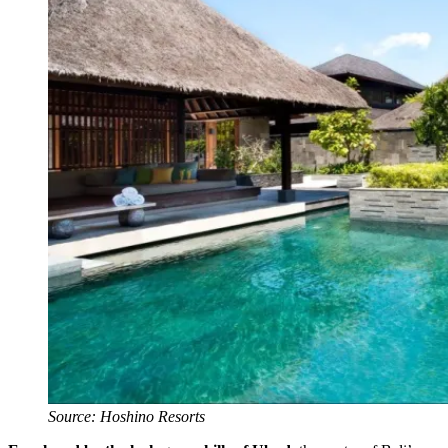
Source: Hoshino Resorts