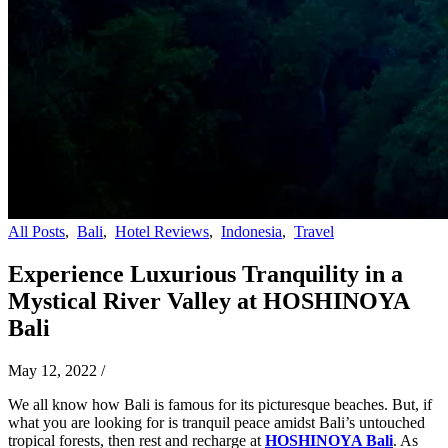
All Posts
,
Bali
,
Hotel Reviews
,
Indonesia
,
Travel
Experience Luxurious Tranquility in a
Mystical River Valley at HOSHINOYA
Bali
May 12, 2022
/
We all know how Bali is famous for its picturesque beaches. But, if
what you are looking for is tranquil peace amidst Bali’s untouched
tropical forests, then rest and recharge at
HOSHINOYA Bali
. As