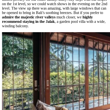
on the 1st level, so we could watch shows in the evening on the 2nd
level. The view up there was amazing, with
large windows that can
be opened to bring in Bali’s soothing breezes. But if you prefer to
admire the majestic river valleys
much closer, we
highly
recommend staying in the Jalak
, a garden pool villa with a wide,
winding balcony.