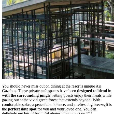
You should never miss out on dining at the resort’s unique Air
Gazebos. These private cafe spaces have been
designed to blend in
with the surrounding jungle
, letting guests enjoy their meals while
gazing out at the vivid green forest that extends beyond. With
comfortable sofas, a peaceful ambience, and a refreshing breeze, it is
the
perfect date spot
for you and your loved one. You can
definitely get lots of beautiful photos here to post on IG!