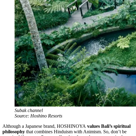
Subak channel
Source: Hoshino Resorts
Although a Japanese brand, HOSHINOYA
values Bali’s spiritual
philosophy
that combines Hinduism with Animism. So, don’t be