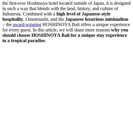
the first-ever Hoshinoya hotel located outside of Japan, it is designed
in such a way that blends with the land, history, and culture of
Indonesia. Combined with a
high level of Japanese-style
hospitality
, Omotenashi, and the
Japanese luxurious minimalism
– the
award-winning
HOSHINOYA Bali offers a unique experience
for every guest. In this article, we will share more reasons
why you
should choose HOSHINOYA Bali for a unique stay experience
in a tropical paradise.