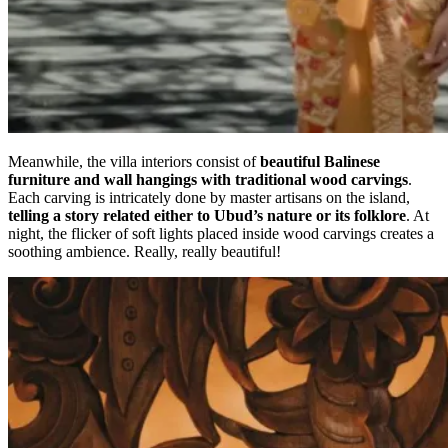
Meanwhile, the villa interiors consist of
beautiful Balinese
furniture and wall hangings with traditional wood carvings
.
Each carving is intricately done by master artisans on the island,
telling a story related either to Ubud’s nature or its folklore
. At
night, the flicker of soft lights placed inside wood carvings creates a
soothing ambience. Really, really beautiful!