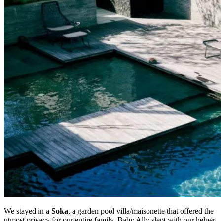
We stayed in a
Soka
, a garden pool villa/maisonette that offered the
utmost privacy for our entire family. Baby Ally slept with our helper