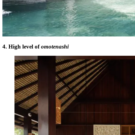
4.
High level of
omotenashi