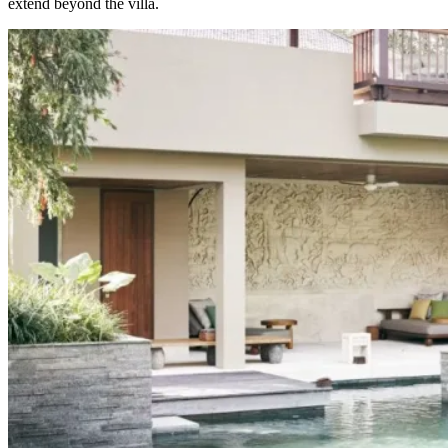
extend beyond the villa.