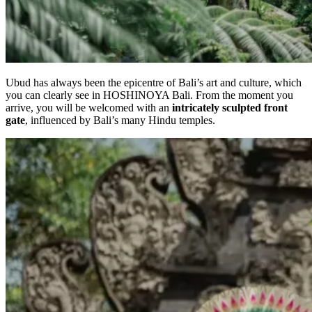
Ubud has always been the epicentre of Bali’s art and culture, which
you can clearly see in HOSHINOYA Bali. From the moment you
arrive, you will be welcomed with an
intricately sculpted front
gate
, influenced by Bali’s many Hindu temples.