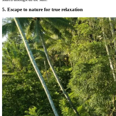
5.
Escape to nature for true relaxation