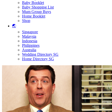
Baby Booklet
Baby Shopping List
Mum Group Buys
Home Booklet
Shop
🌏
Singapore
Malaysia
Indonesia
Philippines
Australia
Wedding Directory SG
Home Directory SG