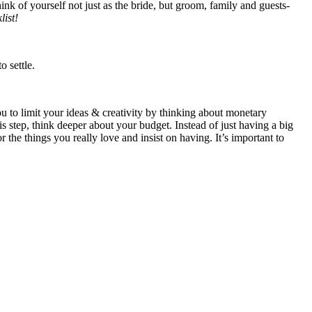
k of yourself not just as the bride, but groom, family and guests-
ist!
 settle.
you to limit your ideas & creativity by thinking about monetary
 step, think deeper about your budget. Instead of just having a big
 the things you really love and insist on having. It’s important to