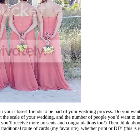
your closest friends to be part of your wedding process. Do you want 
t the scale of your wedding, and the number of people you’d want to in
you’ll receive more presents and congratulations too!) Then think abou
raditional route of cards (my favourite), whether print or DIY (this is