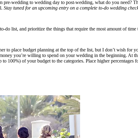
rom pre-wedding to wedding day to post-wedding, what do you need? Thin
l.
Stay tuned for an upcoming entry on a complete to-do wedding checkl
list, and prioritize the things that require the most amount of time to
r to place budget planning at the top of the list, but I don’t wish for 
 money you’re willing to spend on your wedding in the beginning. At this
p to 100%) of your budget to the categories. Place higher percentages for