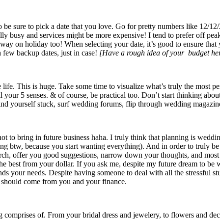
o be sure to pick a date that you love. Go for pretty numbers like 12/12/
ly busy and services might be more expensive! I tend to prefer off peak
way on holiday too! When selecting your date, it’s good to ensure that 
a few backup dates, just in case!
[Have a rough idea of your budget he
ife. This is huge. Take some time to visualize what’s truly the most per
your 5 senses. & of course, be practical too. Don’t start thinking about
find yourself stuck, surf wedding forums, flip through wedding magazine
ot to bring in future business haha. I truly think that planning is weddi
ng btw, because you start wanting everything). And in order to truly be ab
earch, offer you good suggestions, narrow down your thoughts, and most
e best from your dollar. If you ask me, despite my future dream to be we
ds your needs. Despite having someone to deal with all the stressful stuf
idea should come from you and your finance.
ng comprises of. From your bridal dress and jewelery, to flowers and dec