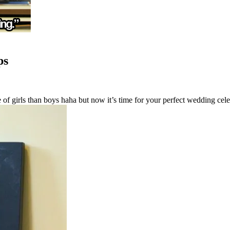
ps
f girls than boys haha but now it’s time for your perfect wedding celeb