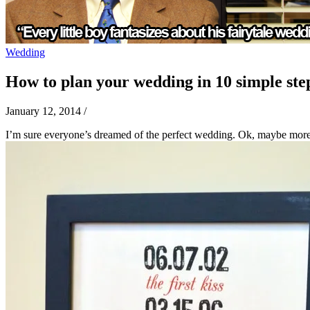
Wedding
How to plan your wedding in 10 simple ste
January 12, 2014
/
I’m sure everyone’s dreamed of the perfect wedding. Ok, maybe more o