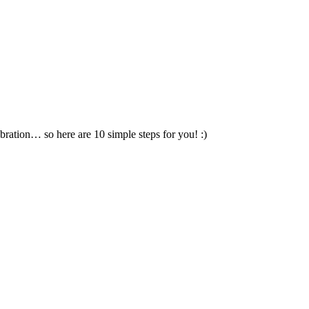
ration… so here are 10 simple steps for you! :)