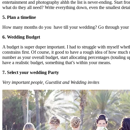
entertainment and photography ahhh the list is never-ending. Start f
what do they all need? Write everything down, even the smallest detai
5. Plan a timeline
How many months do you have till your wedding? Go through your to-do 
6. Wedding Budget
A budget is super duper important. I had to struggle with myself whethe
constrains first. Of course, it good to have a rough idea of how much
number as your overall budget, start allocating percentages (totaling u
have a realistic budget, something that’s within your means.
7. Select your wedding Party
Very important people, Guestlist and Wedding invites