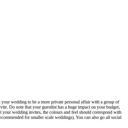
your wedding to be a more private personal affair with a group of
vite. Do note that your guestlist has a huge impact on your budget,
t your wedding invites, the colours and feel should correspond with
 recommended for smaller scale weddings). You can also go all social