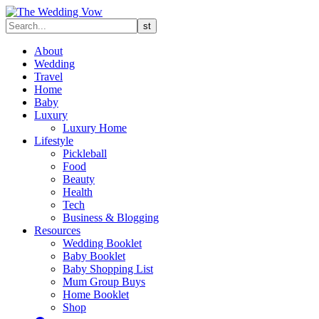
About
Wedding
Travel
Home
Baby
Luxury
Luxury Home
Lifestyle
Pickleball
Food
Beauty
Health
Tech
Business & Blogging
Resources
Wedding Booklet
Baby Booklet
Baby Shopping List
Mum Group Buys
Home Booklet
Shop