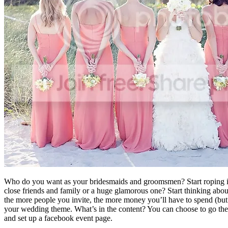
Who do you want as your bridesmaids and groomsmen? Start roping in 
close friends and family or a huge glamorous one? Start thinking abou
the more people you invite, the more money you’ll have to spend (but 
your wedding theme. What’s in the content? You can choose to go the t
and set up a facebook event page.