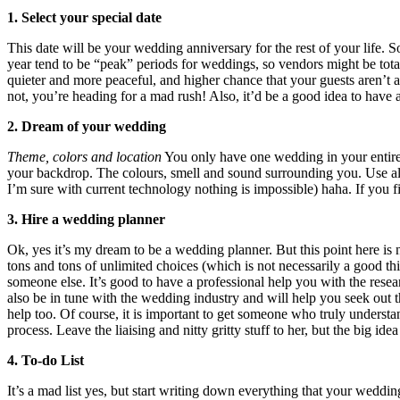
1. Select your special date
This date will be your wedding anniversary for the rest of your life. S
year tend to be “peak” periods for weddings, so vendors might be total
quieter and more peaceful, and higher chance that your guests aren’t a
not, you’re heading for a mad rush! Also, it’d be a good idea to have 
2. Dream of your wedding
Theme, colors and location
You only have one wedding in your entire l
your backdrop. The colours, smell and sound surrounding you. Use all 
I’m sure with current technology nothing is impossible) haha. If you 
3. Hire a wedding planner
Ok, yes it’s my dream to be a wedding planner. But this point here is n
tons and tons of unlimited choices (which is not necessarily a good thi
someone else. It’s good to have a professional help you with the res
also be in tune with the wedding industry and will help you seek out th
help too. Of course, it is important to get someone who truly understan
process. Leave the liaising and nitty gritty stuff to her, but the big 
4. To-do List
It’s a mad list yes, but start writing down everything that your weddi