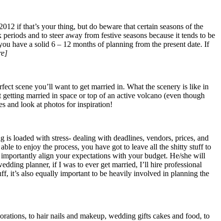
2012 if that’s your thing, but do beware that certain seasons of the
 periods and to steer away from festive seasons because it tends to be
you have a solid 6 – 12 months of planning from the present date. If
re]
fect scene you’ll want to get married in. What the scenery is like in
 getting married in space or top of an active volcano (even though
s and look at photos for inspiration!
ng is loaded with stress- dealing with deadlines, vendors, prices, and
le to enjoy the process, you have got to leave all the shitty stuff to
 importantly align your expectations with your budget. He/she will
dding planner, if I was to ever get married, I’ll hire professional
f, it’s also equally important to be heavily involved in planning the
orations, to hair nails and makeup, wedding gifts cakes and food, to