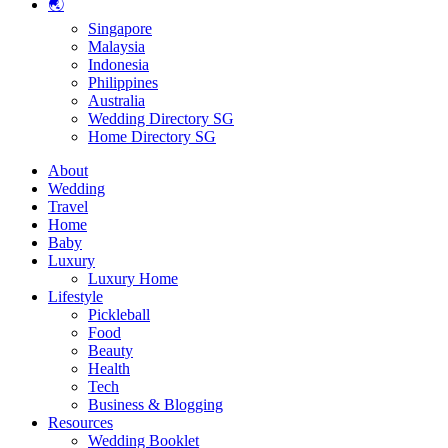
🌏
Singapore
Malaysia
Indonesia
Philippines
Australia
Wedding Directory SG
Home Directory SG
About
Wedding
Travel
Home
Baby
Luxury
Luxury Home
Lifestyle
Pickleball
Food
Beauty
Health
Tech
Business & Blogging
Resources
Wedding Booklet