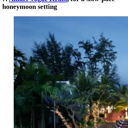
honeymoon setting