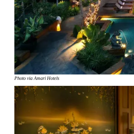
Photo via Amari Hotels