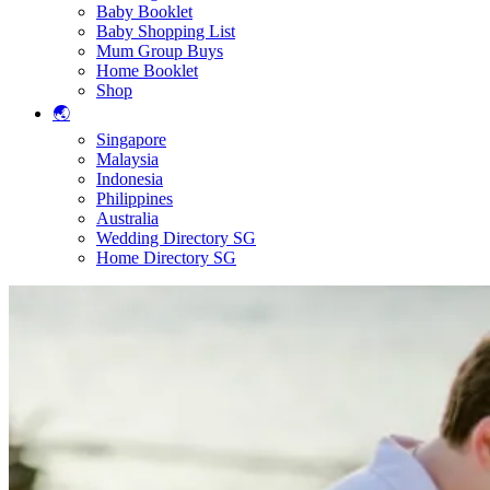
Baby Booklet
Baby Shopping List
Mum Group Buys
Home Booklet
Shop
🌏
Singapore
Malaysia
Indonesia
Philippines
Australia
Wedding Directory SG
Home Directory SG