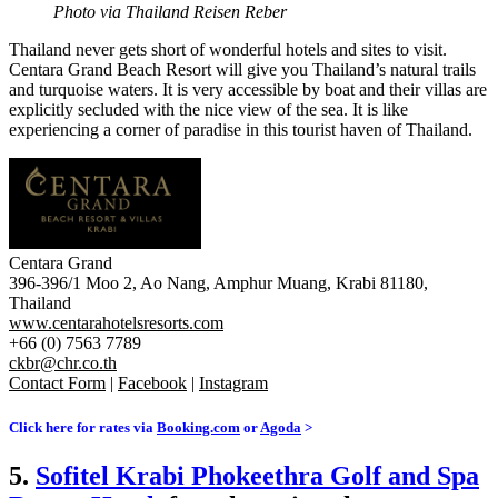
Photo via Thailand Reisen Reber
Thailand never gets short of wonderful hotels and sites to visit.
Centara Grand Beach Resort will give you Thailand’s natural trails
and turquoise waters. It is very accessible by b
oat and their v
illas are
explicitly secluded with the nice view of the sea. It is like
experiencing a corner of paradise in this tourist haven of Thailand.
Centara Grand
396-396/1 Moo 2, Ao Nang, Amphur Muang, Krabi 81180,
Thailand
www.centarahotelsresorts.com
+66 (0) 7563 7789
ckbr@chr.co.th
Contact Form
|
Facebook
|
Instagram
Click here for rates via
Booking.com
or
Agoda
>
5.
Sofitel Krabi Phokeethra Golf and Spa