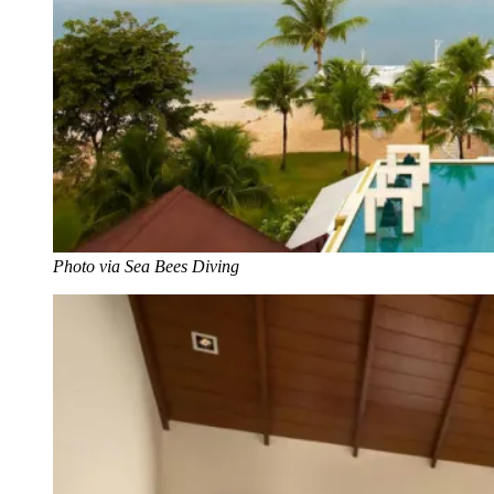
Photo via Sea Bees Diving