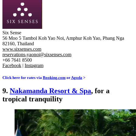
Six Sense
56 Moo 5 Tambol Koh Yao Noi, Amphur Koh Yao, Phang Nga
82160, Thailand
www.sixsenses.com
reservations-yaonoi@sixsenses.com
+66 7641 8500
Facebook
|
Instagram
Click here for rates via
Booking.com
or
Agoda
>
9.
Nakamanda Resort & Spa
, for a
tropical tranquility