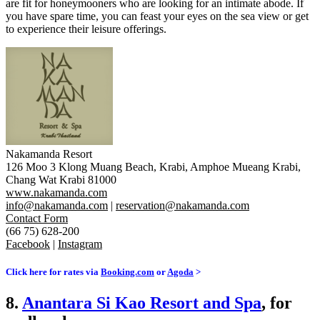
are fit for honeymooners who are looking for an intimate abode. If
you have spare time, you can feast your eyes on the sea view or get
to experience their leisure offerings.
Nakamanda Resort
126 Moo 3 Klong Muang Beach, Krabi, Amphoe Mueang Krabi,
Chang Wat Krabi 81000
www.nakamanda.com
info@nakamanda.com
|
reservation@nakamanda.com
Contact Form
(66 75) 628-200
Facebook
|
Instagram
Click here for rates via
Booking.com
or
Agoda
>
8.
Anantara Si Kao Resort and Spa
, for