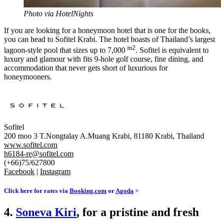
Photo via HotelNights
If you are looking for a honeymoon hotel that is one for the books,
you can head to Sofitel Krabi. The hotel boasts of Thailand’s largest
m2
lagoon-style pool that sizes up to 7,000
. Sofitel is equivalent to
luxury and
glamour
with fits 9-hole golf course, fine dining, and
accommodation that never gets short of luxurious for
honeymooners.
Sofitel
200 moo 3 T.Nongtalay A.Muang Krabi, 81180 Krabi, Thailand
www.sofitel.com
h6184-re@sofitel.com
(+66)75/627800
Facebook
|
Instagram
Click here for rates via
Booking.com
or
Agoda
>
4.
Soneva Kiri
, for a pristine and fresh