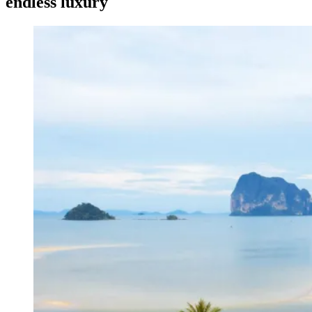
endless luxury