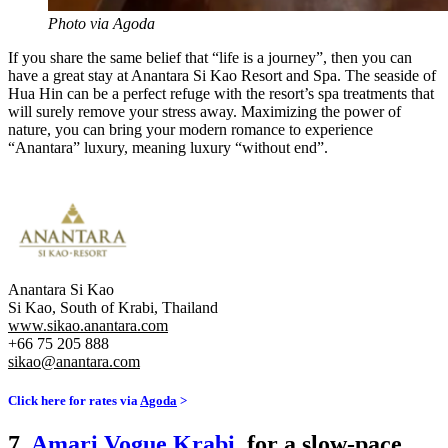
Photo via Agoda
If you share the same belief that “life is a journey”, then you can
have a great stay at Anantara Si Kao Resort and Spa. The seaside of
Hua Hin can be a perfect refuge with the resort’s spa treatments that
will surely remove your stress away. Maximizing the power of
nature, you can bring your modern romance to experience
“Anantara” luxury, meaning luxury “without end”.
Anantara Si Kao
Si Kao, South of Krabi, Thailand
www.sikao.anantara.com
+66 75 205 888
sikao@anantara.com
Click here for rates via
Agoda
>
7.
Amari Vogue Krabi
, for a slow-pace