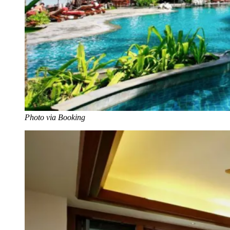
Photo via Booking