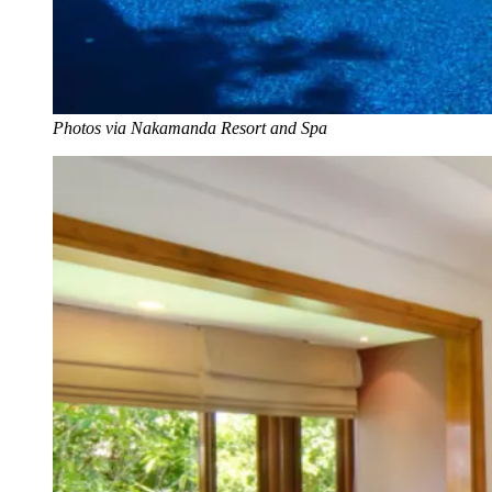
Photos via Nakamanda Resort and Spa