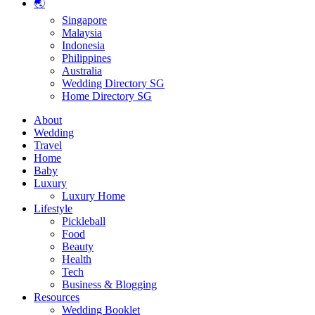
🌏
Singapore
Malaysia
Indonesia
Philippines
Australia
Wedding Directory SG
Home Directory SG
About
Wedding
Travel
Home
Baby
Luxury
Luxury Home
Lifestyle
Pickleball
Food
Beauty
Health
Tech
Business & Blogging
Resources
Wedding Booklet