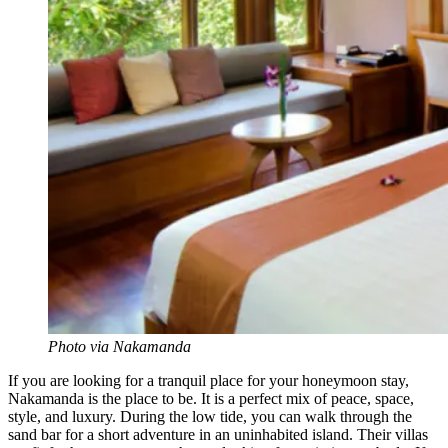
Photo via Nakamanda
If you are looking for a tranquil place for your honeymoon stay,
Nakamanda is the place to be. It is a perfect mix of peace, space,
style, and luxury. During the low tide, you can walk through the
sand bar for a short adventure
in
an uninhabited island. Their villas