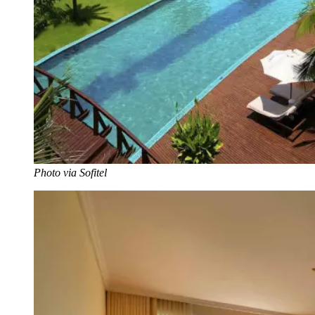
Photo via Sofitel