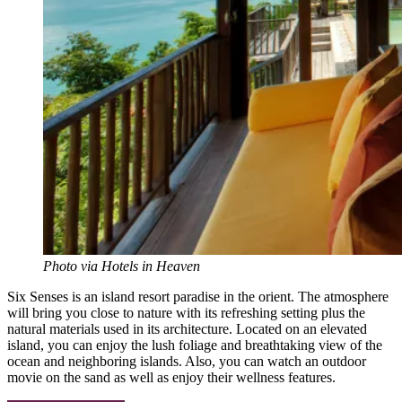
Photo via Hotels in Heaven
Six Senses is an island resort paradise in the orient. The atmosphere
will bring you close to nature with its refreshing setting plus the
natural materials used in its architecture. Located on an elevated
island, you can enjoy the lush foliage and breathtaking view of the
ocean and neighboring islands. Also, you can watch an outdoor
movie on the sand as well as enjoy their wellness features.