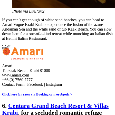
Photo via LifePart2
If you can’t get enough of white sand beaches, you can head to
Amari Vogue Krabi Krab to experience the fusion of the azure
Andaman Sea and the white sand of tub Kaek Beach. You can slow
down here for a one-of-a-kind retreat while munching an Italian dish
at Bellini Italian Restaurant.
Amari
Tubkaak Beach, Krabi 81000
www.amari.com
+66 (0) 7560 7777
Contact Form
|
Facebook
|
Instagram
Click here for rates via
Booking.com
or
Agoda
>
6.
Centara Grand Beach Resort & Villas
Krabi
, for a secluded romantic refuge