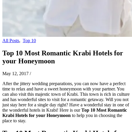
All Posts
,
Top 10
Top 10 Most Romantic Krabi Hotels for
your Honeymoon
May 12, 2017
/
After the jittery wedding preparations, you can now have a perfect
time to relax and have a sweet honeymoon with your partner. You
can also visit this majestic town of Krabi. This town is rich in culture
and has wonderful sites to visit for a romantic getaway. Will you not
just stay here for a single day right? Have a wonderful stay in one of
the wonderful hotels in Krabi! Here is our
Top 10 Most Romantic
Krabi Hotels for your Honeymoon
to help you in choosing the
place to stay.