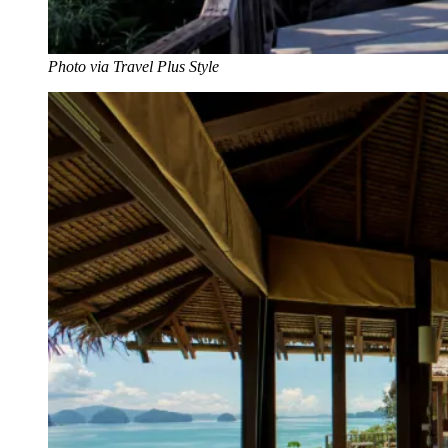
Photo via Travel Plus Style