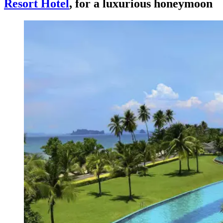
Resort Hotel
, for a luxurious honeymoon