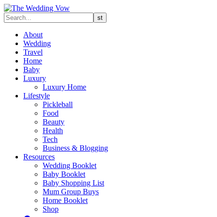
About
Wedding
Travel
Home
Baby
Luxury
Luxury Home
Lifestyle
Pickleball
Food
Beauty
Health
Tech
Business & Blogging
Resources
Wedding Booklet
Baby Booklet
Baby Shopping List
Mum Group Buys
Home Booklet
Shop