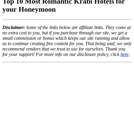
Top 10 Most Romantic Krabi Hotels for
your Honeymoon
Disclaimer:
Some of the links below are affiliate links. They come at
no extra cost to you, but if you purchase through our site, we get a
small commission or bonus which keeps our site running and allow
us to continue creating free content for you. That being said, we only
recommend vendors that we trust to use for ourselves. Thank you
for your support! For more info on our disclosure policy, click
here
.