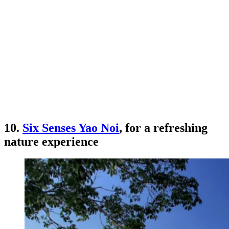
10.
Six Senses Yao Noi
, for a refreshing
nature experience