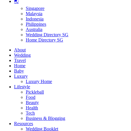
🌏
Singapore
Malaysia
Indonesia
Philippines
Australia
Wedding Directory SG
Home Directory SG
About
Wedding
Travel
Home
Baby
Luxury
Luxury Home
Lifestyle
Pickleball
Food
Beauty
Health
Tech
Business & Blogging
Resources
Wedding Booklet