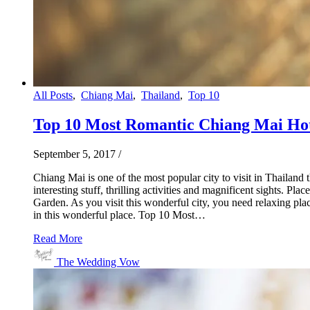
All Posts
,
Chiang Mai
,
Thailand
,
Top 10
Top 10 Most Romantic Chiang Mai Ho
September 5, 2017
/
Chiang Mai is one of the most popular city to visit in Thailand
interesting stuff, thrilling activities and magnificent sights. 
Garden. As you visit this wonderful city, you need relaxing pl
in this wonderful place. Top 10 Most…
Read More
The Wedding Vow