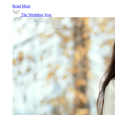
Read More
The Wedding Vow