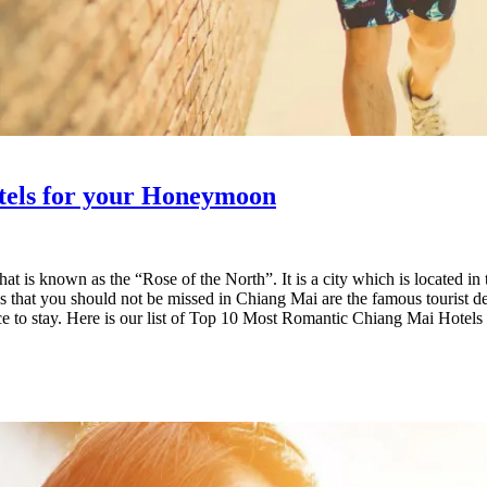
tels for your Honeymoon
 that is known as the “Rose of the North”. It is a city which is locate
Places that you should not be missed in Chiang Mai are the famous tourist
ace to stay. Here is our list of Top 10 Most Romantic Chiang Mai Hotel