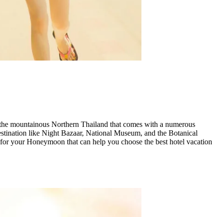
d in the mountainous Northern Thailand that comes with a numerous
 destination like Night Bazaar, National Museum, and the Botanical
s for your Honeymoon that can help you choose the best hotel vacation