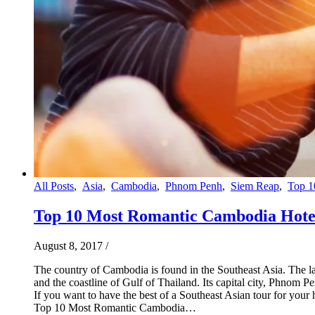
All Posts
,
Asia
,
Cambodia
,
Phnom Penh
,
Siem Reap
,
Top 1
Top 10 Most Romantic Cambodia Hote
August 8, 2017
/
The country of Cambodia is found in the Southeast Asia. The l
and the coastline of Gulf of Thailand. Its capital city, Phnom
If you want to have the best of a Southeast Asian tour for y
Top 10 Most Romantic Cambodia…