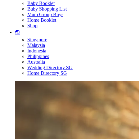
Baby Booklet
Baby Shopping List
Mum Group Buys
Home Booklet
Shop
🌏
Singapore
Malaysia
Indonesia
Philippines
Australia
Wedding Directory SG
Home Directory SG