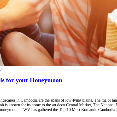
0
ls for your Honeymoon
andscapes in Cambodia are the spans of low-lying plains. The major la
 Penh is known for its home to the art deco Central Market, The Natio
our honeymoon, TWV has gathered the Top 10 Most Romantic Cambodia Hot