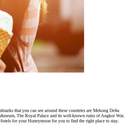
ndmarks that you can see around these countries are Mekong Delta
nal Museum, The Royal Palace and its well-known ruins of Angkor Wat.
els for your Honeymoon for you to find the right place to stay.