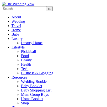
About
Wedding
Travel
Home
Baby
Luxury
Luxury Home
Lifestyle
Pickleball
Food
Beauty
Health
Tech
Business & Blogging
Resources
Wedding Booklet
Baby Booklet
Baby Shopping List
Mum Group Buys
Home Booklet
Shop