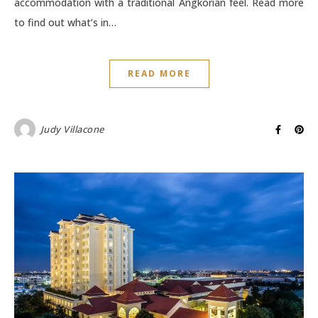
accommodation with a traditional Angkorian feel. Read more
to find out what’s in…
READ MORE
Judy Villacone