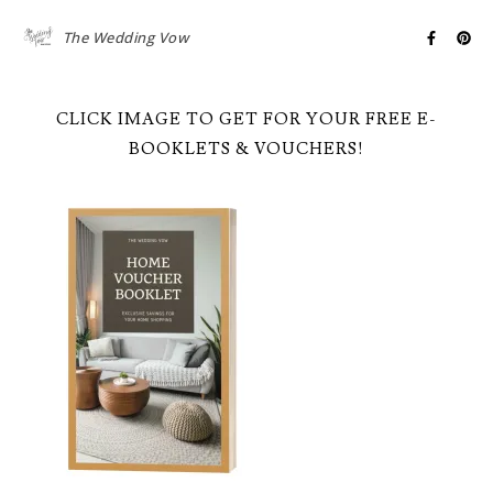
The Wedding Vow
CLICK IMAGE TO GET FOR YOUR FREE E-
BOOKLETS & VOUCHERS!