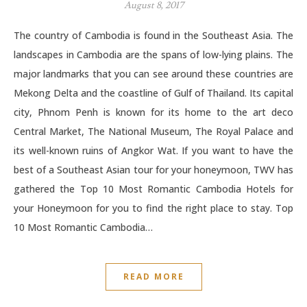
August 8, 2017
The country of Cambodia is found in the Southeast Asia. The
landscapes in Cambodia are the spans of low-lying plains. The
major landmarks that you can see around these countries are
Mekong Delta and the coastline of Gulf of Thailand. Its capital
city, Phnom Penh is known for its home to the art deco
Central Market, The National Museum, The Royal Palace and
its well-known ruins of Angkor Wat. If you want to have the
best of a Southeast Asian tour for your honeymoon, TWV has
gathered the Top 10 Most Romantic Cambodia Hotels for
your Honeymoon for you to find the right place to stay. Top
10 Most Romantic Cambodia…
READ MORE