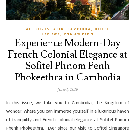
,
,
,
ALL POSTS
ASIA
CAMBODIA
HOTEL
,
REVIEWS
PHNOM PENH
Experience Modern-Day
French Colonial Elegance at
Sofitel Phnom Penh
Phokeethra in Cambodia
June 1, 2018
In this issue, we take you to Cambodia, the Kingdom of
Wonder, where you can immerse yourself in a luxurious haven
of tranquility and French colonial elegance at Sofitel Phnom
Phenh Phokeethra.” Ever since our visit to Sofitel Singapore