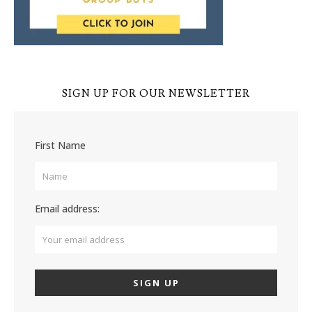
SIGN UP FOR OUR NEWSLETTER
First Name
Email address: