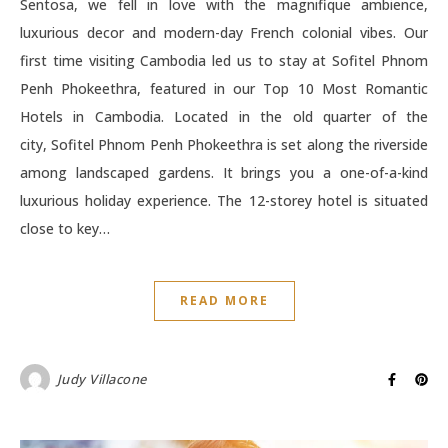
Sentosa, we fell in love with the magnifique ambience,
luxurious decor and modern-day French colonial vibes. Our
first time visiting Cambodia led us to stay at Sofitel Phnom
Penh Phokeethra, featured in our Top 10 Most Romantic
Hotels in Cambodia. Located in the old quarter of the
city, Sofitel Phnom Penh Phokeethra is set along the riverside
among landscaped gardens. It brings you a one-of-a-kind
luxurious holiday experience. The 12-storey hotel is situated
close to key…
READ MORE
Judy Villacone