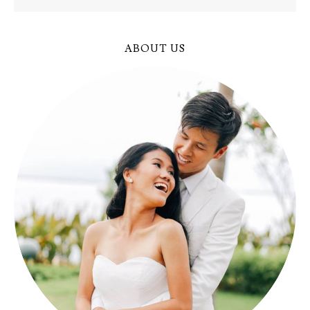
ABOUT US