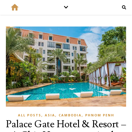
,
,
,
ALL POSTS
ASIA
CAMBODIA
PHNOM PENH
Palace Gate Hotel & Resort –