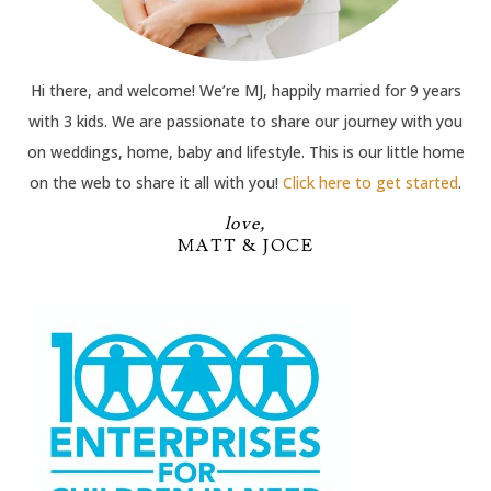
Hi there, and welcome! We’re MJ, happily married for 9 years
with 3 kids. We are passionate to share our journey with you
on weddings, home, baby and lifestyle. This is our little home
on the web to share it all with you!
Click here to get started
.
love,
MATT & JOCE