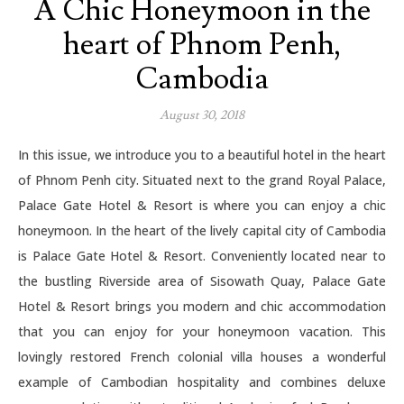
A Chic Honeymoon in the
heart of Phnom Penh,
Cambodia
August 30, 2018
In this issue, we introduce you to a beautiful hotel in the heart
of Phnom Penh city. Situated next to the grand Royal Palace,
Palace Gate Hotel & Resort is where you can enjoy a chic
honeymoon. In the heart of the lively capital city of Cambodia
is Palace Gate Hotel & Resort. Conveniently located near to
the bustling Riverside area of Sisowath Quay, Palace Gate
Hotel & Resort brings you modern and chic accommodation
that you can enjoy for your honeymoon vacation. This
lovingly restored French colonial villa houses a wonderful
example of Cambodian hospitality and combines deluxe