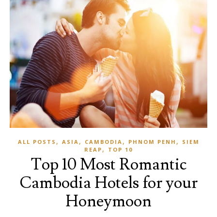
,
,
,
,
ALL POSTS
ASIA
CAMBODIA
PHNOM PENH
SIEM
,
REAP
TOP 10
Top 10 Most Romantic
Cambodia Hotels for your
Honeymoon