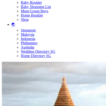
Baby Booklet
Baby Shopping List
Mum Group Buys
Home Booklet
Shop
🌏
Singapore
Malaysia
Indonesia
Philippines
Australia
Wedding Directory SG
Home Directory SG