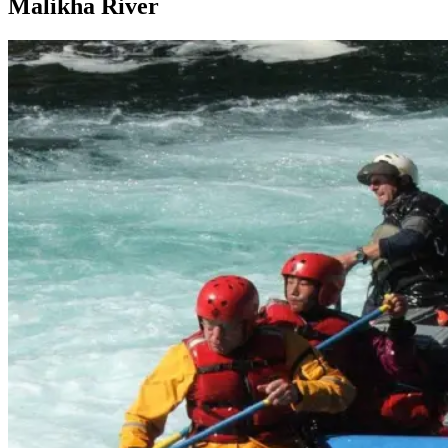
Malikha River