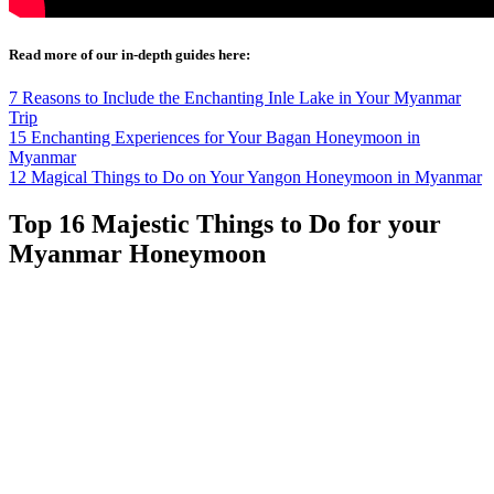
Read more of our in-depth guides here:
7 Reasons to Include the Enchanting Inle Lake in Your Myanmar
Trip
15 Enchanting Experiences for Your Bagan Honeymoon in
Myanmar
12 Magical Things to Do on Your Yangon Honeymoon in Myanmar
Top 16 Majestic Things to Do for your
Myanmar Honeymoon