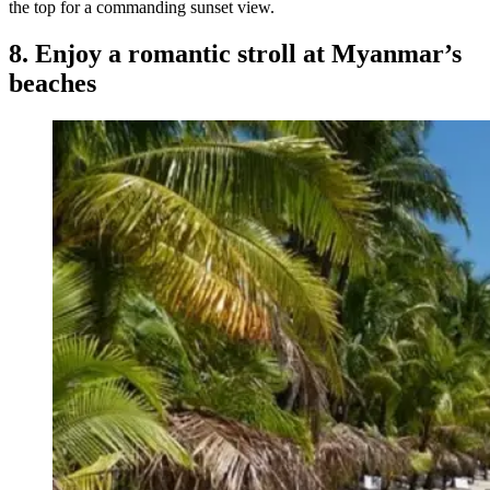
the top for a commanding sunset view.
8. Enjoy a romantic stroll at Myanmar’s
beaches