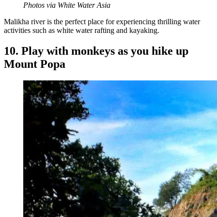
Photos via White Water Asia
Malikha river is the perfect place for experiencing thrilling water
activities such as white water rafting and kayaking.
10. Play with monkeys as you hike up
Mount Popa