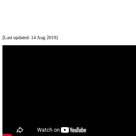
[Last updated: 14 Aug 2019]