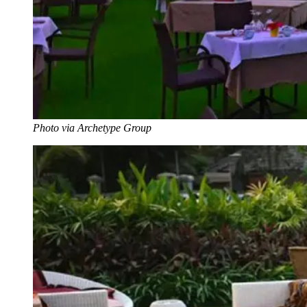
Photo via Archetype Group