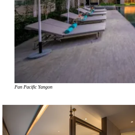
Pan Pacific Yangon