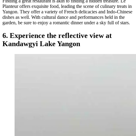
Finding a great restaurant is akin to finding a hidden treasure. Le
Planteur offers exquisite food, leading the scene of culinary treats in
Yangon. They offer a variety of French delicacies and Indo-Chinese
dishes as well. With cultural dance and performances held in the
garden, be sure to enjoy a romantic dinner under a sky full of stars.
6. Experience the reflective view at
Kandawgyi Lake Yangon