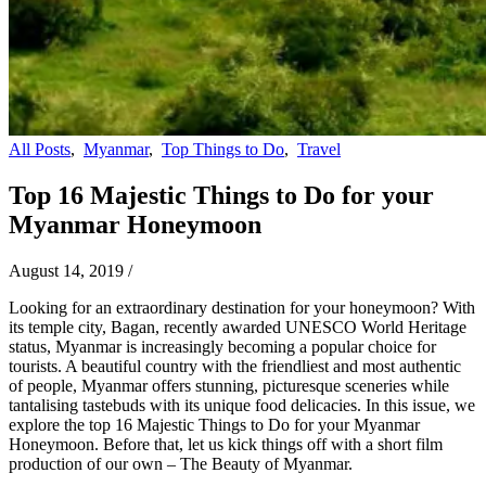
All Posts
,
Myanmar
,
Top Things to Do
,
Travel
Top 16 Majestic Things to Do for your
Myanmar Honeymoon
August 14, 2019
/
Looking for an extraordinary destination for your honeymoon? With
its temple city, Bagan, recently awarded UNESCO World Heritage
status, Myanmar is increasingly becoming a popular choice for
tourists. A beautiful country with the friendliest and most authentic
of people, Myanmar offers stunning, picturesque sceneries while
tantalising tastebuds with its unique food delicacies. In this issue, we
explore the top 16 Majestic Things to Do for your Myanmar
Honeymoon. Before that, let us kick things off with a short film
production of our own – The Beauty of Myanmar.