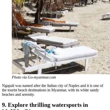
Photo via Go-myanmar.com
Ngapali was named after the Italian city of Naples and it is one of
the tourist beach destinations in Myanmar, with its white sandy
beaches and serenity.
9. Explore thrilling watersports in