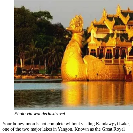
Photo via wanderlusttravel
Your honeymoon is not complete without visiting Kandawgyi Lake,
one of the two major lakes in Yangon. Known as the Great Royal