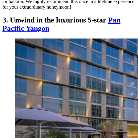
air balloon. We highly recommend this once in a lifetime experience
for your extraordinary honeymoon!
3. Unwind in the luxurious 5-star
Pan
Pacific Yangon