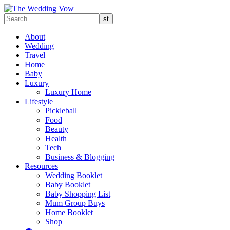
About
Wedding
Travel
Home
Baby
Luxury
Luxury Home
Lifestyle
Pickleball
Food
Beauty
Health
Tech
Business & Blogging
Resources
Wedding Booklet
Baby Booklet
Baby Shopping List
Mum Group Buys
Home Booklet
Shop