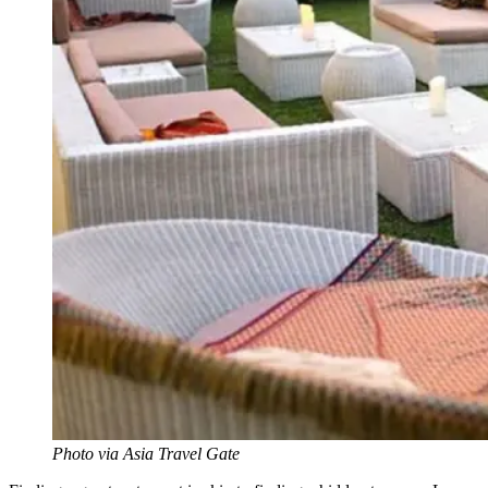
Photo via Asia Travel Gate