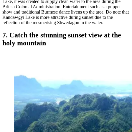
Lake, it was created to supply clean water to the area during the
British Colonial Administration. Entertainment such as a puppet
show and traditional Burmese dance livens up the area. Do note that
Kandawgyi Lake is more attractive during sunset due to the
reflection of the mesmerising Shwedagon in the water.
7. Catch the stunning sunset view at the
holy mountain