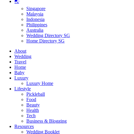
🌏
Singapore
Malaysia
Indonesia
Philippines
Australia
Wedding Directory SG
Home Directory SG
About
Wedding
Travel
Home
Baby
Luxury
Luxury Home
Lifestyle
Pickleball
Food
Beauty
Health
Tech
Business & Blogging
Resources
Wedding Booklet