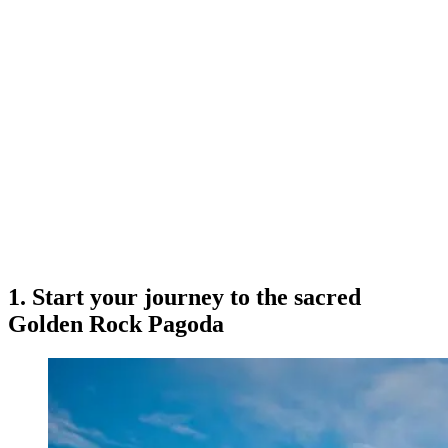
1. Start your journey to the sacred
Golden Rock Pagoda