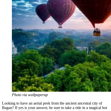
Photo via wallpaperup
Looking to have an aerial peek from the ancient ancestral city of
Bagan? If yes is your answer, be sure to take a ride in a magical hot