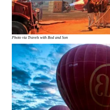
Photo via Travels with Bod and Son