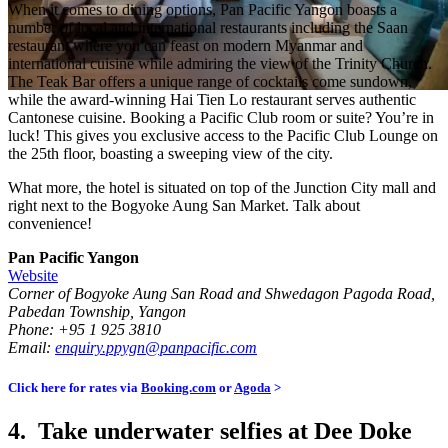
When it comes to dining options, Pan Pacific Yangon boasts a
number of local and international restaurants including the Saan
restaurant where you can feast on modern Myanmar and
international cuisine while admiring the view of the Trinity Church.
The Teak Bar offers a unique range of cocktails come sundown,
while the award-winning Hai Tien Lo restaurant serves authentic
Cantonese cuisine. Booking a Pacific Club room or suite? You’re in
luck! This gives you exclusive access to the Pacific Club Lounge on
the 25th floor, boasting a sweeping view of the city.
What more, the hotel is situated on top of the Junction City mall and
right next to the Bogyoke Aung San Market. Talk about
convenience!
Pan Pacific Yangon
Website
Corner of Bogyoke Aung San Road and Shwedagon Pagoda Road,
Pabedan Township, Yangon
Phone: +95 1 925 3810
Email:
enquiry.ppygn@panpacific.com
Click here for rates via
Booking.com
or
Agoda
>
4. Take underwater selfies at Dee Doke