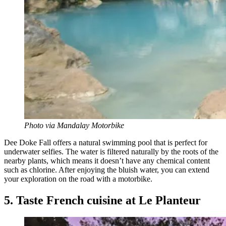
Photo via Mandalay Motorbike
Dee Doke Fall offers a natural swimming pool that is perfect for
underwater selfies. The water is filtered naturally by the roots of the
nearby plants, which means it doesn’t have any chemical content
such as chlorine. After enjoying the bluish water, you can extend
your exploration on the road with a motorbike.
5. Taste French cuisine at Le Planteur