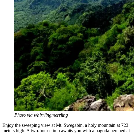
Photo via whirrlingmerrling
Enjoy the sweeping view at Mt. Swegabin, a holy mountain at 723
meters high. A two-hour climb awaits you with a pagoda perched at