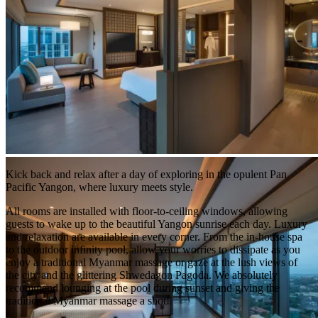
Kick back and relax after a day of exploring in the opulent Pan
Pacific Yangon, where luxury meets style.
All rooms are installed with floor-to-ceiling windows, allowing
guests to wake up to the beautiful Yangon sunrise each day. Luxury
and relaxation are available in every corner. From the in-house spa
to the outdoor infinity pool, allow your worries to dissipate as you
enjoy a traditional Myanmar massage or gaze at the lush views of
the city and the glittering Shwedagon Pagoda. We absolutely
recommend lounging at the pool during sunset and giving the
traditional Myanmar massage a shot!