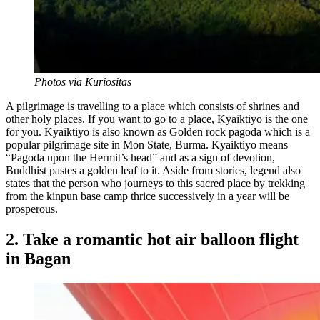
Photos via Kuriositas
A pilgrimage is travelling to a place which consists of shrines and
other holy places. If you want to go to a place, Kyaiktiyo is the one
for you. Kyaiktiyo is also known as Golden rock pagoda which is a
popular pilgrimage site in Mon State, Burma. Kyaiktiyo means
“Pagoda upon the Hermit’s head” and as a sign of devotion,
Buddhist pastes a golden leaf to it. Aside from stories, legend also
states that the person who journeys to this sacred place by trekking
from the kinpun base camp thrice successively in a year will be
prosperous.
2. Take a romantic hot air balloon flight
in Bagan