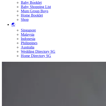
Baby Booklet
Baby Shopping List
Mum Group Buys
Home Booklet
Shop
🌏
Singapore
Malaysia
Indonesia
Philippines
Australia
Wedding Directory SG
Home Directory SG