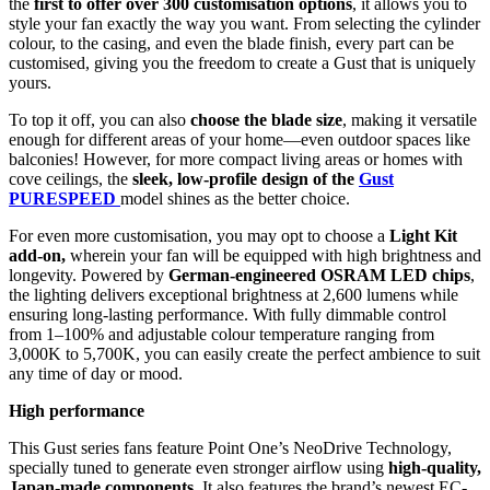
the
first to offer over 300 customisation options
, it allows you to
style your fan exactly the way you want. From selecting the cylinder
colour, to the casing, and even the blade finish, every part can be
customised, giving you the freedom to create a Gust that is uniquely
yours.
To top it off, you can also
choose the blade size
, making it versatile
enough for different areas of your home—even outdoor spaces like
balconies! However, for more compact living areas or homes with
cove ceilings, the
sleek, low-profile design of the
Gust
PURESPEED
model shines as the better choice.
For even more customisation, you may opt to choose a
Light Kit
add-on,
wherein your fan will be equipped with high brightness and
longevity. Powered by
German-engineered OSRAM LED chips
,
the lighting delivers exceptional brightness at 2,600 lumens while
ensuring long-lasting performance. With fully dimmable control
from 1–100% and adjustable colour temperature ranging from
3,000K to 5,700K, you can easily create the perfect ambience to suit
any time of day or mood.
High performance
This Gust series fans feature Point One’s NeoDrive Technology,
specially tuned to generate even stronger airflow using
high-quality,
Japan-made components
. It also features the brand’s newest EC-