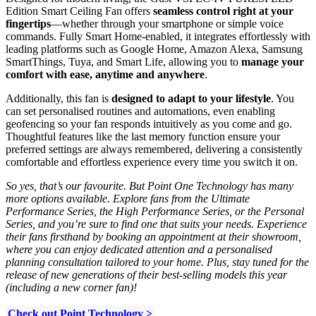
Edition Smart Ceiling Fan offers
seamless control right at your
fingertips
—whether through your smartphone or simple voice
commands. Fully Smart Home-enabled, it integrates effortlessly with
leading platforms such as Google Home, Amazon Alexa, Samsung
SmartThings, Tuya, and Smart Life, allowing you to
manage your
comfort with ease, anytime and anywhere
.
Additionally, this fan is
designed to adapt to your lifestyle
. You
can set personalised routines and automations, even enabling
geofencing so your fan responds intuitively as you come and go.
Thoughtful features like the last memory function ensure your
preferred settings are always remembered, delivering a consistently
comfortable and effortless experience every time you switch it on.
So yes, that’s our favourite. But Point One Technology has many
more options available. Explore fans from the Ultimate
Performance Series, the High Performance Series, or the Personal
Series, and you’re sure to find one that suits your needs. Experience
their fans firsthand by booking an appointment at their showroom,
where you can enjoy dedicated attention and a personalised
planning consultation tailored to your home. Plus, stay tuned for the
release of new generations of their best-selling models this year
(including a new corner fan)!
Check out Point Technology >