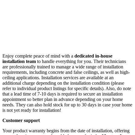
Enjoy complete peace of mind with a
dedicated in-house
installation team
to handle everything for you. Their technicians
are professionally trained to manage a wide range of installation
requirements, including concrete and false ceilings, as well as high-
ceiling applications. Installation services are available at an
additional charge depending on the installation condition (please
refer to individual product listings for specific details). Also, do note
that a lead time of 7-10 days is required to secure an installation
appointment so better plan in advance depending on your home
needs. They can also hold stock for up to 30 days in case your home
is not yet ready for installation!
Customer support
Your product warranty begins from the date of installation, offering