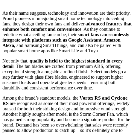
As their name suggests, technology and innovation are their priority.
Proud pioneers in integrating smart home technology into ceiling
fans, they design their own fans and deliver
advanced features that
enhance both comfort and convenience
. As they continue to
redefine what a ceiling fan can be, their
smart fans can seamlessly
integrate with platforms such as Google Assistant, Amazon
Alexa
, and Samsung SmartThings, and can also be paired with
popular smart home apps like Smart Life and Tuya.
Not only that,
quality is held to the highest standard in every
detail
. The fan blades are crafted from premium ABS, offering
exceptional strength alongside a refined finish. Select models go a
step further with glass fibre blades, engineered to support higher
sustained loads and operate at greater speeds—ensuring both
durability and consistent performance over time.
Among the brand’s standout models, the
Vortex RS and Cyclone
RS
are recognised as some of their most powerful offerings, widely
praised for both their striking design and impressive wind strength.
Another highly sought-after model is the Storm Corner Fan, which
has gained strong popularity and become a signature product for the
brand. Demand has been so overwhelming that sales were recently
paused to allow production to catch up—so it’s definitely one to