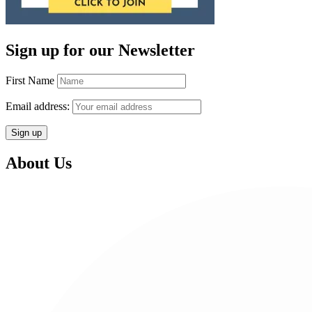
Sign up for our Newsletter
First Name
Email address:
About Us