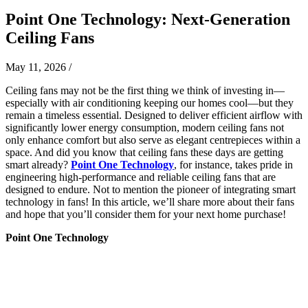
Point One Technology: Next-Generation
Ceiling Fans
May 11, 2026
/
Ceiling fans may not be the first thing we think of investing in—
especially with air conditioning keeping our homes cool—but they
remain a timeless essential. Designed to deliver efficient airflow with
significantly lower energy consumption, modern ceiling fans not
only enhance comfort but also serve as elegant centrepieces within a
space. And did you know that ceiling fans these days are getting
smart already?
Point One Technology
, for instance, takes pride in
engineering high-performance and reliable ceiling fans that are
designed to endure. Not to mention the pioneer of integrating smart
technology in fans! In this article, we’ll share more about their fans
and hope that you’ll consider them for your next home purchase!
Point One Technology