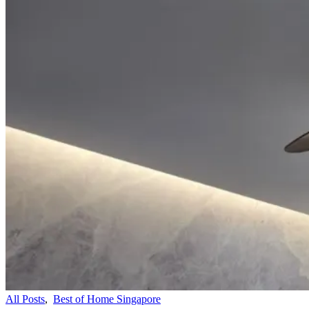
All Posts
,
Best of Home Singapore