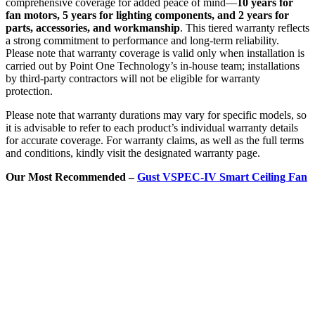
comprehensive coverage for added peace of mind—
10 years for
fan motors, 5 years for lighting components, and 2 years for
parts, accessories, and workmanship
. This tiered warranty reflects
a strong commitment to performance and long-term reliability.
Please note that warranty coverage is valid only when installation is
carried out by Point One Technology’s in-house team; installations
by third-party contractors will not be eligible for warranty
protection.
Please note that warranty durations may vary for specific models, so
it is advisable to refer to each product’s individual warranty details
for accurate coverage. For warranty claims, as well as the full terms
and conditions, kindly visit the designated warranty page.
Our Most Recommended –
Gust VSPEC-IV Smart Ceiling Fan