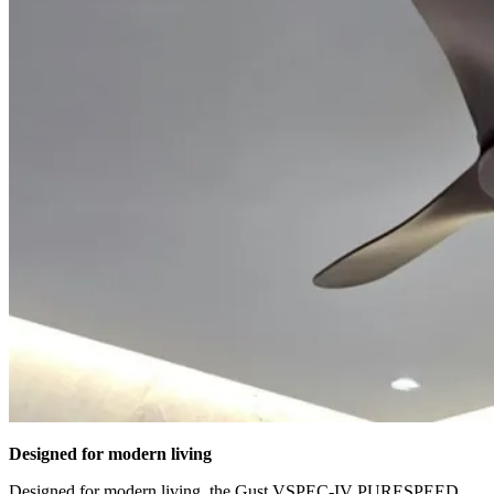
Designed for modern living
Designed for modern living, the Gust VSPEC-IV PURESPEED