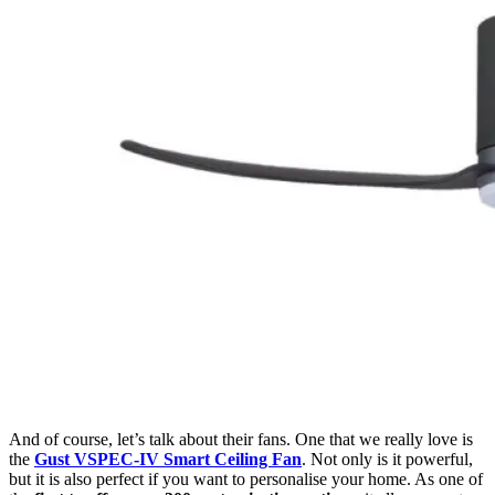
And of course, let’s talk about their fans. One that we really love is
the
Gust VSPEC-IV Smart Ceiling Fan
. Not only is it powerful,
but it is also perfect if you want to personalise your home. As one of