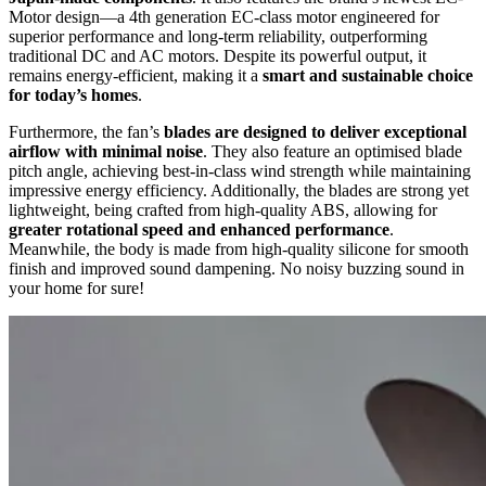
Motor design—a 4th generation EC-class motor engineered for
superior performance and long-term reliability, outperforming
traditional DC and AC motors. Despite its powerful output, it
remains energy-efficient, making it a
smart and sustainable choice
for today’s homes
.
Furthermore, the fan’s
blades are designed to deliver exceptional
airflow with minimal noise
. They also feature an optimised blade
pitch angle, achieving best-in-class wind strength while maintaining
impressive energy efficiency. Additionally, the blades are strong yet
lightweight, being crafted from high-quality ABS, allowing for
greater rotational speed and enhanced performance
.
Meanwhile, the body is made from high-quality silicone for smooth
finish and improved sound dampening. No noisy buzzing sound in
your home for sure!