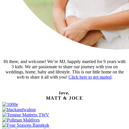
Hi there, and welcome! We’re MJ, happily married for 9 years with
3 kids. We are passionate to share our journey with you on
weddings, home, baby and lifestyle. This is our little home on the
web to share it all with you!
Click here to get started
.
love,
MATT & JOCE