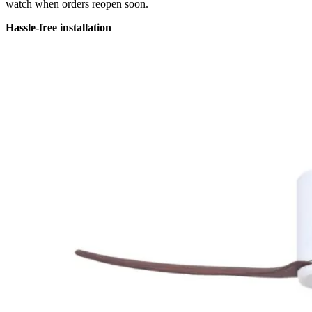
watch when orders reopen soon.
Hassle-free installation