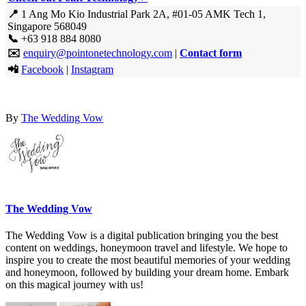
📍
1 Ang Mo Kio Industrial Park 2A, #01-05 AMK Tech 1,
Singapore 568049
📞
+63 918 884 8080
✉️
enquiry@pointonetechnology.com
|
Contact form
📲
Facebook
|
Instagram
By
The Wedding Vow
The Wedding Vow
The Wedding Vow is a digital publication bringing you the best
content on weddings, honeymoon travel and lifestyle. We hope to
inspire you to create the most beautiful memories of your wedding
and honeymoon, followed by building your dream home. Embark
on this magical journey with us!