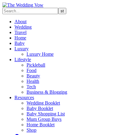
About
Wedding
Travel
Home
Baby
Luxury
Luxury Home
Lifestyle
Pickleball
Food
Beauty
Health
Tech
Business & Blogging
Resources
Wedding Booklet
Baby Booklet
Baby Shopping List
Mum Group Buys
Home Booklet
Shop