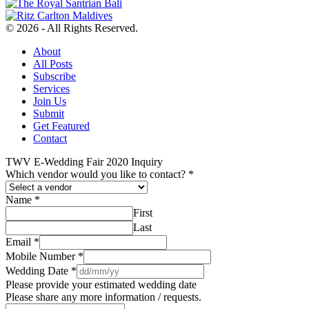
© 2026 - All Rights Reserved.
About
All Posts
Subscribe
Services
Join Us
Submit
Get Featured
Contact
TWV E-Wedding Fair 2020 Inquiry
Which vendor would you like to contact?
*
Name
*
First
Last
Email
*
Mobile Number
*
Wedding Date
*
Please provide your estimated wedding date
Please share any more information / requests.