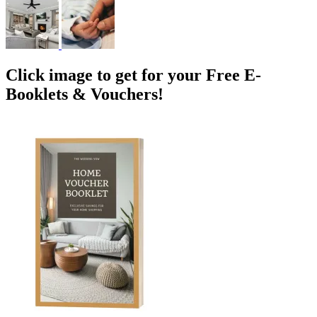
Click image to get for your Free E-
Booklets & Vouchers!