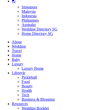
🌏
Singapore
Malaysia
Indonesia
Philippines
Australia
Wedding Directory SG
Home Directory SG
About
Wedding
Travel
Home
Baby
Luxury
Luxury Home
Lifestyle
Pickleball
Food
Beauty
Health
Tech
Business & Blogging
Resources
Wedding Booklet