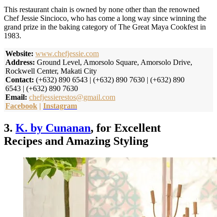
This restaurant chain is owned by none other than the renowned
Chef Jessie Sincioco, who has come a long way since winning the
grand prize in the baking category of The Great Maya Cookfest in
1983.
Website:
www.chefjessie.com
Address:
Ground Level, Amorsolo Square, Amorsolo Drive,
Rockwell Center, Makati City
Contact:
(+632) 890 6543 | (+632) 890 7630 | (+632) 890
6543 | (+632) 890 7630
Email:
chefjessierestos@gmail.com
Facebook
|
Instagram
3.
K. by Cunanan
, for Excellent
Recipes and Amazing Styling