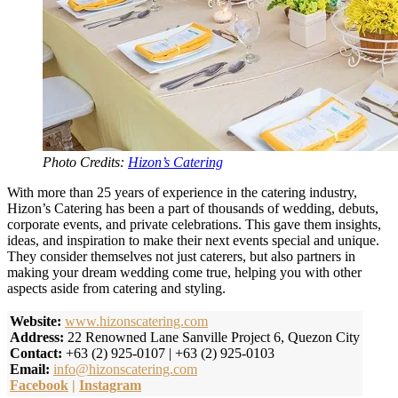
Photo Credits:
Hizon’s Catering
With more than 25 years of experience in the catering industry,
Hizon’s Catering has been a part of thousands of wedding, debuts,
corporate events, and private celebrations. This gave them insights,
ideas, and inspiration to make their next events special and unique.
They consider themselves not just caterers, but also partners in
making your dream wedding come true, helping you with other
aspects aside from catering and styling.
Website:
www.hizonscatering.com
Address:
22 Renowned Lane Sanville Project 6, Quezon City
Contact:
+63 (2) 925-0107 | +63 (2) 925-0103
Email:
info@hizonscatering.com
Facebook
|
Instagram