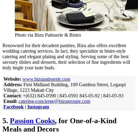
Photo via Bizu Patisserie & Bistro
Renowned for their decadent pastries, Bizu also offers excellent
wedding catering services. In fact, they specialize in bistro-style
catering and elegant plating and styling. Serving some of the best
savoury dishes and desserts, their selection of fine ingredients will
truly tingle your taste buds.
Website:
www.bizupatisserie.com
Address:
First Midland Building, 109 Gamboa Street, Legaspi
Village, 1223 Makati City
Contact:
+(632) 845-0590 | 845-0591 845-05-92 | 845-05-93
Email:
catering-concierge@bizugroupe.com
Facebook
|
Instagram
5.
Passion Cooks
, for One-of-a-Kind
Meals and Decors