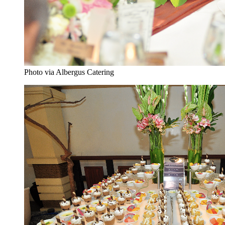
Photo via Albergus Catering