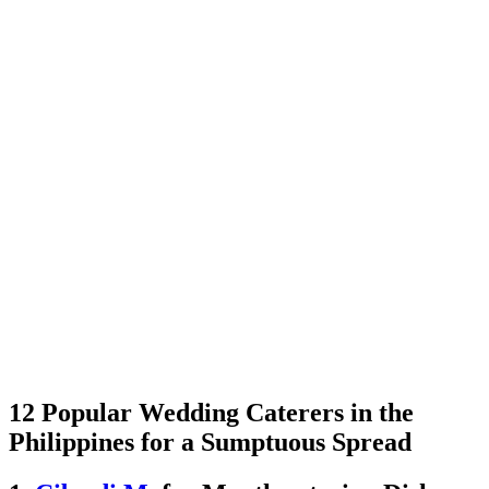
12 Popular Wedding Caterers in the
Philippines for a Sumptuous Spread