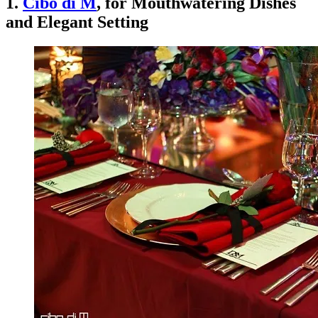
1.
Cibo di M
, for Mouthwatering Dishes
and Elegant Setting