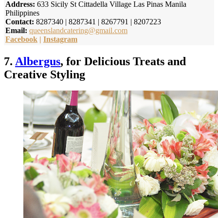
Address:
633 Sicily St Cittadella Village Las Pinas Manila
Philippines
Contact:
8287340 | 8287341 | 8267791 | 8207223
Email:
queenslandcatering@gmail.com
Facebook
|
Instagram
7.
Albergus
, for Delicious Treats and
Creative Styling