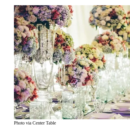
Photo via Center Table