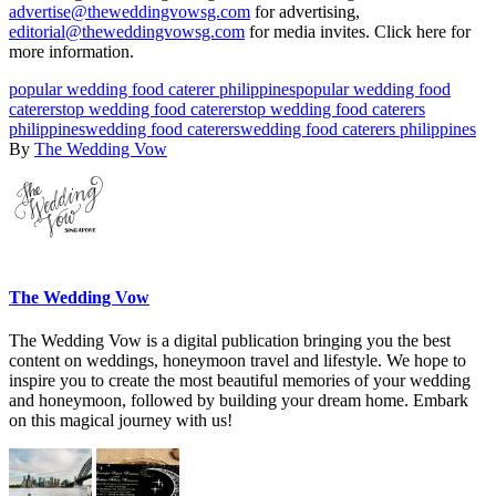
advertise@theweddingvowsg.com
for advertising,
editorial@theweddingvowsg.com
for media invites. Click here for
more information.
popular wedding food caterer philippines
popular wedding food
caterers
top wedding food caterers
top wedding food caterers
philippines
wedding food caterers
wedding food caterers philippines
By
The Wedding Vow
The Wedding Vow
The Wedding Vow is a digital publication bringing you the best
content on weddings, honeymoon travel and lifestyle. We hope to
inspire you to create the most beautiful memories of your wedding
and honeymoon, followed by building your dream home. Embark
on this magical journey with us!