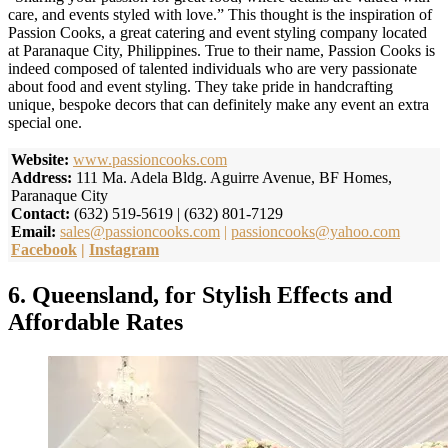
care, and events styled with love.” This thought is the inspiration of
Passion Cooks, a great catering and event styling company located
at Paranaque City, Philippines. True to their name, Passion Cooks is
indeed composed of talented individuals who are very passionate
about food and event styling. They take pride in handcrafting
unique, bespoke decors that can definitely make any event an extra
special one.
Website:
www.passioncooks.com
Address:
111 Ma. Adela Bldg. Aguirre Avenue, BF Homes,
Paranaque City
Contact:
(632) 519-5619 | (632) 801-7129
Email:
sales@passioncooks.com
|
passioncooks@yahoo.com
Facebook
|
Instagram
6. Queensland, for Stylish Effects and
Affordable Rates