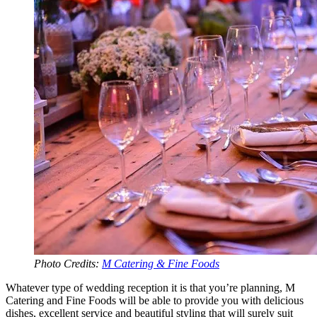
Photo Credits:
M Catering & Fine Foods
Whatever type of wedding reception it is that you’re planning, M
Catering and Fine Foods will be able to provide you with delicious
dishes, excellent service and beautiful styling that will surely suit