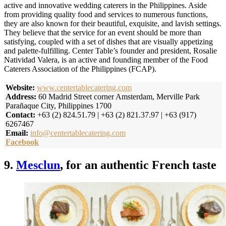
active and innovative wedding caterers in the Philippines. Aside
from providing quality food and services to numerous functions,
they are also known for their beautiful, exquisite, and lavish settings.
They believe that the service for an event should be more than
satisfying, coupled with a set of dishes that are visually appetizing
and palette-fulfilling. Center Table’s founder and president, Rosalie
Natividad Valera, is an active and founding member of the Food
Caterers Association of the Philippines (FCAP).
Website:
www.centertablecatering.com
Address:
60 Madrid Street corner Amsterdam, Merville Park
Parañaque City, Philippines 1700
Contact:
+63 (2) 824.51.79 | +63 (2) 821.37.97 | +63 (917)
6267467
Email:
info@centertablecatering.com
Facebook
9.
Mesclun
, for an authentic French taste