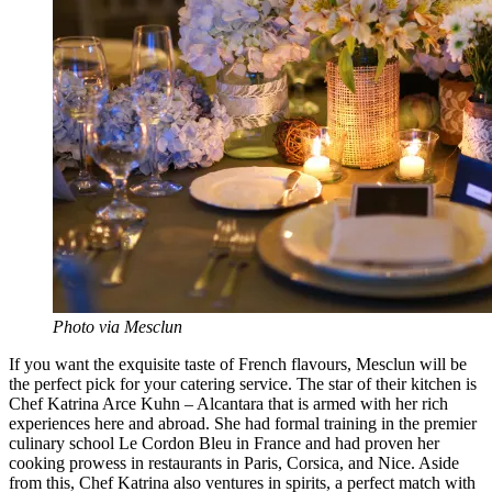
Photo via Mesclun
If you want the exquisite taste of French flavours, Mesclun will be
the perfect pick for your catering service. The star of their kitchen is
Chef Katrina Arce Kuhn – Alcantara that is armed with her rich
experiences here and abroad. She had formal training in the premier
culinary school Le Cordon Bleu in France and had proven her
cooking prowess in restaurants in Paris, Corsica, and Nice. Aside
from this, Chef Katrina also ventures in spirits, a perfect match with