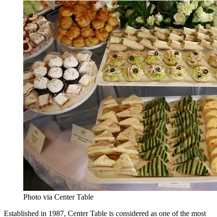
Photo via Center Table
Established in 1987, Center Table is considered as one of the most