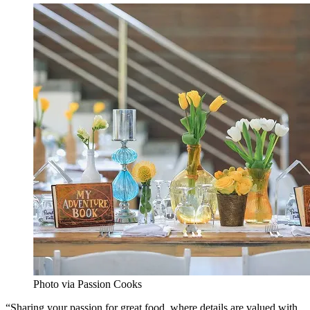
Photo via Passion Cooks
“Sharing your passion for great food, where details are valued with