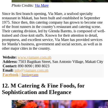
Photo Credits:
Via Mare
Since its first branch opening, Via Mare, a seafood specialty
restaurant in Makati, has been built and established in September
1975. Since then, this catering company has grown to become one
of the front runners in the country’s restaurant and catering scene.
Their catering division, led by Glenda Baretto, is composed of well-
trained and close-knit staffs. Known for their attention to detail,
promptness, and excellent service, Via Mare has provided services
for Manila’s business, government and social sectors, as well as in
other major cities in the country.
Website:
www.viamare.com.ph
Address:
7503 Bagtikan Street, San Antonio Village, Makati City
Contact:
890 8090 | 890 8023
Email:
info@viamare.com.ph
Facebook
|
Instagram
12. M Catering & Fine Foods, for
Sophistication and Elegance