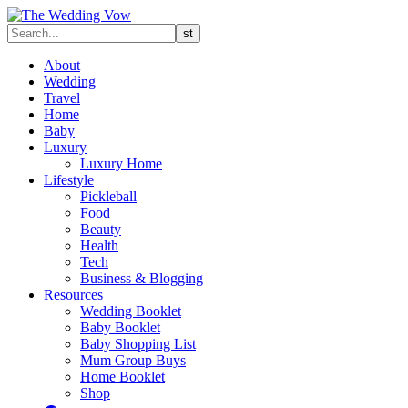
About
Wedding
Travel
Home
Baby
Luxury
Luxury Home
Lifestyle
Pickleball
Food
Beauty
Health
Tech
Business & Blogging
Resources
Wedding Booklet
Baby Booklet
Baby Shopping List
Mum Group Buys
Home Booklet
Shop