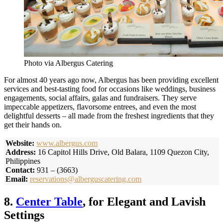
Photo via Albergus Catering
For almost 40 years ago now, Albergus has been providing excellent
services and best-tasting food for occasions like weddings, business
engagements, social affairs, galas and fundraisers. They serve
impeccable appetizers, flavorsome entrees, and even the most
delightful desserts – all made from the freshest ingredients that they
get their hands on.
Website:
www.albergus.com
Address:
16 Capitol Hills Drive, Old Balara, 1109 Quezon City,
Philippines
Contact:
931 – (3663)
Email:
reservations@alberguscatering.com
8.
Center Table
, for Elegant and Lavish
Settings