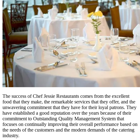
The success of Chef Jessie Restaurants comes from the excellent
food that they make, the remarkable services that they offer, and the
unwavering commitment that they have for their loyal patrons. They
have established a good reputation over the years because of their
commitment to Outstanding Quality Management System that
focuses on continually improving their overall performance based on
the needs of the customers and the modern demands of the catering
industry.