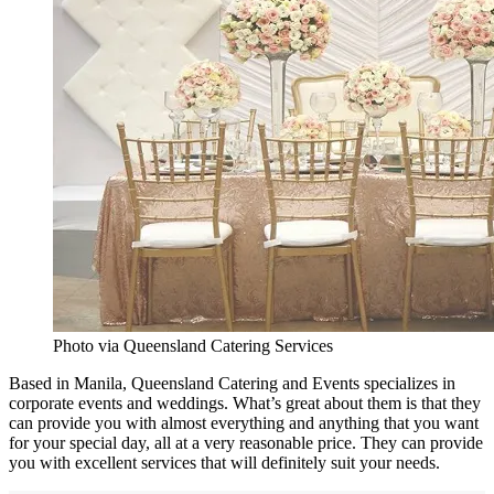
Photo via Queensland Catering Services
Based in Manila, Queensland Catering and Events specializes in
corporate events and weddings. What’s great about them is that they
can provide you with almost everything and anything that you want
for your special day, all at a very reasonable price. They can provide
you with excellent services that will definitely suit your needs.