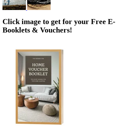
Click image to get for your Free E-
Booklets & Vouchers!