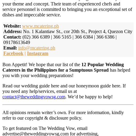
your theme and concept. Their team of experienced chefs and
service personnel is committed to bringing you an exceptional set of
dishes and impeccable service.
Website:
www.mcatering.ph
Address:
No. 1 Kalantiaw St., cor 20th St., Project 4, Quezon City
Contact:
(02) 366 6389 | 366 5165 | 366 6384 | 366 6386 |
09178613649
Email:
info@mcatering.ph
Facebook
|
Instagram
Bon Appetit! We hope that our list of the
12 Popular Wedding
Caterers in the Philippines for a Sumptuous Spread
has helped
you with your wedding preparations!
Read our wedding guide here and our honeymoon guide here. If
you need any help/services, email us at
contact@theweddingvowsg.com
. We’d be happy to help!
All opinions remain writer’s own. For more information, kindly
refer to our copyright & disclosure policy.
To get featured on The Wedding Vow, email
advertise@theweddingvowsg.com for advertising,