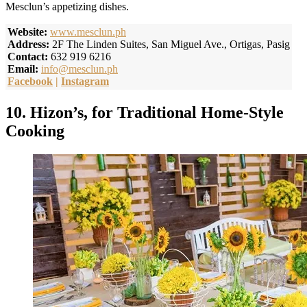
Mesclun’s appetizing dishes.
Website:
www.mesclun.ph
Address:
2F The Linden Suites, San Miguel Ave., Ortigas, Pasig
Contact:
632 919 6216
Email:
info@mesclun.ph
Facebook
|
Instagram
10. Hizon’s, for Traditional Home-Style
Cooking