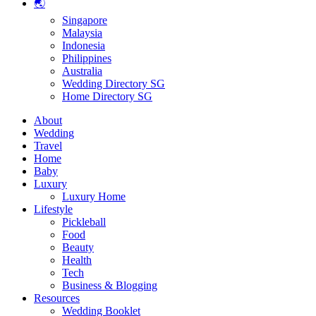
🌏
Singapore
Malaysia
Indonesia
Philippines
Australia
Wedding Directory SG
Home Directory SG
About
Wedding
Travel
Home
Baby
Luxury
Luxury Home
Lifestyle
Pickleball
Food
Beauty
Health
Tech
Business & Blogging
Resources
Wedding Booklet