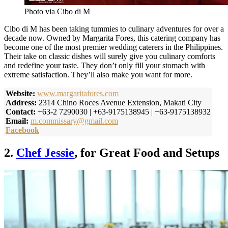
Photo via Cibo di M
Cibo di M has been taking tummies to culinary adventures for over a
decade now. Owned by Margarita Fores, this catering company has
become one of the most premier wedding caterers in the Philippines.
Their take on classic dishes will surely give you culinary comforts
and redefine your taste. They don’t only fill your stomach with
extreme satisfaction. They’ll also make you want for more.
Website:
www.margaritafores.com
Address:
2314 Chino Roces Avenue Extension, Makati City
Contact:
+63-2 7290030 | +63-9175138945 | +63-9175138932
Email:
m.commissary@gmail.com
Facebook
2.
Chef Jessie
, for Great Food and Setups