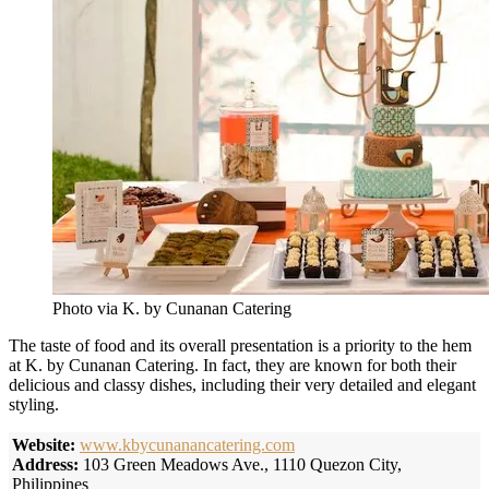
Photo via K. by Cunanan Catering
The taste of food and its overall presentation is a priority to the hem
at K. by Cunanan Catering. In fact, they are known for both their
delicious and classy dishes, including their very detailed and elegant
styling.
Website:
www.kbycunanancatering.com
Address:
103 Green Meadows Ave., 1110 Quezon City,
Philippines