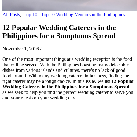
All Posts
,
Top 10
,
Top 10 Wedding Vendors in the Philippines
12 Popular Wedding Caterers in the
Philippines for a Sumptuous Spread
November 1, 2016
/
One of the most important things at a wedding reception is the food
that will be served. With the Philippines boasting many delectable
dishes from various islands and cultures, there’s no lack of good
food around. With many wedding caterers in business, finding the
right caterer may be a tough choice. In this issue, we list
12 Popular
Wedding Caterers in the Philippines for a Sumptuous Spread
,
as we seek to help you find the perfect wedding caterer to serve you
and your guests on your wedding day.