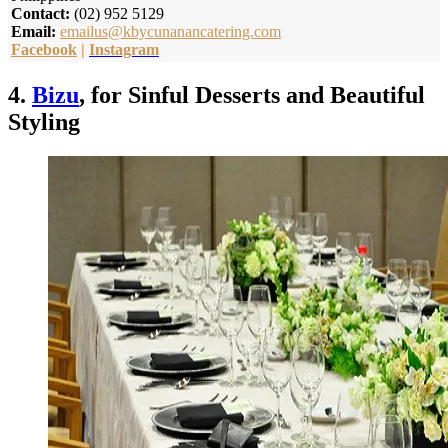
Contact:
(02) 952 5129
Email:
emailus@kbycunanancatering.com
Facebook
|
Instagram
4.
Bizu
, for Sinful Desserts and Beautiful
Styling