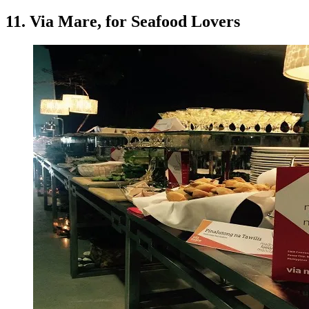
11. Via Mare, for Seafood Lovers