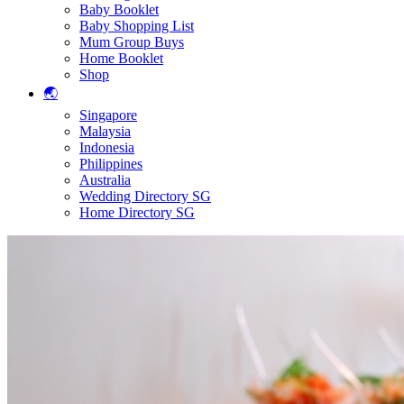
Baby Booklet
Baby Shopping List
Mum Group Buys
Home Booklet
Shop
🌏
Singapore
Malaysia
Indonesia
Philippines
Australia
Wedding Directory SG
Home Directory SG