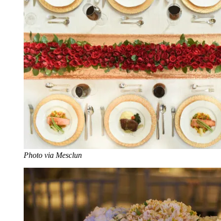
Photo via Mesclun