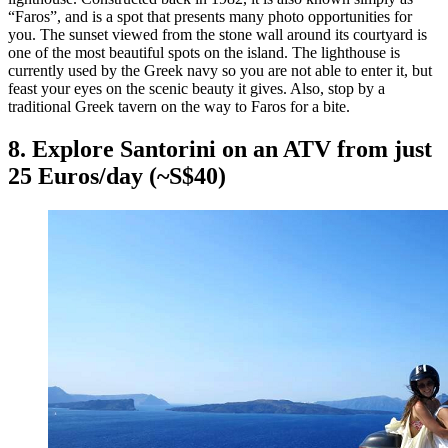
“Faros”, and is a spot that presents many photo opportunities for
you. The sunset viewed from the stone wall around its courtyard is
one of the most beautiful spots on the island. The lighthouse is
currently used by the Greek navy so you are not able to enter it, but
feast your eyes on the scenic beauty it gives. Also, stop by a
traditional Greek tavern on the way to Faros for a bite.
8. Explore Santorini on an ATV from just
25 Euros/day (~S$40)