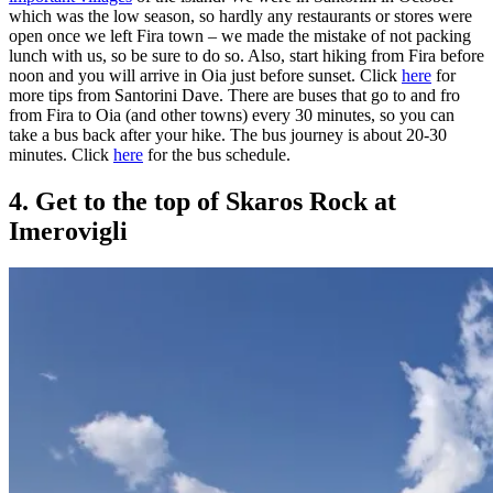
which was the low season, so hardly any restaurants or stores were
open once we left Fira town – we made the mistake of not packing
lunch with us, so be sure to do so. Also, start hiking from Fira before
noon and you will arrive in Oia just before sunset. Click
here
for
more tips from Santorini Dave. There are buses that go to and fro
from Fira to Oia (and other towns) every 30 minutes, so you can
take a bus back after your hike. The bus journey is about 20-30
minutes. Click
here
for the bus schedule.
4. Get to the top of Skaros Rock at
Imerovigli