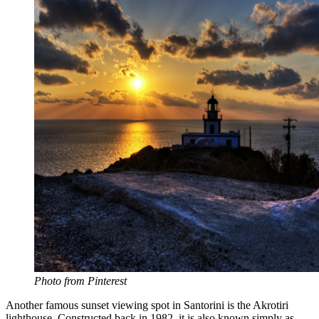
Photo from Pinterest
Another famous sunset viewing spot in Santorini is the Akrotiri
lighthouse. Constructed back in 1982, it is also known simply as