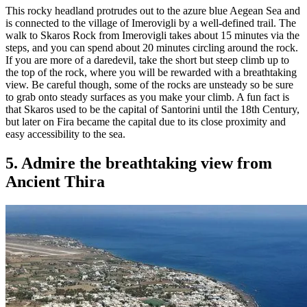
This rocky headland protrudes out to the azure blue Aegean Sea and
is connected to the village of Imerovigli by a well-defined trail. The
walk to Skaros Rock from Imerovigli takes about 15 minutes via the
steps, and you can spend about 20 minutes circling around the rock.
If you are more of a daredevil, take the short but steep climb up to
the top of the rock, where you will be rewarded with a breathtaking
view. Be careful though, some of the rocks are unsteady so be sure
to grab onto steady surfaces as you make your climb. A fun fact is
that Skaros used to be the capital of Santorini until the 18th Century,
but later on Fira became the capital due to its close proximity and
easy accessibility to the sea.
5. Admire the breathtaking view from
Ancient Thira