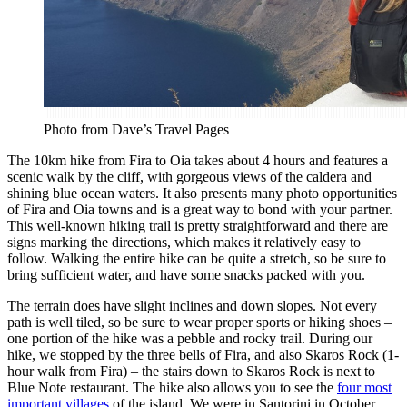
Photo from Dave’s Travel Pages
The 10km hike from Fira to Oia takes about 4 hours and features a
scenic walk by the cliff, with gorgeous views of the caldera and
shining blue ocean waters. It also presents many photo opportunities
of Fira and Oia towns and is a great way to bond with your partner.
This well-known hiking trail is pretty straightforward and there are
signs marking the directions, which makes it relatively easy to
follow. Walking the entire hike can be quite a stretch, so be sure to
bring sufficient water, and have some snacks packed with you.
The terrain does have slight inclines and down slopes. Not every
path is well tiled, so be sure to wear proper sports or hiking shoes –
one portion of the hike was a pebble and rocky trail. During our
hike, we stopped by the three bells of Fira, and also Skaros Rock (1-
hour walk from Fira) – the stairs down to Skaros Rock is next to
Blue Note restaurant. The hike also allows you to see the
four most
important villages
of the island. We were in Santorini in October