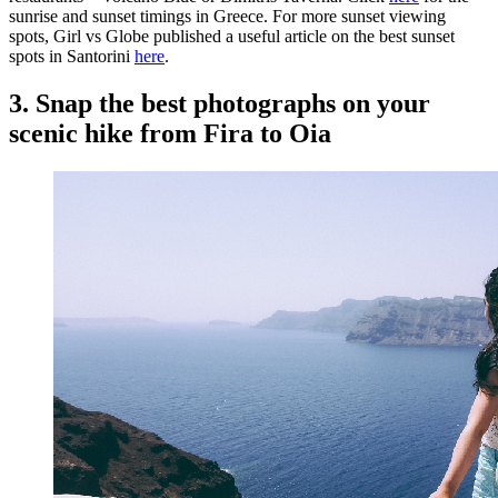
sunrise and sunset timings in Greece. For more sunset viewing
spots, Girl vs Globe published a useful article on the best sunset
spots in Santorini
here
.
3. Snap the best photographs on your
scenic hike from Fira to Oia