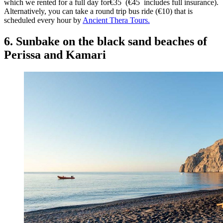
which we rented for a full day for€35 (€45 includes full insurance).
Alternatively, you can take a round trip bus ride (€10) that is
scheduled every hour by
Ancient Thera Tours.
6. Sunbake on the black sand beaches of
Perissa and Kamari