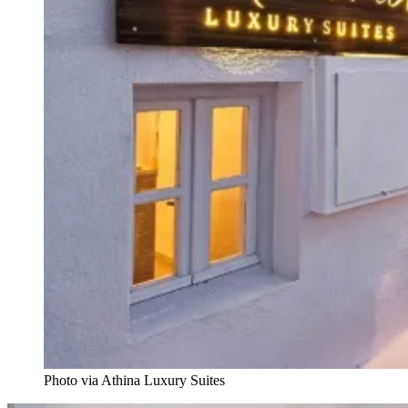
Photo via Athina Luxury Suites