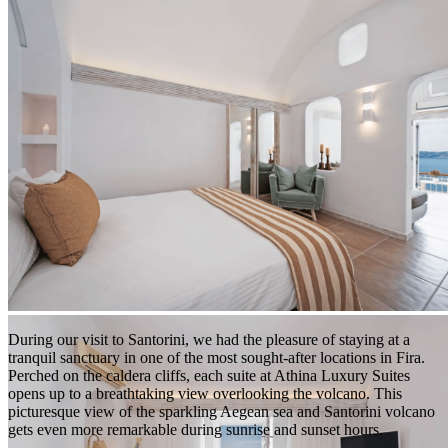
Photo from Athina Luxury Suites
During our visit to Santorini, we had the pleasure of staying at a
tranquil sanctuary in one of the most sought-after locations in Fira.
Perched on the caldera cliffs, each suite at Athina Luxury Suites
opens up to a breathtaking view overlooking the volcano. This
picturesque view of the sparkling Aegean sea and Santorini volcano
gets even more remarkable during sunrise and sunset hours.