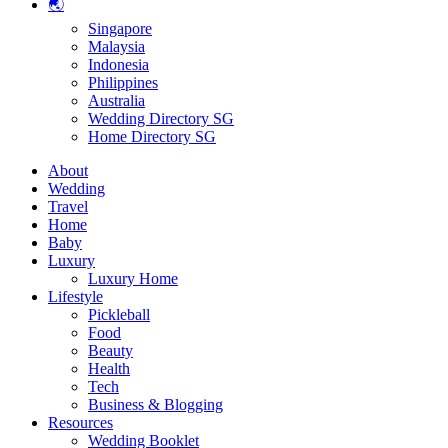
🌏
Singapore
Malaysia
Indonesia
Philippines
Australia
Wedding Directory SG
Home Directory SG
About
Wedding
Travel
Home
Baby
Luxury
Luxury Home
Lifestyle
Pickleball
Food
Beauty
Health
Tech
Business & Blogging
Resources
Wedding Booklet