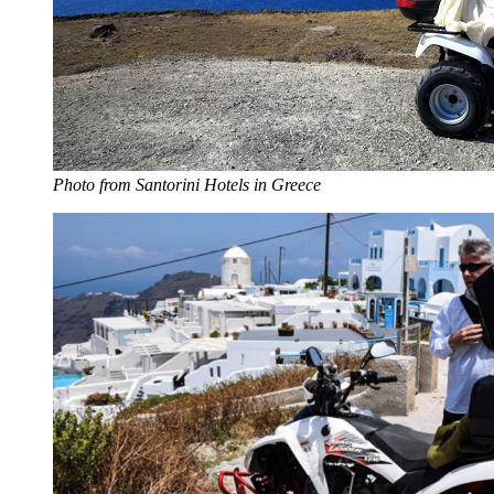
Photo from Santorini Hotels in Greece