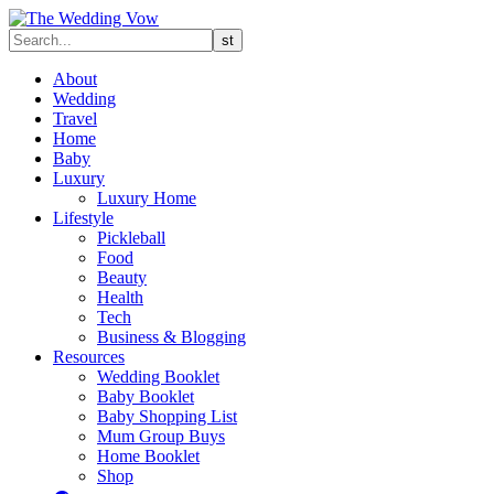
About
Wedding
Travel
Home
Baby
Luxury
Luxury Home
Lifestyle
Pickleball
Food
Beauty
Health
Tech
Business & Blogging
Resources
Wedding Booklet
Baby Booklet
Baby Shopping List
Mum Group Buys
Home Booklet
Shop