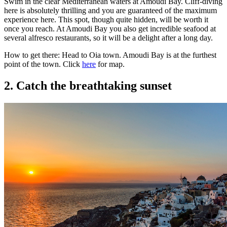
Swim in the clear Mediterranean waters at Amoudi Bay. Cliff-diving
here is absolutely thrilling and you are guaranteed of the maximum
experience here. This spot, though quite hidden, will be worth it
once you reach. At Amoudi Bay you also get incredible seafood at
several alfresco restaurants, so it will be a delight after a long day.
How to get there: Head to Oia town. Amoudi Bay is at the furthest
point of the town. Click
here
for map.
2. Catch the breathtaking sunset