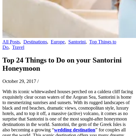
All Posts
,
Destinations
,
Europe
,
Santorini
,
Top Things to
Do
,
Travel
Top 24 Things to Do on your Santorini
Honeymoon
October 29, 2017
/
With its iconic whitewashed houses perched on a caldera cliff facing
exquisitely clear ocean waters of the Aegean Sea, Santorini is home
to mesmerizing sunrises and sunsets. With its rugged landscapes of
black and red beaches, dramatic views, cosmopolitan style, luxury
hotels, and to top it off, a massive (active) volcano, it comes as no
surprise that Santorini is one of the most sought-after honeymoon
destinations in the world. Santorini, the gem of the Greek Isles is
also becoming a growing “
wedding destination
” for couples all
over the world. This scenic destination offers you many dreamy