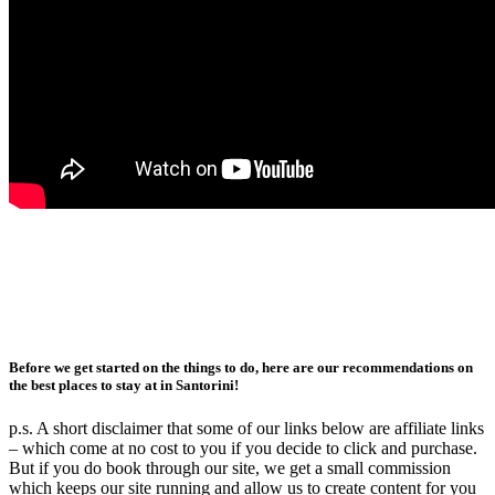
Before we get started on the things to do, here are our recommendations on
the best places to stay at in Santorini!
p.s. A short disclaimer that some of our links below are affiliate links
– which come at no cost to you if you decide to click and purchase.
But if you do book through our site, we get a small commission
which keeps our site running and allow us to create content for you