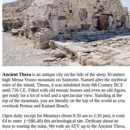
Ancient Thera
is an antique city on the ride of the steep 30-meters
high Messa Vouno mountain on Santorini. Named after the mythical
ruler of the island, Theras, it was inhabited from 9th Century BCE
until 726 CE. Filled with old mosaic houses and even an old Agora,
get ready for a lot of wind and a spectacular view. Standing at the
top of the mountain, you are literally on the top of the world as you
overlook Perissa and Kamari Beach.
Open daily except for Mondays (from 8:30 am to 2:30 pm), it costs
€4 to enter (~S$6.40) this archeological site. Dedicate about an
hour to touring the ruins. We rode an ATV up to the Ancient Thera,