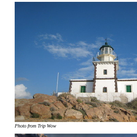
Photo from Trip Wow