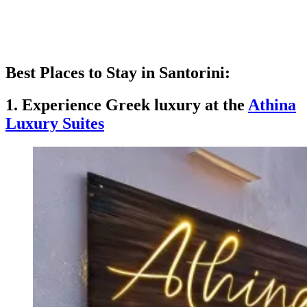
Best Places to Stay in Santorini:
1. Experience Greek luxury at the
Athina
Luxury Suites