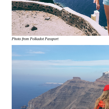
Photo from Polkadot Passport