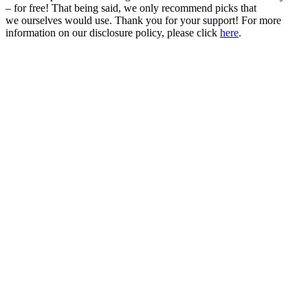
– for free! That being said, we only recommend picks that
we ourselves would use. Thank you for your support! For more
information on our disclosure policy, please click
here
.