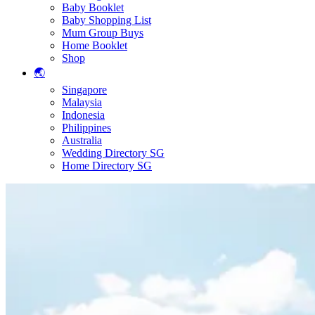
Baby Booklet
Baby Shopping List
Mum Group Buys
Home Booklet
Shop
🌏
Singapore
Malaysia
Indonesia
Philippines
Australia
Wedding Directory SG
Home Directory SG