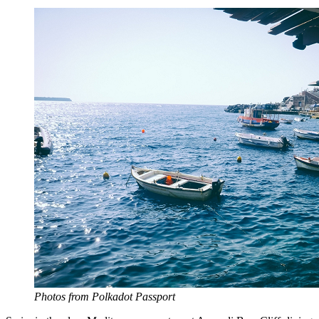
Photos from Polkadot Passport