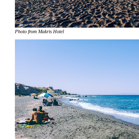
Photo from Makris Hotel