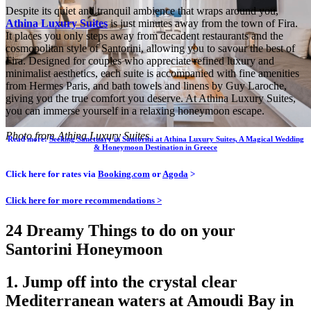
Despite its quiet and tranquil ambience that wraps around you,
Athina Luxury Suites
is just minutes away from the town of Fira.
It places you only steps away from decadent restaurants and the
cosmopolitan style of Santorini, allowing you to savour the best of
Fira. Designed for couples who appreciate refined luxury and
minimalist aesthetics, each suite is accompanied with fine amenities
from Hermes Paris, and bath towels and linens by Guy Laroche,
giving you the true comfort you deserve. At Athina Luxury Suites,
you can immerse yourself in a relaxing honeymoon escape.
Photo from Athina Luxury Suites
Read more:
Seeking Sanctuary in Santorini at Athina Luxury Suites, A Magical Wedding
& Honeymoon Destination in Greece
Click here for rates via
Booking.com
or
Agoda
>
Click here for more recommendations >
24 Dreamy Things to do on your
Santorini Honeymoon
1. Jump off into the crystal clear
Mediterranean waters at Amoudi Bay in