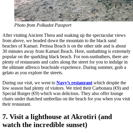
Photo from Polkadot Passport
After visiting Ancient Thera and soaking up the spectacular views
from above, we headed down the mountain to the black sand
beaches of Kamari. Perissa Beach is on the other side and is about
30 minutes away from Kamari Beach. Here, sunbathing is extremely
popular on the sparkling black beach. For non-sunbathers, there are
plenty of restaurants and cafes along the street for you to indulge in
the ultimate alfresco beachside experience. During summer, grab a
gelato as you explore the streets.
During our visit, we went to
Navy’s restaurant
which despite the
low season had plenty of visitors. We tried their Carbonara (€9) and
Special Burger (€9) which was delicious. They also offer lounge
chairs under thatched umbrellas on the beach for you when you visit
their restaurant.
7. Visit a lighthouse at Akrotiri (and
watch the incredible sunset)