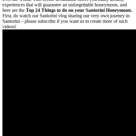
experiences that will guarantee an unforgettable honeymoon, and
here are the
Top 24 Things to do on your Santorini Honeymoon.
First, do watch our Santorini vlog sharing our very own journey in
Santorini – please subscribe if you want us to create more of such
videos!