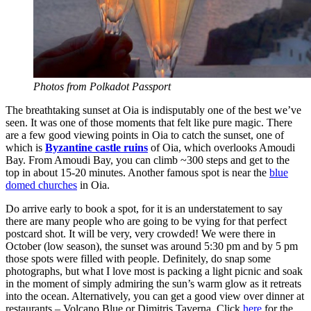
Photos from Polkadot Passport
The breathtaking sunset at Oia is indisputably one of the best we’ve
seen. It was one of those moments that felt like pure magic. There
are a few good viewing points in Oia to catch the sunset, one of
which is
Byzantine castle ruins
of Oia, which overlooks Amoudi
Bay. From Amoudi Bay, you can climb ~300 steps and get to the
top in about 15-20 minutes. Another famous spot is near the
blue
domed churches
in Oia.
Do arrive early to book a spot, for it is an understatement to say
there are many people who are going to be vying for that perfect
postcard shot. It will be very, very crowded! We were there in
October (low season), the sunset was around 5:30 pm and by 5 pm
those spots were filled with people. Definitely, do snap some
photographs, but what I love most is packing a light picnic and soak
in the moment of simply admiring the sun’s warm glow as it retreats
into the ocean. Alternatively, you can get a good view over dinner at
restaurants – Volcano Blue or Dimitris Taverna. Click
here
for the