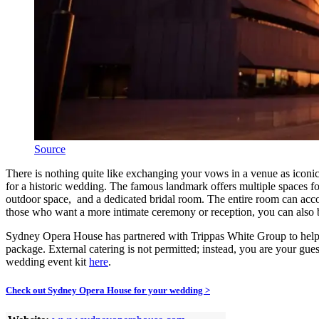
Source
There is nothing quite like exchanging your vows in a venue as icon
for a historic wedding. The famous landmark offers multiple spaces fo
outdoor space, and a dedicated bridal room. The entire room can accom
those who want a more intimate ceremony or reception, you can als
Sydney Opera House has partnered with Trippas White Group to help 
package. External catering is not permitted; instead, you are your g
wedding event kit
here
.
Check out Sydney Opera House for your wedding >