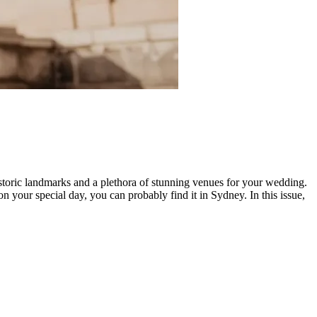
historic landmarks and a plethora of stunning venues for your wedding.
 your special day, you can probably find it in Sydney. In this issue,