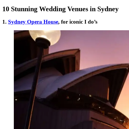
10 Stunning Wedding Venues in Sydney
1.
Sydney Opera House
, for iconic I do’s