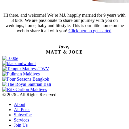
Hi there, and welcome! We’re MJ, happily married for 9 years with
3 kids. We are passionate to share our journey with you on
weddings, home, baby and lifestyle. This is our little home on the
web to share it all with you!
Click here to get started
.
love,
MATT & JOCE
© 2026 - All Rights Reserved.
About
All Posts
Subscribe
Services
Join Us