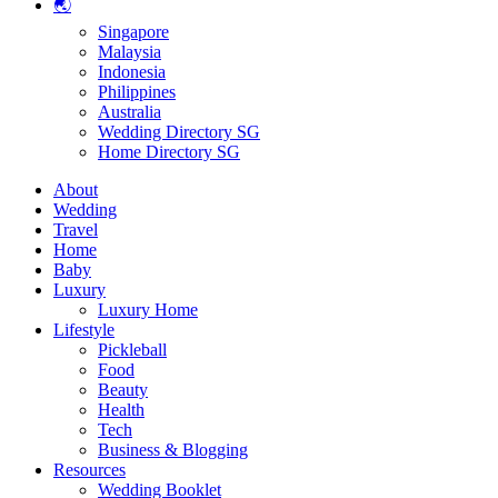
🌏
Singapore
Malaysia
Indonesia
Philippines
Australia
Wedding Directory SG
Home Directory SG
About
Wedding
Travel
Home
Baby
Luxury
Luxury Home
Lifestyle
Pickleball
Food
Beauty
Health
Tech
Business & Blogging
Resources
Wedding Booklet