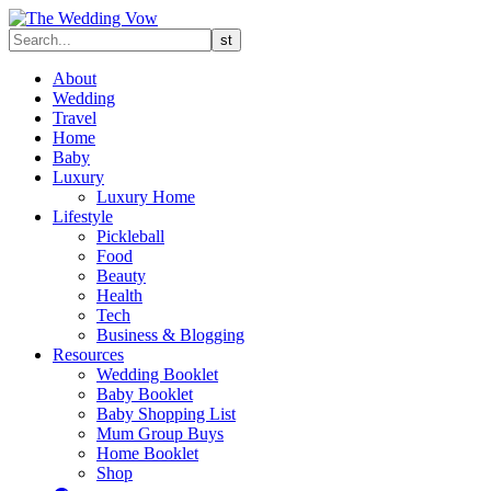
About
Wedding
Travel
Home
Baby
Luxury
Luxury Home
Lifestyle
Pickleball
Food
Beauty
Health
Tech
Business & Blogging
Resources
Wedding Booklet
Baby Booklet
Baby Shopping List
Mum Group Buys
Home Booklet
Shop