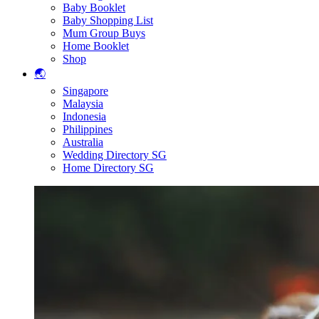
Baby Booklet
Baby Shopping List
Mum Group Buys
Home Booklet
Shop
🌏
Singapore
Malaysia
Indonesia
Philippines
Australia
Wedding Directory SG
Home Directory SG