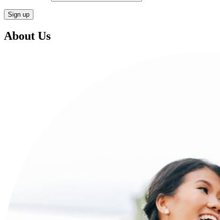
About Us