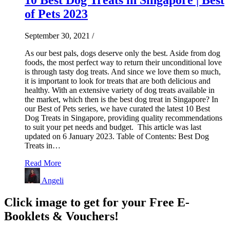
of Pets 2023
September 30, 2021
/
As our best pals, dogs deserve only the best. Aside from dog
foods, the most perfect way to return their unconditional love
is through tasty dog treats. And since we love them so much,
it is important to look for treats that are both delicious and
healthy. With an extensive variety of dog treats available in
the market, which then is the best dog treat in Singapore? In
our Best of Pets series, we have curated the latest 10 Best
Dog Treats in Singapore, providing quality recommendations
to suit your pet needs and budget. This article was last
updated on 6 January 2023. Table of Contents: Best Dog
Treats in…
Read More
Angeli
Click image to get for your Free E-
Booklets & Vouchers!