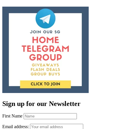
Sign up for our Newsletter
First Name
Email address: