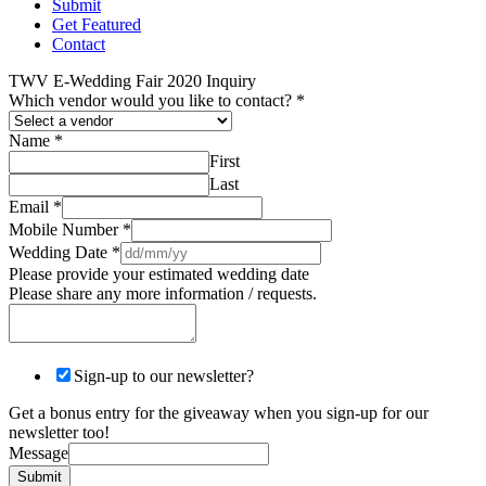
Submit
Get Featured
Contact
TWV E-Wedding Fair 2020 Inquiry
Which vendor would you like to contact?
*
Name
*
First
Last
Email
*
Mobile Number
*
Wedding Date
*
Please provide your estimated wedding date
Please share any more information / requests.
Sign-up to our newsletter?
Get a bonus entry for the giveaway when you sign-up for our
newsletter too!
Message
Submit