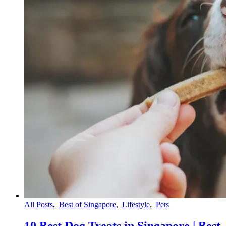
All Posts
,
Best of Singapore
,
Lifestyle
,
Pets
10 Best Dog Treats in Singapore | Best