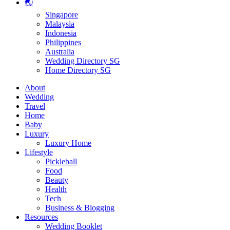
🌏
Singapore
Malaysia
Indonesia
Philippines
Australia
Wedding Directory SG
Home Directory SG
About
Wedding
Travel
Home
Baby
Luxury
Luxury Home
Lifestyle
Pickleball
Food
Beauty
Health
Tech
Business & Blogging
Resources
Wedding Booklet