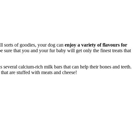
all sorts of goodies, your dog can
enjoy a variety of flavours for
sure that you and your fur baby will get only the finest treats that
s several calcium-rich milk bars that can help their bones and teeth.
that are stuffed with meats and cheese!