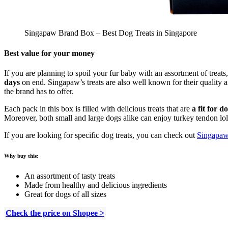
Singapaw Brand Box – Best Dog Treats in Singapore
Best value for your money
If you are planning to spoil your fur baby with an assortment of treat
days
on end. Singapaw’s treats are also well known for their quality an
the brand has to offer.
Each pack in this box is filled with delicious treats that are
a fit for d
Moreover, both small and large dogs alike can enjoy turkey tendon lol
If you are looking for specific dog treats, you can check out
Singapaw’
Why buy this:
An assortment of tasty treats
Made from healthy and delicious ingredients
Great for dogs of all sizes
Check the price on Shopee >