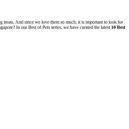
og treats. And since we love them so much, it is important to look for
ingapore? In our Best of Pets series, we have curated the latest
10 Best