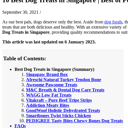
September 30, 2021
/
As our best pals, dogs deserve only the best. Aside from
dog foods
, t
treats that are both delicious and healthy. With an extensive variety of
Dog Treats in Singapore
, providing quality recommendations to sui
This article was last updated on 6 January 2023.
Table of Contents:
Best Dog Treats in Singapore (Summary)
Singapaw Brand Box
Afreschi Natural Turkey Tendon Bone
Awesome Pawsome Treats
M&C Breath & Dental Dog Care Treats
WAGG Low Fat Treats
Vitakraft – Pure Beef Tripe Strips
Addiction Meaty Bites
GoodWoof Holistic Dehydrated Treats
Smartbones Twist Sticks Chicken
PEDIGREE Tasty Bites Chewy Bones Dog Treats
FAQs