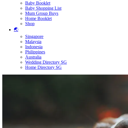
Baby Booklet
Baby Shopping List
Mum Group Buys
Home Booklet
Shop
🌏
Singapore
Malaysia
Indonesia
Philippines
Australia
Wedding Directory SG
Home Directory SG