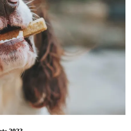
ets 2023