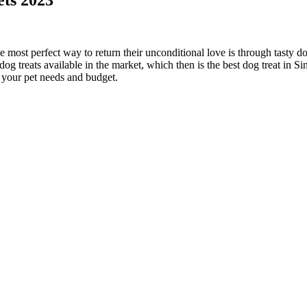
he most perfect way to return their unconditional love is through tasty d
 dog treats available in the market, which then is the best dog treat in S
t your pet needs and budget.