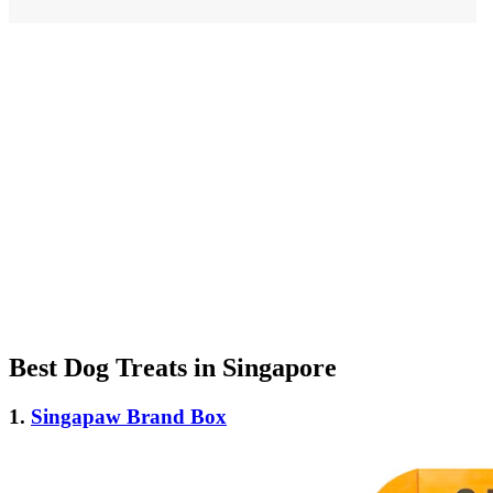
Best Dog Treats in Singapore
1.
Singapaw Brand Box