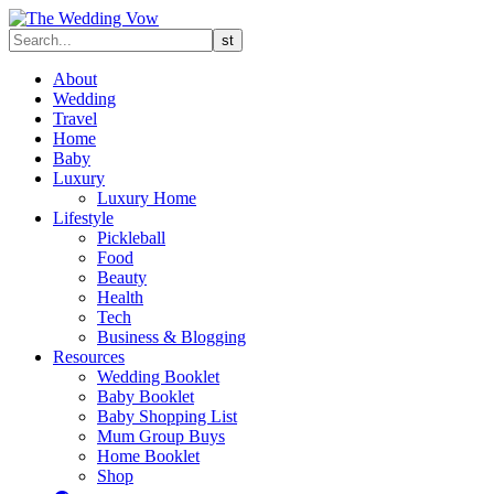
About
Wedding
Travel
Home
Baby
Luxury
Luxury Home
Lifestyle
Pickleball
Food
Beauty
Health
Tech
Business & Blogging
Resources
Wedding Booklet
Baby Booklet
Baby Shopping List
Mum Group Buys
Home Booklet
Shop