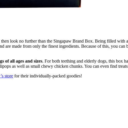
s, then look no further than the Singapaw Brand Box. Being filled with 
d are made from only the finest ingredients. Because of this, you can be 
ogs of all ages and sizes
. For both teething and elderly dogs, this box ha
lipops as well as small chewy chicken chunks. You can even find treats 
s store
for their individually-packed goodies!