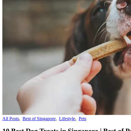
All Posts
,
Best of Singapore
,
Lifestyle
,
Pets
10 Best Dog Treats in Singapore | Best of P