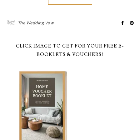
The Wedding Vow
CLICK IMAGE TO GET FOR YOUR FREE E-
BOOKLETS & VOUCHERS!