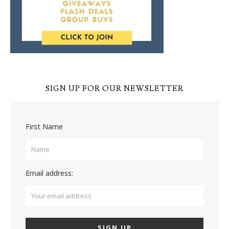
SIGN UP FOR OUR NEWSLETTER
First Name
Email address: