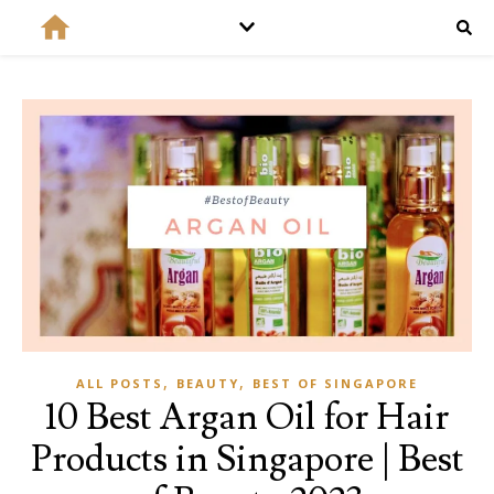
,
,
ALL POSTS
BEAUTY
BEST OF SINGAPORE
10 Best Argan Oil for Hair
Products in Singapore | Best