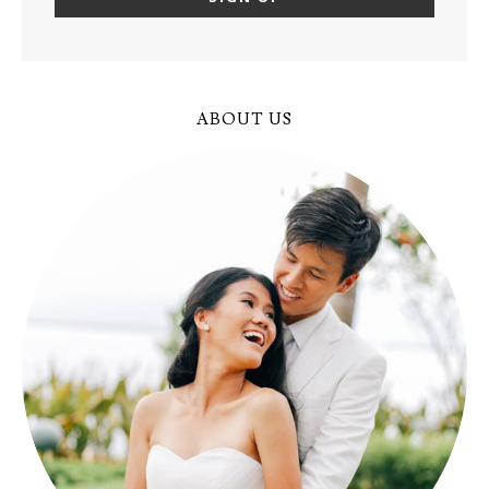
ABOUT US