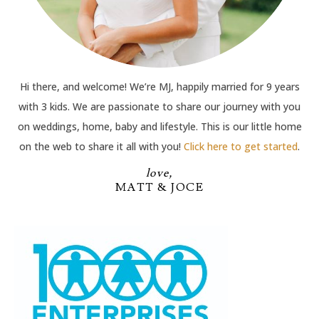
Hi there, and welcome! We’re MJ, happily married for 9 years
with 3 kids. We are passionate to share our journey with you
on weddings, home, baby and lifestyle. This is our little home
on the web to share it all with you!
Click here to get started
.
love,
MATT & JOCE