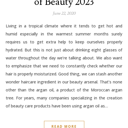
of Beauty 2023
June 22, 2020
Living in a tropical climate where it tends to get hot and
humid especially in the warmest summer months surely
requires us to get extra help to keep ourselves properly
hydrated. But this is not just about drinking eight glasses of
water throughout the day we’re talking about. We also want
to emphasize that we need to constantly check whether our
hair is properly moisturized. Good thing, we can stash another
wonder haircare ingredient in our beauty arsenal. That’s none
other than the argan oil, a product of the Moroccan argan
tree. For years, many companies specializing in the creation
of beauty care products have been using argan oil as…
READ MORE