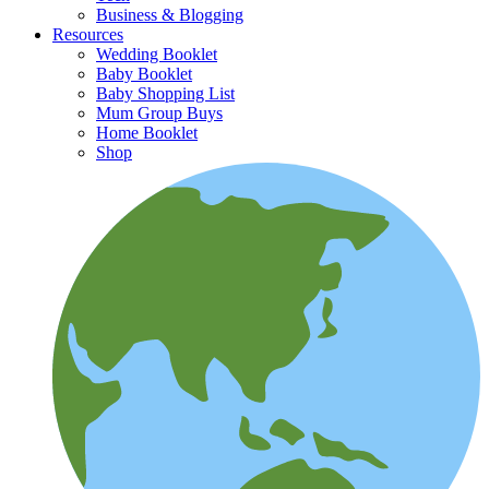
Business & Blogging
Resources
Wedding Booklet
Baby Booklet
Baby Shopping List
Mum Group Buys
Home Booklet
Shop