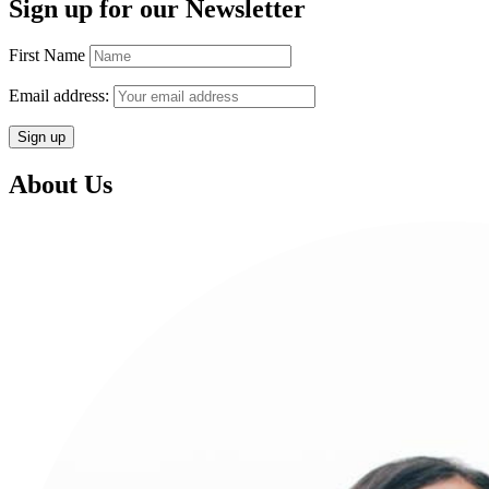
Sign up for our Newsletter
First Name
Email address:
About Us