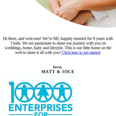
Hi there, and welcome! We’re MJ, happily married for 9 years with
3 kids. We are passionate to share our journey with you on
weddings, home, baby and lifestyle. This is our little home on the
web to share it all with you!
Click here to get started
.
love,
MATT & JOCE