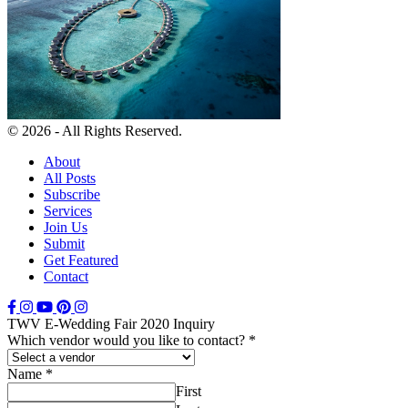
© 2026 - All Rights Reserved.
About
All Posts
Subscribe
Services
Join Us
Submit
Get Featured
Contact
TWV E-Wedding Fair 2020 Inquiry
Which vendor would you like to contact?
*
Name
*
First