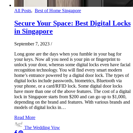
All Posts
,
Best of Home Singapore
Secure Your Space: Best Digital Locks
in Singapore
September 7, 2023
/
Long gone are the days when you fumble in your bag for
your keys. Now all you need is your pin or fingerprint to
unlock your door, whereas some digital locks even have facial
recognition technology. You will find every smart modern
home’s entrance powered by a digital door lock. The types of
digital locks include passwords, biometrics, Bluetooth via
your phone, or a card/RFID lock. Some digital door locks
have more than one of the above features. The cost of a digital
lock in Singapore starts from $200 and can go up to $1,000,
depending on the brand and features. With various brands and
models of digital locks in…
Read More
The Wedding Vow