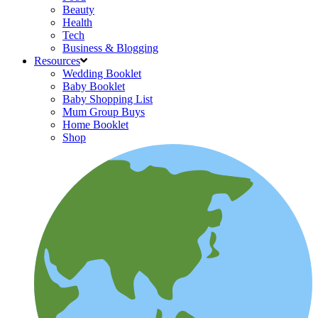
Beauty
Health
Tech
Business & Blogging
Resources
Wedding Booklet
Baby Booklet
Baby Shopping List
Mum Group Buys
Home Booklet
Shop