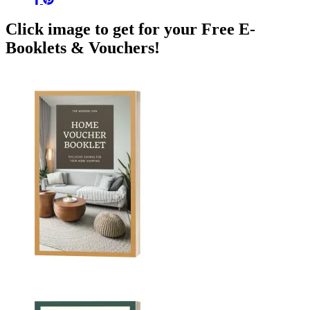
Click image to get for your Free E-
Booklets & Vouchers!