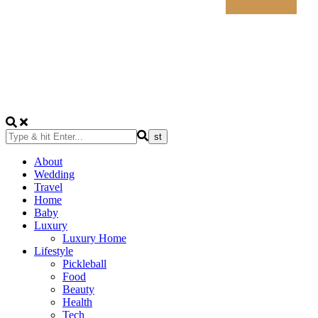
About
Wedding
Travel
Home
Baby
Luxury
Luxury Home
Lifestyle
Pickleball
Food
Beauty
Health
Tech