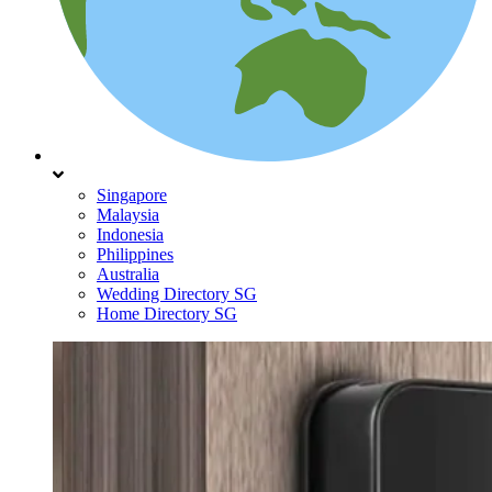
Singapore
Malaysia
Indonesia
Philippines
Australia
Wedding Directory SG
Home Directory SG