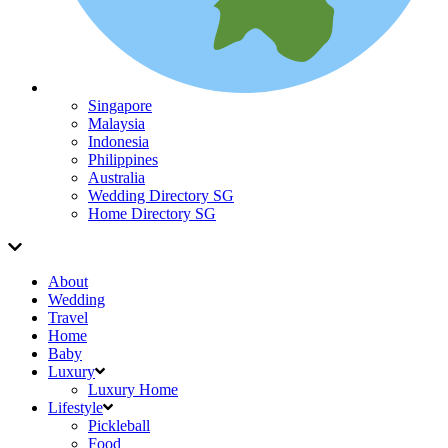
Singapore
Malaysia
Indonesia
Philippines
Australia
Wedding Directory SG
Home Directory SG
About
Wedding
Travel
Home
Baby
Luxury
Luxury Home
Lifestyle
Pickleball
Food