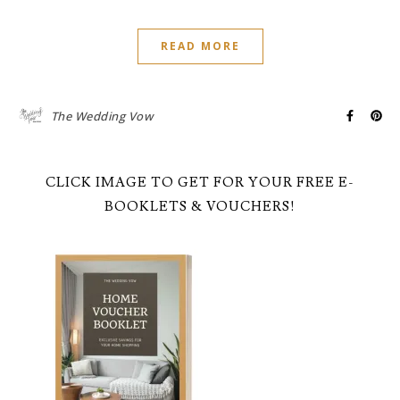
READ MORE
The Wedding Vow
CLICK IMAGE TO GET FOR YOUR FREE E-
BOOKLETS & VOUCHERS!