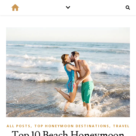
,
,
ALL POSTS
TOP HONEYMOON DESTINATIONS
TRAVEL
Top 10 Beach Honeymoon