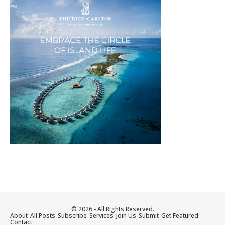
© 2026 - All Rights Reserved.
About
All Posts
Subscribe
Services
Join Us
Submit
Get Featured
Contact