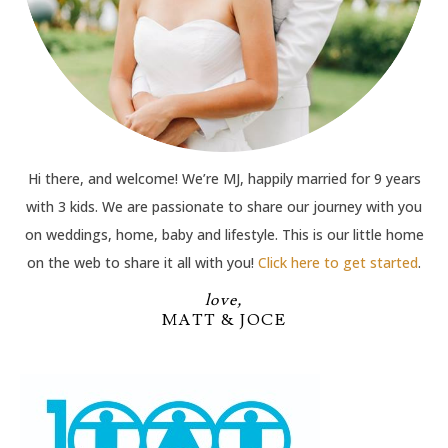
Hi there, and welcome! We’re MJ, happily married for 9 years
with 3 kids. We are passionate to share our journey with you
on weddings, home, baby and lifestyle. This is our little home
on the web to share it all with you!
Click here to get started
.
love,
MATT & JOCE