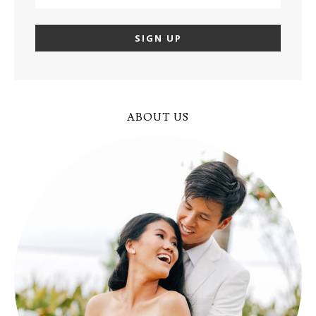
ABOUT US