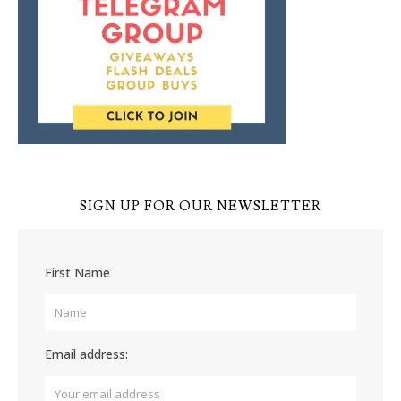
SIGN UP FOR OUR NEWSLETTER
First Name
Email address: