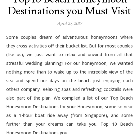
Destinations you Must Visit
April 25, 2017
Some couples dream of adventurous honeymoons where
they cross activities off their bucket list. But for most couples
(like us), we just want to relax and unwind from all that
stressful wedding planning! For our honeymoon, we wanted
nothing more than to wake up to the incredible view of the
sea and spend our days on the beach just enjoying each
others company. Relaxing spas and refreshing cocktails were
also part of the plan. We compiled a list of our Top Beach
Honeymoon Destinations for your Honeymoon, some so near
as a 1-hour boat ride away (from Singapore), and some
further than your dreams can take you. Top 10 Beach
Honeymoon Destinations you…