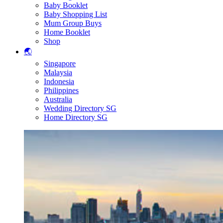
Baby Booklet
Baby Shopping List
Mum Group Buys
Home Booklet
Shop
🌏
Singapore
Malaysia
Indonesia
Philippines
Australia
Wedding Directory SG
Home Directory SG