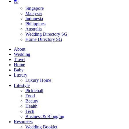
🌏
Singapore
Malaysia
Indonesia
Philippines
Australia
Wedding Directory SG
Home Directory SG
About
Wedding
Travel
Home
Baby
Luxury
Luxury Home
Lifestyle
Pickleball
Food
Beauty
Health
Tech
Business & Blogging
Resources
Wedding Booklet