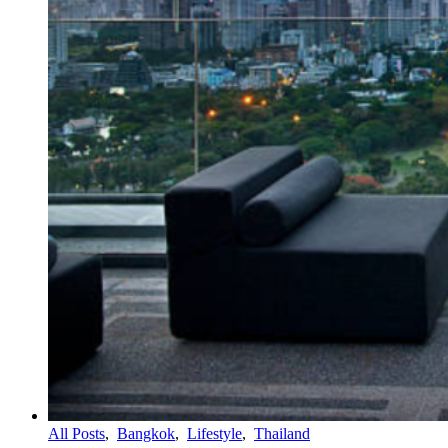
All Posts
,
Bangkok
,
Lifestyle
,
Thailand