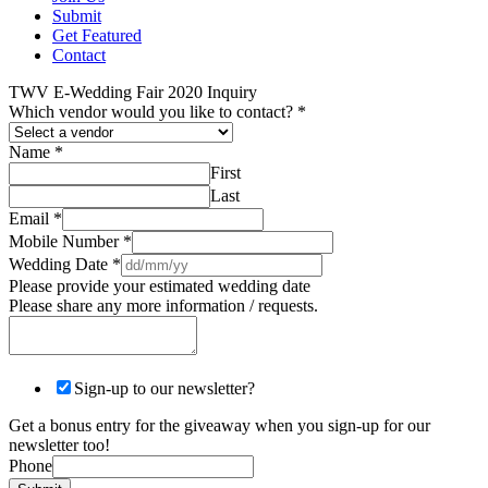
Submit
Get Featured
Contact
TWV E-Wedding Fair 2020 Inquiry
Which vendor would you like to contact?
*
Name
*
First
Last
Email
*
Mobile Number
*
Wedding Date
*
Please provide your estimated wedding date
Please share any more information / requests.
Sign-up to our newsletter?
Get a bonus entry for the giveaway when you sign-up for our
newsletter too!
Phone