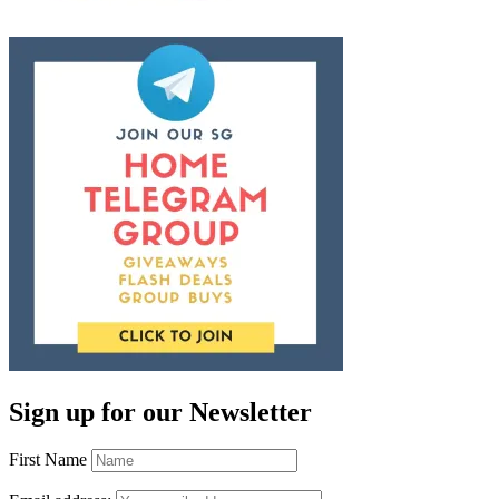
Sign up for our Newsletter
First Name