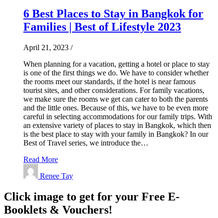
6 Best Places to Stay in Bangkok for
Families | Best of Lifestyle 2023
April 21, 2023
/
When planning for a vacation, getting a hotel or place to stay
is one of the first things we do. We have to consider whether
the rooms meet our standards, if the hotel is near famous
tourist sites, and other considerations. For family vacations,
we make sure the rooms we get can cater to both the parents
and the little ones. Because of this, we have to be even more
careful in selecting accommodations for our family trips. With
an extensive variety of places to stay in Bangkok, which then
is the best place to stay with your family in Bangkok? In our
Best of Travel series, we introduce the…
Read More
Renee Tay
Click image to get for your Free E-
Booklets & Vouchers!