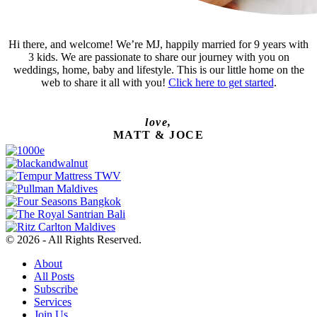
Hi there, and welcome! We’re MJ, happily married for 9 years with
3 kids. We are passionate to share our journey with you on
weddings, home, baby and lifestyle. This is our little home on the
web to share it all with you!
Click here to get started
.
love,
MATT & JOCE
© 2026 - All Rights Reserved.
About
All Posts
Subscribe
Services
Join Us