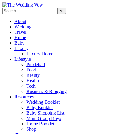
About
Wedding
Travel
Home
Baby
Luxury
Luxury Home
Lifestyle
Pickleball
Food
Beauty
Health
Tech
Business & Blogging
Resources
Wedding Booklet
Baby Booklet
Baby Shopping List
Mum Group Buys
Home Booklet
Shop