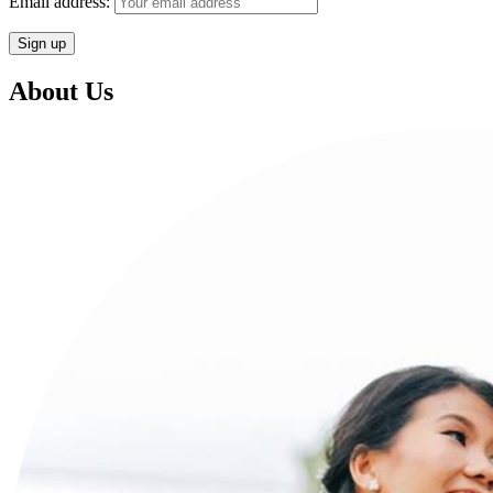
Email address:
About Us