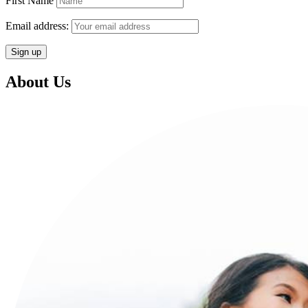
First Name
Email address:
About Us