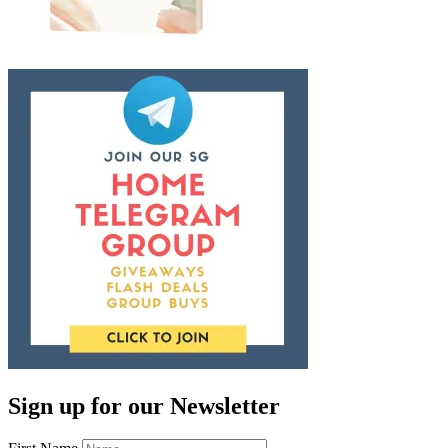
Sign up for our Newsletter