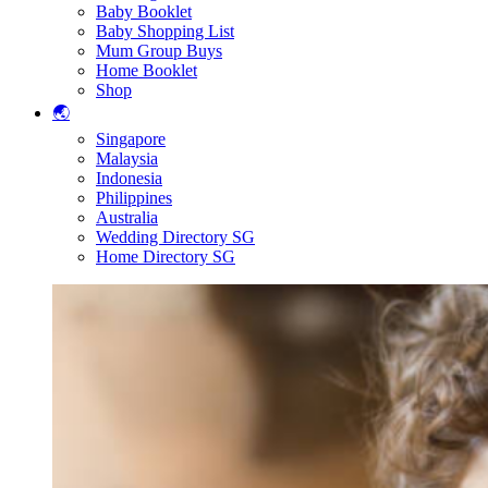
Baby Booklet
Baby Shopping List
Mum Group Buys
Home Booklet
Shop
🌏
Singapore
Malaysia
Indonesia
Philippines
Australia
Wedding Directory SG
Home Directory SG