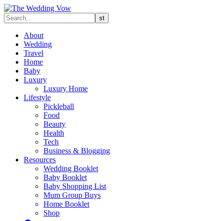
About
Wedding
Travel
Home
Baby
Luxury
Luxury Home
Lifestyle
Pickleball
Food
Beauty
Health
Tech
Business & Blogging
Resources
Wedding Booklet
Baby Booklet
Baby Shopping List
Mum Group Buys
Home Booklet
Shop