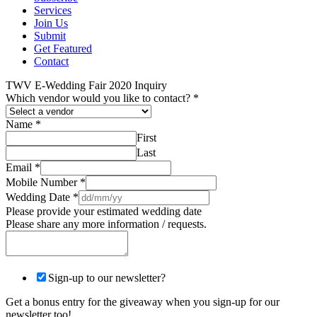
Services
Join Us
Submit
Get Featured
Contact
TWV E-Wedding Fair 2020 Inquiry
Which vendor would you like to contact?
*
Name
*
First
Last
Email
*
Mobile Number
*
Wedding Date
*
Please provide your estimated wedding date
Please share any more information / requests.
Sign-up to our newsletter?
Get a bonus entry for the giveaway when you sign-up for our
newsletter too!