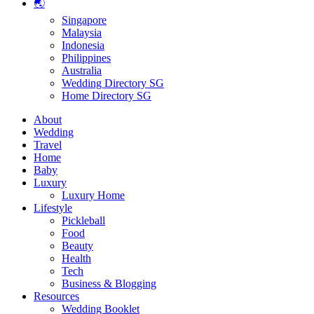
🌏
Singapore
Malaysia
Indonesia
Philippines
Australia
Wedding Directory SG
Home Directory SG
About
Wedding
Travel
Home
Baby
Luxury
Luxury Home
Lifestyle
Pickleball
Food
Beauty
Health
Tech
Business & Blogging
Resources
Wedding Booklet