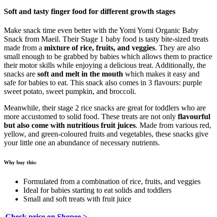
Soft and tasty finger food for different growth stages
Make snack time even better with the Yomi Yomi Organic Baby
Snack from Maeil. Their Stage 1 baby food is tasty bite-sized treats
made from a
mixture of rice, fruits, and veggies
. They are also
small enough to be grabbed by babies which allows them to practice
their motor skills while enjoying a delicious treat. Additionally, the
snacks are
soft and melt in the mouth
which makes it easy and
safe for babies to eat. This snack also comes in 3 flavours: purple
sweet potato, sweet pumpkin, and broccoli.
Meanwhile, their stage 2 rice snacks are great for toddlers who are
more accustomed to solid food. These treats are not only
flavourful
but also come with nutritious fruit juices
. Made from various red,
yellow, and green-coloured fruits and vegetables, these snacks give
your little one an abundance of necessary nutrients.
Why buy this:
Formulated from a combination of rice, fruits, and veggies
Ideal for babies starting to eat solids and toddlers
Small and soft treats with fruit juice
Check price on Shopee >