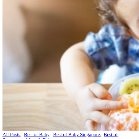
All Posts
,
Best of Baby
,
Best of Baby Singapore
,
Best of