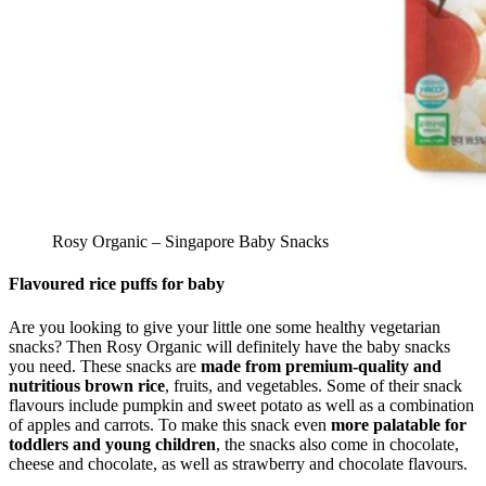
Rosy Organic – Singapore Baby Snacks
Flavoured rice puffs for baby
Are you looking to give your little one some healthy vegetarian
snacks? Then Rosy Organic will definitely have the baby snacks
you need. These snacks are
made from premium-quality and
nutritious brown rice
, fruits, and vegetables. Some of their snack
flavours include pumpkin and sweet potato as well as a combination
of apples and carrots. To make this snack even
more palatable for
toddlers and young children
, the snacks also come in chocolate,
cheese and chocolate, as well as strawberry and chocolate flavours.