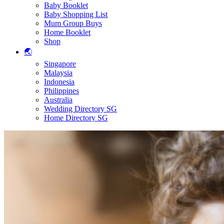
Baby Booklet
Baby Shopping List
Mum Group Buys
Home Booklet
Shop
🌏
Singapore
Malaysia
Indonesia
Philippines
Australia
Wedding Directory SG
Home Directory SG