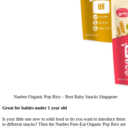
Naebro Organic Pop Rice – Best Baby Snacks Singapore
Great for babies under 1 year old
Is your little one new to solid food or do you want to introduce them
to different snacks? Then the Naebro Pure-Eat Organic Pop Rice are