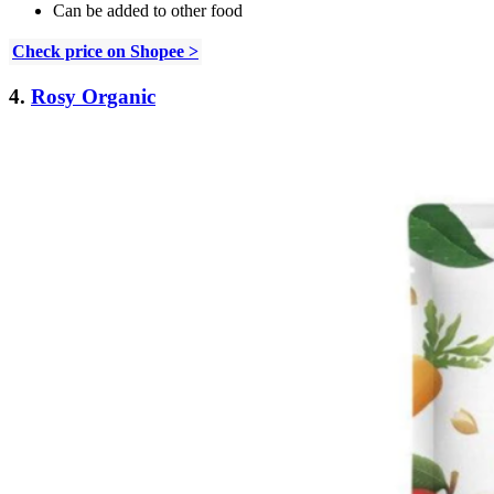
Can be added to other food
Check price on Shopee >
4.
Rosy Organic