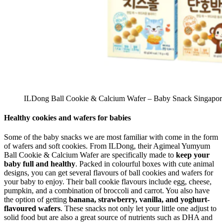
ILDong Ball Cookie & Calcium Wafer – Baby Snack Singapor
Healthy cookies and wafers for babies
Some of the baby snacks we are most familiar with come in the form
of wafers and soft cookies. From ILDong, their Agimeal Yumyum
Ball Cookie & Calcium Wafer are specifically made to
keep your
baby full and healthy
. Packed in colourful boxes with cute animal
designs, you can get several flavours of ball cookies and wafers for
your baby to enjoy. Their ball cookie flavours include egg, cheese,
pumpkin, and a combination of broccoli and carrot. You also have
the option of getting
banana, strawberry, vanilla, and yoghurt-
flavoured wafers
. These snacks not only let your little one adjust to
solid food but are also a great source of nutrients such as DHA and