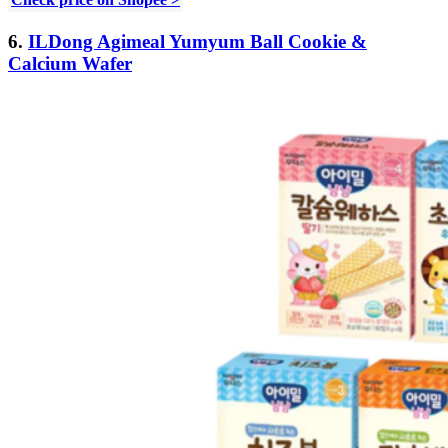
6.
ILDong Agimeal Yumyum Ball Cookie &
Calcium Wafer