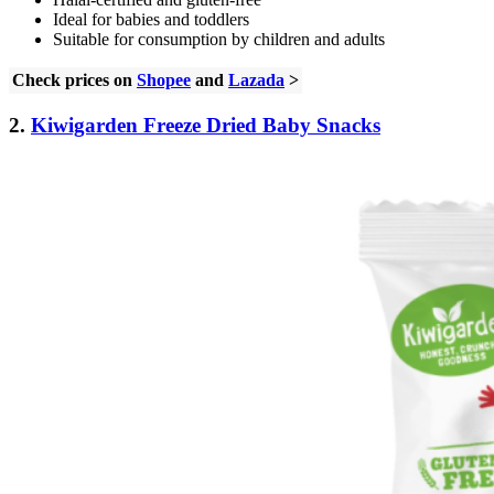
Ideal for babies and toddlers
Suitable for consumption by children and adults
Check prices on
Shopee
and
Lazada
>
2.
Kiwigarden Freeze Dried Baby Snacks