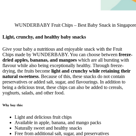
WUNDERBABY Fruit Chips – Best Baby Snack in Singapor
Light, crunchy, and healthy baby snacks
Give your baby a nutritious and enjoyable snack with the Fruit
Chips made by WUNDERBABY. You can choose between
freeze-
dried apples, bananas, and mangoes
which are all bursting with
flavour while also being exceptionally healthy. Through freeze-
drying, the fruits become
light and crunchy while retaining their
natural sweetness
. Because of this, these snacks do not contain
preservatives or added salt, sugar, and flavourings. In addition to
being a delicious treat, these chips can also be added to cereals,
yoghurts, salads, and other food.
Why buy this:
Light and delicious fruit chips
Available in apple, banana, and mango packs
Naturally sweet and healthy snacks
Free from additional salt, sugar, and preservatives