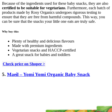
Because of the ingredients used for these baby snacks, they are also
certified to be suitable for vegetarians
. Furthermore, each batch of
products made by Rosy Organics undergoes rigorous testing to
ensure that they are free from harmful compounds. This way, you
can be sure that the snacks your little one eats are truly safe.
Why buy this:
Plenty of healthy and delicious flavours
Made with premium ingredients
Vegetarian snacks and HACCP-certified
A great snack for babies and toddlers
Check price on Shopee >
5.
Maeil – Yomi Yomi Organic Baby Snack