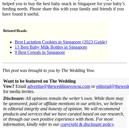
helped you to buy the best baby snack in Singapore for your baby’s
feeding needs. Please share this with your family and friends if you
have found it useful.
Related Reads:
Best Lactation Cookies in Singapore (2023 Guide)
13 Best Baby Milk Bottles in Singapore
9 Best Cereals in Singapore
This post was brought to you by The Wedding Vow.
Want to be featured on The Wedding
Vow?
Email
advertise@theweddingvowsg.com
or
editorial@thewe
for media invites.
Disclosure:
All opinions remain the writer’s own. While there may
be sponsored, paid or affiliate mentions in our articles, we believe
in editorial integrity and honesty of opinion. We will recommend
products and services that we have curated based on our research,
or through our own positive experience with them.
For more
information, kindly refer to our
copyright & disclosure policy
.