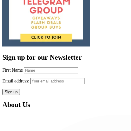
Sign up for our Newsletter
First Name
Email address:
About Us