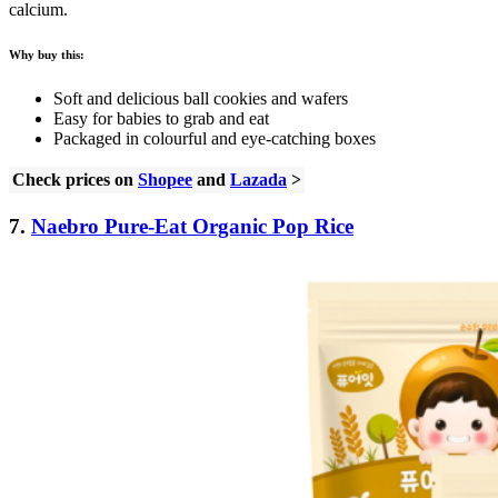
calcium.
Why buy this:
Soft and delicious ball cookies and wafers
Easy for babies to grab and eat
Packaged in colourful and eye-catching boxes
Check prices on
Shopee
and
Lazada
>
7.
Naebro Pure-Eat Organic Pop Rice