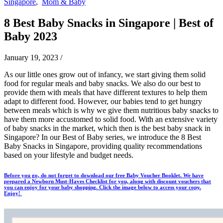
Singapore
,
Mom & Baby
8 Best Baby Snacks in Singapore | Best of
Baby 2023
January 19, 2023
/
As our little ones grow out of infancy, we start giving them solid
food for regular meals and baby snacks. We also do our best to
provide them with meals that have different textures to help them
adapt to different food. However, our babies tend to get hungry
between meals which is why we give them nutritious baby snacks to
have them more accustomed to solid food. With an extensive variety
of baby snacks in the market, which then is the best baby snack in
Singapore? In our Best of Baby series, we introduce the 8 Best
Baby Snacks in Singapore, providing quality recommendations
based on your lifestyle and budget needs.
Before you go, do not forget to download our free Baby Voucher Booklet. We have
prepared a Newborn Must-Haves Checklist for you, along with discount vouchers that
you can enjoy for your baby shopping. Click the image below to access your copy.
Enjoy!