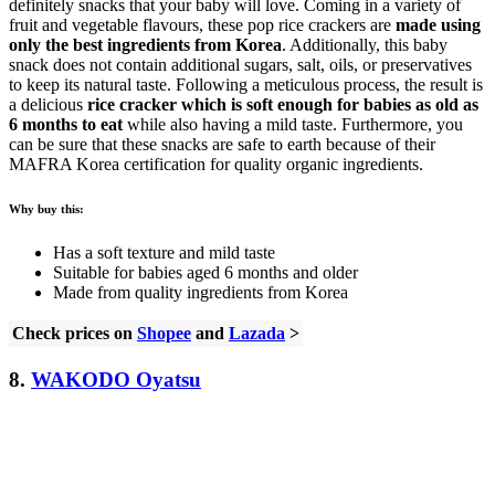
definitely snacks that your baby will love. Coming in a variety of
fruit and vegetable flavours, these pop rice crackers are
made using
only the best ingredients from Korea
. Additionally, this baby
snack does not contain additional sugars, salt, oils, or preservatives
to keep its natural taste. Following a meticulous process, the result is
a delicious
rice cracker which is soft enough for babies as old as
6 months to eat
while also having a mild taste. Furthermore, you
can be sure that these snacks are safe to earth because of their
MAFRA Korea certification for quality organic ingredients.
Why buy this:
Has a soft texture and mild taste
Suitable for babies aged 6 months and older
Made from quality ingredients from Korea
Check prices on
Shopee
and
Lazada
>
8.
WAKODO Oyatsu