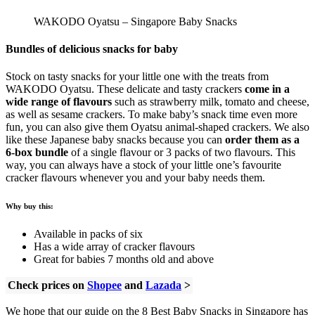
WAKODO Oyatsu – Singapore Baby Snacks
Bundles of delicious snacks for baby
Stock on tasty snacks for your little one with the treats from
WAKODO Oyatsu. These delicate and tasty crackers
come in a
wide range of flavours
such as strawberry milk, tomato and cheese,
as well as sesame crackers. To make baby’s snack time even more
fun, you can also give them Oyatsu animal-shaped crackers. We also
like these Japanese baby snacks because you can
order them as a
6-box bundle
of a single flavour or 3 packs of two flavours. This
way, you can always have a stock of your little one’s favourite
cracker flavours whenever you and your baby needs them.
Why buy this:
Available in packs of six
Has a wide array of cracker flavours
Great for babies 7 months old and above
Check prices on
Shopee
and
Lazada
>
We hope that our guide on the 8 Best Baby Snacks in Singapore has