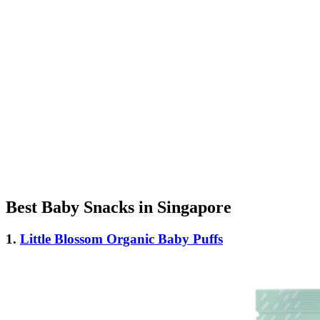
Best Baby Snacks in Singapore
1.
Little Blossom Organic Baby Puffs