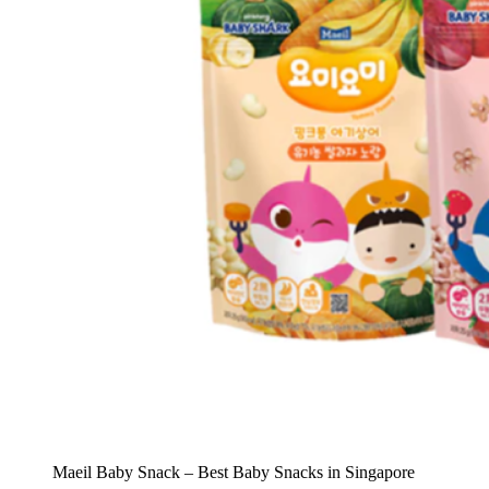
Maeil Baby Snack – Best Baby Snacks in Singapore