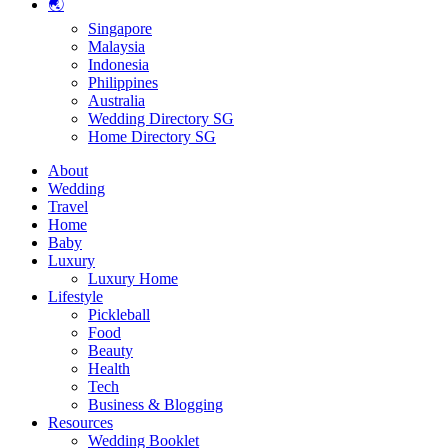
🌏
Singapore
Malaysia
Indonesia
Philippines
Australia
Wedding Directory SG
Home Directory SG
About
Wedding
Travel
Home
Baby
Luxury
Luxury Home
Lifestyle
Pickleball
Food
Beauty
Health
Tech
Business & Blogging
Resources
Wedding Booklet