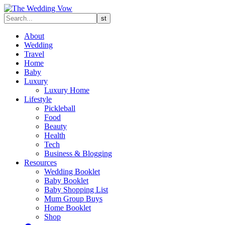
About
Wedding
Travel
Home
Baby
Luxury
Luxury Home
Lifestyle
Pickleball
Food
Beauty
Health
Tech
Business & Blogging
Resources
Wedding Booklet
Baby Booklet
Baby Shopping List
Mum Group Buys
Home Booklet
Shop