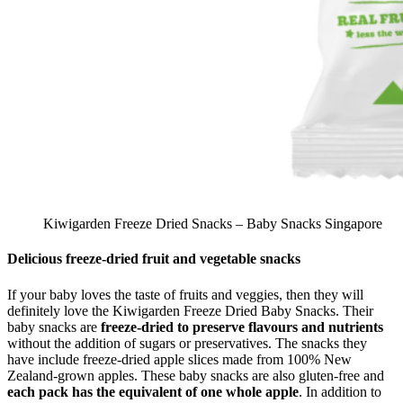
Kiwigarden Freeze Dried Snacks – Baby Snacks Singapore
Delicious freeze-dried fruit and vegetable snacks
If your baby loves the taste of fruits and veggies, then they will
definitely love the Kiwigarden Freeze Dried Baby Snacks. Their
baby snacks are
freeze-dried to preserve flavours and nutrients
without the addition of sugars or preservatives. The snacks they
have include freeze-dried apple slices made from 100% New
Zealand-grown apples. These baby snacks are also gluten-free and
each pack has the equivalent of one whole apple
. In addition to