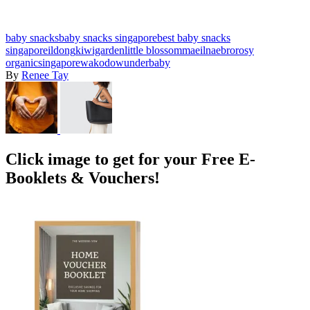
baby snacks
baby snacks singapore
best baby snacks
singapore
ildong
kiwigarden
little blossom
maeil
naebro
rosy
organic
singapore
wakodo
wunderbaby
By
Renee Tay
Click image to get for your Free E-
Booklets & Vouchers!