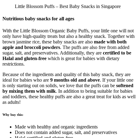
Little Blossom Puffs – Best Baby Snacks in Singapore
Nutritious baby snacks for all ages
With the Little Blossom Organic Baby Puffs, your little one will not
only have high-quality treats but also a healthy snack. Together with
brown jasmine rice, these baby snacks are also
made with both
apple and broccoli powders
. The puffs are also free from added
sugar, salt, and preservatives. Additionally, they are
certified to be
Halal and gluten-free
which is great for babies with dietary
restrictions.
Because of the ingredients and quality of this baby snack, they are
ideal for babies who are
9 months old and above
. If your little one
is only starting out on solids, we love that the puffs can be
softened
by mixing them with milk
. In addition to being suitable for babies
and toddlers, these healthy puffs are also a great treat for kids as well
as adults!
Why buy this:
Made with healthy and organic ingredients
Does not contain added sugar, salt, and preservatives
Halal-certified and gluten-free