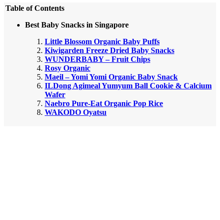
Table of Contents
Best Baby Snacks in Singapore
Little Blossom Organic Baby Puffs
Kiwigarden Freeze Dried Baby Snacks
WUNDERBABY – Fruit Chips
Rosy Organic
Maeil – Yomi Yomi Organic Baby Snack
ILDong Agimeal Yumyum Ball Cookie & Calcium
Wafer
Naebro Pure-Eat Organic Pop Rice
WAKODO Oyatsu