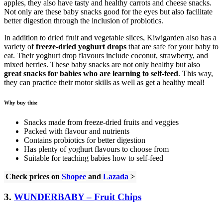
apples, they also have tasty and healthy carrots and cheese snacks.
Not only are these baby snacks good for the eyes but also facilitate
better digestion through the inclusion of probiotics.
In addition to dried fruit and vegetable slices, Kiwigarden also has a
variety of
freeze-dried yoghurt drops
that are safe for your baby to
eat. Their yoghurt drop flavours include coconut, strawberry, and
mixed berries. These baby snacks are not only healthy but also
great snacks for babies who are learning to self-feed
. This way,
they can practice their motor skills as well as get a healthy meal!
Why buy this:
Snacks made from freeze-dried fruits and veggies
Packed with flavour and nutrients
Contains probiotics for better digestion
Has plenty of yoghurt flavours to choose from
Suitable for teaching babies how to self-feed
Check prices on
Shopee
and
Lazada
>
3.
WUNDERBABY – Fruit Chips