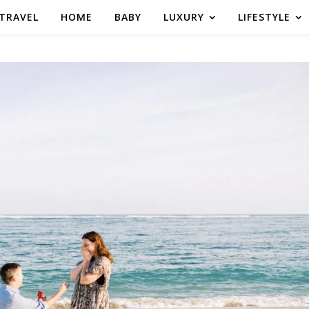
TRAVEL
HOME
BABY
LUXURY
LIFESTYLE