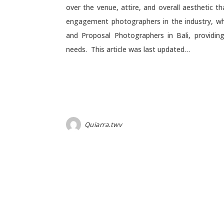
over the venue, attire, and overall aesthetic t
engagement photographers in the industry, wh
and Proposal Photographers in Bali, provid
needs. This article was last updated…
Quiarra.twv