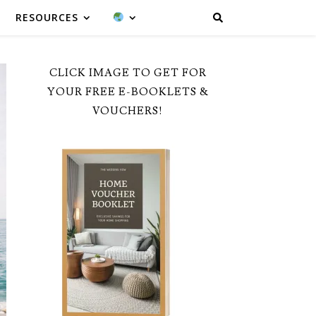
RESOURCES
CLICK IMAGE TO GET FOR
YOUR FREE E-BOOKLETS &
VOUCHERS!