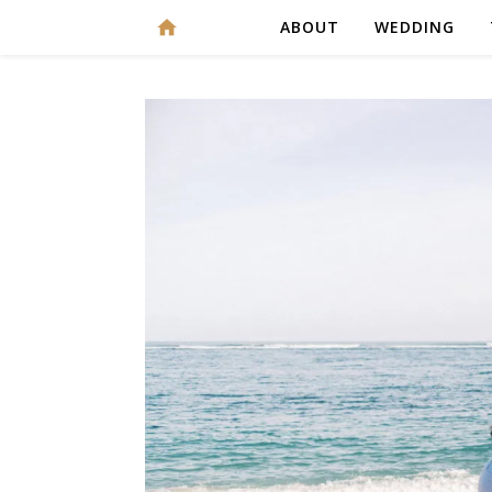
ABOUT
WEDDING