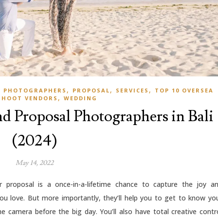
,
,
,
S PHOTOGRAPHERS
PROPOSAL
SERVICES
TOP 10 OVERSEA
,
SHOOT VENDORS
WEDDING
d Proposal Photographers in Bali
(2024)
May 14, 2022
proposal is a once-in-a-lifetime chance to capture the joy a
u love. But more importantly, they’ll help you to get to know yo
e camera before the big day. You’ll also have total creative contr