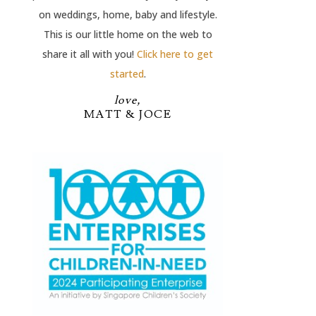
on weddings, home, baby and lifestyle.
This is our little home on the web to
share it all with you!
Click here to get
started
.
love,
MATT & JOCE