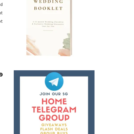
nd
nt
ot