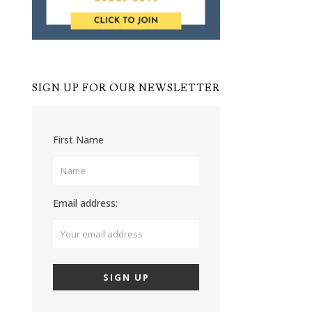
SIGN UP FOR OUR NEWSLETTER
First Name
Email address: