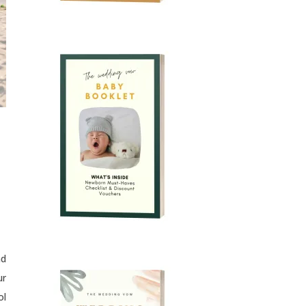
nd
ur
ol