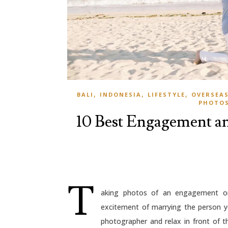
,
,
,
BALI
INDONESIA
LIFESTYLE
OVERSEA
PHOTO
10 Best Engagement an
T
aking photos of an engagement or 
excitement of marrying the person yo
photographer and relax in front of th