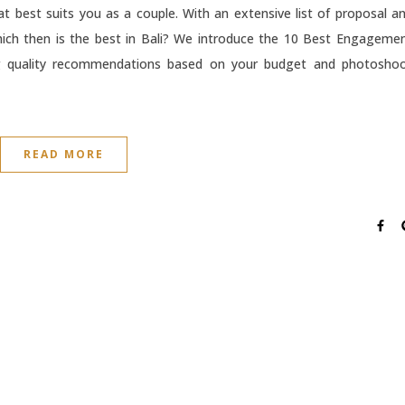
hat best suits you as a couple. With an extensive list of proposal a
ich then is the best in Bali? We introduce the 10 Best Engageme
ing quality recommendations based on your budget and photosho
READ MORE