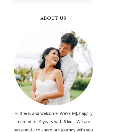
ABOUT US
Hi there, and welcome! We’re MJ, happily
married for 9 years with 3 kids. We are
passionate to share our journey with you