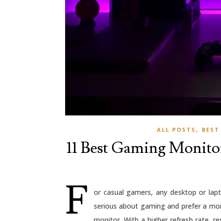
,
ALL POSTS
BEST
11 Best Gaming Monitor
F
or casual gamers, any desktop or lapt
serious about gaming and prefer a mo
monitor. With a higher refresh rate, re