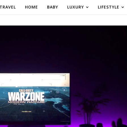
TRAVEL
HOME
BABY
LUXURY
LIFESTYLE