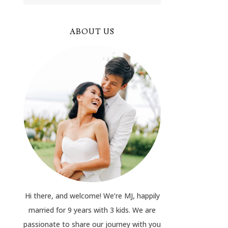
ABOUT US
Hi there, and welcome! We’re MJ, happily
married for 9 years with 3 kids. We are
passionate to share our journey with you