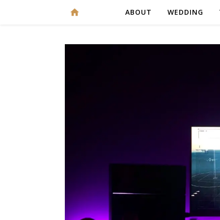
ABOUT
WEDDING