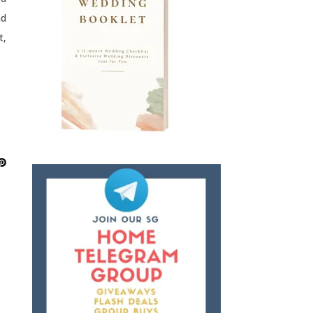
nd
t,