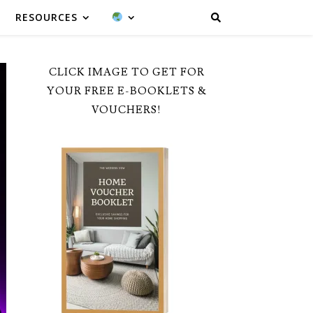
RESOURCES
CLICK IMAGE TO GET FOR
YOUR FREE E-BOOKLETS &
VOUCHERS!