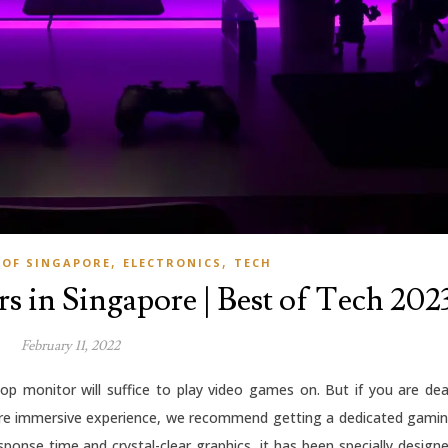
,
,
 OF SINGAPORE
ELECTRONICS
TECH
s in Singapore | Best of Tech 202
February 11, 2022
op monitor will suffice to play video games on. But if you are de
re immersive experience, we recommend getting a dedicated gami
sponse time and crystal-clear graphics, it has been specially design