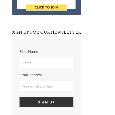
SIGN UP FOR OUR NEWSLETTER
First Name
Email address: