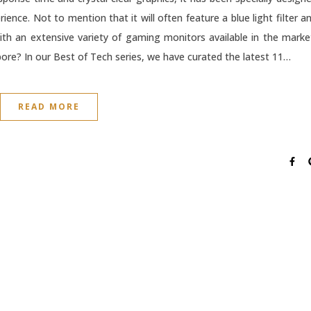
nce. Not to mention that it will often feature a blue light filter a
ith an extensive variety of gaming monitors available in the marke
ore? In our Best of Tech series, we have curated the latest 11…
READ MORE