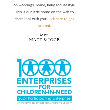
on weddings, home, baby and lifestyle.
This is our little home on the web to
share it all with you!
Click here to get
started
.
love,
MATT & JOCE