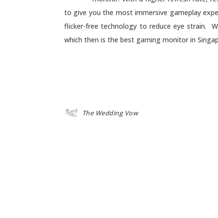
to give you the most immersive gameplay experie
flicker-free technology to reduce eye strain. W
which then is the best gaming monitor in Singap
The Wedding Vow