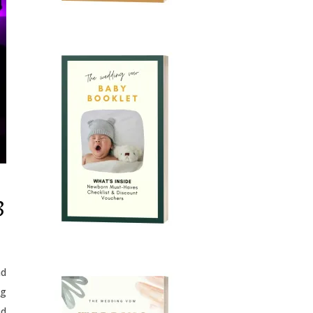
3
ad
ng
ed