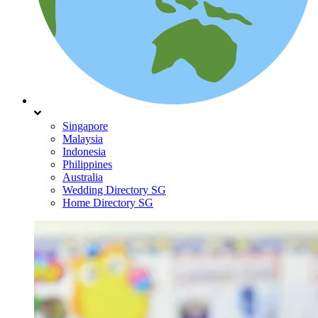
Singapore
Malaysia
Indonesia
Philippines
Australia
Wedding Directory SG
Home Directory SG