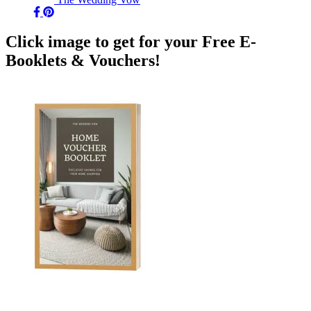
Click image to get for your Free E-
Booklets & Vouchers!