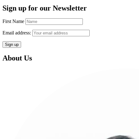
Sign up for our Newsletter
First Name
Email address:
About Us