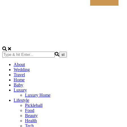
About
Wedding
Travel
Home
Baby
Luxury
Luxury Home
Lifestyle
Pickleball
Food
Beauty
Health
Tech