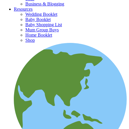
Business & Blogging
Resources
Wedding Booklet
Baby Booklet
Baby Shopping List
Mum Group Buys
Home Booklet
Shop