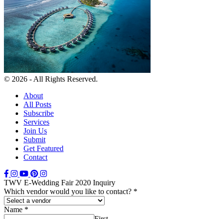
© 2026 - All Rights Reserved.
About
All Posts
Subscribe
Services
Join Us
Submit
Get Featured
Contact
TWV E-Wedding Fair 2020 Inquiry
Which vendor would you like to contact?
*
Name
*
First