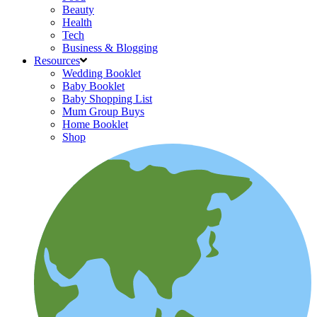
Beauty
Health
Tech
Business & Blogging
Resources
Wedding Booklet
Baby Booklet
Baby Shopping List
Mum Group Buys
Home Booklet
Shop