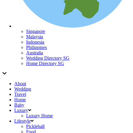
Singapore
Malaysia
Indonesia
Philippines
Australia
Wedding Directory SG
Home Directory SG
About
Wedding
Travel
Home
Baby
Luxury
Luxury Home
Lifestyle
Pickleball
Food