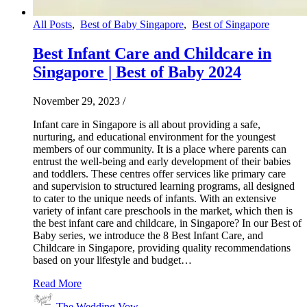
All Posts
,
Best of Baby Singapore
,
Best of Singapore
Best Infant Care and Childcare in
Singapore | Best of Baby 2024
November 29, 2023
/
Infant care in Singapore is all about providing a safe,
nurturing, and educational environment for the youngest
members of our community. It is a place where parents can
entrust the well-being and early development of their babies
and toddlers. These centres offer services like primary care
and supervision to structured learning programs, all designed
to cater to the unique needs of infants. With an extensive
variety of infant care preschools in the market, which then is
the best infant care and childcare, in Singapore? In our Best of
Baby series, we introduce the 8 Best Infant Care, and
Childcare in Singapore, providing quality recommendations
based on your lifestyle and budget…
Read More
The Wedding Vow