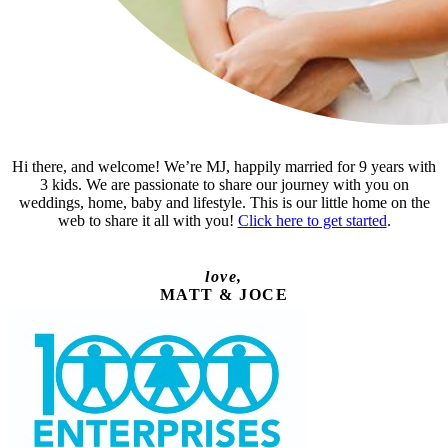
Hi there, and welcome! We’re MJ, happily married for 9 years with
3 kids. We are passionate to share our journey with you on
weddings, home, baby and lifestyle. This is our little home on the
web to share it all with you!
Click here to get started
.
love,
MATT & JOCE