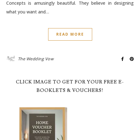
Concepts is amusingly beautiful. They believe in designing
what you want and…
READ MORE
The Wedding Vow
CLICK IMAGE TO GET FOR YOUR FREE E-
BOOKLETS & VOUCHERS!