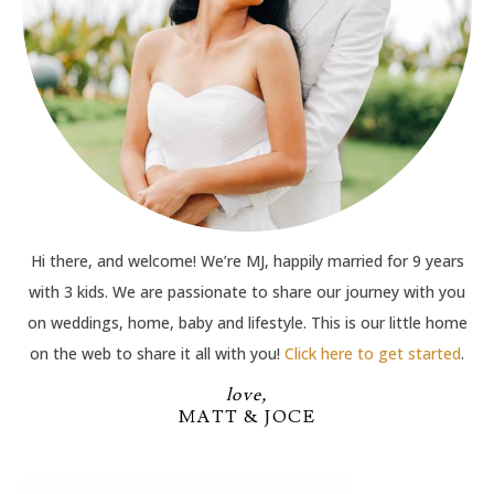
Hi there, and welcome! We’re MJ, happily married for 9 years
with 3 kids. We are passionate to share our journey with you
on weddings, home, baby and lifestyle. This is our little home
on the web to share it all with you!
Click here to get started
.
love,
MATT & JOCE