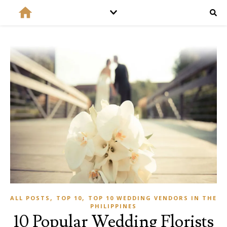
,
,
ALL POSTS
TOP 10
TOP 10 WEDDING VENDORS IN THE
PHILIPPINES
10 Popular Wedding Florists