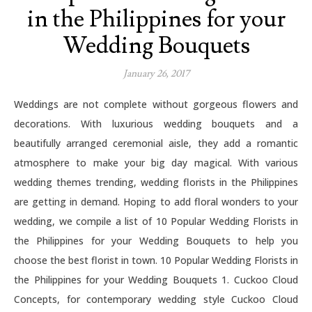
in the Philippines for your
Wedding Bouquets
January 26, 2017
Weddings are not complete without gorgeous flowers and
decorations. With luxurious wedding bouquets and a
beautifully arranged ceremonial aisle, they add a romantic
atmosphere to make your big day magical. With various
wedding themes trending, wedding florists in the Philippines
are getting in demand. Hoping to add floral wonders to your
wedding, we compile a list of 10 Popular Wedding Florists in
the Philippines for your Wedding Bouquets to help you
choose the best florist in town. 10 Popular Wedding Florists in
the Philippines for your Wedding Bouquets 1. Cuckoo Cloud
Concepts, for contemporary wedding style Cuckoo Cloud