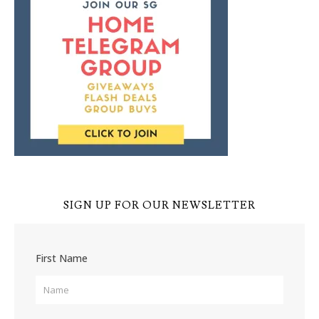
SIGN UP FOR OUR NEWSLETTER
First Name