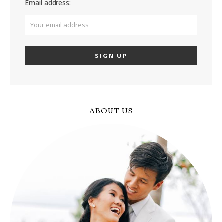
Email address:
ABOUT US