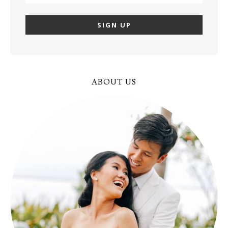
ABOUT US