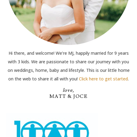
Hi there, and welcome! We’re MJ, happily married for 9 years
with 3 kids. We are passionate to share our journey with you
on weddings, home, baby and lifestyle. This is our little home
on the web to share it all with you!
Click here to get started
.
love,
MATT & JOCE