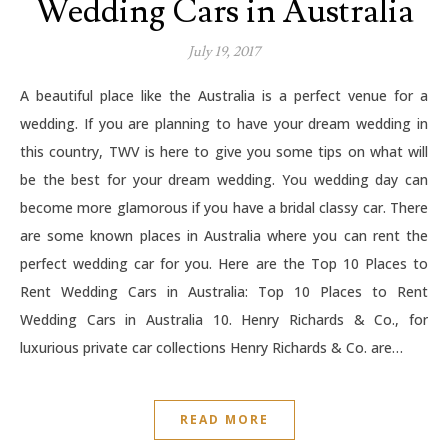
Wedding Cars in Australia
July 19, 2017
A beautiful place like the Australia is a perfect venue for a
wedding. If you are planning to have your dream wedding in
this country, TWV is here to give you some tips on what will
be the best for your dream wedding. You wedding day can
become more glamorous if you have a bridal classy car. There
are some known places in Australia where you can rent the
perfect wedding car for you. Here are the Top 10 Places to
Rent Wedding Cars in Australia: Top 10 Places to Rent
Wedding Cars in Australia 10. Henry Richards & Co., for
luxurious private car collections Henry Richards & Co. are…
READ MORE