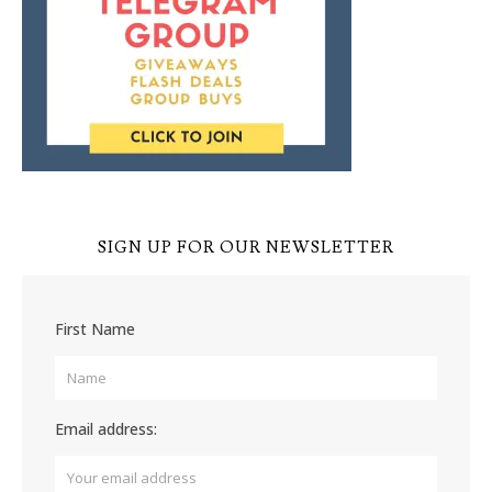
SIGN UP FOR OUR NEWSLETTER
First Name
Email address: