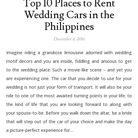
Top 10 Places to Rent
Wedding Cars in the
Philippines
December 6, 2016
Imagine riding a grandiose limousine adorned with wedding
motif decors and you are inside, fiddling and anxious to get
to the wedding place. Such a movie-like scene – and yet you
are experiencing one. The car that you decide to use for your
wedding is not just your form of transport. It will also be your
ride to one of the most awaited turning points in your life; to
the kind of life that you are looking forward to along with
your spouse-to-be. Before you walk down the altar, be a bride
that will step out of the car of your choice and make the day
a picture-perfect experience for…