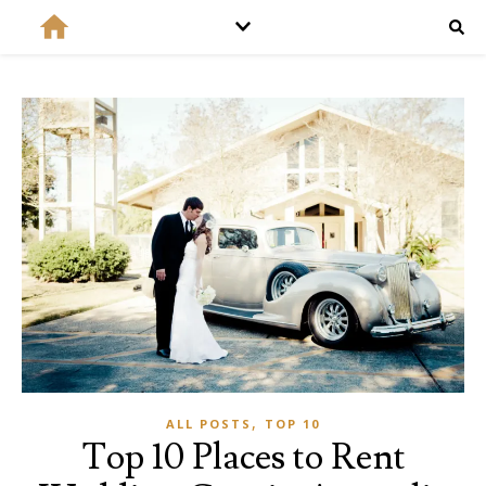
,
ALL POSTS
TOP 10
Top 10 Places to Rent