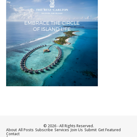
© 2026 - All Rights Reserved.
About
All Posts
Subscribe
Services
Join Us
Submit
Get Featured
Contact