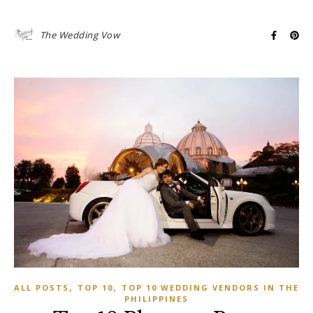
The Wedding Vow
,
,
ALL POSTS
TOP 10
TOP 10 WEDDING VENDORS IN THE
PHILIPPINES