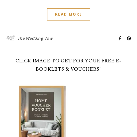
READ MORE
The Wedding Vow
CLICK IMAGE TO GET FOR YOUR FREE E-
BOOKLETS & VOUCHERS!