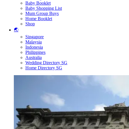
Baby Booklet
Baby Shopping List
Mum Group Buys
Home Booklet
Shop
🌏
Singapore
Malaysia
Indonesia
Philippines
Australia
Wedding Directory SG
Home Directory SG