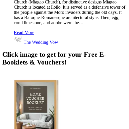
Church (Miagao Church), for distinctive designs Miagao
Church is located at Iloilo. It is served as a defensive tower of
the people against the Moro invaders during the old days. It
has a Baroque-Romanesque architectural style. Then, egg,
coral limestone, and adobe were the…
Read More
The Wedding Vow
Click image to get for your Free E-
Booklets & Vouchers!