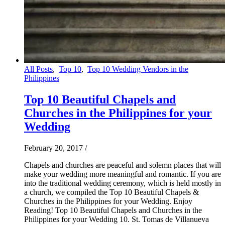
All Posts
,
Top 10
,
Top 10 Wedding Vendors in the
Philippines
Top 10 Beautiful Chapels and
Churches in the Philippines for your
Wedding
February 20, 2017
/
Chapels and churches are peaceful and solemn places that will
make your wedding more meaningful and romantic. If you are
into the traditional wedding ceremony, which is held mostly in
a church, we compiled the Top 10 Beautiful Chapels &
Churches in the Philippines for your Wedding. Enjoy
Reading! Top 10 Beautiful Chapels and Churches in the
Philippines for your Wedding 10. St. Tomas de Villanueva