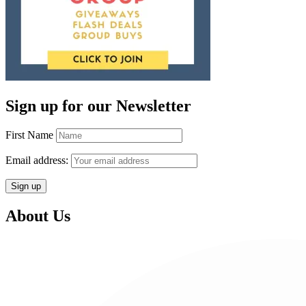
Sign up for our Newsletter
First Name
Email address:
About Us