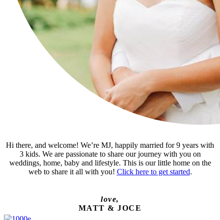
Hi there, and welcome! We’re MJ, happily married for 9 years with
3 kids. We are passionate to share our journey with you on
weddings, home, baby and lifestyle. This is our little home on the
web to share it all with you!
Click here to get started
.
love,
MATT & JOCE