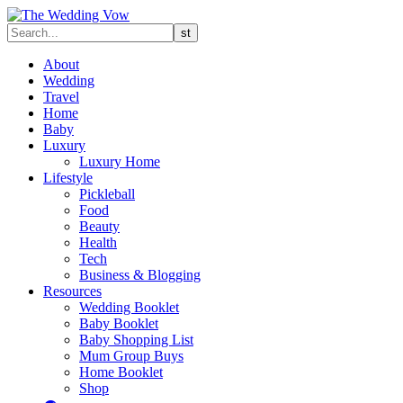
About
Wedding
Travel
Home
Baby
Luxury
Luxury Home
Lifestyle
Pickleball
Food
Beauty
Health
Tech
Business & Blogging
Resources
Wedding Booklet
Baby Booklet
Baby Shopping List
Mum Group Buys
Home Booklet
Shop