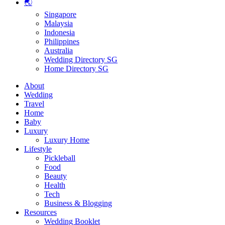
🌏
Singapore
Malaysia
Indonesia
Philippines
Australia
Wedding Directory SG
Home Directory SG
About
Wedding
Travel
Home
Baby
Luxury
Luxury Home
Lifestyle
Pickleball
Food
Beauty
Health
Tech
Business & Blogging
Resources
Wedding Booklet