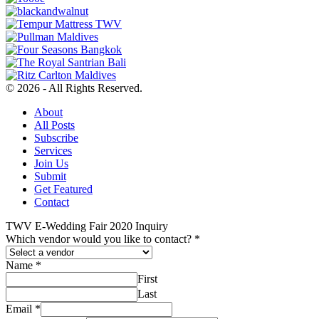
© 2026 - All Rights Reserved.
About
All Posts
Subscribe
Services
Join Us
Submit
Get Featured
Contact
TWV E-Wedding Fair 2020 Inquiry
Which vendor would you like to contact?
*
Name
*
First
Last
Email
*