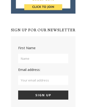
SIGN UP FOR OUR NEWSLETTER
First Name
Email address: