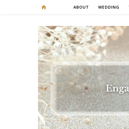
ABOUT
WEDDING