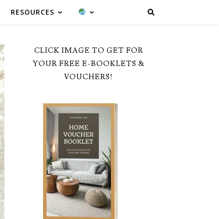
RESOURCES
CLICK IMAGE TO GET FOR
YOUR FREE E-BOOKLETS &
VOUCHERS!