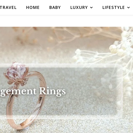
TRAVEL
HOME
BABY
LUXURY
LIFESTYLE