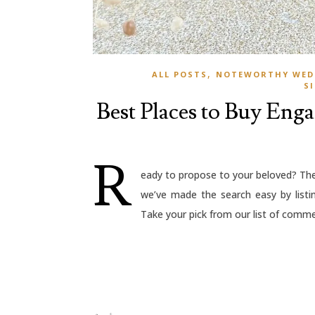
,
ALL POSTS
NOTEWORTHY WED
S
Best Places to Buy Eng
R
eady to propose to your beloved? The 
we’ve made the search easy by listi
Take your pick from our list of commer