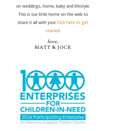
on weddings, home, baby and lifestyle.
This is our little home on the web to
share it all with you!
Click here to get
started
.
love,
MATT & JOCE