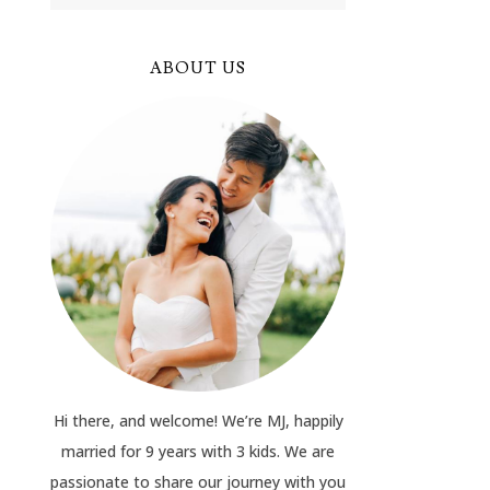
ABOUT US
Hi there, and welcome! We’re MJ, happily
married for 9 years with 3 kids. We are
passionate to share our journey with you