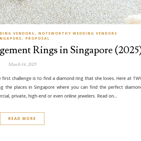
,
DING VENDORS
NOTEWORTHY WEDDING VENDORS
,
INGAPORE
PROPOSAL
agement Rings in Singapore (2025
March 14, 2025
first challenge is to find a diamond ring that she loves. Here at TW
ng the places in Singapore where you can find the perfect diamon
cial, private, high-end or even online jewelers. Read on...
READ MORE