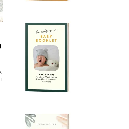
)
V,
d.