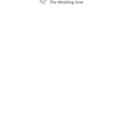
The Wedding Vow