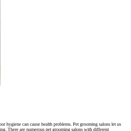
oor hygiene can cause health problems. Pet grooming salons let us
yling. There are numerous pet grooming salons with different