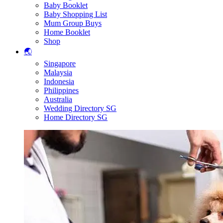
Baby Booklet
Baby Shopping List
Mum Group Buys
Home Booklet
Shop
🌏
Singapore
Malaysia
Indonesia
Philippines
Australia
Wedding Directory SG
Home Directory SG