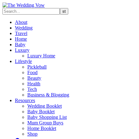
About
Wedding
Travel
Home
Baby
Luxury
Luxury Home
Lifestyle
Pickleball
Food
Beauty
Health
Tech
Business & Blogging
Resources
Wedding Booklet
Baby Booklet
Baby Shopping List
Mum Group Buys
Home Booklet
Shop