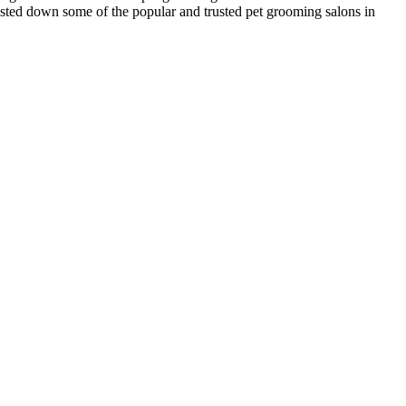
listed down some of the popular and trusted pet grooming salons in