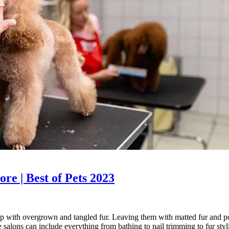
re | Best of Pets 2023
 up with overgrown and tangled fur. Leaving them with matted fur and p
e salons can include everything from bathing to nail trimming to fur st