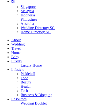
🌏
Singapore
Malaysia
Indonesia
Philippines
Australia
Wedding Directory SG
Home Directory SG
About
Wedding
Travel
Home
Baby
Luxury
Luxury Home
Lifestyle
Pickleball
Food
Beauty
Health
Tech
Business & Blogging
Resources
Wedding Booklet