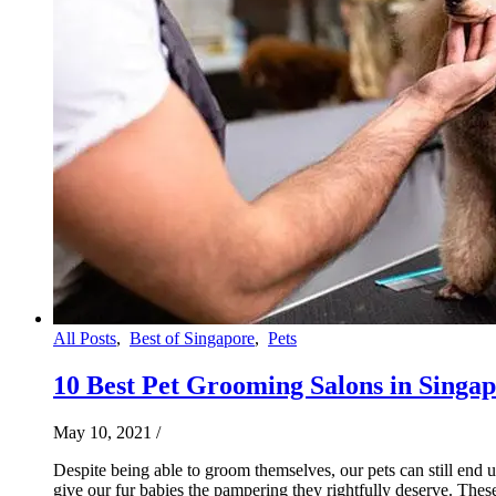
All Posts
,
Best of Singapore
,
Pets
10 Best Pet Grooming Salons in Singapo
May 10, 2021
/
Despite being able to groom themselves, our pets can still end
give our fur babies the pampering they rightfully deserve. Thes