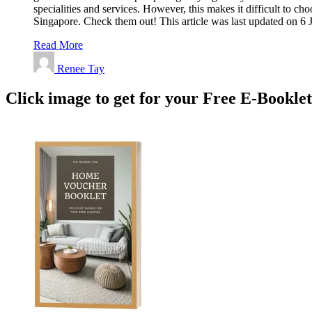
specialities and services. However, this makes it difficult to 
Singapore. Check them out! This article was last updated on 
Read More
Renee Tay
Click image to get for your Free E-Bookle