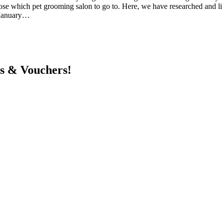
choose which pet grooming salon to go to. Here, we have researched and 
6 January…
ts & Vouchers!