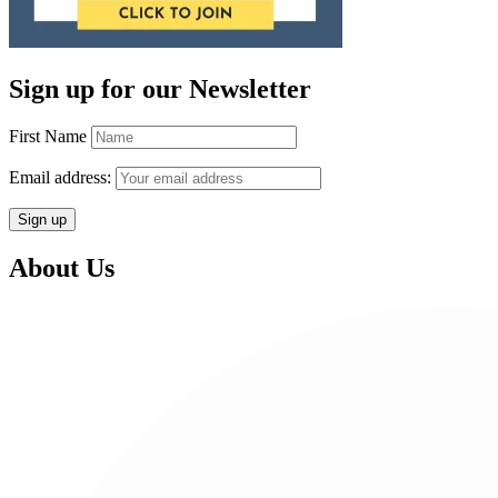
Sign up for our Newsletter
First Name
Email address:
About Us