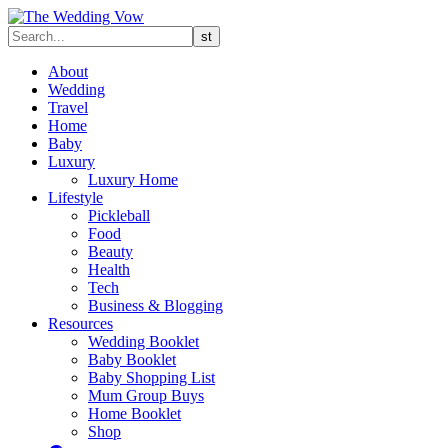
About
Wedding
Travel
Home
Baby
Luxury
Luxury Home
Lifestyle
Pickleball
Food
Beauty
Health
Tech
Business & Blogging
Resources
Wedding Booklet
Baby Booklet
Baby Shopping List
Mum Group Buys
Home Booklet
Shop