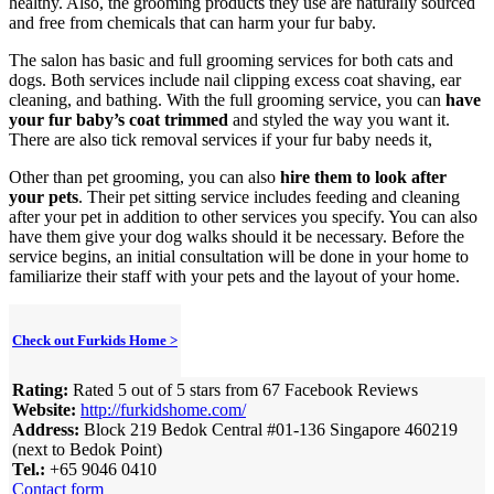
healthy. Also, the grooming products they use are naturally sourced
and free from chemicals that can harm your fur baby.
The salon has basic and full grooming services for both cats and
dogs. Both services include nail clipping excess coat shaving, ear
cleaning, and bathing. With the full grooming service, you can
have
your fur baby’s coat trimmed
and styled the way you want it.
There are also tick removal services if your fur baby needs it,
Other than pet grooming, you can also
hire them to look after
your pets
. Their pet sitting service includes feeding and cleaning
after your pet in addition to other services you specify. You can also
have them give your dog walks should it be necessary. Before the
service begins, an initial consultation will be done in your home to
familiarize their staff with your pets and the layout of your home.
Check out Furkids Home >
Rating:
Rated 5 out of 5 stars from 67 Facebook Reviews
Website:
http://furkidshome.com/
Address:
Block 219 Bedok Central #01-136 Singapore 460219
(next to Bedok Point)
Tel.:
+65 9046 0410
Contact form