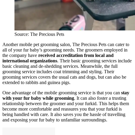
Source: The Precious Pets
Another mobile pet grooming salon, The Precious Pets can cater to
all of your fur baby’s grooming needs. The groomers employed in
the company have
received accreditation from local and
international organizations
. Their basic grooming services include
basic cleaning and de-shedding services. Meanwhile, the full
grooming service includes coat trimming and styling. Their
grooming services covers the usual cats and dogs, but can also be
extended to rabbits and guinea pigs.
One advantage of the mobile grooming service is that you can
stay
with your fur baby while grooming
. It can also foster a trusting
relationship between the groomer and your furkid. This helps them
become more comfortable and reassures you that your furkid is
being handled with care. It also saves you the hassle of travelling
and exposing your fur baby to unfamiliar surroundings.