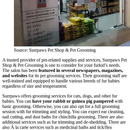
Source: Surrpaws Pet Shop & Pet Grooming
A trusted provider of pet-related supplies and services, Surrpaws Pet
Shop & Pet Grooming is one to consider for your furkid’s needs.
The salon has been
featured in several newspapers, magazines,
and websites
for its pet grooming services. Their grooming staff are
well-trained and equipped to handle various breeds of fur babies
regardless of size and temperament.
Surrpaws offers grooming services for cats, dogs, and other fur
babies. You can
have your rabbit or guinea pig pampered
with
basic grooming. Otherwise, you can also opt for a full grooming
session with fur trimming and styling. You can expect ear cleaning,
nail cutting, and dust baths for chinchilla grooming. There are also
additional services such as fur trimming and de-shedding. There are
also À la carte services such as medicinal baths and tick/flea