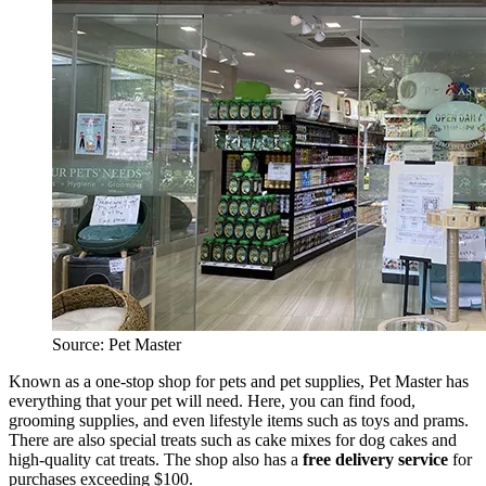
Source: Pet Master
Known as a one-stop shop for pets and pet supplies, Pet Master has
everything that your pet will need. Here, you can find food,
grooming supplies, and even lifestyle items such as toys and prams.
There are also special treats such as cake mixes for dog cakes and
high-quality cat treats. The shop also has a
free delivery service
for
purchases exceeding $100.