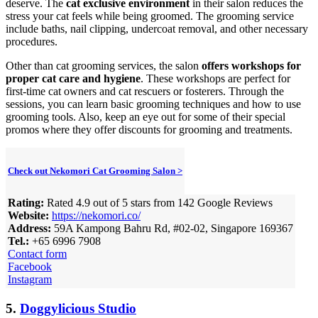
deserve. The
cat exclusive environment
in their salon reduces the
stress your cat feels while being groomed. The grooming service
include baths, nail clipping, undercoat removal, and other necessary
procedures.
Other than cat grooming services, the salon
offers workshops for
proper cat care and hygiene
. These workshops are perfect for
first-time cat owners and cat rescuers or fosterers. Through the
sessions, you can learn basic grooming techniques and how to use
grooming tools. Also, keep an eye out for some of their special
promos where they offer discounts for grooming and treatments.
Check out Nekomori Cat Grooming Salon >
Rating:
Rated 4.9 out of 5 stars from 142 Google Reviews
Website:
https://nekomori.co/
Address:
59A Kampong Bahru Rd, #02-02, Singapore 169367
Tel.:
+65 6996 7908
Contact form
Facebook
Instagram
5.
Doggylicious Studio