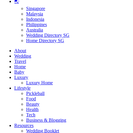
🌏
Singapore
Malaysia
Indonesia
Philippines
Australia
Wedding Directory SG
Home Directory SG
About
Wedding
Travel
Home
Baby
Luxury
Luxury Home
Lifestyle
Pickleball
Food
Beauty
Health
Tech
Business & Blogging
Resources
Wedding Booklet