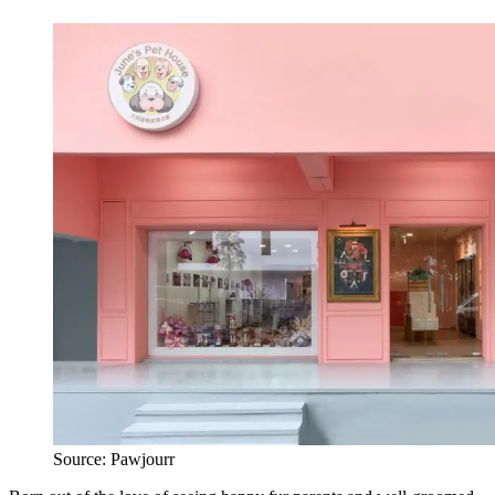
Source: Pawjourr