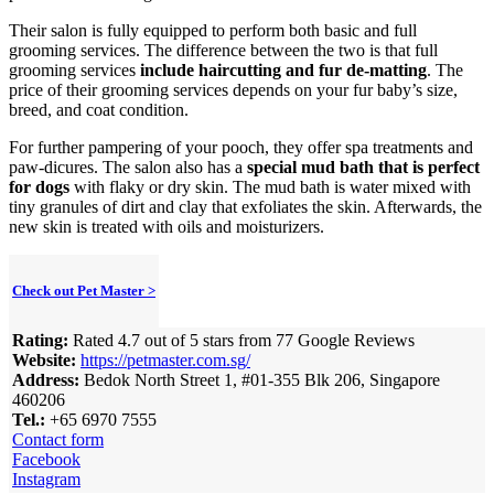
Their salon is fully equipped to perform both basic and full
grooming services. The difference between the two is that full
grooming services
include haircutting and fur de-matting
. The
price of their grooming services depends on your fur baby’s size,
breed, and coat condition.
For further pampering of your pooch, they offer spa treatments and
paw-dicures. The salon also has a
special mud bath that is perfect
for dogs
with flaky or dry skin. The mud bath is water mixed with
tiny granules of dirt and clay that exfoliates the skin. Afterwards, the
new skin is treated with oils and moisturizers.
Check out Pet Master >
Rating:
Rated 4.7 out of 5 stars from 77 Google Reviews
Website:
https://petmaster.com.sg/
Address:
Bedok North Street 1, #01-355 Blk 206, Singapore
460206
Tel.:
+65 6970 7555
Contact form
Facebook
Instagram