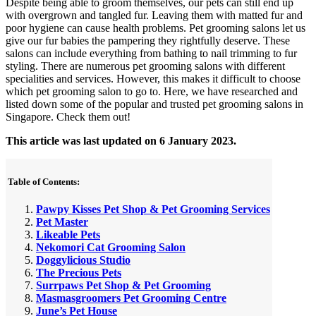
Despite being able to groom themselves, our pets can still end up
with overgrown and tangled fur. Leaving them with matted fur and
poor hygiene can cause health problems. Pet grooming salons let us
give our fur babies the pampering they rightfully deserve. These
salons can include everything from bathing to nail trimming to fur
styling. There are numerous pet grooming salons with different
specialities and services. However, this makes it difficult to choose
which pet grooming salon to go to. Here, we have researched and
listed down some of the popular and trusted pet grooming salons in
Singapore. Check them out!
This article was last updated on 6 January 2023.
Table of Contents:
Pawpy Kisses Pet Shop & Pet Grooming Services
Pet Master
Likeable Pets
Nekomori Cat Grooming Salon
Doggylicious Studio
The Precious Pets
Surrpaws Pet Shop & Pet Grooming
Masmasgroomers Pet Grooming Centre
June’s Pet House