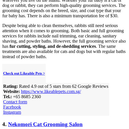
wherever you live on the island. Whether your fur baby is a cat or
dog or rabbit, they can perform high-quality grooming services. The
grooming cost depends on the breed, size, and coat type that your
fur baby has. There is also a minimum transportation fee of $30.
Despite being able to clean themselves, rabbits still need serious
attention when it comes to grooming. Both basic and full grooming
services for rabbits include nail trimming, ear cleaning, sanitary
shaving, and powder baths. However, the full grooming service also
has
fur cutting, styling, and de-shedding services
. The same
treatments are also available for cats and dogs but with regular baths
instead of powder baths.
Check out Likeable Pets >
Rating:
Rated 4.9 out of 5 stars from 62 Google Reviews
Website:
https://www.likeablepets.com.sg/
Tel.:
+65 8685 2360
Contact form
Facebook
Instagram
4.
Nekomori Cat Grooming Salon