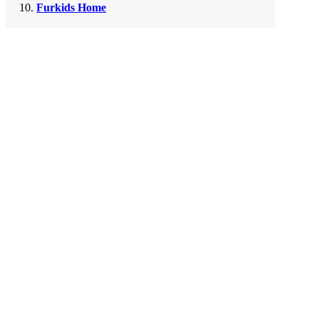
Furkids Home