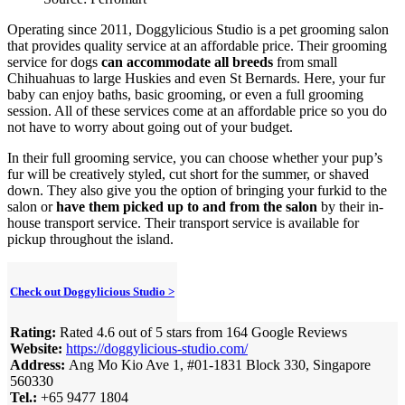
Operating since 2011, Doggylicious Studio is a pet grooming salon
that provides quality service at an affordable price. Their grooming
service for dogs
can accommodate all breeds
from small
Chihuahuas to large Huskies and even St Bernards. Here, your fur
baby can enjoy baths, basic grooming, or even a full grooming
session. All of these services come at an affordable price so you do
not have to worry about going out of your budget.
In their full grooming service, you can choose whether your pup’s
fur will be creatively styled, cut short for the summer, or shaved
down. They also give you the option of bringing your furkid to the
salon or
have them picked up to and from the salon
by their in-
house transport service. Their transport service is available for
pickup throughout the island.
Check out Doggylicious Studio >
Rating:
Rated 4.6 out of 5 stars from 164 Google Reviews
Website:
https://doggylicious-studio.com/
Address:
Ang Mo Kio Ave 1, #01-1831 Block 330, Singapore
560330
Tel.:
+65 9477 1804