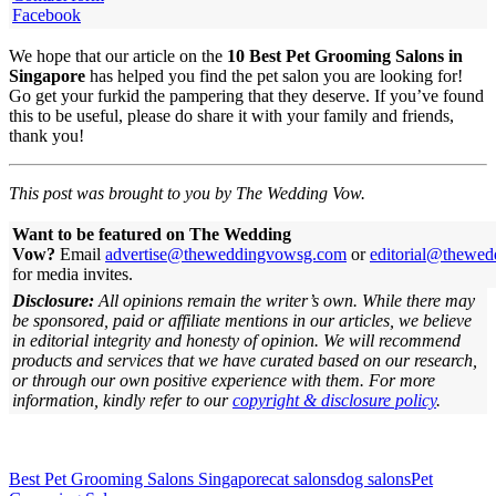
Facebook
We hope that our article on the
10 Best Pet Grooming Salons in
Singapore
has helped you find the pet salon you are looking for!
Go get your furkid the pampering that they deserve. If you’ve found
this to be useful, please do share it with your family and friends,
thank you!
This post was brought to you by The Wedding Vow.
Want to be featured on The Wedding
Vow?
Email
advertise@theweddingvowsg.com
or
editorial@thewe
for media invites.
Disclosure:
All opinions remain the writer’s own. While there may
be sponsored, paid or affiliate mentions in our articles, we believe
in editorial integrity and honesty of opinion. We will recommend
products and services that we have curated based on our research,
or through our own positive experience with them.
For more
information, kindly refer to our
copyright & disclosure policy
.
Best Pet Grooming Salons Singapore
cat salons
dog salons
Pet