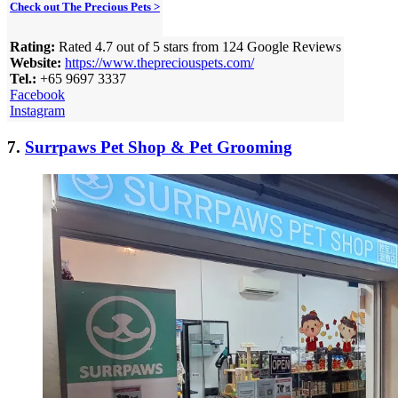
Check out The Precious Pets >
Rating:
Rated 4.7 out of 5 stars from 124 Google Reviews
Website:
https://www.thepreciouspets.com/
Tel.:
+65 9697 3337
Facebook
Instagram
7.
Surrpaws Pet Shop & Pet Grooming