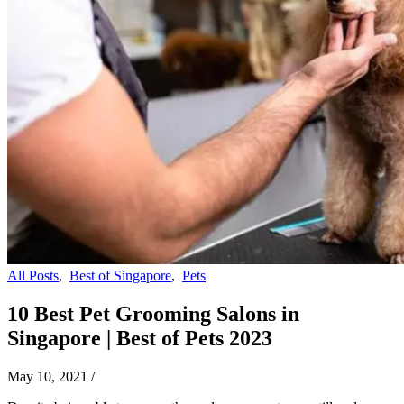
All Posts
,
Best of Singapore
,
Pets
10 Best Pet Grooming Salons in
Singapore | Best of Pets 2023
May 10, 2021
/