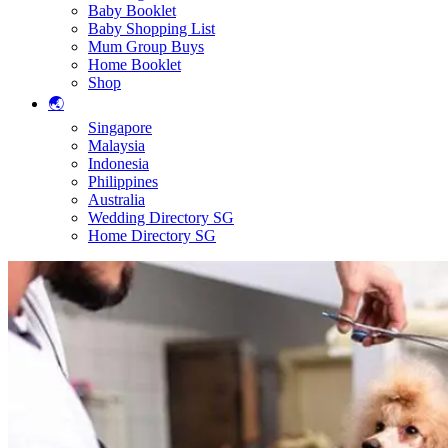
Baby Booklet
Baby Shopping List
Mum Group Buys
Home Booklet
Shop
🌏
Singapore
Malaysia
Indonesia
Philippines
Australia
Wedding Directory SG
Home Directory SG