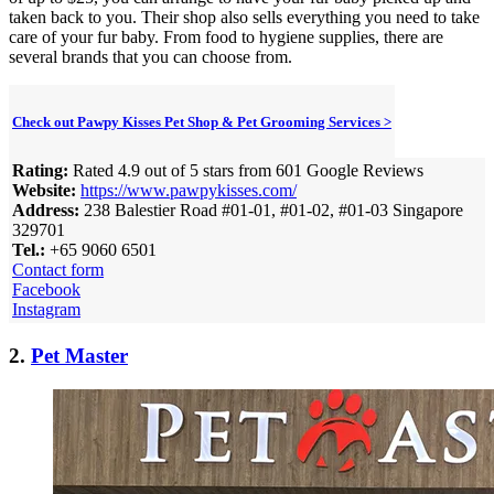
taken back to you. Their shop also sells everything you need to take
care of your fur baby. From food to hygiene supplies, there are
several brands that you can choose from.
Check out Pawpy Kisses Pet Shop & Pet Grooming Services >
Rating:
Rated 4.9 out of 5 stars from 601 Google Reviews
Website:
https://www.pawpykisses.com/
Address:
238 Balestier Road #01-01, #01-02, #01-03 Singapore
329701
Tel.:
+65 9060 6501
Contact form
Facebook
Instagram
2.
Pet Master