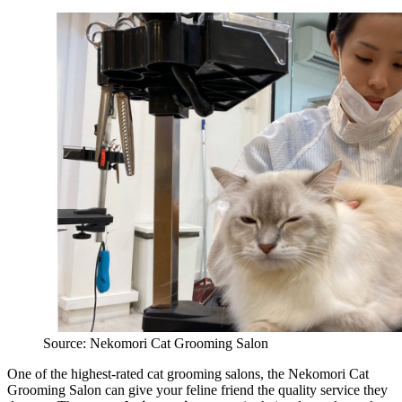
Source: Nekomori Cat Grooming Salon
One of the highest-rated cat grooming salons, the Nekomori Cat
Grooming Salon can give your feline friend the quality service they