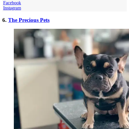
Facebook
Instagram
6.
The Precious Pets