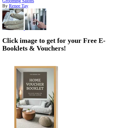
Grooming Salons
By
Renee Tay
Click image to get for your Free E-
Booklets & Vouchers!