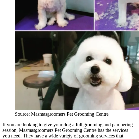
Source: Masmasgroomers Pet Grooming Centre
If you are looking to give your dog a full grooming and pampering
session, Masmasgroomers Pet Grooming Centre has the services
you need. They have a wide variety of grooming services that