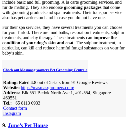
include basic and full grooming, À la carte grooming services, and
fur de-matting. They also endorse
grooming packages
that come
with grooming products and spa treatments. Their transport service
also has pet carriers on hand in case you do not have one.
For their spa services, they have several treatments you can choose
for your furkid. There are mud baths, restoration treatments, sulphur
treatments, and clay therapy. These treatments can
improve the
condition of your dog’s skin and coat
. The sulphur treatment, in
particular, can kill and reduce harmful fungal substances on your fur
baby’s skin.
Check out Masmasgroomers Pet Grooming Centre >
Rating:
Rated 4.8 out of 5 stars from 91 Google Reviews
Website:
https://masmasgroomers.com/
Address:
Blk 551 Bedok North Ave 1, #01-554, Singapore
460551
Tel.:
+65 8113 0933
Contact form
Instagram
9.
June’s Pet House