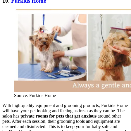
10.
Furkids Home
Source: Furkids Home
With high-quality equipment and grooming products, Furkids Home
will have your pet looking and feeling as fresh as they can be. The
salon has
private rooms for pets that get anxious
around other
pets. After each session, their grooming tools and equipment are
cleaned and disinfected. This is to keep your fur baby safe and