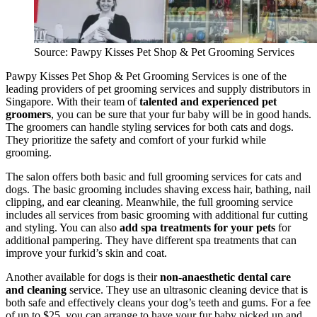
Source: Pawpy Kisses Pet Shop & Pet Grooming Services
Pawpy Kisses Pet Shop & Pet Grooming Services is one of the
leading providers of pet grooming services and supply distributors in
Singapore. With their team of
talented and experienced pet
groomers
, you can be sure that your fur baby will be in good hands.
The groomers can handle styling services for both cats and dogs.
They prioritize the safety and comfort of your furkid while
grooming.
The salon offers both basic and full grooming services for cats and
dogs. The basic grooming includes shaving excess hair, bathing, nail
clipping, and ear cleaning. Meanwhile, the full grooming service
includes all services from basic grooming with additional fur cutting
and styling. You can also
add spa treatments for your pets
for
additional pampering. They have different spa treatments that can
improve your furkid’s skin and coat.
Another available for dogs is their
non-anaesthetic dental care
and cleaning
service. They use an ultrasonic cleaning device that is
both safe and effectively cleans your dog’s teeth and gums. For a fee
of up to $25, you can arrange to have your fur baby picked up and