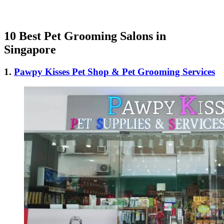
10 Best Pet Grooming Salons in
Singapore
1.
Pawpy Kisses Pet Shop & Pet Grooming Services