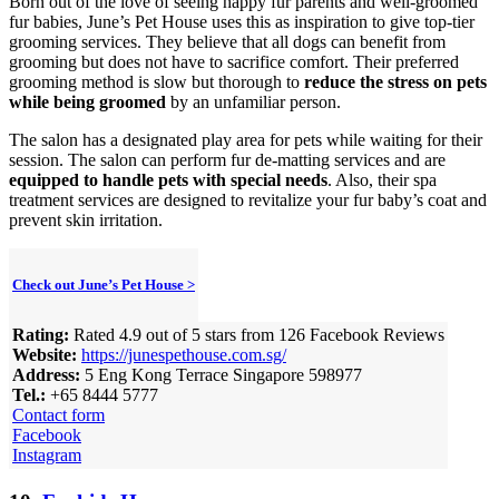
Born out of the love of seeing happy fur parents and well-groomed
fur babies, June’s Pet House uses this as inspiration to give top-tier
grooming services. They believe that all dogs can benefit from
grooming but does not have to sacrifice comfort. Their preferred
grooming method is slow but thorough to
reduce the stress on pets
while being groomed
by an unfamiliar person.
The salon has a designated play area for pets while waiting for their
session. The salon can perform fur de-matting services and are
equipped to handle pets with special needs
. Also, their spa
treatment services are designed to revitalize your fur baby’s coat and
prevent skin irritation.
Check out June’s Pet House >
Rating:
Rated 4.9 out of 5 stars from 126 Facebook Reviews
Website:
https://junespethouse.com.sg/
Address:
5 Eng Kong Terrace Singapore 598977
Tel.:
+65 8444 5777
Contact form
Facebook
Instagram