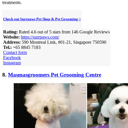
treatments.
Check out Surrpaws Pet Shop & Pet Grooming >
Rating:
Rated 4.6 out of 5 stars from 146 Google Reviews
Website:
https://surrpaws.com/
Address:
590 Montreal Link, #01-21, Singapore 750590
Tel.:
+65 8845 7183
Contact form
Facebook
Instagram
8.
Masmasgroomers Pet Grooming Centre