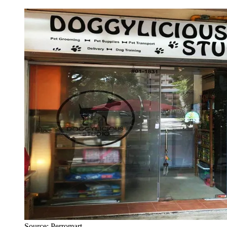
Source: Perromart