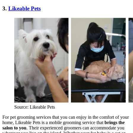
3.
Likeable Pets
Source: Likeable Pets
For pet grooming services that you can enjoy in the comfort of your
home, Likeable Pets is a mobile grooming service that
brings the
salon to you
. Their experienced groomers can accommodate you