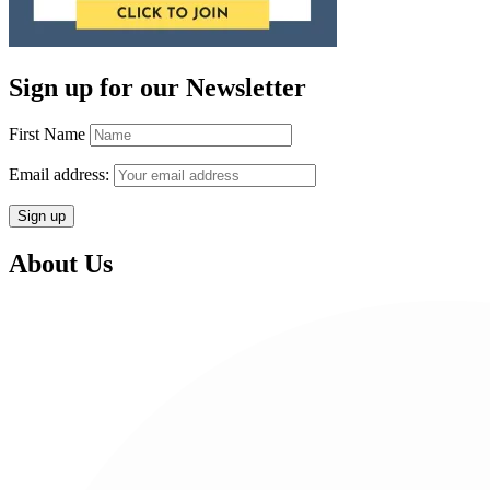
Sign up for our Newsletter
First Name
Email address:
About Us