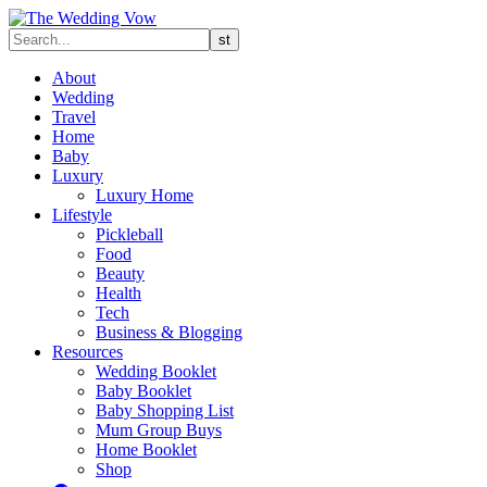
About
Wedding
Travel
Home
Baby
Luxury
Luxury Home
Lifestyle
Pickleball
Food
Beauty
Health
Tech
Business & Blogging
Resources
Wedding Booklet
Baby Booklet
Baby Shopping List
Mum Group Buys
Home Booklet
Shop