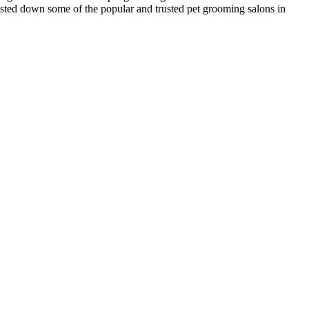
listed down some of the popular and trusted pet grooming salons in