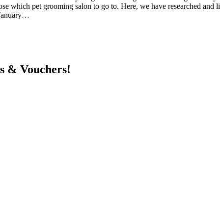
choose which pet grooming salon to go to. Here, we have researched and 
6 January…
ts & Vouchers!