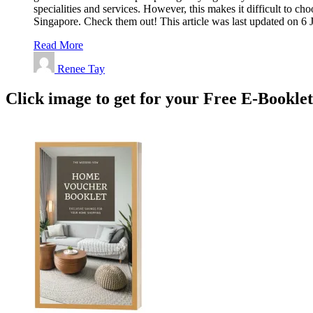
specialities and services. However, this makes it difficult to 
Singapore. Check them out! This article was last updated on 
Read More
Renee Tay
Click image to get for your Free E-Bookle