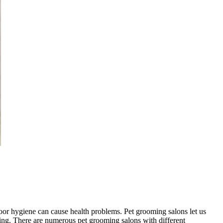
oor hygiene can cause health problems. Pet grooming salons let us
yling. There are numerous pet grooming salons with different