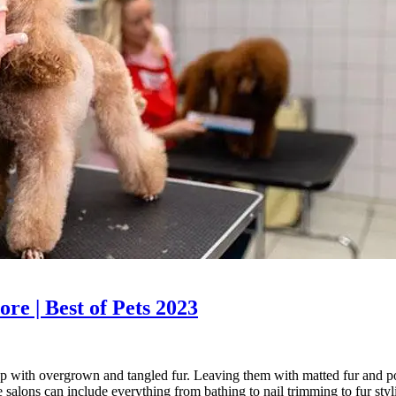
re | Best of Pets 2023
 up with overgrown and tangled fur. Leaving them with matted fur and p
e salons can include everything from bathing to nail trimming to fur st