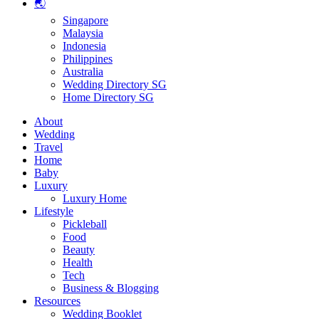
🌏
Singapore
Malaysia
Indonesia
Philippines
Australia
Wedding Directory SG
Home Directory SG
About
Wedding
Travel
Home
Baby
Luxury
Luxury Home
Lifestyle
Pickleball
Food
Beauty
Health
Tech
Business & Blogging
Resources
Wedding Booklet