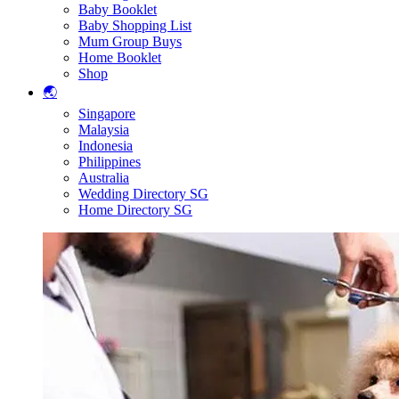
Baby Booklet
Baby Shopping List
Mum Group Buys
Home Booklet
Shop
🌏
Singapore
Malaysia
Indonesia
Philippines
Australia
Wedding Directory SG
Home Directory SG