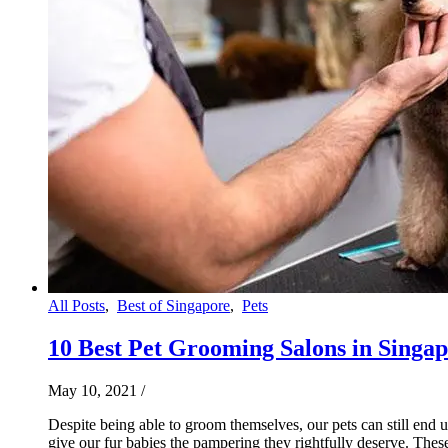
All Posts
,
Best of Singapore
,
Pets
10 Best Pet Grooming Salons in Singapo
May 10, 2021
/
Despite being able to groom themselves, our pets can still end
give our fur babies the pampering they rightfully deserve. Thes