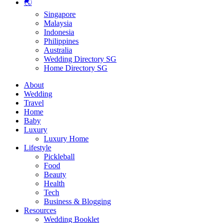
🌏
Singapore
Malaysia
Indonesia
Philippines
Australia
Wedding Directory SG
Home Directory SG
About
Wedding
Travel
Home
Baby
Luxury
Luxury Home
Lifestyle
Pickleball
Food
Beauty
Health
Tech
Business & Blogging
Resources
Wedding Booklet