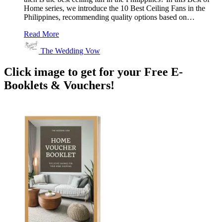
Home series, we introduce the 10 Best Ceiling Fans in the
Philippines, recommending quality options based on…
Read More
The Wedding Vow
Click image to get for your Free E-
Booklets & Vouchers!