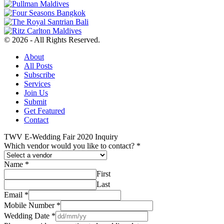
© 2026 - All Rights Reserved.
About
All Posts
Subscribe
Services
Join Us
Submit
Get Featured
Contact
TWV E-Wedding Fair 2020 Inquiry
Which vendor would you like to contact?
*
Name
*
First
Last
Email
*
Mobile Number
*
Wedding Date
*