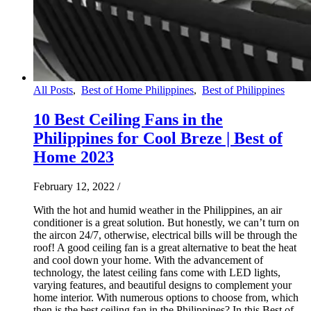
All Posts
,
Best of Home Philippines
,
Best of Philippines
10 Best Ceiling Fans in the
Philippines for Cool Breze | Best of
Home 2023
February 12, 2022
/
With the hot and humid weather in the Philippines, an air
conditioner is a great solution. But honestly, we can’t turn on
the aircon 24/7, otherwise, electrical bills will be through the
roof! A good ceiling fan is a great alternative to beat the heat
and cool down your home. With the advancement of
technology, the latest ceiling fans come with LED lights,
varying features, and beautiful designs to complement your
home interior. With numerous options to choose from, which
then is the best ceiling fan in the Philippines? In this Best of