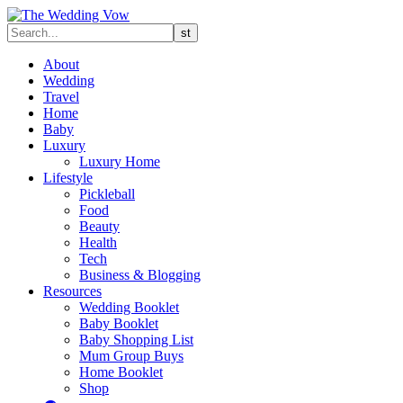
About
Wedding
Travel
Home
Baby
Luxury
Luxury Home
Lifestyle
Pickleball
Food
Beauty
Health
Tech
Business & Blogging
Resources
Wedding Booklet
Baby Booklet
Baby Shopping List
Mum Group Buys
Home Booklet
Shop