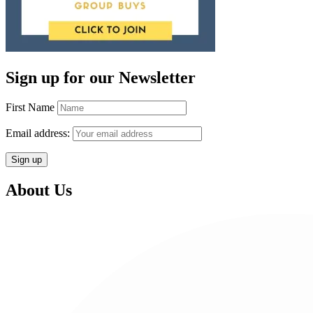
Sign up for our Newsletter
First Name
Email address:
About Us