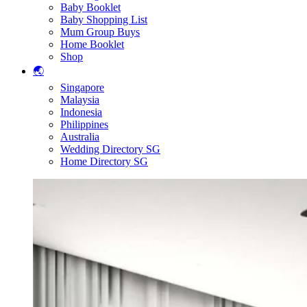
Baby Booklet
Baby Shopping List
Mum Group Buys
Home Booklet
Shop
🌏
Singapore
Malaysia
Indonesia
Philippines
Australia
Wedding Directory SG
Home Directory SG