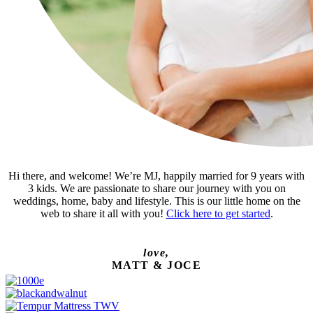
Hi there, and welcome! We’re MJ, happily married for 9 years with
3 kids. We are passionate to share our journey with you on
weddings, home, baby and lifestyle. This is our little home on the
web to share it all with you!
Click here to get started
.
love,
MATT & JOCE