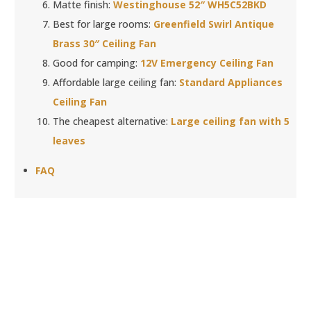
Matte finish:
Westinghouse 52″ WH5C52BKD
Best for large rooms:
Greenfield Swirl Antique
Brass 30″ Ceiling Fan
Good for camping:
12V Emergency Ceiling Fan
Affordable large ceiling fan:
Standard Appliances
Ceiling Fan
The cheapest alternative:
Large ceiling fan with 5
leaves
FAQ