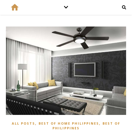
,
,
ALL POSTS
BEST OF HOME PHILIPPINES
BEST OF
PHILIPPINES