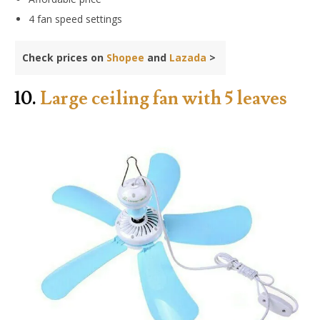
4 fan speed settings
Check prices on
Shopee
and
Lazada
>
10.
Large ceiling fan with 5 leaves