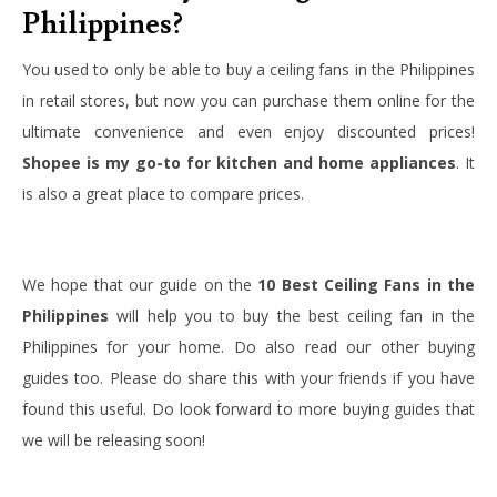
Philippines?
You used to only be able to buy a ceiling fans in the Philippines
in retail stores, but now you can purchase them online for the
ultimate convenience and even enjoy discounted prices!
Shopee is my go-to for kitchen and home appliances
. It
is also a great place to compare prices.
We hope that our guide on the
10 Best Ceiling Fans in the
Philippines
will help you to buy the best ceiling fan in the
Philippines for your home. Do also read our other buying
guides too. Please do share this with your friends if you have
found this useful. Do look forward to more buying guides that
we will be releasing soon!