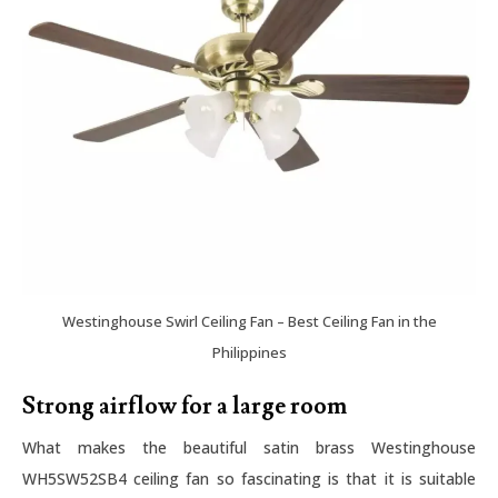
Westinghouse Swirl Ceiling Fan – Best Ceiling Fan in the
Philippines
Strong airflow for a large room
What makes the beautiful satin brass Westinghouse
WH5SW52SB4 ceiling fan so fascinating is that it is suitable