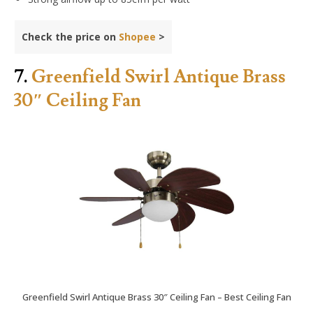
Check the price on
Shopee
>
7.
Greenfield Swirl Antique Brass
30″ Ceiling Fan
Greenfield Swirl Antique Brass 30″ Ceiling Fan – Best Ceiling Fan