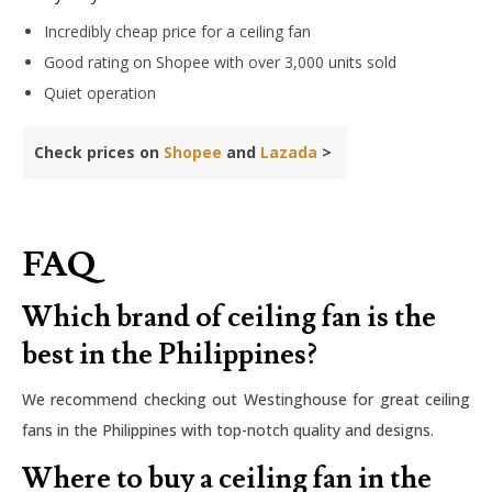
Incredibly cheap price for a ceiling fan
Good rating on Shopee with over 3,000 units sold
Quiet operation
Check prices on
Shopee
and
Lazada
>
FAQ
Which brand of ceiling fan is the
best in the Philippines?
We recommend checking out Westinghouse for great ceiling
fans in the Philippines with top-notch quality and designs.
Where to buy a ceiling fan in the