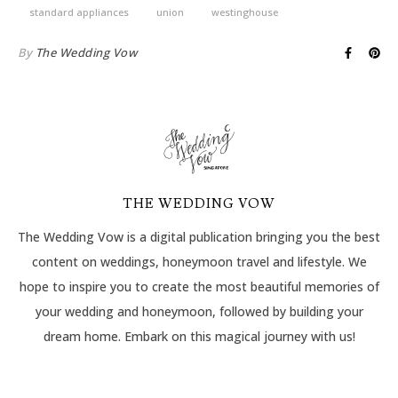
standard appliances
union
westinghouse
By
The Wedding Vow
THE WEDDING VOW
The Wedding Vow is a digital publication bringing you the best
content on weddings, honeymoon travel and lifestyle. We
hope to inspire you to create the most beautiful memories of
your wedding and honeymoon, followed by building your
dream home. Embark on this magical journey with us!