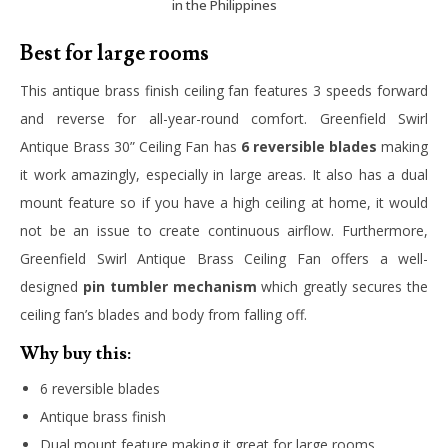
in the Philippines
Best for large rooms
This antique brass finish ceiling fan features 3 speeds forward
and reverse for all-year-round comfort. Greenfield Swirl
Antique Brass 30” Ceiling Fan has
6 reversible blades
making
it work amazingly, especially in large areas. It also has a dual
mount feature so if you have a high ceiling at home, it would
not be an issue to create continuous airflow. Furthermore,
Greenfield Swirl Antique Brass Ceiling Fan offers a well-
designed
pin tumbler mechanism
which greatly secures the
ceiling fan’s blades and body from falling off.
Why buy this:
6 reversible blades
Antique brass finish
Dual mount feature making it great for large rooms