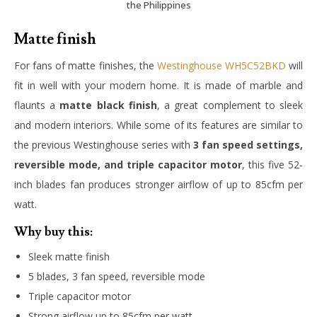
the Philippines
Matte finish
For fans of matte finishes, the
Westinghouse WH5C52BKD
will
fit in well with your modern home. It is made of marble and
flaunts a
matte black finish
, a great complement to sleek
and modern interiors. While some of its features are similar to
the previous Westinghouse series with
3 fan speed settings,
reversible mode, and triple capacitor motor
, this five 52-
inch blades fan produces stronger airflow of up to 85cfm per
watt.
Why buy this:
Sleek matte finish
5 blades, 3 fan speed, reversible mode
Triple capacitor motor
Strong airflow up to 85cfm per watt