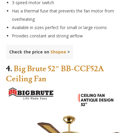
3-speed motor switch
Has a thermal fuse that prevents the fan motor from
overheating
Available in sizes perfect for small or large rooms
Provides constant and strong airflow
Check the price on
Shopee
>
4.
Big Brute 52″ BB-CCF52A
Ceiling Fan