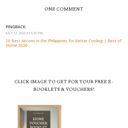
ONE COMMENT
PINGBACK:
JULY 12, 2020 AT 5:05 PM
10 Best Aircons in the Philippines for Better Cooling | Best of
Home 2020
CLICK IMAGE TO GET FOR YOUR FREE E-
BOOKLETS & VOUCHERS!