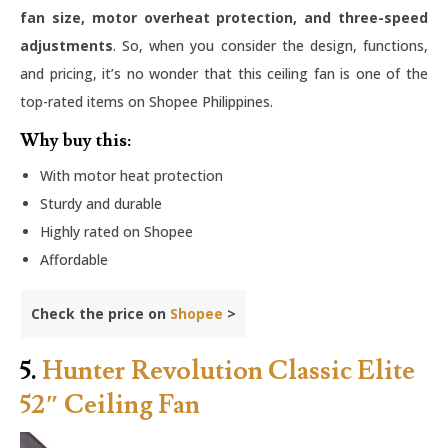
fan size, motor overheat protection, and three-speed
adjustments
. So, when you consider the design, functions,
and pricing, it’s no wonder that this ceiling fan is one of the
top-rated items on Shopee Philippines.
Why buy this:
With motor heat protection
Sturdy and durable
Highly rated on Shopee
Affordable
Check the price on
Shopee
>
5.
Hunter Revolution Classic Elite
52″ Ceiling Fan