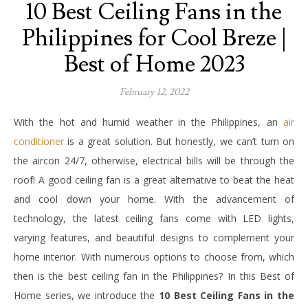
10 Best Ceiling Fans in the
Philippines for Cool Breze |
Best of Home 2023
February 12, 2022
With the hot and humid weather in the Philippines, an
air
conditioner
is a great solution. But honestly, we can’t turn on
the aircon 24/7, otherwise, electrical bills will be through the
roof! A good ceiling fan is a great alternative to beat the heat
and cool down your home. With the advancement of
technology, the latest ceiling fans come with LED lights,
varying features, and beautiful designs to complement your
home interior. With numerous options to choose from, which
then is the best ceiling fan in the Philippines? In this Best of
Home series, we introduce the
10 Best Ceiling Fans in the