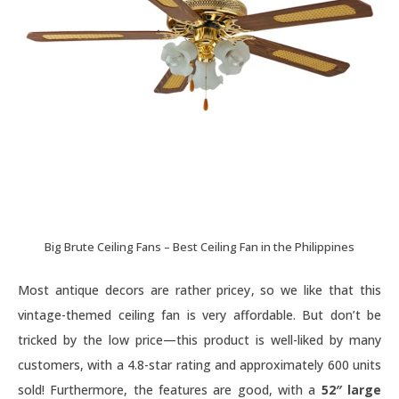
Big Brute Ceiling Fans – Best Ceiling Fan in the Philippines
Most antique decors are rather pricey, so we like that this
vintage-themed ceiling fan is very affordable. But don’t be
tricked by the low price—this product is well-liked by many
customers, with a 4.8-star rating and approximately 600 units
sold! Furthermore, the features are good, with a
52″ large