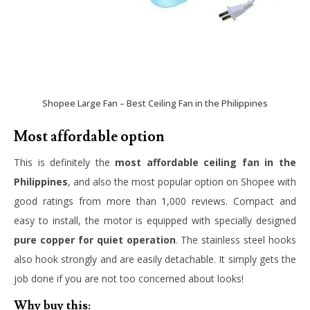
Shopee Large Fan – Best Ceiling Fan in the Philippines
Most affordable option
This is definitely the
most affordable ceiling fan in the
Philippines
, and also the most popular option on Shopee with
good ratings from more than 1,000 reviews. Compact and
easy to install, the motor is equipped with specially designed
pure copper for quiet operation
. The stainless steel hooks
also hook strongly and are easily detachable. It simply gets the
job done if you are not too concerned about looks!
Why buy this: