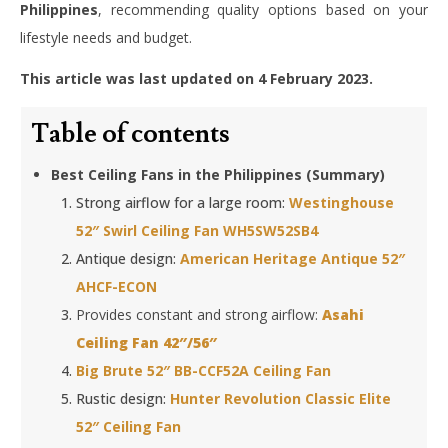
Philippines
, recommending quality options based on your
lifestyle needs and budget.
This article was last updated on 4 February 2023.
Table of contents
Best Ceiling Fans in the Philippines (Summary)
Strong airflow for a large room:
Westinghouse
52″ Swirl Ceiling Fan WH5SW52SB4
Antique design:
American Heritage Antique 52″
AHCF-ECON
Provides constant and strong airflow:
Asahi
Ceiling Fan 42″/56″
Big Brute 52″ BB-CCF52A Ceiling Fan
Rustic design:
Hunter Revolution Classic Elite
52″ Ceiling Fan