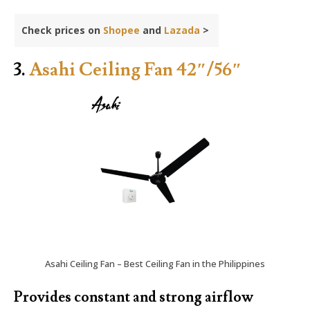
Check prices on
Shopee
and
Lazada
>
3.
Asahi Ceiling Fan 42″/56″
Asahi Ceiling Fan – Best Ceiling Fan in the Philippines
Provides constant and strong airflow