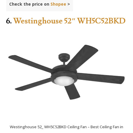
Check the price on
Shopee
>
6.
Westinghouse 52″ WH5C52BKD
Westinghouse 52_ WH5C52BKD Ceiling Fan – Best Ceiling Fan in