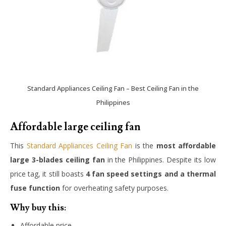
Standard Appliances Ceiling Fan – Best Ceiling Fan in the
Philippines
Affordable large ceiling fan
This
Standard Appliances Ceiling Fan
is the
most affordable
large 3-blades ceiling fan
in the Philippines. Despite its low
price tag, it still boasts
4 fan speed settings and a thermal
fuse function
for overheating safety purposes.
Why buy this:
Affordable price