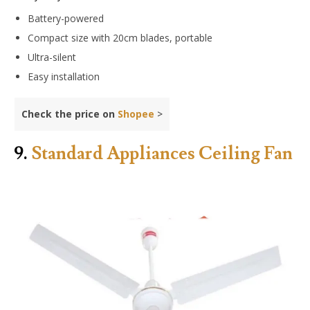
Battery-powered
Compact size with 20cm blades, portable
Ultra-silent
Easy installation
Check the price on
Shopee
>
9.
Standard Appliances Ceiling Fan