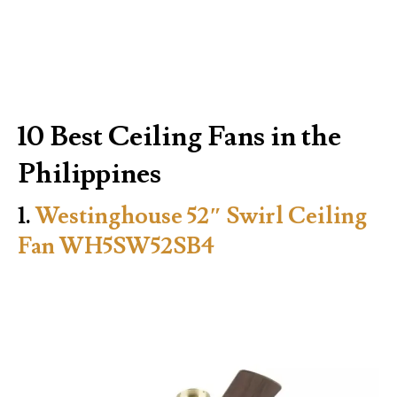
10 Best Ceiling Fans in the
Philippines
1.
Westinghouse 52″ Swirl Ceiling
Fan WH5SW52SB4