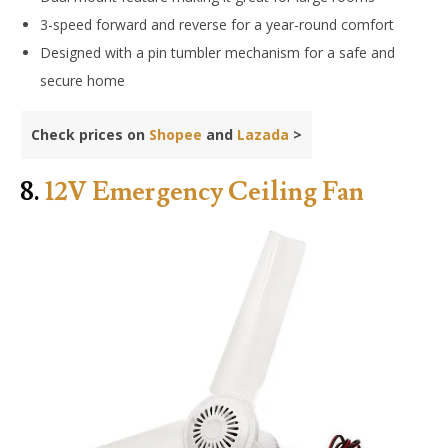
3-speed forward and reverse for a year-round comfort
Designed with a pin tumbler mechanism for a safe and
secure home
Check prices on
Shopee
and
Lazada
>
8.
12V Emergency Ceiling Fan