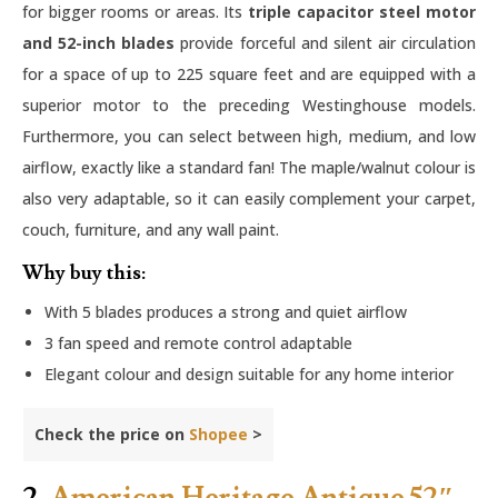
for bigger rooms or areas. Its
triple capacitor steel motor
and 52-inch blades
provide forceful and silent air circulation
for a space of up to 225 square feet and are equipped with a
superior motor to the preceding Westinghouse models.
Furthermore, you can select between high, medium, and low
airflow, exactly like a standard fan! The maple/walnut colour is
also very adaptable, so it can easily complement your carpet,
couch, furniture, and any wall paint.
Why buy this:
With 5 blades produces a strong and quiet airflow
3 fan speed and remote control adaptable
Elegant colour and design suitable for any home interior
Check the price on
Shopee
>
2.
American Heritage Antique 52″