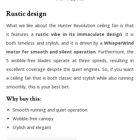
Rustic design
What we like about the Hunter Revolution ceiling fan is that
it features a
rustic vibe in its immaculate design
. It is
both timeless and stylish, and it is driven by a
WhisperWind
motor for smooth and silent operation
. Furthermore, the
5 wobble-free blades operate at three speeds, resulting in
excellent coverage despite the quiet engines. So, if you want
a ceiling fan that is both classic and stylish while also running
smoothly, this is your best bet.
Why buy this:
Smooth-running and quiet operation
Wobble-free canopy
Stylish and elegant