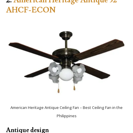
AHCF-ECON
American Heritage Antique Ceiling Fan – Best Ceiling Fan in the
Philippines
Antique design