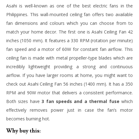
Asahi is well-known as one of the best electric fans in the
Philippines. This wall-mounted ceiling fan offers two available
fan dimensions and colours which you can choose from to
match your home decor. The first one is Asahi Ceiling Fan 42
inches (1050 mm). It features a 330 RPM (rotation per minute)
fan speed and a motor of 60W for constant fan airflow. This
ceiling fan is made with metal propeller-type blades which are
incredibly lightweight providing a strong and continuous
airflow. If you have larger rooms at home, you might want to
check out Asahi Ceiling Fan 56 inches (1400 mm). It has a 350
RPM and 90W motor that delivers a consistent performance.
Both sizes have
3 fan speeds and a thermal fuse
which
effectively removes power just in case the fan’s motor
becomes burning hot.
Why buy this: