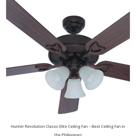
Hunter Revolution Classic Elite Ceiling Fan – Best Ceiling Fan in
the Philippines