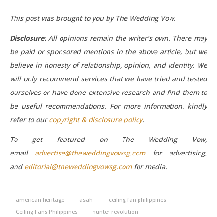
This post was brought to you by The Wedding Vow.
Disclosure:
All opinions remain the writer’s own. There may
be paid or sponsored mentions in the above article, but we
believe in honesty of relationship, opinion, and identity. We
will only recommend services that we have tried and tested
ourselves or have done extensive research and find them to
be useful recommendations.
For more information, kindly
refer to our
copyright & disclosure policy
.
To get featured on The Wedding Vow,
email
advertise@theweddingvowsg.com
for advertising,
and
editorial@theweddingvowsg.com
for media.
american heritage
asahi
ceiling fan philippines
Ceiling Fans Philippines
hunter revolution