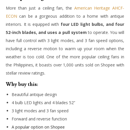
More than just a ceiling fan, the
American Heritage AHCF-
ECON
can be a gorgeous addition to a home with antique
interiors. It is equipped with
four LED light bulbs, and four
52-inch blades, and uses a pull system
to operate. You will
have full control with 3 light modes, and 3 fan speed options,
including a reverse motion to warm up your room when the
weather is too cold. One of the more popular ceiling fans in
the Philippines, it boasts over 1,000 units sold on Shopee with
stellar review ratings.
Why buy this:
Beautiful antique design
4 bulb LED lights and 4 blades 52”
3 light modes and 3 fan speed
Forward and reverse function
A popular option on Shopee