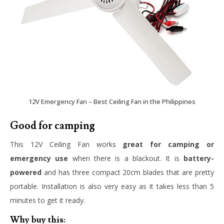
12V Emergency Fan – Best Ceiling Fan in the Philippines
Good for camping
This 12V Ceiling Fan works
great for camping or
emergency use
when there is a blackout. It is
battery-
powered
and has three compact 20cm blades that are pretty
portable. Installation is also very easy as it takes less than 5
minutes to get it ready.
Why buy this: