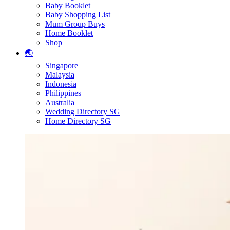
Baby Booklet
Baby Shopping List
Mum Group Buys
Home Booklet
Shop
🌏
Singapore
Malaysia
Indonesia
Philippines
Australia
Wedding Directory SG
Home Directory SG