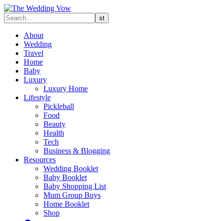
About
Wedding
Travel
Home
Baby
Luxury
Luxury Home
Lifestyle
Pickleball
Food
Beauty
Health
Tech
Business & Blogging
Resources
Wedding Booklet
Baby Booklet
Baby Shopping List
Mum Group Buys
Home Booklet
Shop