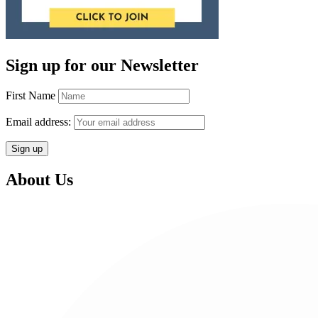
Sign up for our Newsletter
First Name
Email address:
About Us