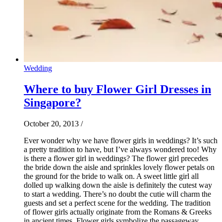
Wedding
Where to buy Flower Girl Dresses in
Singapore?
October 20, 2013
/
Ever wonder why we have flower girls in weddings? It’s such
a pretty tradition to have, but I’ve always wondered too! Why
is there a flower girl in weddings? The flower girl precedes
the bride down the aisle and sprinkles lovely flower petals on
the ground for the bride to walk on. A sweet little girl all
dolled up walking down the aisle is definitely the cutest way
to start a wedding. There’s no doubt the cutie will charm the
guests and set a perfect scene for the wedding. The tradition
of flower girls actually originate from the Romans & Greeks
in ancient times. Flower girls symbolize the passageway