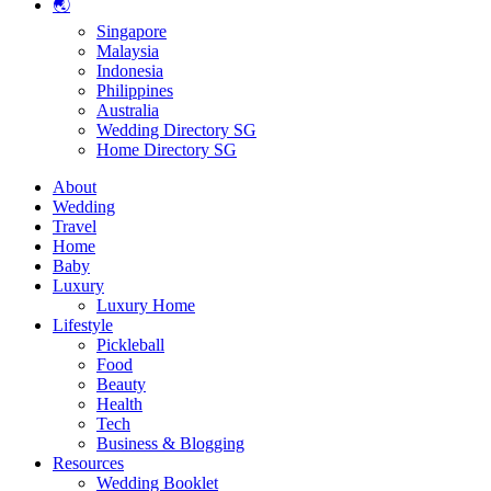
🌏
Singapore
Malaysia
Indonesia
Philippines
Australia
Wedding Directory SG
Home Directory SG
About
Wedding
Travel
Home
Baby
Luxury
Luxury Home
Lifestyle
Pickleball
Food
Beauty
Health
Tech
Business & Blogging
Resources
Wedding Booklet