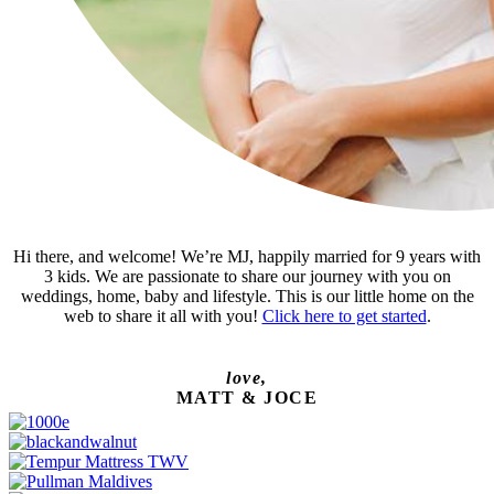
Hi there, and welcome! We’re MJ, happily married for 9 years with
3 kids. We are passionate to share our journey with you on
weddings, home, baby and lifestyle. This is our little home on the
web to share it all with you!
Click here to get started
.
love,
MATT & JOCE