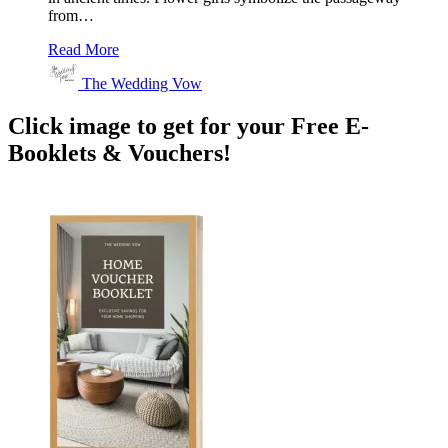
from…
Read More
The Wedding Vow
Click image to get for your Free E-
Booklets & Vouchers!