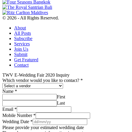
© 2026 - All Rights Reserved.
About
All Posts
Subscribe
Services
Join Us
Submit
Get Featured
Contact
TWV E-Wedding Fair 2020 Inquiry
Which vendor would you like to contact?
*
Name
*
First
Last
Email
*
Mobile Number
*
Wedding Date
*
Please provide your estimated wedding date