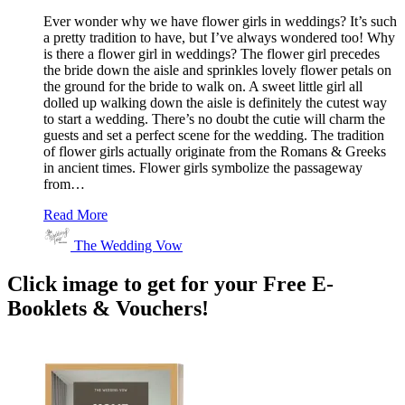
Ever wonder why we have flower girls in weddings? It’s such
a pretty tradition to have, but I’ve always wondered too! Why
is there a flower girl in weddings? The flower girl precedes
the bride down the aisle and sprinkles lovely flower petals on
the ground for the bride to walk on. A sweet little girl all
dolled up walking down the aisle is definitely the cutest way
to start a wedding. There’s no doubt the cutie will charm the
guests and set a perfect scene for the wedding. The tradition
of flower girls actually originate from the Romans & Greeks
in ancient times. Flower girls symbolize the passageway
from…
Read More
The Wedding Vow
Click image to get for your Free E-
Booklets & Vouchers!