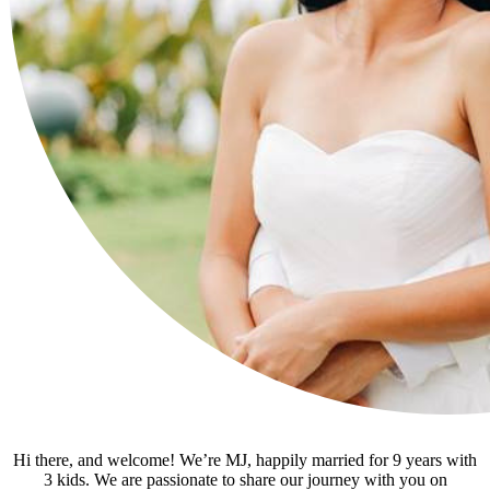
Hi there, and welcome! We’re MJ, happily married for 9 years with
3 kids. We are passionate to share our journey with you on