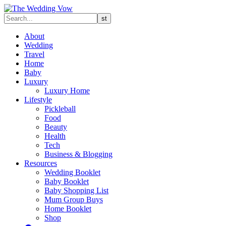
About
Wedding
Travel
Home
Baby
Luxury
Luxury Home
Lifestyle
Pickleball
Food
Beauty
Health
Tech
Business & Blogging
Resources
Wedding Booklet
Baby Booklet
Baby Shopping List
Mum Group Buys
Home Booklet
Shop