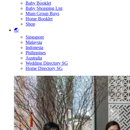
Baby Booklet
Baby Shopping List
Mum Group Buys
Home Booklet
Shop
🌏
Singapore
Malaysia
Indonesia
Philippines
Australia
Wedding Directory SG
Home Directory SG