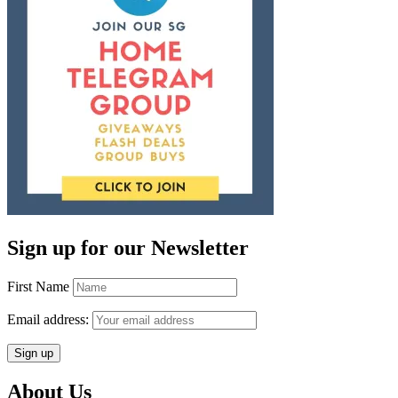
Sign up for our Newsletter
First Name
Email address:
About Us