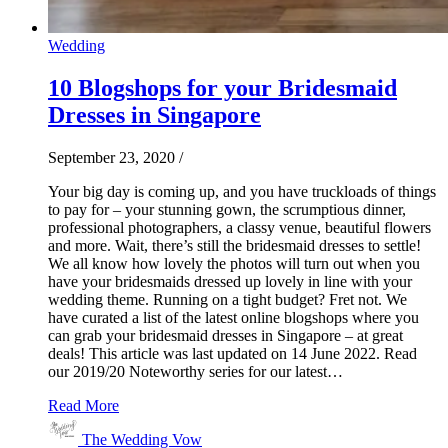
Wedding
10 Blogshops for your Bridesmaid
Dresses in Singapore
September 23, 2020
/
Your big day is coming up, and you have truckloads of things
to pay for – your stunning gown, the scrumptious dinner,
professional photographers, a classy venue, beautiful flowers
and more. Wait, there’s still the bridesmaid dresses to settle!
We all know how lovely the photos will turn out when you
have your bridesmaids dressed up lovely in line with your
wedding theme. Running on a tight budget? Fret not. We
have curated a list of the latest online blogshops where you
can grab your bridesmaid dresses in Singapore – at great
deals! This article was last updated on 14 June 2022. Read
our 2019/20 Noteworthy series for our latest…
Read More
The Wedding Vow