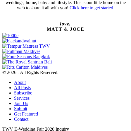
weddings, home, baby and lifestyle. This is our little home on the
web to share it all with you!
Click here to get started
.
love,
MATT & JOCE
© 2026 - All Rights Reserved.
About
All Posts
Subscribe
Services
Join Us
Submit
Get Featured
Contact
TWV E-Wedding Fair 2020 Inquiry