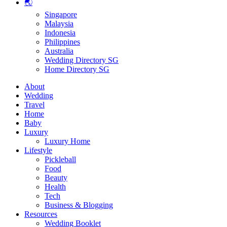
🌏
Singapore
Malaysia
Indonesia
Philippines
Australia
Wedding Directory SG
Home Directory SG
About
Wedding
Travel
Home
Baby
Luxury
Luxury Home
Lifestyle
Pickleball
Food
Beauty
Health
Tech
Business & Blogging
Resources
Wedding Booklet