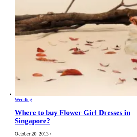
Wedding
Where to buy Flower Girl Dresses in
Singapore?
October 20, 2013
/