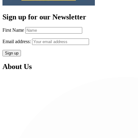
Sign up for our Newsletter
First Name
Email address:
About Us