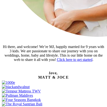
Hi there, and welcome! We’re MJ, happily married for 9 years with
3 kids. We are passionate to share our journey with you on
weddings, home, baby and lifestyle. This is our little home on the
web to share it all with you!
Click here to get started
.
love,
MATT & JOCE