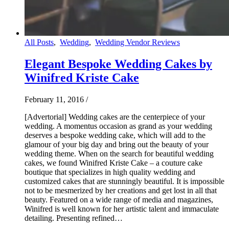
All Posts
,
Wedding
,
Wedding Vendor Reviews
Elegant Bespoke Wedding Cakes by
Winifred Kriste Cake
February 11, 2016
/
[Advertorial] Wedding cakes are the centerpiece of your
wedding. A momentus occasion as grand as your wedding
deserves a bespoke wedding cake, which will add to the
glamour of your big day and bring out the beauty of your
wedding theme. When on the search for beautiful wedding
cakes, we found Winifred Kriste Cake – a couture cake
boutique that specializes in high quality wedding and
customized cakes that are stunningly beautiful. It is impossible
not to be mesmerized by her creations and get lost in all that
beauty. Featured on a wide range of media and magazines,
Winifred is well known for her artistic talent and immaculate
detailing. Presenting refined…