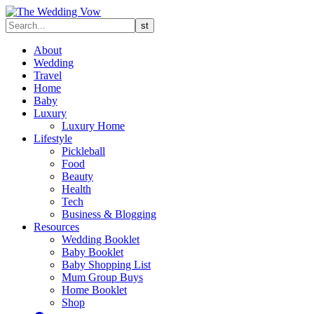
About
Wedding
Travel
Home
Baby
Luxury
Luxury Home
Lifestyle
Pickleball
Food
Beauty
Health
Tech
Business & Blogging
Resources
Wedding Booklet
Baby Booklet
Baby Shopping List
Mum Group Buys
Home Booklet
Shop