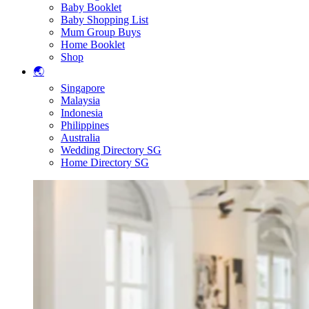
Baby Booklet
Baby Shopping List
Mum Group Buys
Home Booklet
Shop
🌏
Singapore
Malaysia
Indonesia
Philippines
Australia
Wedding Directory SG
Home Directory SG