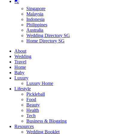
🌏
Singapore
Malaysia
Indonesia
Philippines
Australia
Wedding Directory SG
Home Directory SG
About
Wedding
Travel
Home
Baby
Luxury
Luxury Home
Lifestyle
Pickleball
Food
Beauty
Health
Tech
Business & Blogging
Resources
Wedding Booklet