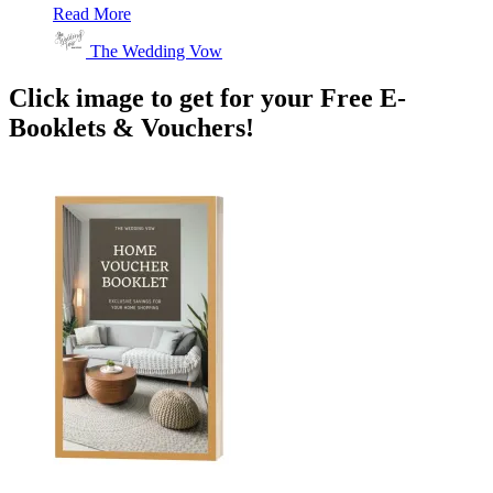
Read More
The Wedding Vow
Click image to get for your Free E-
Booklets & Vouchers!