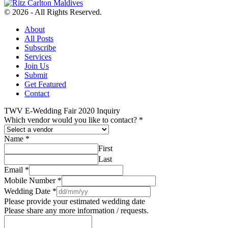
© 2026 - All Rights Reserved.
About
All Posts
Subscribe
Services
Join Us
Submit
Get Featured
Contact
TWV E-Wedding Fair 2020 Inquiry
Which vendor would you like to contact?
*
Name
*
First
Last
Email
*
Mobile Number
*
Wedding Date
*
Please provide your estimated wedding date
Please share any more information / requests.