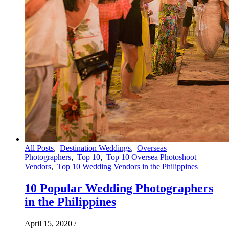
All Posts
,
Destination Weddings
,
Overseas
Photographers
,
Top 10
,
Top 10 Oversea Photoshoot
Vendors
,
Top 10 Wedding Vendors in the Philippines
10 Popular Wedding Photographers
in the Philippines
April 15, 2020
/