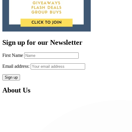
Sign up for our Newsletter
First Name
Email address:
About Us