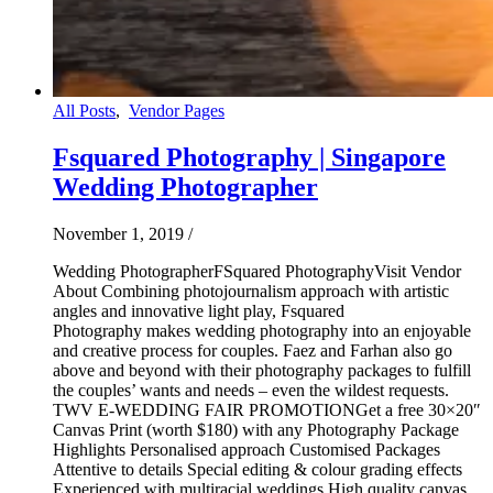
All Posts
,
Vendor Pages
Fsquared Photography | Singapore
Wedding Photographer
November 1, 2019
/
Wedding PhotographerFSquared PhotographyVisit Vendor
About Combining photojournalism approach with artistic
angles and innovative light play, Fsquared
Photography makes wedding photography into an enjoyable
and creative process for couples. Faez and Farhan also go
above and beyond with their photography packages to fulfill
the couples’ wants and needs – even the wildest requests.
TWV E-WEDDING FAIR PROMOTIONGet a free 30×20″
Canvas Print (worth $180) with any Photography Package
Highlights Personalised approach Customised Packages
Attentive to details Special editing & colour grading effects
Experienced with multiracial weddings High quality canvas