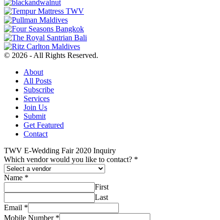
© 2026 - All Rights Reserved.
About
All Posts
Subscribe
Services
Join Us
Submit
Get Featured
Contact
TWV E-Wedding Fair 2020 Inquiry
Which vendor would you like to contact?
*
Name
*
First
Last
Email
*
Mobile Number
*