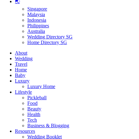
🌏
Singapore
Malaysia
Indonesia
Philippines
Australia
Wedding Directory SG
Home Directory SG
About
Wedding
Travel
Home
Baby
Luxury
Luxury Home
Lifestyle
Pickleball
Food
Beauty
Health
Tech
Business & Blogging
Resources
Wedding Booklet