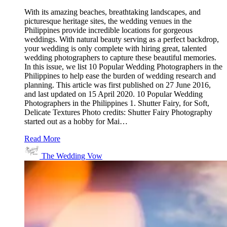
With its amazing beaches, breathtaking landscapes, and
picturesque heritage sites, the wedding venues in the
Philippines provide incredible locations for gorgeous
weddings. With natural beauty serving as a perfect backdrop,
your wedding is only complete with hiring great, talented
wedding photographers to capture these beautiful memories.
In this issue, we list 10 Popular Wedding Photographers in the
Philippines to help ease the burden of wedding research and
planning. This article was first published on 27 June 2016,
and last updated on 15 April 2020. 10 Popular Wedding
Photographers in the Philippines 1. Shutter Fairy, for Soft,
Delicate Textures Photo credits: Shutter Fairy Photography
started out as a hobby for Mai…
Read More
The Wedding Vow