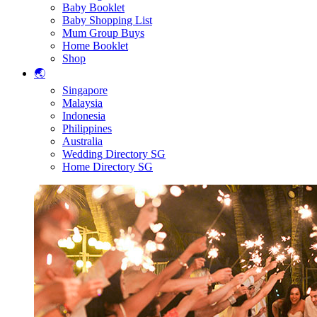
Baby Booklet
Baby Shopping List
Mum Group Buys
Home Booklet
Shop
🌏
Singapore
Malaysia
Indonesia
Philippines
Australia
Wedding Directory SG
Home Directory SG