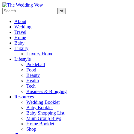
About
Wedding
Travel
Home
Baby
Luxury
Luxury Home
Lifestyle
Pickleball
Food
Beauty
Health
Tech
Business & Blogging
Resources
Wedding Booklet
Baby Booklet
Baby Shopping List
Mum Group Buys
Home Booklet
Shop