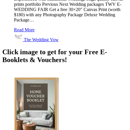
prints portfolio Previous Next Wedding packages TWV E-
WEDDING FAIR Get a free 30×20″ Canvas Print (worth
$180) with any Photography Package Deluxe Wedding
Package…
Read More
The Wedding Vow
Click image to get for your Free E-
Booklets & Vouchers!