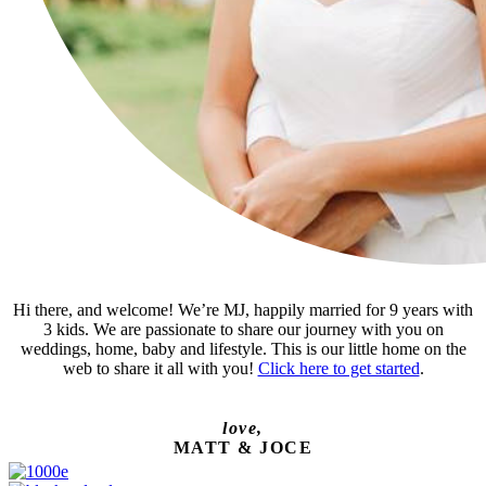
Hi there, and welcome! We’re MJ, happily married for 9 years with
3 kids. We are passionate to share our journey with you on
weddings, home, baby and lifestyle. This is our little home on the
web to share it all with you!
Click here to get started
.
love,
MATT & JOCE