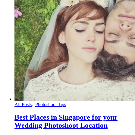
All Posts
,
Photoshoot Tips
Best Places in Singapore for your
Wedding Photoshoot Location