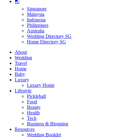
🌏
Singapore
Malaysia
Indonesia
Philippines
Australia
Wedding Directory SG
Home Directory SG
About
Wedding
Travel
Home
Baby
Luxury
Luxury Home
Lifestyle
Pickleball
Food
Beauty
Health
Tech
Business & Blogging
Resources
Wedding Booklet