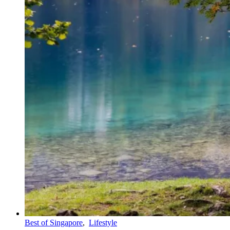
Best of Singapore
,
Lifestyle