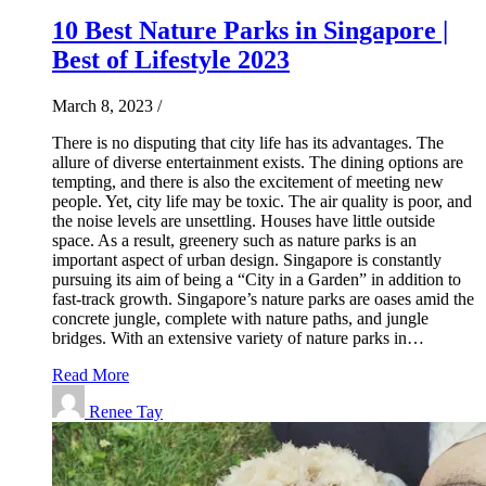
10 Best Nature Parks in Singapore |
Best of Lifestyle 2023
March 8, 2023
/
There is no disputing that city life has its advantages. The
allure of diverse entertainment exists. The dining options are
tempting, and there is also the excitement of meeting new
people. Yet, city life may be toxic. The air quality is poor, and
the noise levels are unsettling. Houses have little outside
space. As a result, greenery such as nature parks is an
important aspect of urban design. Singapore is constantly
pursuing its aim of being a “City in a Garden” in addition to
fast-track growth. Singapore’s nature parks are oases amid the
concrete jungle, complete with nature paths, and jungle
bridges. With an extensive variety of nature parks in…
Read More
Renee Tay