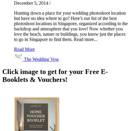
December 5, 2014
/
Hunting down a place for your wedding photoshoot location
but have no idea where to go? Here’s our list of the best
photoshoot locations in Singapore, organized according to the
backdrop and atmosphere that you love! Now whether you
love the beach, nature or buildings, you know just the places
to go in Singapore to find them. Read more...
Read More
The Wedding Vow
Click image to get for your Free E-
Booklets & Vouchers!