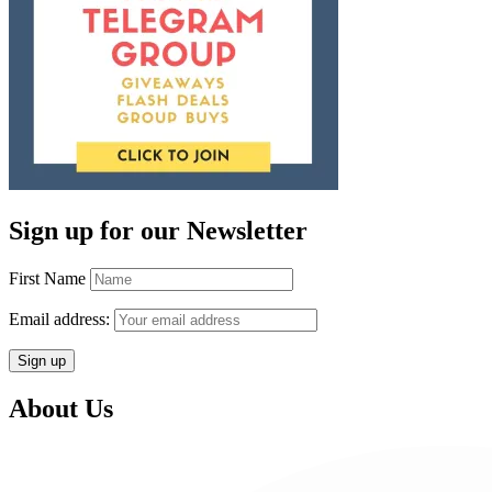
Sign up for our Newsletter
First Name
Email address:
About Us