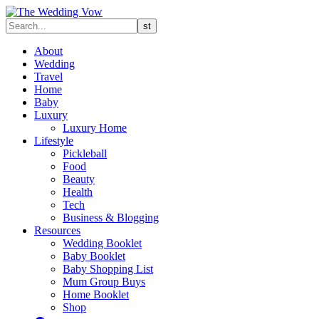
About
Wedding
Travel
Home
Baby
Luxury
Luxury Home
Lifestyle
Pickleball
Food
Beauty
Health
Tech
Business & Blogging
Resources
Wedding Booklet
Baby Booklet
Baby Shopping List
Mum Group Buys
Home Booklet
Shop