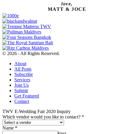
love,
MATT & JOCE
© 2026 - All Rights Reserved.
About
All Posts
Subscribe
Services
Join Us
Submit
Get Featured
Contact
TWV E-Wedding Fair 2020 Inquiry
Which vendor would you like to contact?
*
Name
*
First