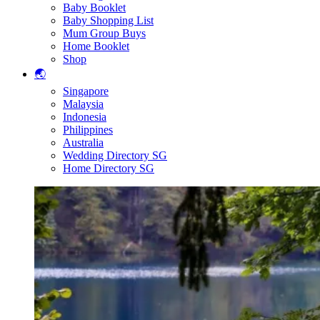
Baby Booklet
Baby Shopping List
Mum Group Buys
Home Booklet
Shop
🌏
Singapore
Malaysia
Indonesia
Philippines
Australia
Wedding Directory SG
Home Directory SG