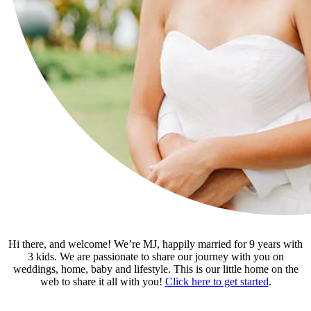
Hi there, and welcome! We’re MJ, happily married for 9 years with
3 kids. We are passionate to share our journey with you on
weddings, home, baby and lifestyle. This is our little home on the
web to share it all with you!
Click here to get started
.