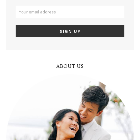
ABOUT US