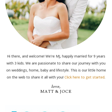
Hi there, and welcome! We’re MJ, happily married for 9 years
with 3 kids. We are passionate to share our journey with you
on weddings, home, baby and lifestyle. This is our little home
on the web to share it all with you!
Click here to get started
.
love,
MATT & JOCE