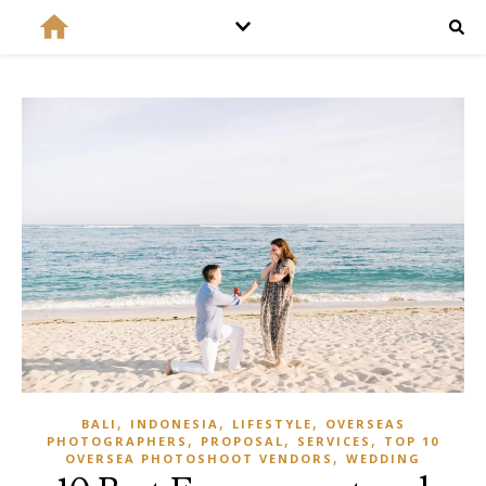
,
,
,
BALI
INDONESIA
LIFESTYLE
OVERSEAS
,
,
,
PHOTOGRAPHERS
PROPOSAL
SERVICES
TOP 10
,
OVERSEA PHOTOSHOOT VENDORS
WEDDING