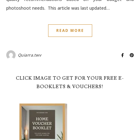
photoshoot needs. This article was last updated…
READ MORE
Quiarra.twv
CLICK IMAGE TO GET FOR YOUR FREE E-
BOOKLETS & VOUCHERS!