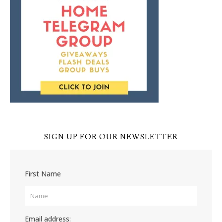
SIGN UP FOR OUR NEWSLETTER
First Name
Email address: