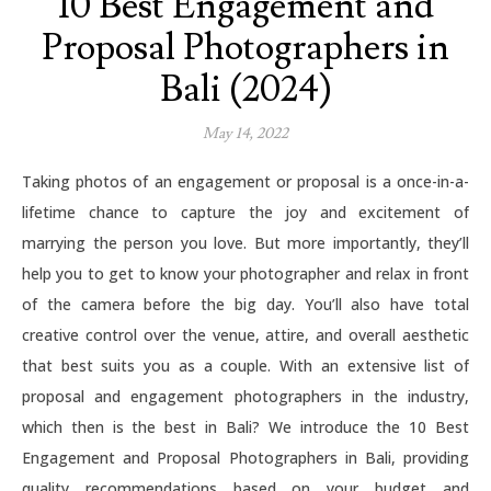
10 Best Engagement and
Proposal Photographers in
Bali (2024)
May 14, 2022
Taking photos of an engagement or proposal is a once-in-a-
lifetime chance to capture the joy and excitement of
marrying the person you love. But more importantly, they’ll
help you to get to know your photographer and relax in front
of the camera before the big day. You’ll also have total
creative control over the venue, attire, and overall aesthetic
that best suits you as a couple. With an extensive list of
proposal and engagement photographers in the industry,
which then is the best in Bali? We introduce the 10 Best
Engagement and Proposal Photographers in Bali, providing
quality recommendations based on your budget and