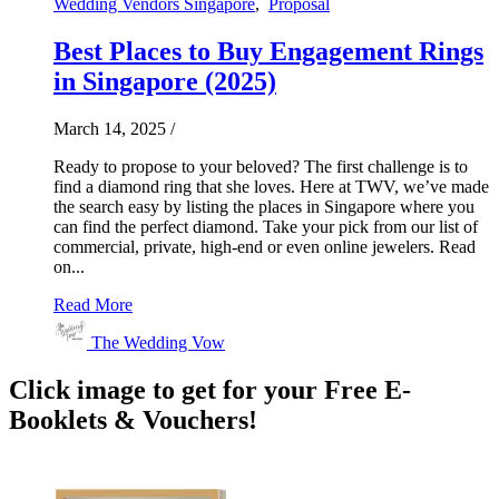
Wedding Vendors Singapore
,
Proposal
Best Places to Buy Engagement Rings
in Singapore (2025)
March 14, 2025
/
Ready to propose to your beloved? The first challenge is to
find a diamond ring that she loves. Here at TWV, we’ve made
the search easy by listing the places in Singapore where you
can find the perfect diamond. Take your pick from our list of
commercial, private, high-end or even online jewelers. Read
on...
Read More
The Wedding Vow
Click image to get for your Free E-
Booklets & Vouchers!