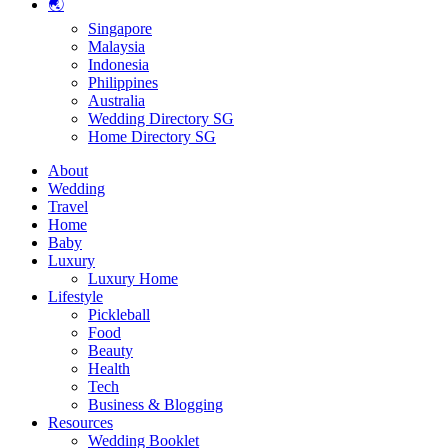
🌏
Singapore
Malaysia
Indonesia
Philippines
Australia
Wedding Directory SG
Home Directory SG
About
Wedding
Travel
Home
Baby
Luxury
Luxury Home
Lifestyle
Pickleball
Food
Beauty
Health
Tech
Business & Blogging
Resources
Wedding Booklet