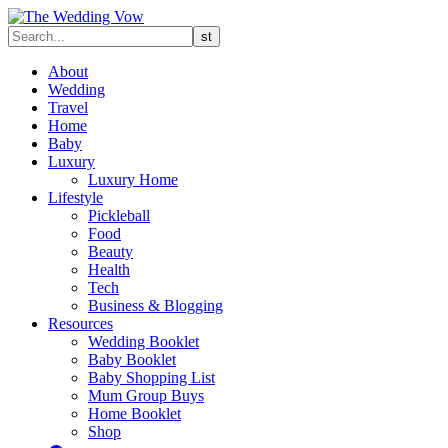
About
Wedding
Travel
Home
Baby
Luxury
Luxury Home
Lifestyle
Pickleball
Food
Beauty
Health
Tech
Business & Blogging
Resources
Wedding Booklet
Baby Booklet
Baby Shopping List
Mum Group Buys
Home Booklet
Shop