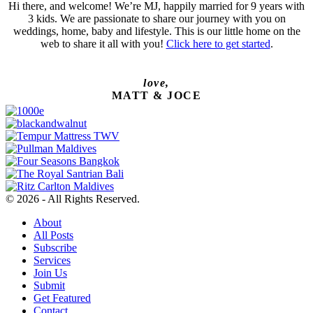
Hi there, and welcome! We’re MJ, happily married for 9 years with
3 kids. We are passionate to share our journey with you on
weddings, home, baby and lifestyle. This is our little home on the
web to share it all with you!
Click here to get started
.
love,
MATT & JOCE
© 2026 - All Rights Reserved.
About
All Posts
Subscribe
Services
Join Us
Submit
Get Featured
Contact