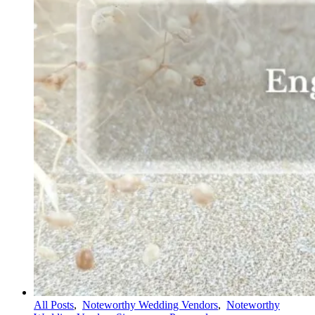
All Posts
,
Noteworthy Wedding Vendors
,
Noteworthy