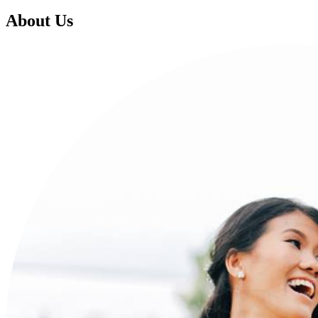
About Us