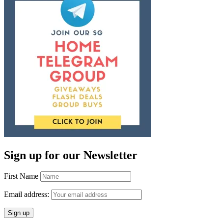
Sign up for our Newsletter
First Name
Email address: