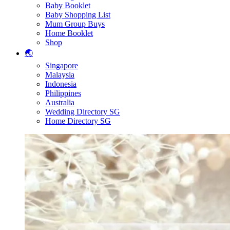
Baby Booklet
Baby Shopping List
Mum Group Buys
Home Booklet
Shop
🌏
Singapore
Malaysia
Indonesia
Philippines
Australia
Wedding Directory SG
Home Directory SG