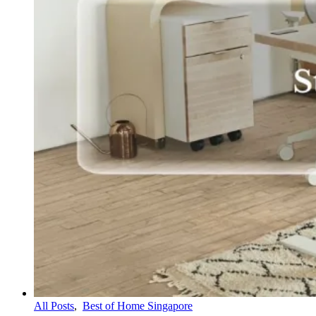
All Posts
,
Best of Home Singapore