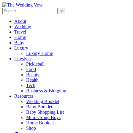
About
Wedding
Travel
Home
Baby
Luxury
Luxury Home
Lifestyle
Pickleball
Food
Beauty
Health
Tech
Business & Blogging
Resources
Wedding Booklet
Baby Booklet
Baby Shopping List
Mum Group Buys
Home Booklet
Shop