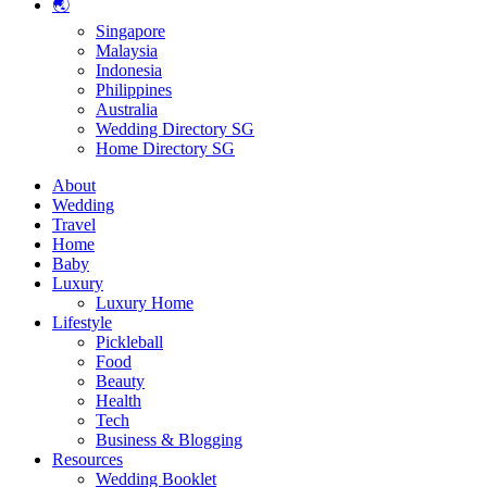
🌏
Singapore
Malaysia
Indonesia
Philippines
Australia
Wedding Directory SG
Home Directory SG
About
Wedding
Travel
Home
Baby
Luxury
Luxury Home
Lifestyle
Pickleball
Food
Beauty
Health
Tech
Business & Blogging
Resources
Wedding Booklet