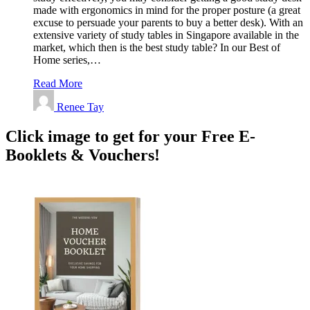
made with ergonomics in mind for the proper posture (a great
excuse to persuade your parents to buy a better desk). With an
extensive variety of study tables in Singapore available in the
market, which then is the best study table? In our Best of
Home series,…
Read More
Renee Tay
Click image to get for your Free E-
Booklets & Vouchers!