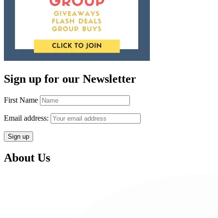
Sign up for our Newsletter
First Name
Email address:
About Us