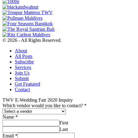
© 2026 - All Rights Reserved.
About
All Posts
Subscribe
Services
Join Us
Submit
Get Featured
Contact
TWV E-Wedding Fair 2020 Inquiry
Which vendor would you like to contact?
*
Name
*
First
Last
Email
*