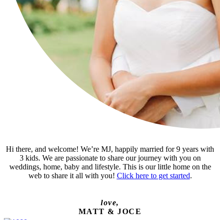
Hi there, and welcome! We’re MJ, happily married for 9 years with
3 kids. We are passionate to share our journey with you on
weddings, home, baby and lifestyle. This is our little home on the
web to share it all with you!
Click here to get started
.
love,
MATT & JOCE