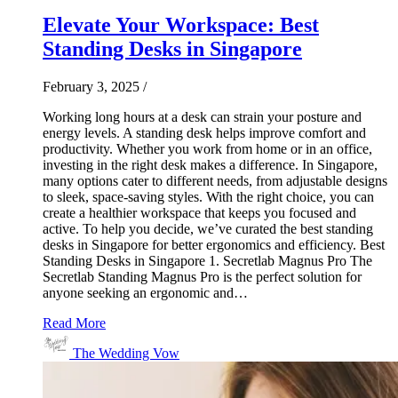
Elevate Your Workspace: Best
Standing Desks in Singapore
February 3, 2025
/
Working long hours at a desk can strain your posture and
energy levels. A standing desk helps improve comfort and
productivity. Whether you work from home or in an office,
investing in the right desk makes a difference. In Singapore,
many options cater to different needs, from adjustable designs
to sleek, space-saving styles. With the right choice, you can
create a healthier workspace that keeps you focused and
active. To help you decide, we’ve curated the best standing
desks in Singapore for better ergonomics and efficiency. Best
Standing Desks in Singapore 1. Secretlab Magnus Pro The
Secretlab Standing Magnus Pro is the perfect solution for
anyone seeking an ergonomic and…
Read More
The Wedding Vow