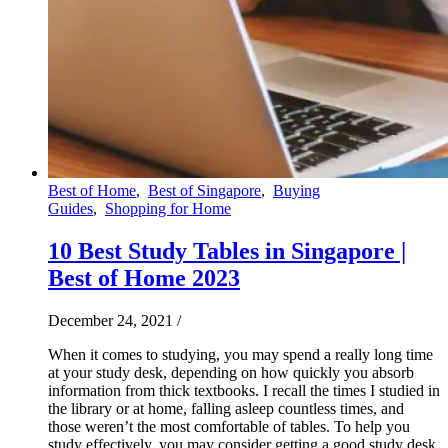
Best of Home
,
Best of Singapore
,
Buying
Guides
,
Shopping for Home
10 Best Study Tables in Singapore |
Best of Home 2023
December 24, 2021
/
When it comes to studying, you may spend a really long time
at your study desk, depending on how quickly you absorb
information from thick textbooks. I recall the times I studied in
the library or at home, falling asleep countless times, and
those weren’t the most comfortable of tables. To help you
study effectively, you may consider getting a good study desk