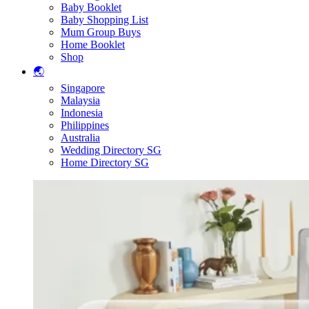
Baby Booklet
Baby Shopping List
Mum Group Buys
Home Booklet
Shop
🌏
Singapore
Malaysia
Indonesia
Philippines
Australia
Wedding Directory SG
Home Directory SG