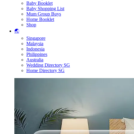
Baby Booklet
Baby Shopping List
Mum Group Buys
Home Booklet
Shop
🌏
Singapore
Malaysia
Indonesia
Philippines
Australia
Wedding Directory SG
Home Directory SG