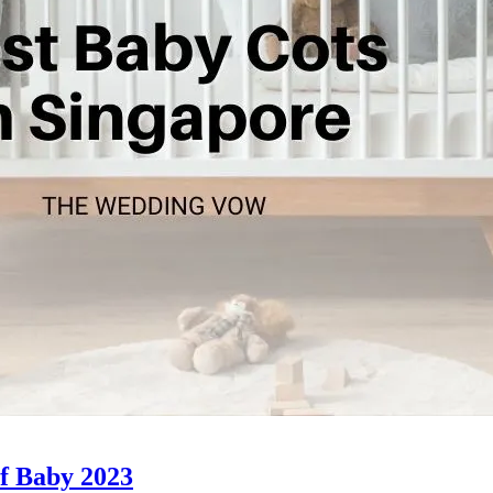
of Baby 2023