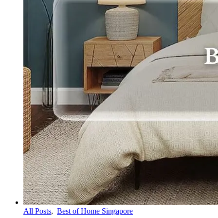
All Posts
,
Best of Home Singapore