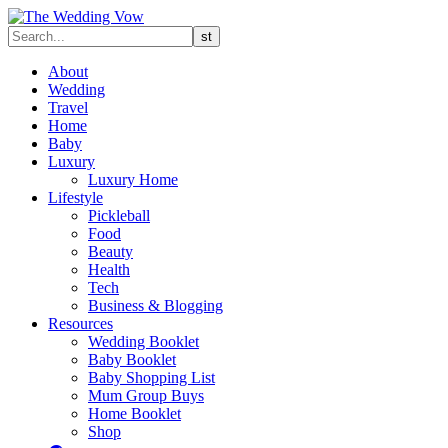
About
Wedding
Travel
Home
Baby
Luxury
Luxury Home
Lifestyle
Pickleball
Food
Beauty
Health
Tech
Business & Blogging
Resources
Wedding Booklet
Baby Booklet
Baby Shopping List
Mum Group Buys
Home Booklet
Shop