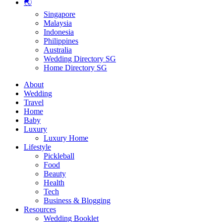
🌏
Singapore
Malaysia
Indonesia
Philippines
Australia
Wedding Directory SG
Home Directory SG
About
Wedding
Travel
Home
Baby
Luxury
Luxury Home
Lifestyle
Pickleball
Food
Beauty
Health
Tech
Business & Blogging
Resources
Wedding Booklet