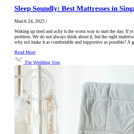
Sleep Soundly: Best Mattresses in Sin
March 24, 2025
/
Waking up tired and achy is the worst way to start the day. If 
problem. We do not always think about it, but the right mattres
why not make it as comfortable and supportive as possible? A go
Read More
The Wedding Vow