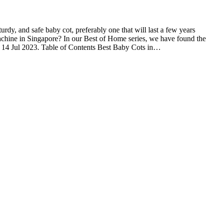
turdy, and safe baby cot, preferably one that will last a few years
 machine in Singapore? In our Best of Home series, we have found the
n 14 Jul 2023. Table of Contents Best Baby Cots in…