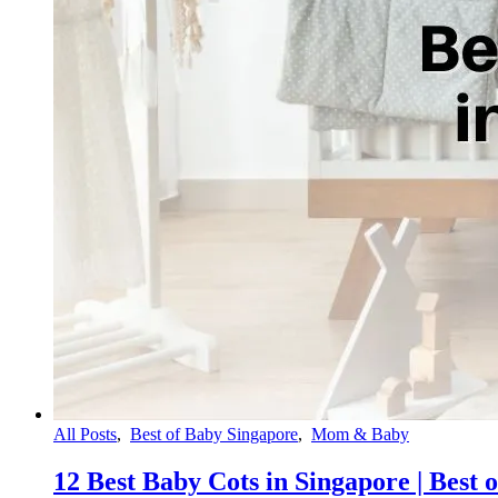
All Posts
,
Best of Baby Singapore
,
Mom & Baby
12 Best Baby Cots in Singapore | Best 