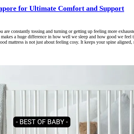
gapore for Ultimate Comfort and Support
you are constantly tossing and turning or getting up feeling more exhaus
s makes a huge difference in how well we sleep and how good we feel the 
od mattress is not just about feeling cosy. It keeps your spine aligned,