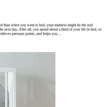
ted than when you went to bed, your mattress might be the real
next day. After all, you spend about a third of your life in bed, so
 relieves pressure points, and helps you…