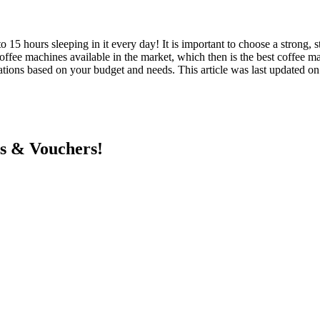
o 15 hours sleeping in it every day! It is important to choose a strong, s
coffee machines available in the market, which then is the best coffee
ions based on your budget and needs. This article was last updated o
ts & Vouchers!