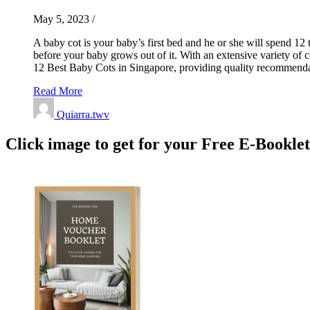
May 5, 2023
/
A baby cot is your baby’s first bed and he or she will spend 12 t
before your baby grows out of it. With an extensive variety of 
12 Best Baby Cots in Singapore, providing quality recommendat
Read More
Quiarra.twv
Click image to get for your Free E-Bookle