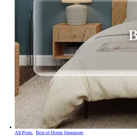
All Posts
,
Best of Home Singapore