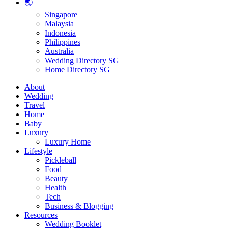
🌏
Singapore
Malaysia
Indonesia
Philippines
Australia
Wedding Directory SG
Home Directory SG
About
Wedding
Travel
Home
Baby
Luxury
Luxury Home
Lifestyle
Pickleball
Food
Beauty
Health
Tech
Business & Blogging
Resources
Wedding Booklet