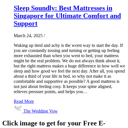
Sleep Soundly: Best Mattresses in
Singapore for Ultimate Comfort and
Support
March 24, 2025
/
Waking up tired and achy is the worst way to start the day. If
you are constantly tossing and turning or getting up feeling
more exhausted than when you went to bed, your mattress
might be the real problem. We do not always think about it,
but the right mattress makes a huge difference in how well we
sleep and how good we feel the next day. After all, you spend
about a third of your life in bed, so why not make it as
comfortable and supportive as possible? A good mattress is
not just about feeling cosy. It keeps your spine aligned,
relieves pressure points, and helps you…
Read More
The Wedding Vow
Click image to get for your Free E-