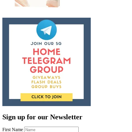
Sign up for our Newsletter
First Name