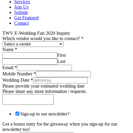
Services
Join Us
Submit
Get Featured
Contact
TWV E-Wedding Fair 2020 Inquiry
Which vendor would you like to contact?
*
Name
*
First
Last
Email
*
Mobile Number
*
Wedding Date
*
Please provide your estimated wedding date
Please share any more information / requests.
Sign-up to our newsletter?
Get a bonus entry for the giveaway when you sign-up for our
newsletter too!