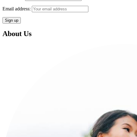
Email address:
About Us