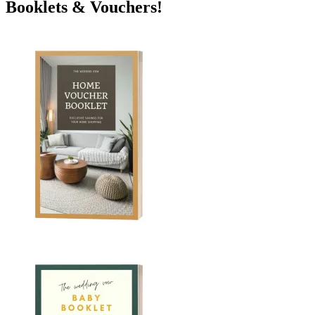
Booklets & Vouchers!