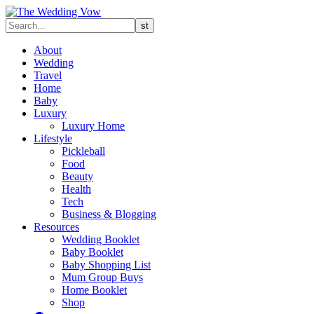
About
Wedding
Travel
Home
Baby
Luxury
Luxury Home
Lifestyle
Pickleball
Food
Beauty
Health
Tech
Business & Blogging
Resources
Wedding Booklet
Baby Booklet
Baby Shopping List
Mum Group Buys
Home Booklet
Shop