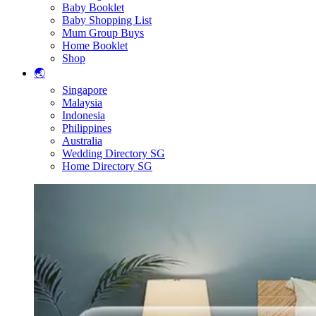
Baby Booklet
Baby Shopping List
Mum Group Buys
Home Booklet
Shop
🌏
Singapore
Malaysia
Indonesia
Philippines
Australia
Wedding Directory SG
Home Directory SG