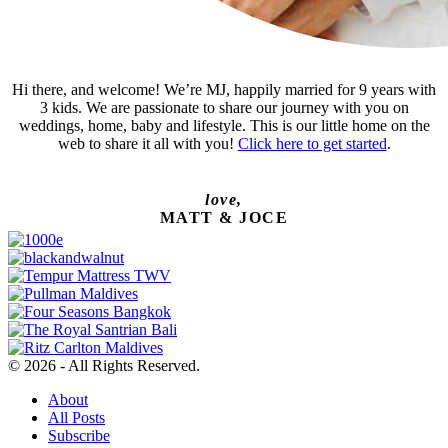
Hi there, and welcome! We’re MJ, happily married for 9 years with
3 kids. We are passionate to share our journey with you on
weddings, home, baby and lifestyle. This is our little home on the
web to share it all with you!
Click here to get started
.
love,
MATT & JOCE
© 2026 - All Rights Reserved.
About
All Posts
Subscribe