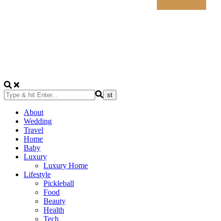
About
Wedding
Travel
Home
Baby
Luxury
Luxury Home
Lifestyle
Pickleball
Food
Beauty
Health
Tech