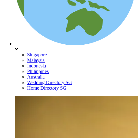
Singapore
Malaysia
Indonesia
Philippines
Australia
Wedding Directory SG
Home Directory SG