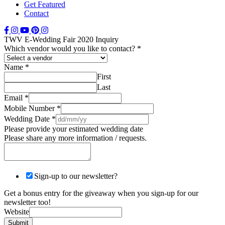
Get Featured
Contact
TWV E-Wedding Fair 2020 Inquiry
Which vendor would you like to contact?
*
Name
*
First
Last
Email
*
Mobile Number
*
Wedding Date
*
Please provide your estimated wedding date
Please share any more information / requests.
Sign-up to our newsletter?
Get a bonus entry for the giveaway when you sign-up for our
newsletter too!
Website
Submit