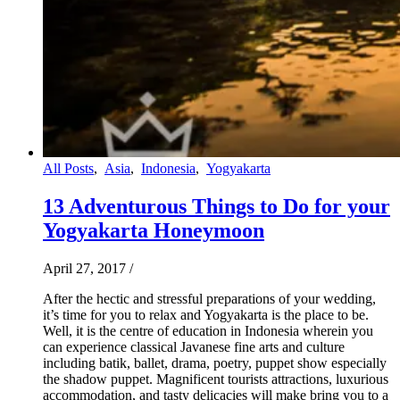
All Posts
,
Asia
,
Indonesia
,
Yogyakarta
13 Adventurous Things to Do for your
Yogyakarta Honeymoon
April 27, 2017
/
After the hectic and stressful preparations of your wedding,
it’s time for you to relax and Yogyakarta is the place to be.
Well, it is the centre of education in Indonesia wherein you
can experience classical Javanese fine arts and culture
including batik, ballet, drama, poetry, puppet show especially
the shadow puppet. Magnificent tourists attractions, luxurious
accommodation, and tasty delicacies will make bring you to a