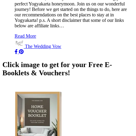
perfect Yogyakarta honeymoon. Join us on our wonderful
journey! Before we get started on the things to do, here are
our recommendations on the best places to stay at in
Yogyakarta! p.s. A short disclaimer that some of our links
below are affiliate links…
Read More
The Wedding Vow
Click image to get for your Free E-
Booklets & Vouchers!