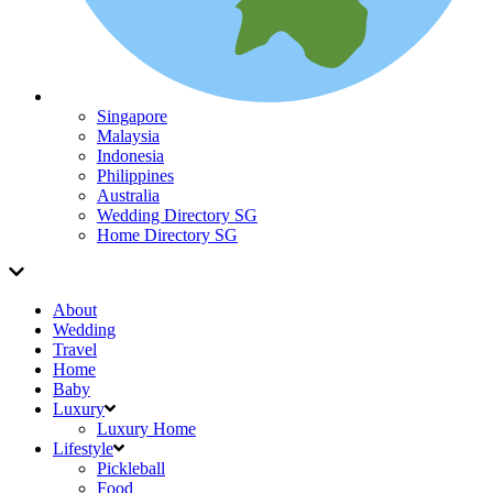
Singapore
Malaysia
Indonesia
Philippines
Australia
Wedding Directory SG
Home Directory SG
About
Wedding
Travel
Home
Baby
Luxury
Luxury Home
Lifestyle
Pickleball
Food