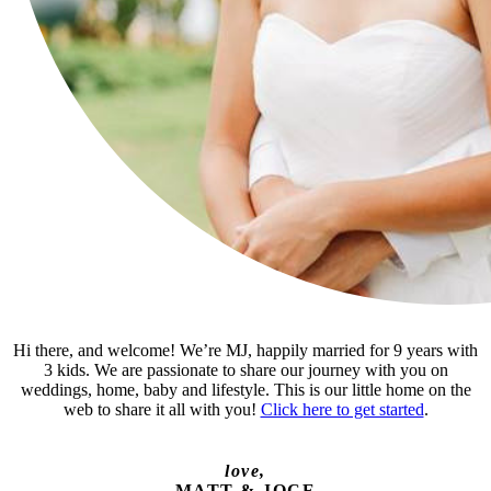
Hi there, and welcome! We’re MJ, happily married for 9 years with
3 kids. We are passionate to share our journey with you on
weddings, home, baby and lifestyle. This is our little home on the
web to share it all with you!
Click here to get started
.
love,
MATT & JOCE