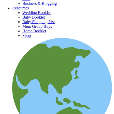
Business & Blogging
Resources
Wedding Booklet
Baby Booklet
Baby Shopping List
Mum Group Buys
Home Booklet
Shop