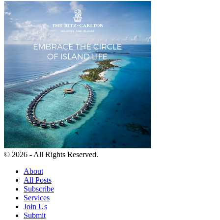
© 2026 - All Rights Reserved.
About
All Posts
Subscribe
Services
Join Us
Submit