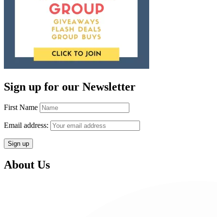
Sign up for our Newsletter
First Name
Email address:
About Us