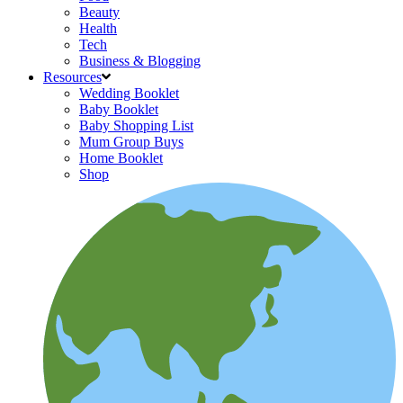
Beauty
Health
Tech
Business & Blogging
Resources
Wedding Booklet
Baby Booklet
Baby Shopping List
Mum Group Buys
Home Booklet
Shop