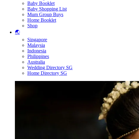
Baby Booklet
Baby Shopping List
Mum Group Buys
Home Booklet
Shop
🌏
Singapore
Malaysia
Indonesia
Philippines
Australia
Wedding Directory SG
Home Directory SG