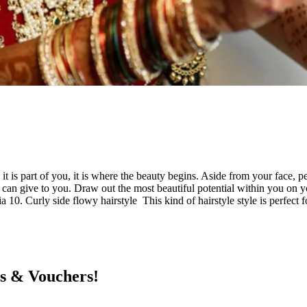
 it is part of you, it is where the beauty begins. Aside from your face,
le can give to you. Draw out the most beautiful potential within you on 
a 10. Curly side flowy hairstyle This kind of hairstyle style is perfec
ts & Vouchers!