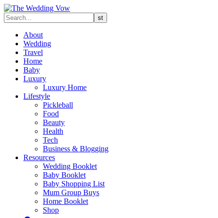
About
Wedding
Travel
Home
Baby
Luxury
Luxury Home
Lifestyle
Pickleball
Food
Beauty
Health
Tech
Business & Blogging
Resources
Wedding Booklet
Baby Booklet
Baby Shopping List
Mum Group Buys
Home Booklet
Shop