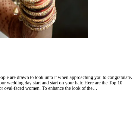
 people are drawn to look unto it when approaching you to congratulate.
your wedding day start and start on your hair. Here are the Top 10
t for oval-faced women. To enhance the look of the…