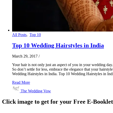
All Posts
,
Top 10
Top 10 Wedding Hairstyles in India
March 29, 2017
/
Your hair is not only just an aspect of you in your wedding day.
So don’t settle for less, embrace the elegance that your hairsty
Wedding Hairstyles in India. Top 10 Wedding Hairstyles in Indi
Read More
The Wedding Vow
Click image to get for your Free E-Bookle