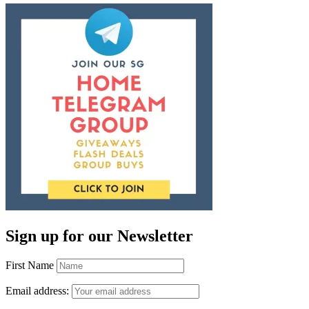
Sign up for our Newsletter
First Name
Email address: