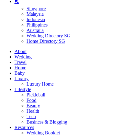
🌏
Singapore
Malaysia
Indonesia
Philippines
Australia
Wedding Directory SG
Home Directory SG
About
Wedding
Travel
Home
Baby
Luxury
Luxury Home
Lifestyle
Pickleball
Food
Beauty
Health
Tech
Business & Blogging
Resources
Wedding Booklet