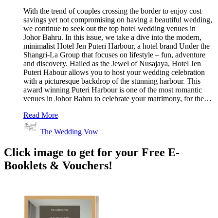
With the trend of couples crossing the border to enjoy cost
savings yet not compromising on having a beautiful wedding,
we continue to seek out the top hotel wedding venues in
Johor Bahru. In this issue, we take a dive into the modern,
minimalist Hotel Jen Puteri Harbour, a hotel brand Under the
Shangri-La Group that focuses on lifestyle – fun, adventure
and discovery. Hailed as the Jewel of Nusajaya, Hotel Jen
Puteri Habour allows you to host your wedding celebration
with a picturesque backdrop of the stunning harbour. This
award winning Puteri Harbour is one of the most romantic
venues in Johor Bahru to celebrate your matrimony, for the…
Read More
The Wedding Vow
Click image to get for your Free E-
Booklets & Vouchers!