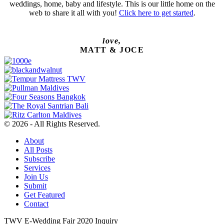
weddings, home, baby and lifestyle. This is our little home on the
web to share it all with you!
Click here to get started
.
love,
MATT & JOCE
© 2026 - All Rights Reserved.
About
All Posts
Subscribe
Services
Join Us
Submit
Get Featured
Contact
TWV E-Wedding Fair 2020 Inquiry