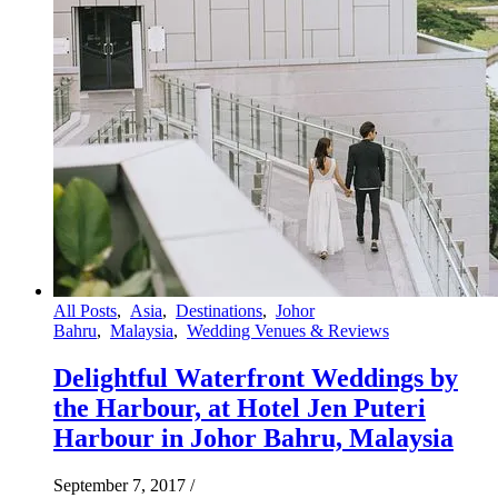
All Posts
,
Asia
,
Destinations
,
Johor
Bahru
,
Malaysia
,
Wedding Venues & Reviews
Delightful Waterfront Weddings by
the Harbour, at Hotel Jen Puteri
Harbour in Johor Bahru, Malaysia
September 7, 2017
/