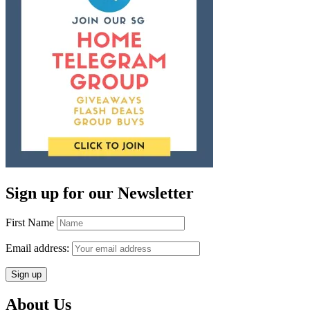
Sign up for our Newsletter
First Name
Email address:
About Us