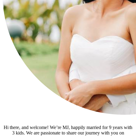
Hi there, and welcome! We’re MJ, happily married for 9 years with
3 kids. We are passionate to share our journey with you on