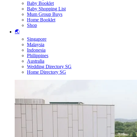
Baby Booklet
Baby Shopping List
Mum Group Buys
Home Booklet
Shop
🌏
Singapore
Malaysia
Indonesia
Philippines
Australia
Wedding Directory SG
Home Directory SG