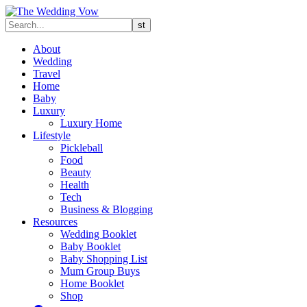
About
Wedding
Travel
Home
Baby
Luxury
Luxury Home
Lifestyle
Pickleball
Food
Beauty
Health
Tech
Business & Blogging
Resources
Wedding Booklet
Baby Booklet
Baby Shopping List
Mum Group Buys
Home Booklet
Shop