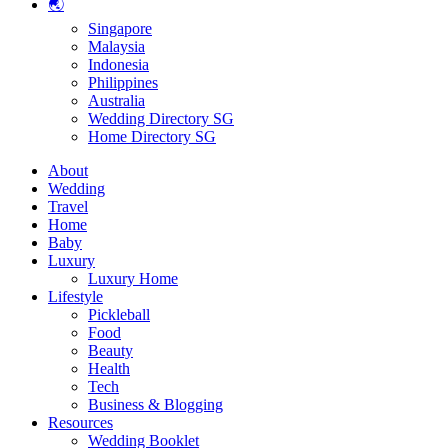
🌏
Singapore
Malaysia
Indonesia
Philippines
Australia
Wedding Directory SG
Home Directory SG
About
Wedding
Travel
Home
Baby
Luxury
Luxury Home
Lifestyle
Pickleball
Food
Beauty
Health
Tech
Business & Blogging
Resources
Wedding Booklet