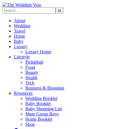
About
Wedding
Travel
Home
Baby
Luxury
Luxury Home
Lifestyle
Pickleball
Food
Beauty
Health
Tech
Business & Blogging
Resources
Wedding Booklet
Baby Booklet
Baby Shopping List
Mum Group Buys
Home Booklet
Shop