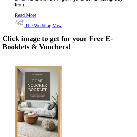
from…
Read More
The Wedding Vow
Click image to get for your Free E-
Booklets & Vouchers!