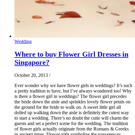
Wedding
Where to buy Flower Girl Dresses in
Singapore?
October 20, 2013
/
Ever wonder why we have flower girls in weddings? It’s such
a pretty tradition to have, but I’ve always wondered too! Why
is there a flower girl in weddings? The flower girl precedes
the bride down the aisle and sprinkles lovely flower petals on
the ground for the bride to walk on. A sweet little girl all
dolled up walking down the aisle is definitely the cutest way
to start a wedding. There’s no doubt the cutie will charm the
guests and set a perfect scene for the wedding. The tradition
of flower girls actually originate from the Romans & Greeks
in ancient times. Flower girls symbolize the passageway