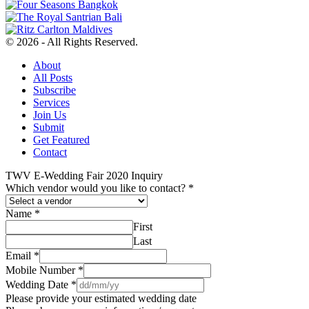
© 2026 - All Rights Reserved.
About
All Posts
Subscribe
Services
Join Us
Submit
Get Featured
Contact
TWV E-Wedding Fair 2020 Inquiry
Which vendor would you like to contact?
*
Name
*
First
Last
Email
*
Mobile Number
*
Wedding Date
*
Please provide your estimated wedding date