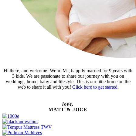
Hi there, and welcome! We’re MJ, happily married for 9 years with
3 kids. We are passionate to share our journey with you on
weddings, home, baby and lifestyle. This is our little home on the
web to share it all with you!
Click here to get started
.
love,
MATT & JOCE