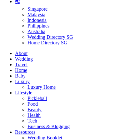
🌏
Singapore
Malaysia
Indonesia
Philippines
Australia
Wedding Directory SG
Home Directory SG
About
Wedding
Travel
Home
Baby
Luxury
Luxury Home
Lifestyle
Pickleball
Food
Beauty
Health
Tech
Business & Blogging
Resources
Wedding Booklet