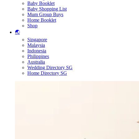
Baby Booklet
Baby Shopping List
Mum Group Buys
Home Booklet
Shop
🌏
Singapore
Malaysia
Indonesia
Philippines
Australia
Wedding Directory SG
Home Directory SG