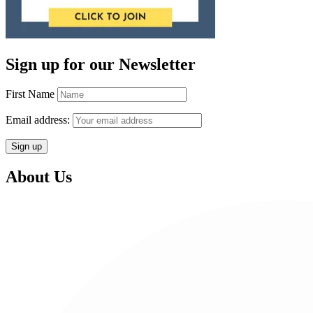
Sign up for our Newsletter
First Name
Email address:
About Us